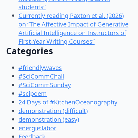
students”
Currently reading Paxton et al. (2026)
on “The Affective Impact of Generative
Artificial Intelligence on Instructors of
First-Year Writing Courses”
Categories
#friendlywaves
#SciCommChall
#SciCommSunday
#scipoem
24 Days of #KitchenOceanography
demonstration (difficult)
demonstration (easy)
energie:labor
Feedback