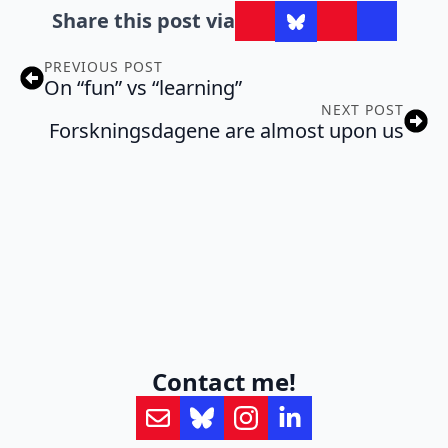
Share this post via
PREVIOUS POST
On “fun” vs “learning”
NEXT POST
Forskningsdagene are almost upon us
Contact me!