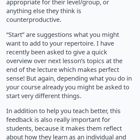
appropriate for their level/group, or
anything else they think is
counterproductive.
“Start” are suggestions what you might
want to add to your repertoire. I have
recently been asked to give a quick
overview over next lesson’s topics at the
end of the lecture which makes perfect
sense! But again, depending what you do in
your course already you might be asked to
start very different things.
In addition to help you teach better, this
feedback is also really important for
students, because it makes them reflect
about how they learn as an individual and