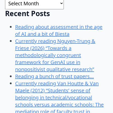
Archives
Recent Posts
Reading about assessment in the age
of AI and a bit of Biesta
Currently reading Nguyen-Trung &
Friese (2026) “Towards a
methodologically congruent
framework for GenAI use in
nonpositivist qualitative research”
Reading a bunch of trust papers…
Currently reading Van Houtte & Van
Maele (2012) “Students’ sense of
belonging in technical/vocational
schools versus academic schools: The
mediating role of faculty trust in