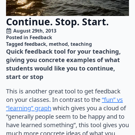
Continue. Stop. Start.
August 29th, 2013
Posted in 
Feedback
Tagged 
feedback
method
teaching
Quick feedback tool for your teaching,
giving you concrete examples of what
students would like you to continue,
start or stop
This is another great tool to get feedback
on your classes. In contrast to the
“fun” vs
“learning” graph
which gives you a cloud of
“generally people seem to be happy and to
have learned something”, this tool gives you
much more concrete ideas of what you