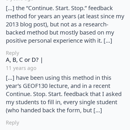
[…] the “Continue. Start. Stop.” feedback
method for years an years (at least since my
2013 blog post), but not as a research-
backed method but mostly based on my
positive personal experience with it. […]
Reply
says:
A, B, C or D? |
11 years ago
[…] have been using this method in this
year’s GEOF130 lecture, and in a recent
Continue. Stop. Start. feedback that I asked
my students to fill in, every single student
(who handed back the form, but […]
Reply