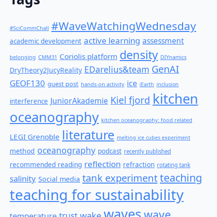
#WaveWatchingWednesday
#SciCommChall
active learning
assessment
academic development
density
Coriolis platform
belonging
CMM31
DIYnamics
GenAI
EDarelius&team
DryTheory2JucyReality
GEOF130
ice
guest post
hands-on activity
iEarth
inclusion
kitchen
Kiel fjord
JuniorAkademie
interference
oceanography
kitchen oceanography: food related
literature
LEGI Grenoble
melting ice cubes experiment
oceanography
method
podcast
recently published
reflection
recommended reading
refraction
rotating tank
teaching
tank experiment
salinity
Social media
teaching for sustainability
waves
wave
wake
temperature
trust