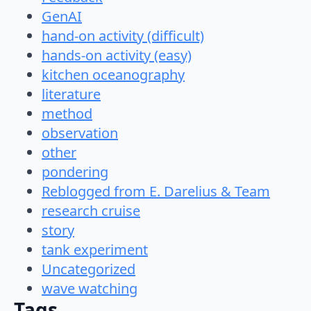
GenAI
hand-on activity (difficult)
hands-on activity (easy)
kitchen oceanography
literature
method
observation
other
pondering
Reblogged from E. Darelius & Team
research cruise
story
tank experiment
Uncategorized
wave watching
Tags