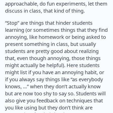
approachable, do fun experiments, let them
discuss in class, that kind of thing.
“Stop” are things that hinder students
learning (or sometimes things that they find
annoying, like homework or being asked to
present something in class, but usually
students are pretty good about realizing
that, even though annoying, those things
might actually be helpful). Here students
might list if you have an annoying habit, or
if you always say things like “as everybody
knows, …” when they don’t actually know
but are now too shy to say so. Students will
also give you feedback on techniques that
you like using but they don’t think are