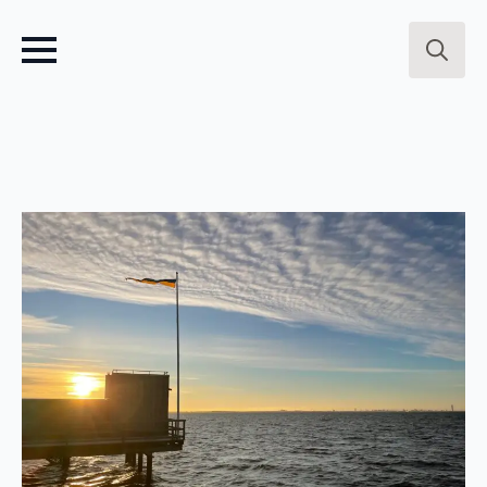
Search
for: