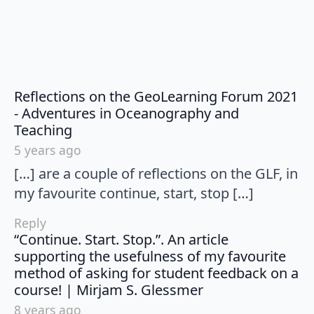
Reflections on the GeoLearning Forum 2021
- Adventures in Oceanography and
says:
Teaching
5 years ago
[…] are a couple of reflections on the GLF, in
my favourite continue, start, stop […]
Reply
“Continue. Start. Stop.”. An article
supporting the usefulness of my favourite
method of asking for student feedback on a
says:
course! | Mirjam S. Glessmer
8 years ago