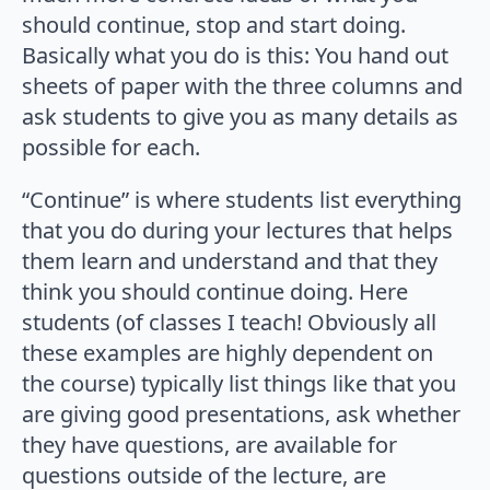
should continue, stop and start doing.
Basically what you do is this: You hand out
sheets of paper with the three columns and
ask students to give you as many details as
possible for each.
“Continue” is where students list everything
that you do during your lectures that helps
them learn and understand and that they
think you should continue doing. Here
students (of classes I teach! Obviously all
these examples are highly dependent on
the course) typically list things like that you
are giving good presentations, ask whether
they have questions, are available for
questions outside of the lecture, are