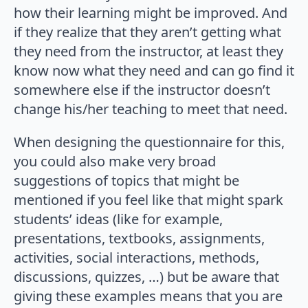
how their learning might be improved. And
if they realize that they aren’t getting what
they need from the instructor, at least they
know now what they need and can go find it
somewhere else if the instructor doesn’t
change his/her teaching to meet that need.
When designing the questionnaire for this,
you could also make very broad
suggestions of topics that might be
mentioned if you feel like that might spark
students’ ideas (like for example,
presentations, textbooks, assignments,
activities, social interactions, methods,
discussions, quizzes, …) but be aware that
giving these examples means that you are