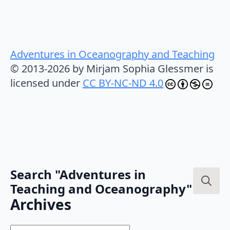
Adventures in Oceanography and Teaching
© 2013-2026 by Mirjam Sophia Glessmer is
licensed under
CC BY-NC-ND 4.0
Search "Adventures in
Teaching and Oceanography"
Search
Archives
for: