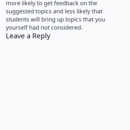
more likely to get feedback on the
suggested topics and less likely that
students will bring up topics that you
yourself had not considered.
Leave a Reply