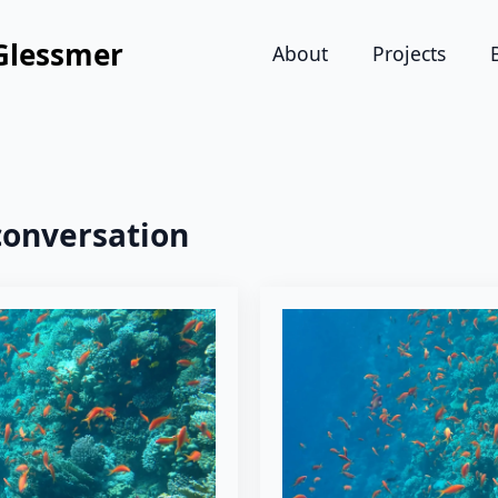
Glessmer
About
Projects
conversation