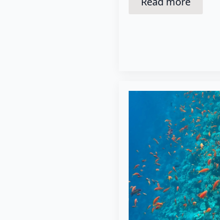
Read more