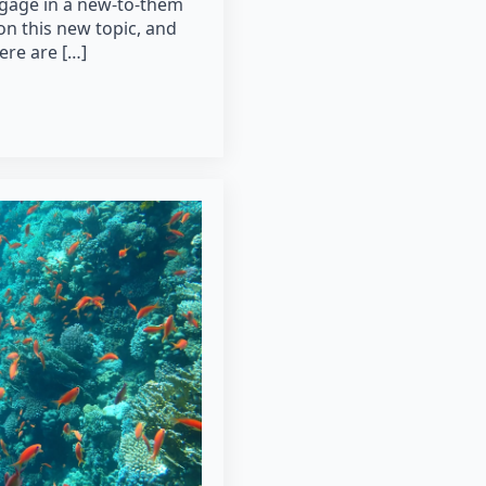
ngage in a new-to-them
on this new topic, and
here are […]