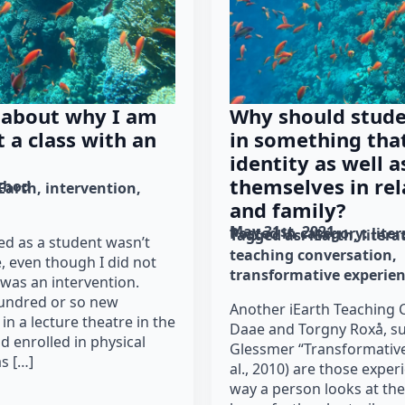
 about why I am
Why should stud
t a class with an
in something tha
identity as well a
themselves in rel
thod
iEarth
intervention
and family?
May 31st, 2021
Posted in category: 
lite
Tagged as: 
iEarth
litera
ded as a student wasn’t
teaching conversation
e, even though I did not
transformative experie
 was an intervention.
hundred or so new
Another iEarth Teaching C
 in a lecture theatre in the
Daae and Torgny Roxå, s
d enrolled in physical
Glessmer “Transformative
s […]
al., 2010) are those expe
way a person looks at the