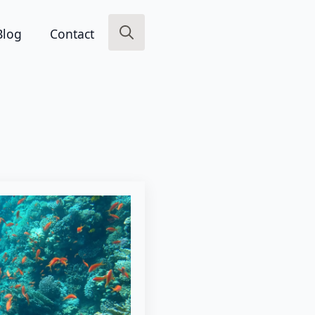
Blog
Contact
Search
for: