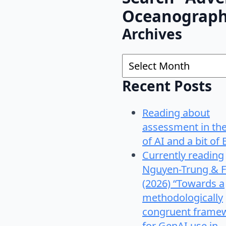
Oceanograp
Archives
Archives
Recent Posts
Reading about
assessment in th
of AI and a bit of 
Currently reading
Nguyen-Trung & F
(2026) “Towards a
methodologically
congruent frame
for GenAI use in