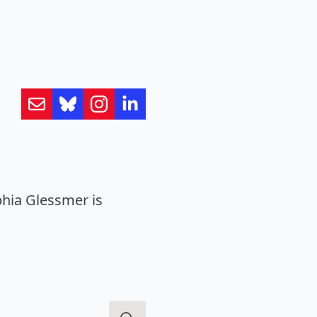
hia Glessmer is