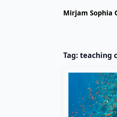
Mirjam Sophia 
Tag:
teaching 