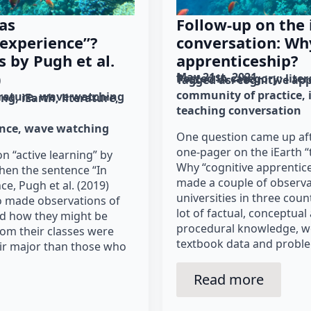
as
Follow-up on the 
 experience”?
conversation: Wh
s by Pugh et al.
apprenticeship?
)
May 21st, 2021
Posted in category: 
lite
Tagged as: 
cognitive ap
community of practice
erature
wave watching
ing
iEarth
literature
teaching conversation
ence
wave watching
One question came up aft
one-pager on the iEarth “
on “active learning” by
Why “cognitive apprentice
when the sentence “In
made a couple of observa
e, Pugh et al. (2019)
universities in three coun
o made observations of
lot of factual, conceptua
ed how they might be
procedural knowledge, w
rom their classes were
textbook data and proble
heir major than those who
Read more