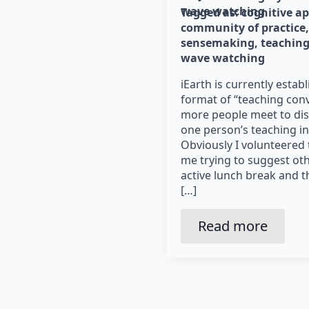
wave watching
Tagged as: 
cognitive a
community of practice
sensemaking
teaching
wave watching
iEarth is currently esta
format of “teaching con
more people meet to disc
one person’s teaching in a
Obviously I volunteered t
me trying to suggest othe
active lunch break and th
[…]
Read more