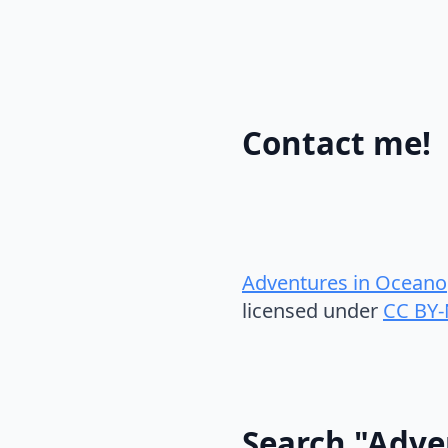
Contact me!
Adventures in Oceano
licensed under
CC BY-
Search "Adve