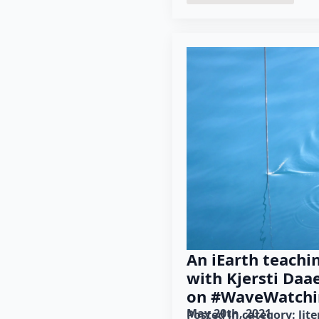
An iEarth teachi
with Kjersti Daa
on #WaveWatchi
May 20th, 2021
Posted in category: 
lit