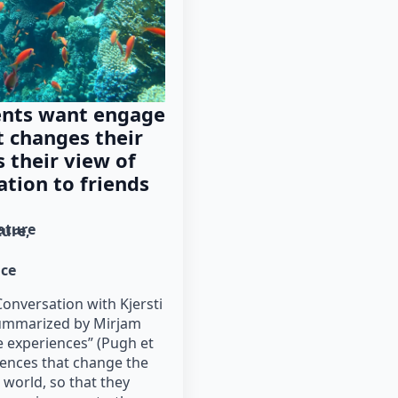
ents want engage
t changes their
s their view of
ation to friends
rature
ture
nce
onversation with Kjersti
ummarized by Mirjam
 experiences” (Pugh et
riences that change the
 world, so that they