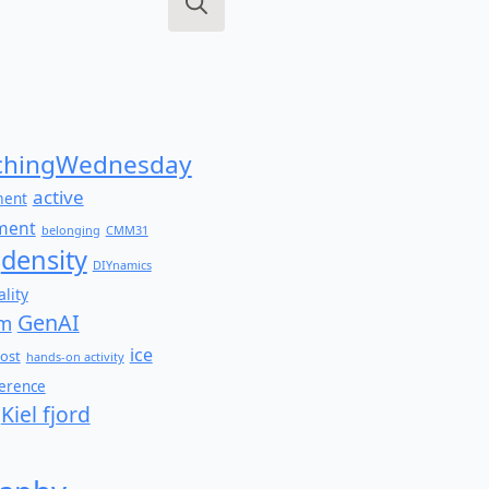
Search
for:
hingWednesday
active
ment
ment
belonging
CMM31
density
DIYnamics
lity
GenAI
am
ice
ost
hands-on activity
ference
Kiel fjord