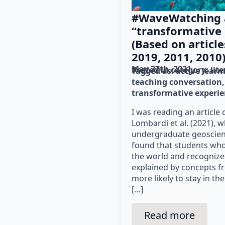
#WaveWatching 
“transformative
(Based on article
2019, 2011, 2010
May 27th, 2021
Posted in category: 
lit
Tagged as: 
active learn
teaching conversation
transformative experi
I was reading an article 
Lombardi et al. (2021), 
undergraduate geoscienc
found that students wh
the world and recogniz
explained by concepts f
more likely to stay in t
[…]
Read more