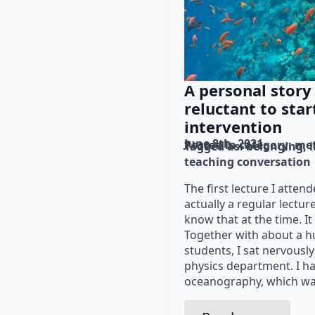
A personal story
reluctant to star
intervention
June 8th, 2021
Posted in category: 
me
Tagged as: 
belonging
teaching conversation
The first lecture I atten
actually a regular lectur
know that at the time. It
Together with about a 
students, I sat nervously
physics department. I ha
oceanography, which wa