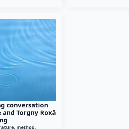
ng conversation
e and Torgny Roxå
ng
erature
method