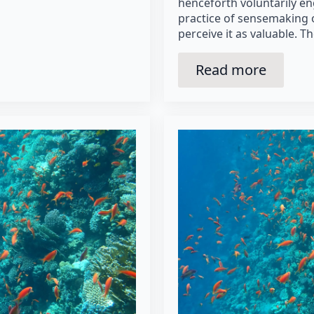
henceforth voluntarily e
practice of sensemaking 
perceive it as valuable. T
Read more