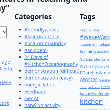
hy"
Categories
Tags
#friendlywaves
#SciCommChall
#SciCommChall
#WaveWatc
#SciCommSunday
academic develop
#scipoem
learning
assess
24 Days of
Coriolis platform
e age
#KitchenOceanography
DryTheory2JucyRea
Biesta
demonstration (difficult)
EDarelius&te
demonstration (easy)
GEOF130
guest p
riese
energie:labor
inter
iEarth
inclusion
Feedback
JuniorAkademie
GenAI
kitchen
work
hand-on activity