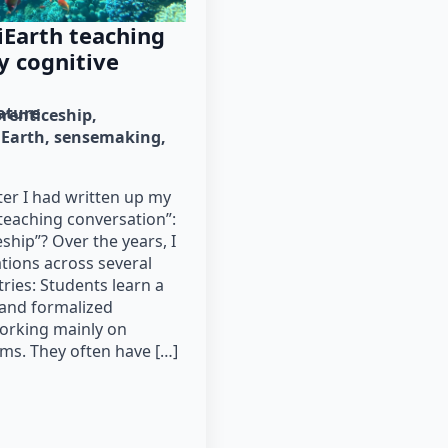
iEarth teaching
y cognitive
rature
prenticeship
iEarth
sensemaking
er I had written up my
teaching conversation”:
ship”? Over the years, I
tions across several
tries: Students learn a
l and formalized
orking mainly on
ms. They often have […]