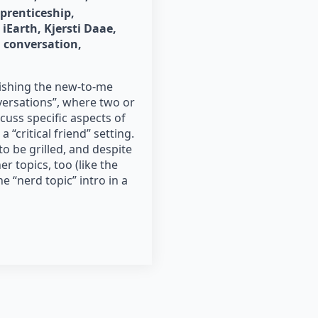
pprenticeship
iEarth
Kjersti Daae
 conversation
blishing the new-to-me
versations”, where two or
uss specific aspects of
 “critical friend” setting.
o be grilled, and despite
r topics, too (like the
e “nerd topic” intro in a