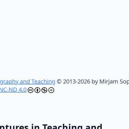
graphy and Teaching
© 2013-2026 by Mirjam Sop
NC-ND 4.0
ntures in Teaching and