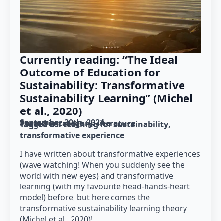
Currently reading: “The Ideal
Outcome of Education for
Sustainability: Transformative
Sustainability Learning” (Michel
et al., 2020)
September 30th, 2024
Posted in category: 
literature
Tagged as: 
teaching for sustainability
transformative experience
I have written about transformative experiences
(wave watching! When you suddenly see the
world with new eyes) and transformative
learning (with my favourite head-hands-heart
model) before, but here comes the
transformative sustainability learning theory
(Michel et al., 2020)!