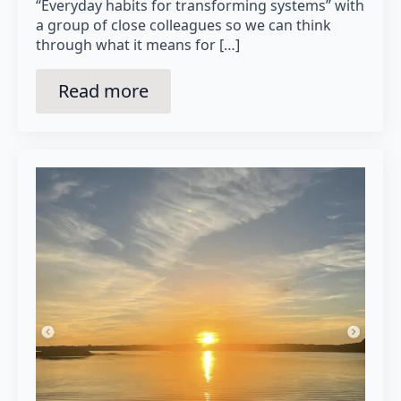
“Everyday habits for transforming systems” with
a group of close colleagues so we can think
through what it means for […]
Read more