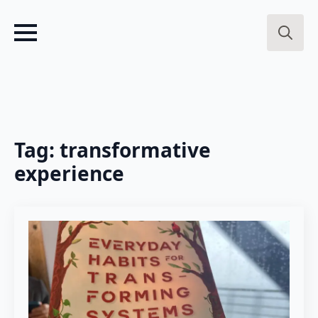
Search
for:
Tag:
transformative
experience