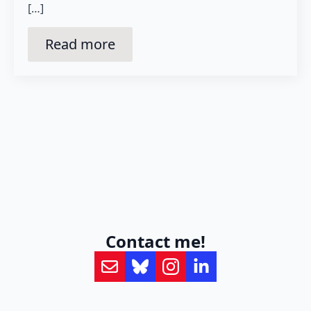
[…]
Read more
Contact me!