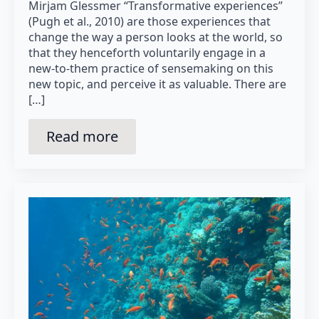
Mirjam Glessmer “Transformative experiences”
(Pugh et al., 2010) are those experiences that
change the way a person looks at the world, so
that they henceforth voluntarily engage in a
new-to-them practice of sensemaking on this
new topic, and perceive it as valuable. There are
[…]
Read more