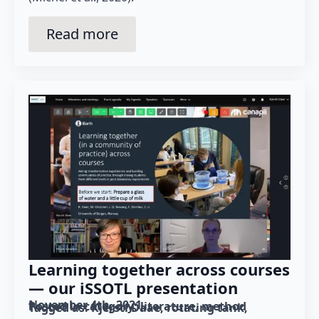
Read more
Learning together across courses
— our iSSOTL presentation
November 4th, 2021
Posted in category: 
literature
method
Tagged as: 
Kjersti Daae
rotating tank