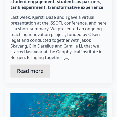
student engagement
students as partners
tank experiment
transformative experience
Last week, Kjersti Daae and I gave a virtual
presentation at the iSSOTL conference, and here
is a short summary. We presented an ongoing
teaching innovation project, funded by Olsen
legat and conducted together with Jakob
Skavang, Elin Darelius and Camille Li, that we
started last year at the Geophysical Institute in
Bergen: Bringing together […]
Read more