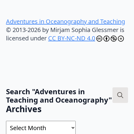
Adventures in Oceanography and Teaching
© 2013-2026 by Mirjam Sophia Glessmer is
licensed under
CC BY-NC-ND 4.0
Search "Adventures in
Teaching and Oceanography"
Search
Archives
for:
Archives