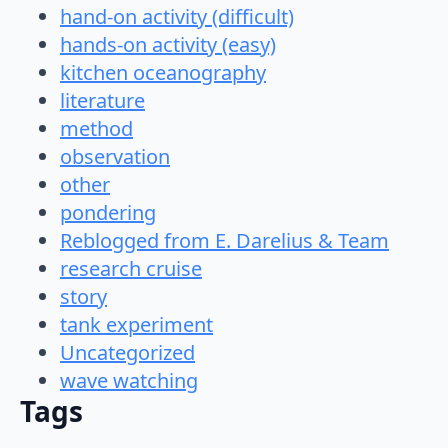
hand-on activity (difficult)
hands-on activity (easy)
kitchen oceanography
literature
method
observation
other
pondering
Reblogged from E. Darelius & Team
research cruise
story
tank experiment
Uncategorized
wave watching
Tags