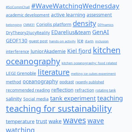
#WaveWatchingWednesday
#SciCommChall
active learning
assessment
academic development
density
Coriolis platform
belonging
CMM31
DIYnamics
GenAI
EDarelius&team
DryTheory2JucyReality
GEOF130
ice
guest post
hands-on activity
iEarth
inclusion
kitchen
Kiel fjord
JuniorAkademie
interference
oceanography
kitchen oceanography: food related
literature
LEGI Grenoble
melting ice cubes experiment
oceanography
method
podcast
recently published
reflection
recommended reading
refraction
rotating tank
teaching
tank experiment
salinity
Social media
teaching for sustainability
waves
wave
wake
temperature
trust
watching