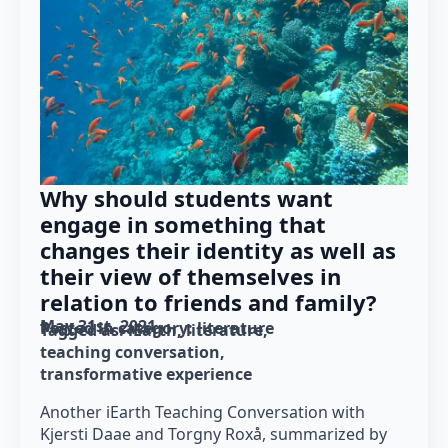
Why should students want
engage in something that
changes their identity as well as
their view of themselves in
relation to friends and family?
May 31st, 2021
Posted in category: 
literature
Tagged as: 
iEarth
literature
teaching conversation
transformative experience
Another iEarth Teaching Conversation with
Kjersti Daae and Torgny Roxå, summarized by