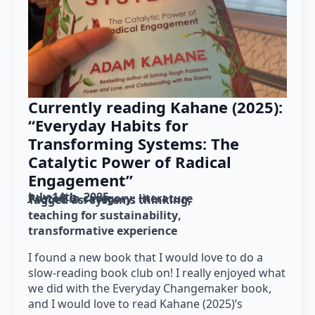
Currently reading Kahane (2025):
“Everyday Habits for
Transforming Systems: The
Catalytic Power of Radical
Engagement”
July 14th, 2025
Posted in category: 
literature
Tagged as: 
systems thinking
teaching for sustainability
transformative experience
I found a new book that I would love to do a
slow-reading book club on! I really enjoyed what
we did with the Everyday Changemaker book,
and I would love to read Kahane (2025)’s