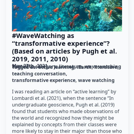
#WaveWatching as
“transformative experience”?
(Based on articles by Pugh et al.
2019, 2011, 2010)
May 27th, 2021
Posted in category: 
literature
wave watching
Tagged as: 
active learning
iEarth
literature
teaching conversation
transformative experience
wave watching
I was reading an article on “active learning” by
Lombardi et al. (2021), when the sentence “In
undergraduate geoscience, Pugh et al. (2019)
found that students who made observations of
the world and recognized how they might be
explained by concepts from their classes were
more likely to stay in their major than those who