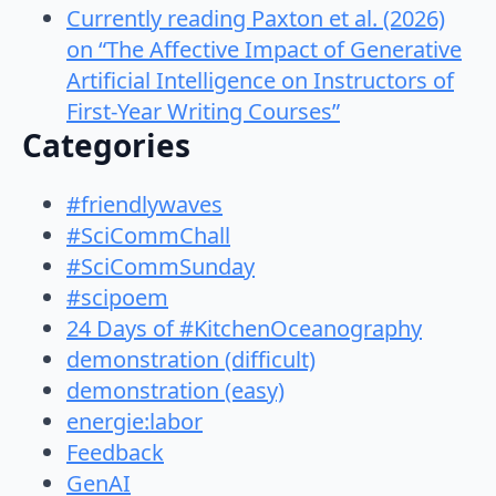
Currently reading Paxton et al. (2026)
on “The Affective Impact of Generative
Artificial Intelligence on Instructors of
First-Year Writing Courses”
Categories
#friendlywaves
#SciCommChall
#SciCommSunday
#scipoem
24 Days of #KitchenOceanography
demonstration (difficult)
demonstration (easy)
energie:labor
Feedback
GenAI