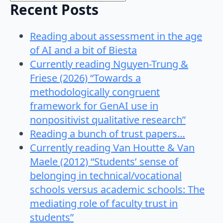
Recent Posts
Reading about assessment in the age
of AI and a bit of Biesta
Currently reading Nguyen-Trung &
Friese (2026) “Towards a
methodologically congruent
framework for GenAI use in
nonpositivist qualitative research”
Reading a bunch of trust papers…
Currently reading Van Houtte & Van
Maele (2012) “Students’ sense of
belonging in technical/vocational
schools versus academic schools: The
mediating role of faculty trust in
students”