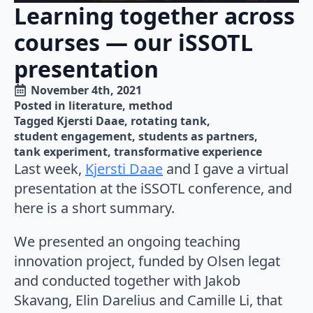
Learning together across
courses — our iSSOTL
presentation
November 4th, 2021
Posted in 
literature
method
Tagged 
Kjersti Daae
rotating tank
student engagement
students as partners
tank experiment
transformative experience
Last week,
Kjersti Daae
and I gave a virtual
presentation at the iSSOTL conference, and
here is a short summary.
We presented an ongoing teaching
innovation project, funded by Olsen legat
and conducted together with Jakob
Skavang, Elin Darelius and Camille Li, that