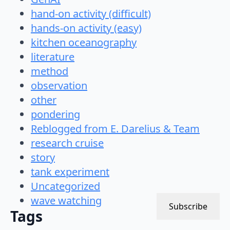
hand-on activity (difficult)
hands-on activity (easy)
kitchen oceanography
literature
method
observation
other
pondering
Reblogged from E. Darelius & Team
research cruise
story
tank experiment
Uncategorized
wave watching
Subscribe
Tags