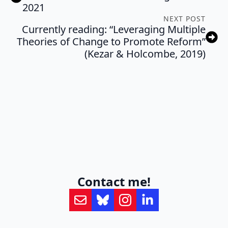
2021
NEXT POST
Currently reading: “Leveraging Multiple
Theories of Change to Promote Reform”
(Kezar & Holcombe, 2019)
Contact me!