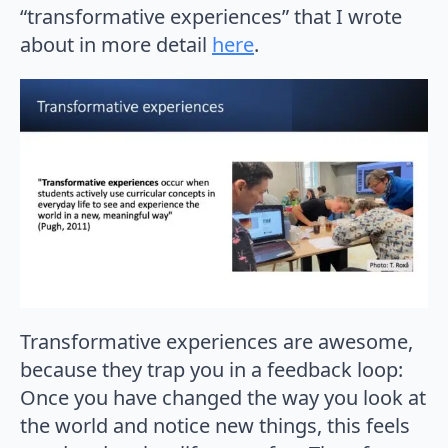
“transformative experiences” that I wrote
about in more detail
here
.
Transformative experiences are awesome,
because they trap you in a feedback loop:
Once you have changed the way you look at
the world and notice new things, this feels