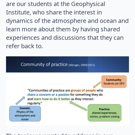
are our students at the Geophysical
Institute, who share the interest in
dynamics of the atmosphere and ocean and
learn more about them by having shared
experiences and discussions that they can
refer back to.