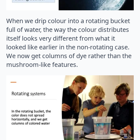
When we drip colour into a rotating bucket
full of water, the way the colour distributes
itself looks very different from what it
looked like earlier in the non-rotating case.
We now get columns of dye rather than the
mushroom-like features.