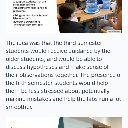
The idea was that the third semester
students would receive guidance by the
older students, and would be able to
discuss hypotheses and make sense of
their observations together. The presence of
the fifth semester students would help
them be less stressed about potentially
making mistakes and help the labs run a lot
smoother.