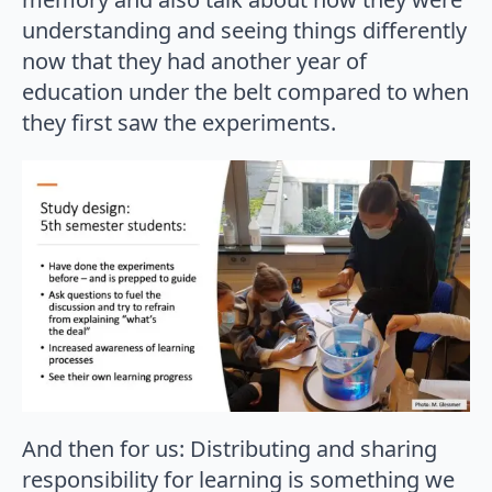
understanding and seeing things differently
now that they had another year of
education under the belt compared to when
they first saw the experiments.
And then for us: Distributing and sharing
responsibility for learning is something we