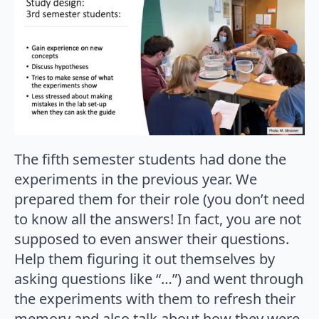
The fifth semester students had done the
experiments in the previous year. We
prepared them for their role (you don’t need
to know all the answers! In fact, you are not
supposed to even answer their questions.
Help them figuring it out themselves by
asking questions like “…”) and went through
the experiments with them to refresh their
memory and also talk about how they were