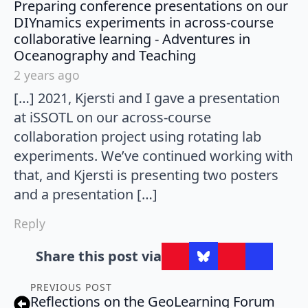
Preparing conference presentations on our
DIYnamics experiments in across-course
collaborative learning - Adventures in
says:
Oceanography and Teaching
2 years ago
[…] 2021, Kjersti and I gave a presentation
at iSSOTL on our across-course
collaboration project using rotating lab
experiments. We’ve continued working with
that, and Kjersti is presenting two posters
and a presentation […]
Reply
Share this post via
PREVIOUS POST
Reflections on the GeoLearning Forum