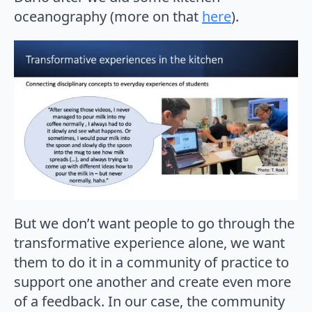
oceanography (more on that
here
).
But we don’t want people to go through the
transformative experience alone, we want
them to do it in a community of practice to
support one another and create even more
of a feedback. In our case, the community