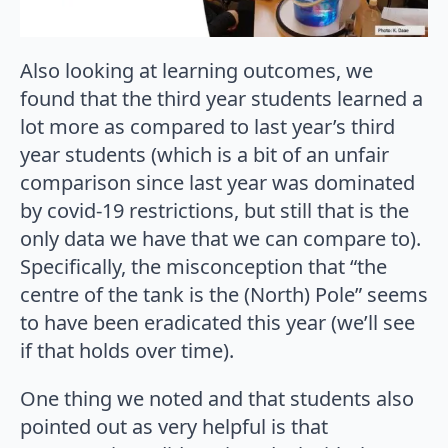
Also looking at learning outcomes, we
found that the third year students learned a
lot more as compared to last year’s third
year students (which is a bit of an unfair
comparison since last year was dominated
by covid-19 restrictions, but still that is the
only data we have that we can compare to).
Specifically, the misconception that “the
centre of the tank is the (North) Pole” seems
to have been eradicated this year (we’ll see
if that holds over time).
One thing we noted and that students also
pointed out as very helpful is that