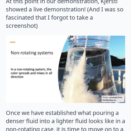
At this point in our demonstration, Kjersti
showed a live demonstration! (And I was so
fascinated that I forgot to take a
screenshot)
Once we have established what pouring a
denser fluid into a lighter fluid looks like in a
non-rotating case, it is time to move on to a