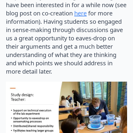
have been interested in for a while now (see
blog post on co-creation
here
for more
information). Having students so engaged
in sense-making through discussions gave
us a great opportunity to eaves-drop on
their arguments and get a much better
understanding of what they are thinking
and which points we should address in
more detail later.