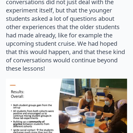
conversations did not just deal with the
experiment itself, but that the younger
students asked a lot of questions about
other experiences that the older students
had made already, like for example the
upcoming student cruise. We had hoped
that this would happen, and that these kind
of conversations would continue beyond
these lessons!