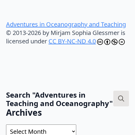
Adventures in Oceanography and Teaching
© 2013-2026 by Mirjam Sophia Glessmer is
licensed under
CC BY-NC-ND 4.0
Search "Adventures in
Teaching and Oceanography"
Search
Archives
for:
Archives