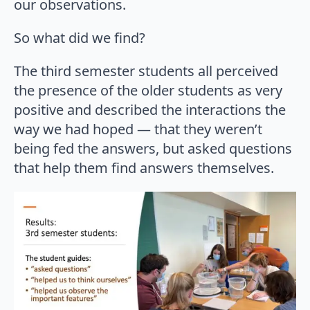
our observations.
So what did we find?
The third semester students all perceived
the presence of the older students as very
positive and described the interactions the
way we had hoped — that they weren’t
being fed the answers, but asked questions
that help them find answers themselves.