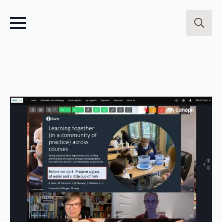
Search
for: