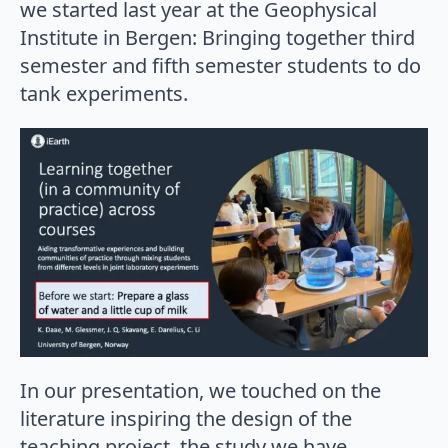
we started last year at the Geophysical
Institute in Bergen: Bringing together third
semester and fifth semester students to do
tank experiments.
In our presentation, we touched on the
literature inspiring the design of the
teaching project, the study we have