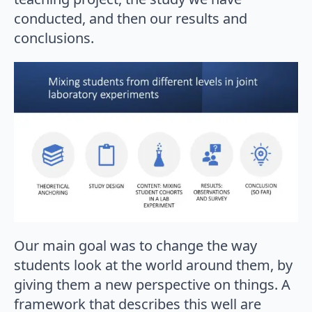
conducted, and then our results and
conclusions.
Our main goal was to change the way
students look at the world around them, by
giving them a new perspective on things. A
framework that describes this well are