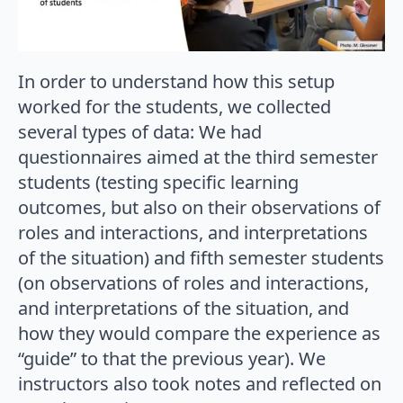
In order to understand how this setup
worked for the students, we collected
several types of data: We had
questionnaires aimed at the third semester
students (testing specific learning
outcomes, but also on their observations of
roles and interactions, and interpretations
of the situation) and fifth semester students
(on observations of roles and interactions,
and interpretations of the situation, and
how they would compare the experience as
“guide” to that the previous year). We
instructors also took notes and reflected on