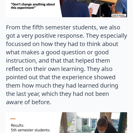
From the fifth semester students, we also
got a very positive response. They especially
focussed on how they had to think about
what makes a good question or good
instruction, and that that helped them
reflect on their own learning. They also
pointed out that the experience showed
them how much they had learned during
the last year, which they had not been
aware of before.