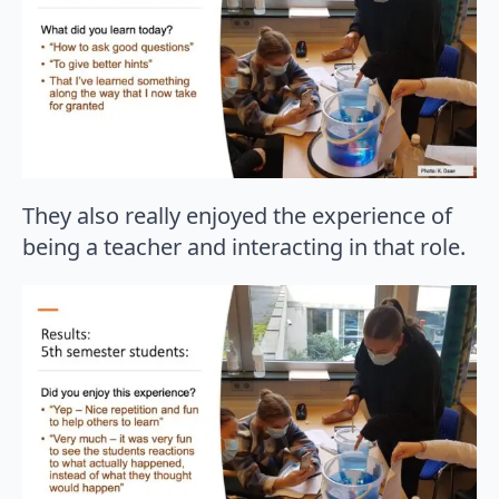
They also really enjoyed the experience of
being a teacher and interacting in that role.