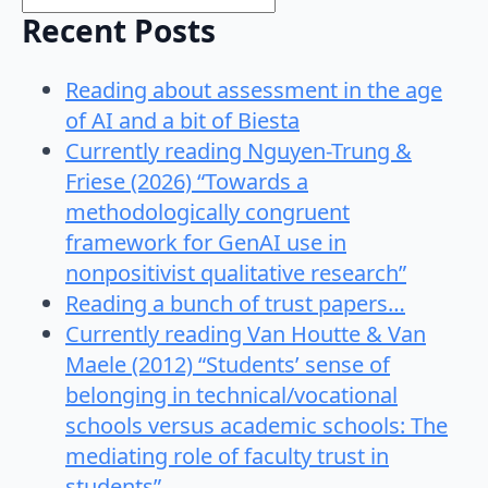
Recent Posts
Reading about assessment in the age
of AI and a bit of Biesta
Currently reading Nguyen-Trung &
Friese (2026) “Towards a
methodologically congruent
framework for GenAI use in
nonpositivist qualitative research”
Reading a bunch of trust papers…
Currently reading Van Houtte & Van
Maele (2012) “Students’ sense of
belonging in technical/vocational
schools versus academic schools: The
mediating role of faculty trust in
students”