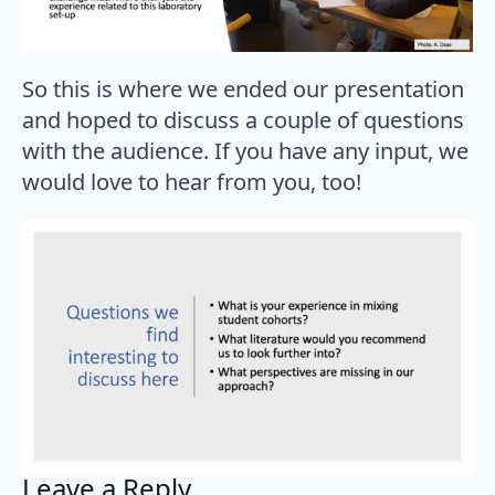
So this is where we ended our presentation
and hoped to discuss a couple of questions
with the audience. If you have any input, we
would love to hear from you, too!
Leave a Reply