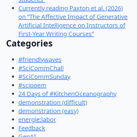
Currently reading Paxton et al. (2026)
on “The Affective Impact of Generative
Artificial Intelligence on Instructors of
First-Year Writing Courses”
Categories
#friendlywaves
#SciCommChall
#SciCommSunday
#scipoem
24 Days of #KitchenOceanography
demonstration (difficult)
demonstration (easy)
energie:labor
Feedback
GenAI