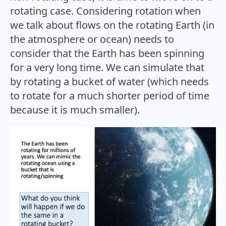
rotating case. Considering rotation when
we talk about flows on the rotating Earth (in
the atmosphere or ocean) needs to
consider that the Earth has been spinning
for a very long time. We can simulate that
by rotating a bucket of water (which needs
to rotate for a much shorter period of time
because it is much smaller).