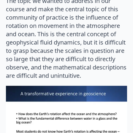
The topic we wanted to address in our
course and make the central topic of this
community of practice is the influence of
rotation on movement in the atmosphere
and ocean. This is the central concept of
geophysical fluid dynamics, but it is difficult
to grasp because the scales in question are
so large that they are difficult to directly
observe, and the mathematical descriptions
are difficult and unintuitive.