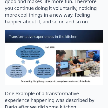
good and makes life more fun. Therefore
you continue doing it voluntarily, noticing
more cool things in a new way, feeling
happier about it, and so on and so on.
One example of a transformative
experience happening was described by
Dario after we did some kitchen