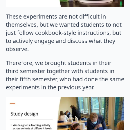
These experiments are not difficult in
themselves, but we wanted students to not
just follow cookbook-style instructions, but
to actively engage and discuss what they
observe.
Therefore, we brought students in their
third semester together with students in
their fifth semester, who had done the same
experiments in the previous year.