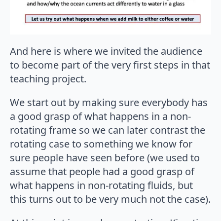
And here is where we invited the audience
to become part of the very first steps in that
teaching project.
We start out by making sure everybody has
a good grasp of what happens in a non-
rotating frame so we can later contrast the
rotating case to something we know for
sure people have seen before (we used to
assume that people had a good grasp of
what happens in non-rotating fluids, but
this turns out to be very much not the case).