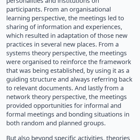
personalities and institutions on
participants. From an organisational
learning perspective, the meetings led to
sharing of information and experiences,
which resulted in adaptation of those new
practices in several new places. From a
systems theory perspective, the meetings
were organised to reinforce the framework
that was being established, by using it as a
guiding structure and always referring back
to relevant documents. And lastly from a
network theory perspective, the meetings
provided opportunities for informal and
formal meetings and bonding situations in
both random and planned groups.
But also beyond specific activities, theories