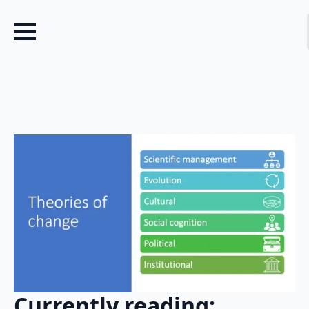
Currently reading: