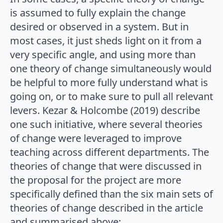
is assumed to fully explain the change
desired or observed in a system. But in
most cases, it just sheds light on it from a
very specific angle, and using more than
one theory of change simultaneously would
be helpful to more fully understand what is
going on, or to make sure to pull all relevant
levers. Kezar & Holcombe (2019) describe
one such initiative, where several theories
of change were leveraged to improve
teaching across different departments. The
theories of change that were discussed in
the proposal for the project are more
specifically defined than the six main sets of
theories of change described in the article
and summarised above: