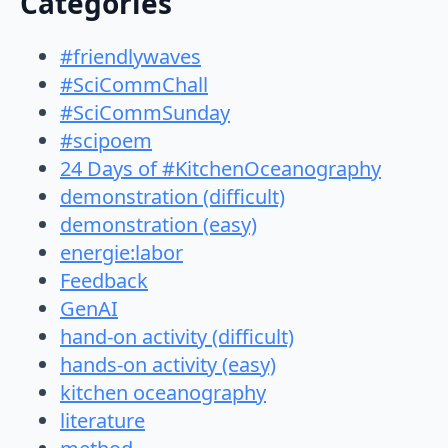
Categories
#friendlywaves
#SciCommChall
#SciCommSunday
#scipoem
24 Days of #KitchenOceanography
demonstration (difficult)
demonstration (easy)
energie:labor
Feedback
GenAI
hand-on activity (difficult)
hands-on activity (easy)
kitchen oceanography
literature