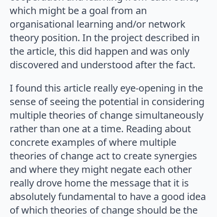
which might be a goal from an
organisational learning and/or network
theory position. In the project described in
the article, this did happen and was only
discovered and understood after the fact.
I found this article really eye-opening in the
sense of seeing the potential in considering
multiple theories of change simultaneously
rather than one at a time. Reading about
concrete examples of where multiple
theories of change act to create synergies
and where they might negate each other
really drove home the message that it is
absolutely fundamental to have a good idea
of which theories of change should be the