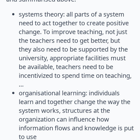
systems theory: all parts of a system
need to act together to create positive
change. To improve teaching, not just
the teachers need to get better, but
they also need to be supported by the
university, appropriate facilities must
be available, teachers need to be
incentivized to spend time on teaching,
…
organisational learning: individuals
learn and together change the way the
system works, structures at the
organization can influence how
information flows and knowledge is put
to use