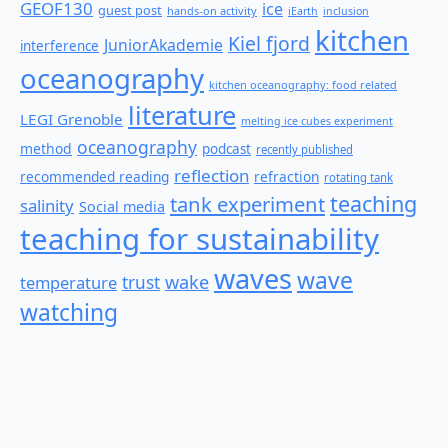
GEOF130
ice
guest post
hands-on activity
iEarth
inclusion
kitchen
Kiel fjord
JuniorAkademie
interference
oceanography
kitchen oceanography: food related
literature
LEGI Grenoble
melting ice cubes experiment
oceanography
method
podcast
recently published
reflection
recommended reading
refraction
rotating tank
teaching
tank experiment
salinity
Social media
teaching for sustainability
waves
wave
wake
temperature
trust
watching