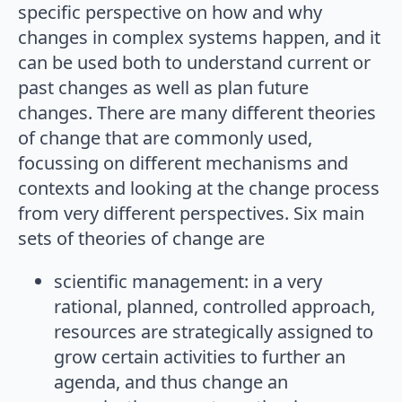
specific perspective on how and why
changes in complex systems happen, and it
can be used both to understand current or
past changes as well as plan future
changes. There are many different theories
of change that are commonly used,
focussing on different mechanisms and
contexts and looking at the change process
from very different perspectives. Six main
sets of theories of change are
scientific management: in a very
rational, planned, controlled approach,
resources are strategically assigned to
grow certain activities to further an
agenda, and thus change an