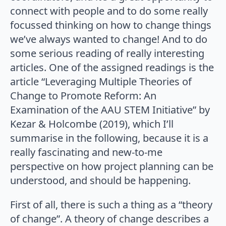
connect with people and to do some really
focussed thinking on how to change things
we’ve always wanted to change! And to do
some serious reading of really interesting
articles. One of the assigned readings is the
article “Leveraging Multiple Theories of
Change to Promote Reform: An
Examination of the AAU STEM Initiative” by
Kezar & Holcombe (2019), which I’ll
summarise in the following, because it is a
really fascinating and new-to-me
perspective on how project planning can be
understood, and should be happening.
First of all, there is such a thing as a “theory
of change”. A theory of change describes a