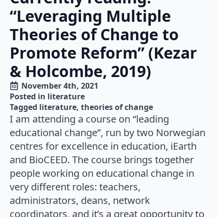
“Leveraging Multiple
Theories of Change to
Promote Reform” (Kezar
& Holcombe, 2019)
November 4th, 2021
Posted in 
literature
Tagged 
literature
theories of change
I am attending a course on “leading
educational change”, run by two Norwegian
centres for excellence in education, iEarth
and BioCEED. The course brings together
people working on educational change in
very different roles: teachers,
administrators, deans, network
coordinators, and it’s a great opportunity to