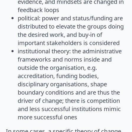
evidence, and mindsets are changed in
feedback loops
political: power and status/funding are
distributed to elevate the groups doing
the desired work, and buy-in of
important stakeholders is considered
institutional theory: the administrative
frameworks and norms inside and
outside the organisation, e.g.
accreditation, funding bodies,
disciplinary organisations, shape
boundary conditions and are thus the
driver of change; there is competition
and less successful institutions mimic
more successful ones
In some cases, a specific theory of change