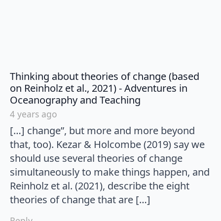
Thinking about theories of change (based
on Reinholz et al., 2021) - Adventures in
says:
Oceanography and Teaching
4 years ago
[…] change”, but more and more beyond
that, too). Kezar & Holcombe (2019) say we
should use several theories of change
simultaneously to make things happen, and
Reinholz et al. (2021), describe the eight
theories of change that are […]
Reply