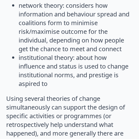
network theory: considers how
information and behaviour spread and
coalitions form to minimise
risk/maximise outcome for the
individual, depending on how people
get the chance to meet and connect
institutional theory: about how
influence and status is used to change
institutional norms, and prestige is
aspired to
Using several theories of change
simultaneously can support the design of
specific activities or programmes (or
retrospectively help understand what
happened), and more generally there are