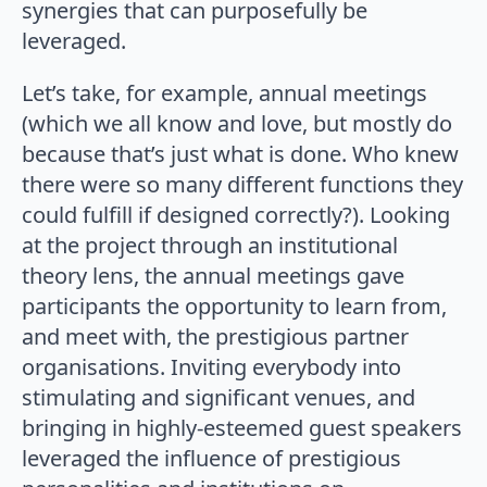
synergies that can purposefully be
leveraged.
Let’s take, for example, annual meetings
(which we all know and love, but mostly do
because that’s just what is done. Who knew
there were so many different functions they
could fulfill if designed correctly?). Looking
at the project through an institutional
theory lens, the annual meetings gave
participants the opportunity to learn from,
and meet with, the prestigious partner
organisations. Inviting everybody into
stimulating and significant venues, and
bringing in highly-esteemed guest speakers
leveraged the influence of prestigious