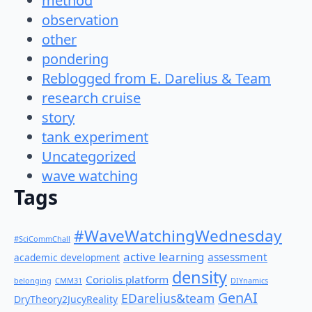
method
observation
other
pondering
Reblogged from E. Darelius & Team
research cruise
story
tank experiment
Uncategorized
wave watching
Tags
#WaveWatchingWednesday
#SciCommChall
active learning
assessment
academic development
density
Coriolis platform
belonging
CMM31
DIYnamics
GenAI
EDarelius&team
DryTheory2JucyReality