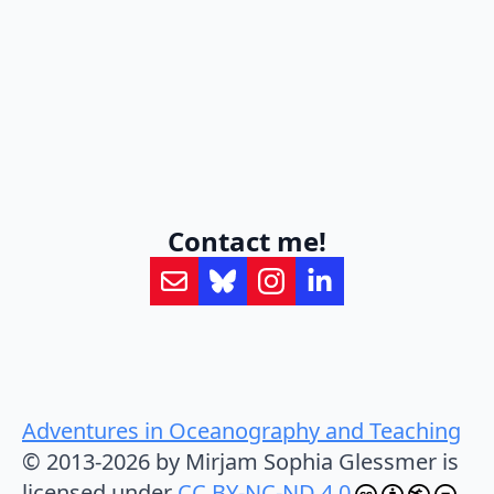
Contact me!
Adventures in Oceanography and Teaching
© 2013-2026 by Mirjam Sophia Glessmer is
licensed under
CC BY-NC-ND 4.0