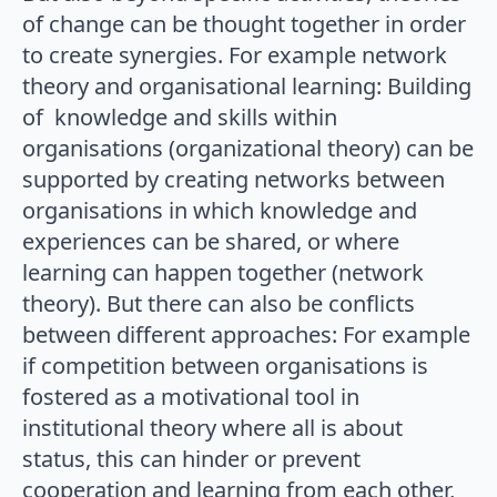
of change can be thought together in order
to create synergies. For example network
theory and organisational learning: Building
of knowledge and skills within
organisations (organizational theory) can be
supported by creating networks between
organisations in which knowledge and
experiences can be shared, or where
learning can happen together (network
theory). But there can also be conflicts
between different approaches: For example
if competition between organisations is
fostered as a motivational tool in
institutional theory where all is about
status, this can hinder or prevent
cooperation and learning from each other,