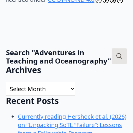
Search "Adventures in
Teaching and Oceanography"
Search
Archives
for:
Archives
Recent Posts
Currently reading Hershock et al. (2026)
on “Unpacking SoTL “Failure”: Lessons