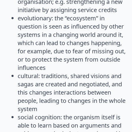
organisation; e.g. strengthening a new
initiative by assigning service credits
evolutionary: the “ecosystem” in
question is seen as influenced by other
systems in a changing world around it,
which can lead to changes happening,
for example, due to fear of missing out,
or to protect the system from outside
influences
cultural: traditions, shared visions and
sagas are created and negotiated, and
this changes interactions between
people, leading to changes in the whole
system
social cognition: the organism itself is
able to learn based on arguments and