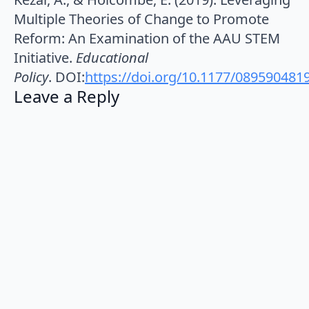
Multiple Theories of Change to Promote
Reform: An Examination of the AAU STEM
Initiative.
Educational
Policy
. DOI:
https://doi.org/10.1177/08959048
Leave a Reply