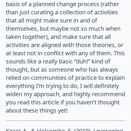
basis of a planned change process (rather
than just curating a collection of activities
that all might make sure in and of
themselves, but maybe not so much when
taken together), and make sure that all
activities are aligned with those theories, or
at least not in conflict with any of them. This
sounds like a really basic “duh!” kind of
thought, but as someone who has always
relied on communities of practice to explain
everything I’m trying to do, I will definitely
widen my approach, and highly recommend
you read this article if you haven’t thought
about these things yet!
Kezar, A., & Holcombe, E. (2019). Leveraging