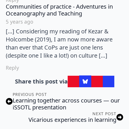
Communities of practice - Adventures in
says:
Oceanography and Teaching
5 years ago
[…] Considering my reading of Kezar &
Holcombe (2019), I am now more aware
than ever that CoPs are just one lens
(despite one I like a lot!) on culture […]
Reply
Share this post via
PREVIOUS POST
Learning together across courses — our
iSSOTL presentation
NEXT POST
Vicarious experiences in learning