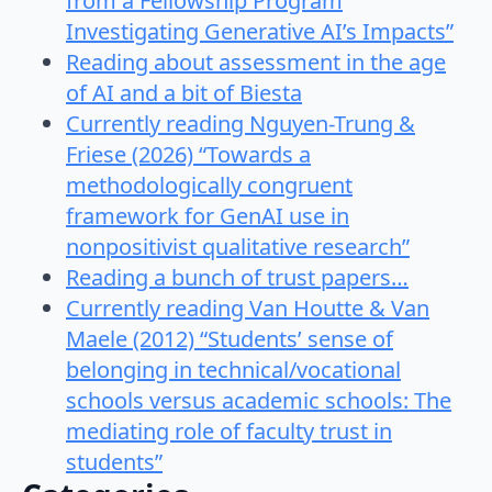
from a Fellowship Program
Investigating Generative AI’s Impacts”
Reading about assessment in the age
of AI and a bit of Biesta
Currently reading Nguyen-Trung &
Friese (2026) “Towards a
methodologically congruent
framework for GenAI use in
nonpositivist qualitative research”
Reading a bunch of trust papers…
Currently reading Van Houtte & Van
Maele (2012) “Students’ sense of
belonging in technical/vocational
schools versus academic schools: The
mediating role of faculty trust in
students”