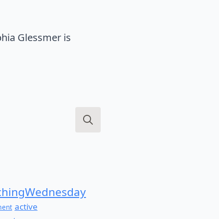
hia Glessmer is
Search
for:
hingWednesday
active
ment