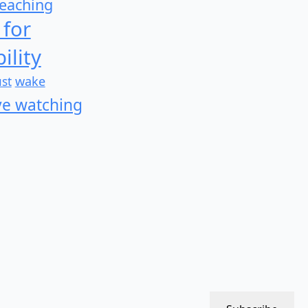
teaching
 for
ility
wake
ust
e watching