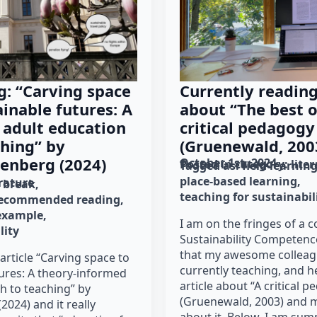
g: “Carving space
Currently reading
ainable futures: A
about “The best o
 adult education
critical pedagogy
hing” by
(Gruenewald, 200
enberg (2024)
October 1st, 2024
Posted in category: 
lite
Tagged as: 
field learnin
place-based learning
erature
h break
teaching for sustainabil
ecommended reading
 example
I am on the fringes of a 
lity
Sustainability Competenc
that my awesome colleagu
article “Carving space to
currently teaching, and 
tures: A theory-informed
article about “A critical 
h to teaching” by
(Gruenewald, 2003) and 
2024) and it really
about it. Below, I am sum