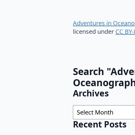
Adventures in Oceano
licensed under
CC BY-
Search "Adve
Oceanograp
Archives
Archives
Recent Posts