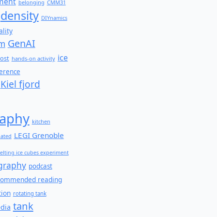
ment
belonging
CMM31
density
DIYnamics
lity
GenAI
am
ice
ost
hands-on activity
ference
Kiel fjord
aphy
kitchen
LEGI Grenoble
lated
elting ice cubes experiment
graphy
podcast
commended reading
tion
rotating tank
tank
edia