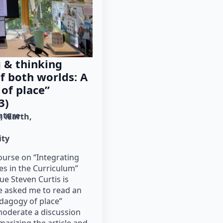
 & thinking
f both worlds: A
 of place”
3)
rature
g
iEarth
ity
course on “Integrating
es in the Curriculum”
e Steven Curtis is
he asked me to read an
pedagogy of place”
moderate a discussion
marizing the article and