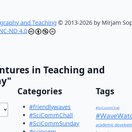
graphy and Teaching
© 2013-2026 by Mirjam Sop
NC-ND 4.0
ntures in Teaching and
hy"
Categories
Tags
#friendlywaves
#SciCommChall
#SciCommChall
#WaveWatc
#SciCommSunday
academic develop
#scipoem