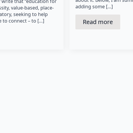
write that “education for
adding some […]
ssity, value-based, place-
ory, seeking to help
e to connect – to […]
Read more