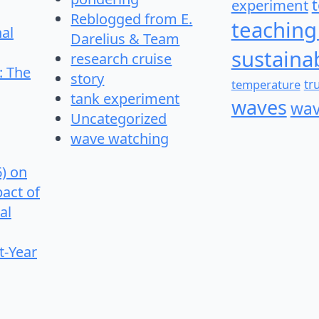
experiment
Reblogged from E.
teaching
nal
Darelius & Team
sustainab
research cruise
: The
story
temperature
tr
tank experiment
waves
wav
Uncategorized
wave watching
6) on
pact of
al
t-Year