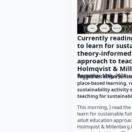
Currently readin
to learn for sust
theory-informed
approach to teac
Holmqvist & Mill
December 10th, 2024
Posted in category: 
lit
Tagged as: 
active lunc
place-based learning
r
sustainability activity
teaching for sustainabi
This morning, I read the 
learn for sustainable fu
adult education approac
Holmqvist & Millenberg (