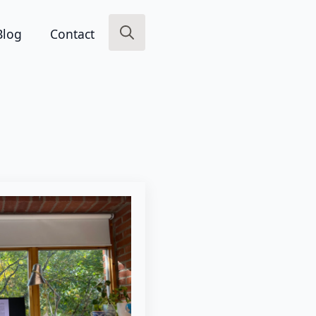
Blog
Contact
Search
for: