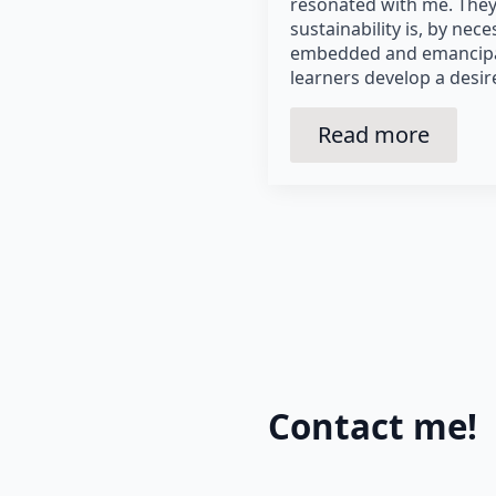
resonated with me. They 
sustainability is, by nece
embedded and emancipat
learners develop a desir
Read more
Contact me!