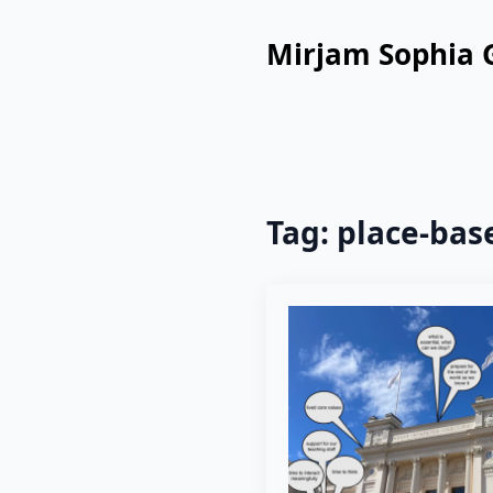
Mirjam Sophia 
Tag:
place-bas