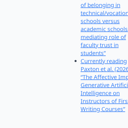
of belonging in
technical/vocatio
schools versus
academic schools
mediating role of
faculty trust in
students”
Currently reading
Paxton et al. (202
“The Affective Im
Generative Artifici
Intelligence on
Instructors of Firs
Writing Courses”