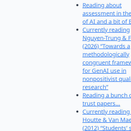
Reading about
assessment in th
of AI and a bit of 
Currently reading
Nguyen-Trung & F
(2026) “Towards a
methodologically
congruent frame
for GenAI use in
nonpositivist qual
research”
Reading a bunch 
trust papers…
Currently reading
Houtte & Van Mae
(2012) “Students’