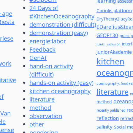
learning
assess
24 Days of
Coriolis platform
e age
#KitchenOceanography
DryTheory2JucyRea
Biesta
demonstration (difficult)
EDarelius&te
demonstration (easy)
GEOF130
guest p
riese
energie:labor
inter
iEarth
inclusion
Feedback
JuniorAkademie
GenAI
kitchen
work
hand-on activity
oceanogr
(difficult)
itative
hands-on activity (easy)
oceanography: food re
literature
kitchen oceanography
m
of
literature
oceano
method
method
re
recently published
 Van
observation
reflection
refrac
le
other
salinity
Social m
 sense
pondering