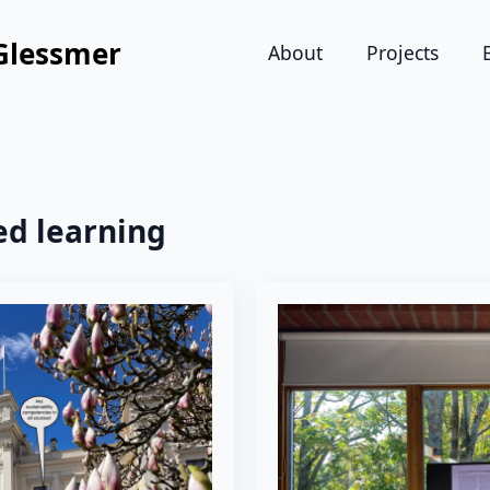
Glessmer
About
Projects
ed learning