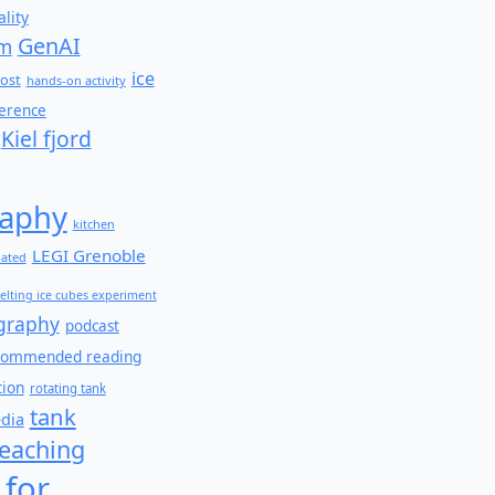
lity
GenAI
am
ice
ost
hands-on activity
ference
Kiel fjord
aphy
kitchen
LEGI Grenoble
lated
elting ice cubes experiment
graphy
podcast
commended reading
tion
rotating tank
tank
edia
teaching
 for