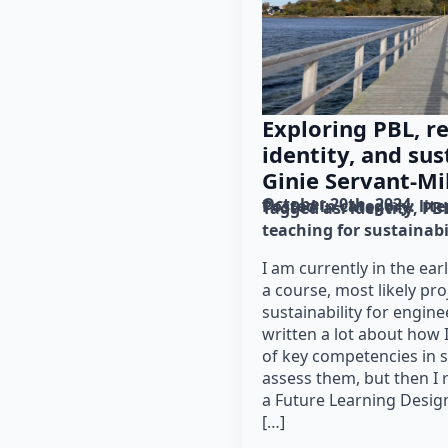
Exploring PBL, re
identity, and sus
Ginie Servant-Mi
October 20th, 2024
Posted in category: 
lit
Tagged as: 
identity
PB
teaching for sustainabi
I am currently in the ear
a course, most likely pr
sustainability for engine
written a lot about how 
of key competencies in s
assess them, but then I 
a Future Learning Desig
[…]