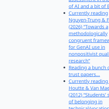
of AI and a bit of 
Currently reading
Nguyen-Trung & F
(2026) “Towards a
methodologically
congruent frame
for GenAI use in
nonpositivist qual
research”
Reading a bunch 
trust papers…
Currently reading
Houtte & Van Mae
(2012) “Students’
of belonging in
technical/vocatio