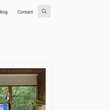
Blog
Contact
Search
for: