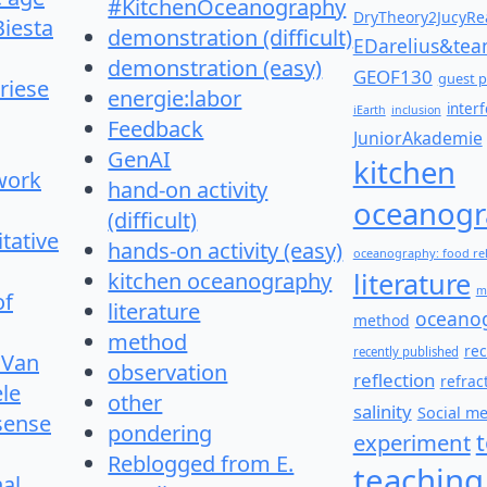
#KitchenOceanography
DryTheory2JucyRea
Biesta
demonstration (difficult)
EDarelius&te
demonstration (easy)
GEOF130
guest p
riese
energie:labor
inter
iEarth
inclusion
Feedback
JuniorAkademie
GenAI
kitchen
work
hand-on activity
oceanogr
(difficult)
itative
hands-on activity (easy)
oceanography: food re
literature
kitchen oceanography
m
of
literature
oceano
method
method
re
recently published
 Van
observation
reflection
refrac
le
other
salinity
Social m
 sense
pondering
experiment
Reblogged from E.
teaching
nal