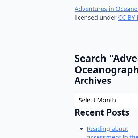
Adventures in Oceano
licensed under
CC BY-
Search "Adve
Oceanograp
Archives
Archives
Recent Posts
Reading about
assessment in th