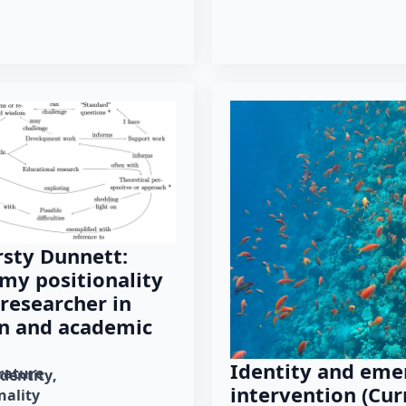
rsty Dunnett:
my positionality
 researcher in
on and academic
Identity and eme
erature
identity
intervention (Cur
nality