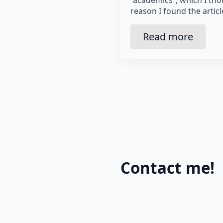
reason I found the artic
Read more
Contact me!