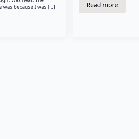
Read more
le was because I was […]