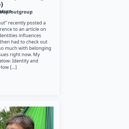
)
rature
roup/outgroup
t” recently posted a
rence to an article on
dentities influences
I then had to check out
so much with belonging
sues right now. My
elow: Identity and
 How […]