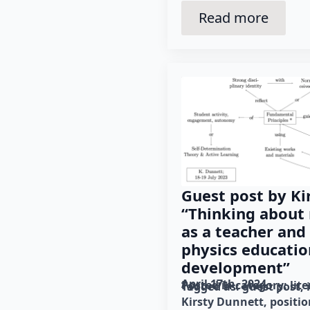
Read more
Guest post by Ki
“Thinking about 
as a teacher and
physics educati
development”
April 17th, 2024
Posted in category: 
lit
Tagged as: 
guest post
Kirsty Dunnett
positio