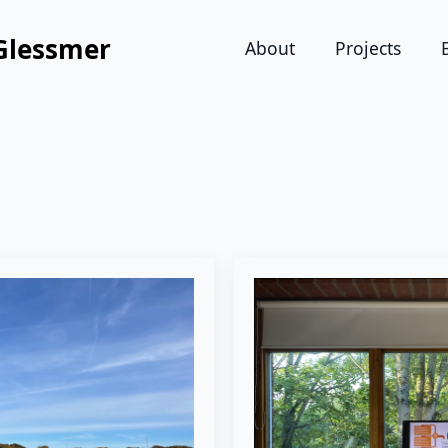
Glessmer
About
Projects