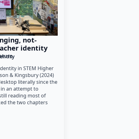
nging, not-
acher identity
rature
entity
dentity in STEM Higher
son & Kingsbury (2024)
ktop literally since the
 in an attempt to
till reading most of
cked the two chapters