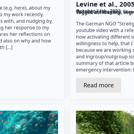
Levine et al., 2005
e (e.g. here), about my
October 14th, 2022
Posted in category: 
lite
Tagged as: 
identity
ing
 to my work recently,
s with, and nudging by,
The German NGO “Streitgu
ing her response to my
youtube video with a refe
res her reflections on
how activating different i
nd also on why and how
willingness to help, that 
th […]
because we are working 
and ingroup/outgroup is
summary of that article b
emergency intervention:
Read more