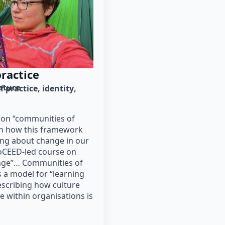
ractice
rature
 practice
identity
on “communities of
on how this framework
ing about change in our
ioCEED-led course on
ange”… Communities of
s a model for “learning
escribing how culture
 within organisations is