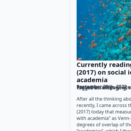
Currently reading
(2017) on social 
academia
September 28th, 2022
Posted in category: 
lit
Tagged as: 
belonging
i
After all the thinking ab
recently, I came across th
(2017) today that measure
with academia” as Venn-
degrees of overlap of the
“academics”, which I th