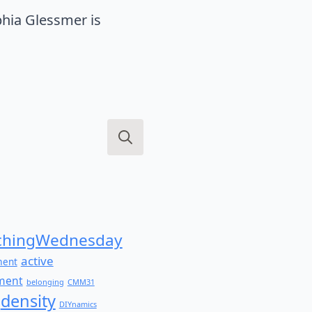
hia Glessmer is
Search
for:
hingWednesday
active
ment
ment
belonging
CMM31
density
DIYnamics