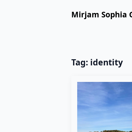
Mirjam Sophia 
Tag:
identity