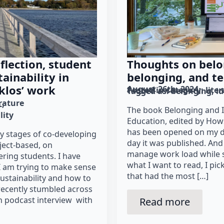
Thoughts on belo
flection, student
belonging, and te
tainability in
klos’ work
August 26th, 2024
Posted in category: 
lite
Tagged as: 
belonging
id
erature
L
The book Belonging and I
lity
Education, edited by How
has been opened on my des
ly stages of co-developing
day it was published. And
oject-based, on
manage work load while s
ering students. I have
what I want to read, I pi
I am trying to make sense
that had the most […]
ustainability and how to
recently stumbled across
n podcast interview with
Read more