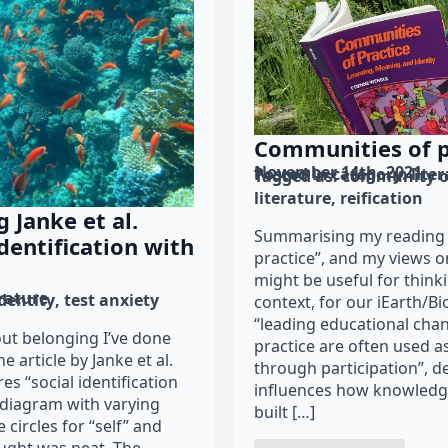
Communities of p
November 14th, 2021
Posted in category: 
lite
Tagged as: 
community of
literature
reification
 Janke et al.
Summarising my reading 
identification with
practice”, and my views 
might be useful for think
erature
dentity
test anxiety
context, for our iEarth/B
“leading educational ch
out belonging I’ve done
practice are often used a
e article by Janke et al.
through participation”, d
s “social identification
influences how knowledge
diagram with varying
built […]
 circles for “self” and
ought was neat. The