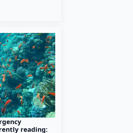
rgency
rently reading: