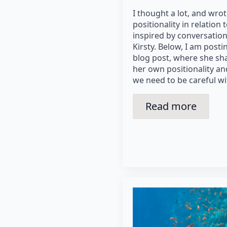
I thought a lot, and wrot
positionality in relation
inspired by conversation
Kirsty. Below, I am post
blog post, where she sha
her own positionality a
we need to be careful wi
Read more