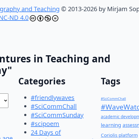
graphy and Teaching
© 2013-2026 by Mirjam Sop
NC-ND 4.0
ntures in Teaching and
hy"
Categories
Tags
#friendlywaves
#SciCommChall
#SciCommChall
#WaveWatc
#SciCommSunday
academic develop
#scipoem
learning
assess
24 Days of
Coriolis platform
e age