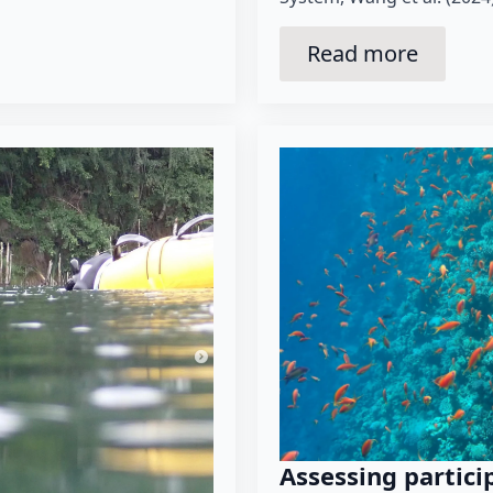
Read more
Assessing partici