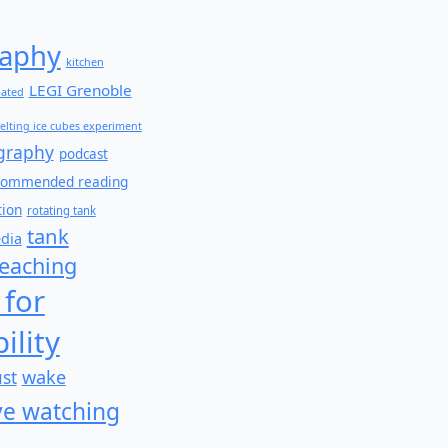
aphy
kitchen
LEGI Grenoble
lated
elting ice cubes experiment
graphy
podcast
commended reading
tion
rotating tank
tank
edia
teaching
 for
ility
wake
ust
e watching