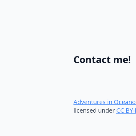
Contact me!
Adventures in Oceano
licensed under
CC BY-