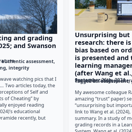
Unsurprising but
ting and grading
research: there is
 2025; and Swanson
bias based on or
is presented and 
erature
authentic assessment
learning manage
ing
integrity
(after Wang et al.
 wave watching pics that I
September 26th, 2024
Posted in category: 
lite
Tagged as: 
assessment
… Two articles today, the
erceptions of Self and
My awesome colleague Ra
ts of Cheating” by
amazing “trust” paper) s
eally enjoyed reading
“unsurprising but import
024)’s educational
link to Wang et al. (2024),
ramide recently, but
summary. In a study of m
grading records in a Le
System, Wang et al. (2024)