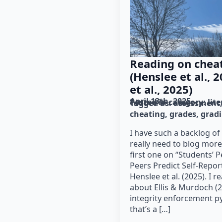
Reading on chea
(Henslee et al.,
et al., 2025)
April 13th, 2025
Posted in category: 
lit
Tagged as: 
assessment
cheating
grades
grad
I have such a backlog of
really need to blog more
first one on “Students’ P
Peers Predict Self-Repor
Henslee et al. (2025). I r
about Ellis & Murdoch (2
integrity enforcement py
that’s a […]