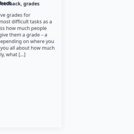
dback
feedback
grades
ve grades for
most difficult tasks as a
ssess how much people
give them a grade – a
(depending on where you
s you all about how much
ly, what […]