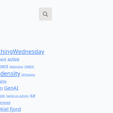
Search
for:
hingWednesday
active
ment
ment
belonging
CMM31
density
DIYnamics
lity
GenAI
am
ice
ost
hands-on activity
ference
Kiel fjord