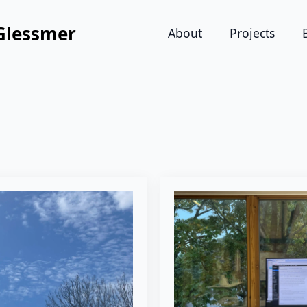
Glessmer
About
Projects