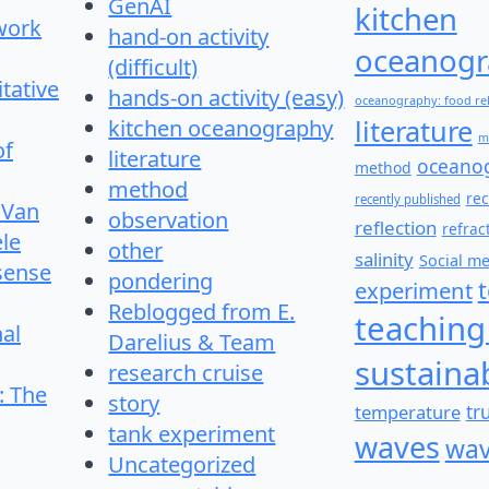
GenAI
kitchen
work
hand-on activity
oceanogr
(difficult)
itative
hands-on activity (easy)
oceanography: food re
literature
kitchen oceanography
m
of
literature
oceano
method
method
re
recently published
 Van
observation
reflection
refrac
le
other
salinity
Social m
 sense
pondering
experiment
Reblogged from E.
teaching
nal
Darelius & Team
sustainab
research cruise
: The
story
temperature
tr
tank experiment
waves
wav
Uncategorized