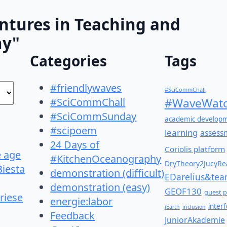
ntures in Teaching and
hy"
Categories
Tags
#friendlywaves
#SciCommChall
#SciCommChall
#WaveWatc
#SciCommSunday
academic develop
#scipoem
learning
assess
24 Days of
Coriolis platform
e age
#KitchenOceanography
DryTheory2JucyRea
Biesta
demonstration (difficult)
EDarelius&te
demonstration (easy)
GEOF130
guest p
riese
energie:labor
inter
iEarth
inclusion
Feedback
JuniorAkademie