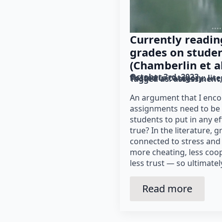
Currently readin
grades on stude
(Chamberlin et al
October 3rd, 2023
Posted in category: 
lit
Tagged as: 
assessment
An argument that I encou
assignments need to be 
students to put in any eff
true? In the literature, 
connected to stress and 
more cheating, less coop
less trust — so ultimatel
Read more