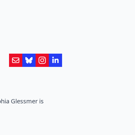
hia Glessmer is