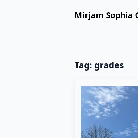
Mirjam Sophia 
Tag:
grades