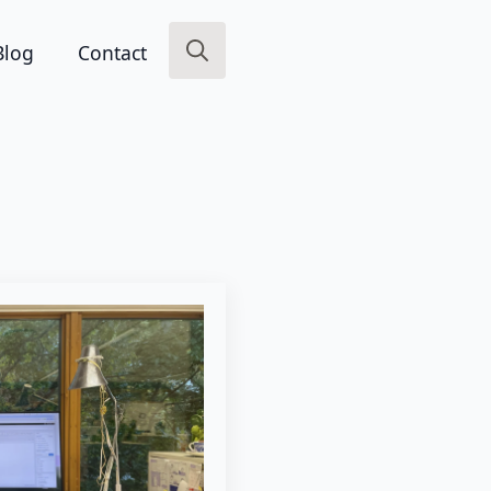
Blog
Contact
Search
for: