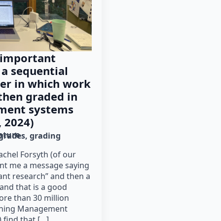
 important
 a sequential
der in which work
then graded in
ment systems
, 2024)
rature
grades
grading
chel Forsyth (of our
ent me a message saying
ant research” and then a
 and that is a good
ore than 30 million
arning Management
 find that […]