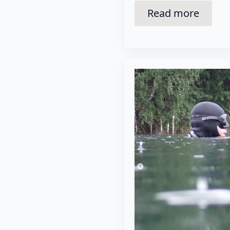
Read more