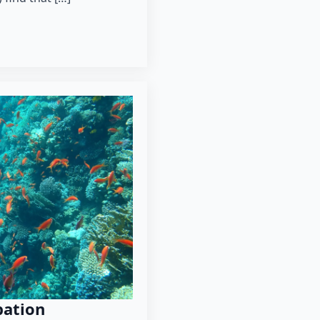
pation