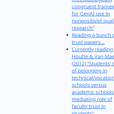
congruent frame
for GenAI use in
nonpositivist qual
research”
Reading a bunch 
trust papers…
Currently reading
Houtte & Van Mae
(2012) “Students’
of belonging in
technical/vocatio
schools versus
academic schools
mediating role of
faculty trust in
students”