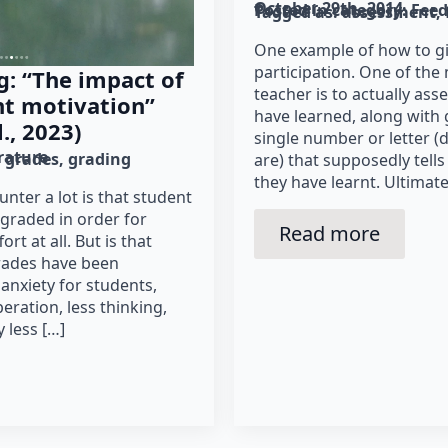
October 29th, 2014
Posted in category: 
Fee
Tagged as: 
assessment
One example of how to gi
participation. One of the 
g: “The impact of
teacher is to actually a
nt motivation”
have learned, along with 
., 2023)
single number or letter 
erature
grades
grading
are) that supposedly tell
they have learnt. Ultimate
nter a lot is that student
graded in order for
Read more
ort at all. But is that
grades have been
anxiety for students,
eration, less thinking,
y less […]