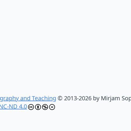
graphy and Teaching
© 2013-2026 by Mirjam Sop
NC-ND 4.0