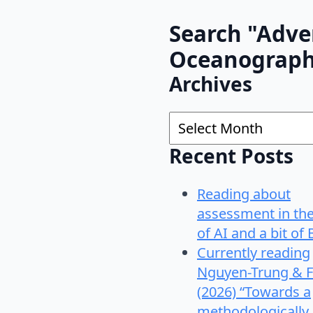
Search "Adve
Oceanograp
Archives
Archives
Recent Posts
Reading about
assessment in th
of AI and a bit of 
Currently reading
Nguyen-Trung & F
(2026) “Towards a
methodologically