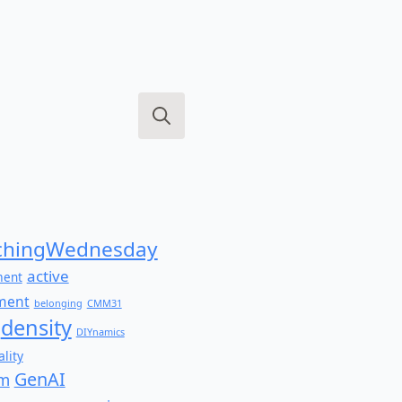
Search
for:
hingWednesday
active
ment
ment
belonging
CMM31
density
DIYnamics
lity
GenAI
am