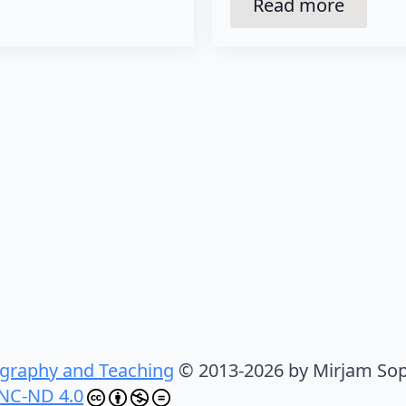
Read more
graphy and Teaching
© 2013-2026 by Mirjam Sop
NC-ND 4.0