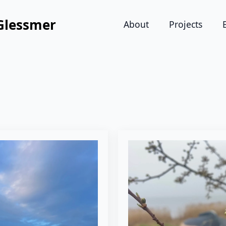
Glessmer
About
Projects