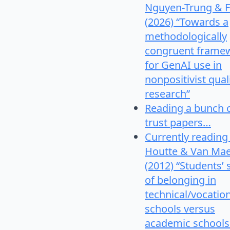
Nguyen-Trung & F
(2026) “Towards a
methodologically
congruent frame
for GenAI use in
nonpositivist qual
research”
Reading a bunch 
trust papers…
Currently reading
Houtte & Van Mae
(2012) “Students’
of belonging in
technical/vocatio
schools versus
academic schools