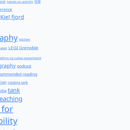
ice
ost
hands-on activity
ference
Kiel fjord
aphy
kitchen
LEGI Grenoble
lated
elting ice cubes experiment
graphy
podcast
commended reading
tion
rotating tank
tank
edia
teaching
 for
ility