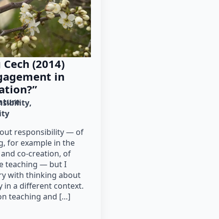
 Cech (2014)
ngagement in
ation?”
rature
sibility
ity
bout responsibility — of
g, for example in the
 and co-creation, of
e teaching — but I
ory with thinking about
 in a different context.
 on teaching and […]