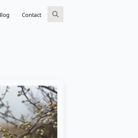
Blog
Contact
Search
for: