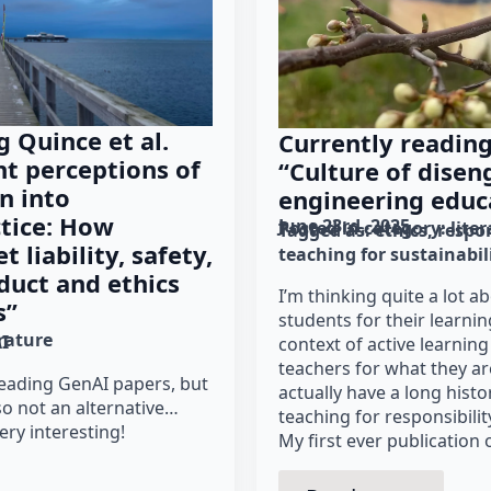
g Quince et al.
Currently reading
nt perceptions of
“Culture of dise
n into
engineering educ
tice: How
June 23rd, 2025
Posted in category: 
lite
Tagged as: 
ethics
respon
 liability, safety,
teaching for sustainabil
duct and ethics
I’m thinking quite a lot a
s”
students for their learnin
erature
I
context of active learning
teachers for what they ar
 reading GenAI papers, but
actually have a long hist
so not an alternative…
teaching for responsibility
ery interesting!
My first ever publication