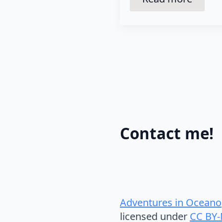
Contact me!
Adventures in Oceano
licensed under
CC BY-