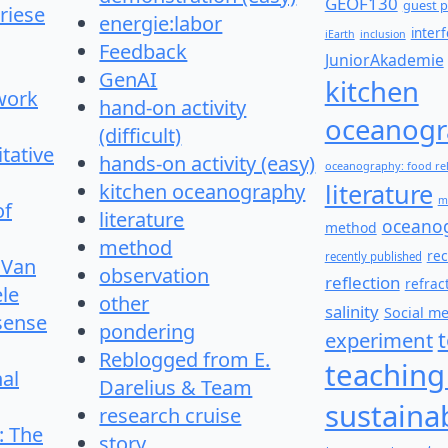
GEOF130
guest p
riese
energie:labor
inter
iEarth
inclusion
Feedback
JuniorAkademie
GenAI
kitchen
work
hand-on activity
oceanogr
(difficult)
itative
hands-on activity (easy)
oceanography: food re
literature
kitchen oceanography
m
of
literature
oceano
method
method
re
recently published
 Van
observation
reflection
refrac
le
other
salinity
Social m
 sense
pondering
experiment
Reblogged from E.
teaching
nal
Darelius & Team
sustainab
research cruise
: The
story