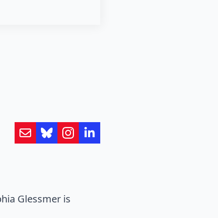
hia Glessmer is