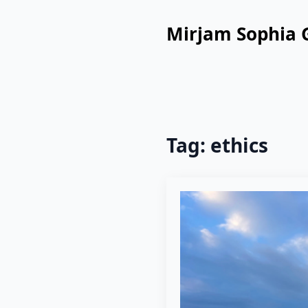
Mirjam Sophia 
Tag:
ethics