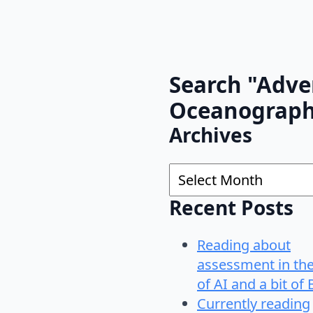
Search "Adve
Oceanograp
Archives
Archives
Recent Posts
Reading about
assessment in th
of AI and a bit of 
Currently reading