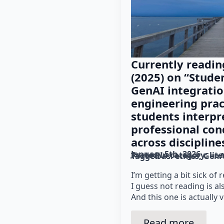
Currently readin
(2025) on “Stude
GenAI integratio
engineering prac
students interpret
professional con
across discipline
January 5th, 2026
Posted in category: 
lit
Tagged as: 
ethics
GenA
I’m getting a bit sick of
I guess not reading is al
And this one is actually v
Read more