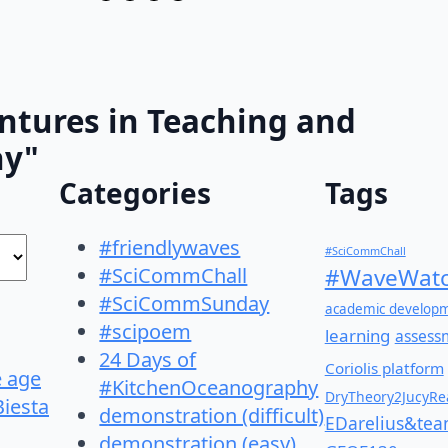
ntures in Teaching and
hy"
Categories
Tags
#friendlywaves
#SciCommChall
#SciCommChall
#WaveWatc
#SciCommSunday
academic develop
#scipoem
learning
assess
24 Days of
Coriolis platform
e age
#KitchenOceanography
DryTheory2JucyRea
Biesta
demonstration (difficult)
EDarelius&te
demonstration (easy)