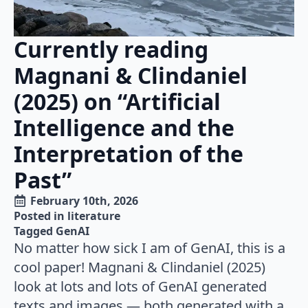
Currently reading
Magnani & Clindaniel
(2025) on “Artificial
Intelligence and the
Interpretation of the
Past”
February 10th, 2026
Posted in 
literature
Tagged 
GenAI
No matter how sick I am of GenAI, this is a
cool paper! Magnani & Clindaniel (2025)
look at lots and lots of GenAI generated
texts and images — both generated with a