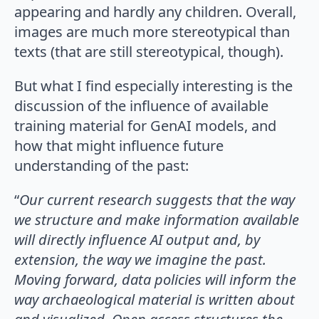
appearing and hardly any children. Overall,
images are much more stereotypical than
texts (that are still stereotypical, though).
But what I find especially interesting is the
discussion of the influence of available
training material for GenAI models, and
how that might influence future
understanding of the past:
“
Our current research suggests that the way
we structure and make information available
will directly influence AI output and, by
extension, the way we imagine the past.
Moving forward, data policies will inform the
way archaeological material is written about