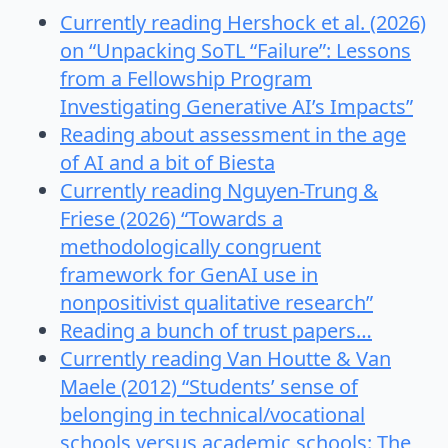
Currently reading Hershock et al. (2026)
on “Unpacking SoTL “Failure”: Lessons
from a Fellowship Program
Investigating Generative AI’s Impacts”
Reading about assessment in the age
of AI and a bit of Biesta
Currently reading Nguyen-Trung &
Friese (2026) “Towards a
methodologically congruent
framework for GenAI use in
nonpositivist qualitative research”
Reading a bunch of trust papers…
Currently reading Van Houtte & Van
Maele (2012) “Students’ sense of
belonging in technical/vocational
schools versus academic schools: The