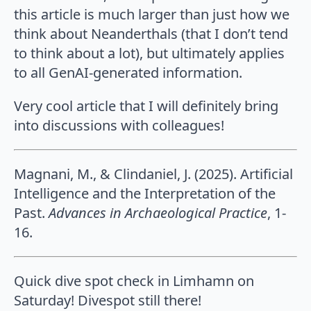
this article is much larger than just how we
think about Neanderthals (that I don’t tend
to think about a lot), but ultimately applies
to all GenAI-generated information.
Very cool article that I will definitely bring
into discussions with colleagues!
Magnani, M., & Clindaniel, J. (2025). Artificial
Intelligence and the Interpretation of the
Past.
Advances in Archaeological Practice
, 1-
16.
Quick dive spot check in Limhamn on
Saturday! Divespot still there!