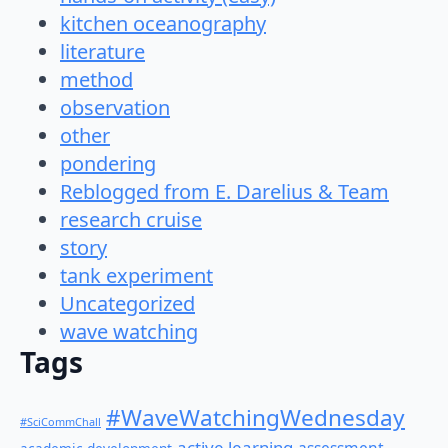
kitchen oceanography
literature
method
observation
other
pondering
Reblogged from E. Darelius & Team
research cruise
story
tank experiment
Uncategorized
wave watching
Tags
#WaveWatchingWednesday
#SciCommChall
active learning
assessment