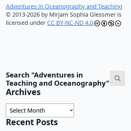
Adventures in Oceanography and Teaching
© 2013-2026 by Mirjam Sophia Glessmer is
licensed under
CC BY-NC-ND 4.0
Search "Adventures in
Teaching and Oceanography"
Search
Archives
for:
Archives
Recent Posts