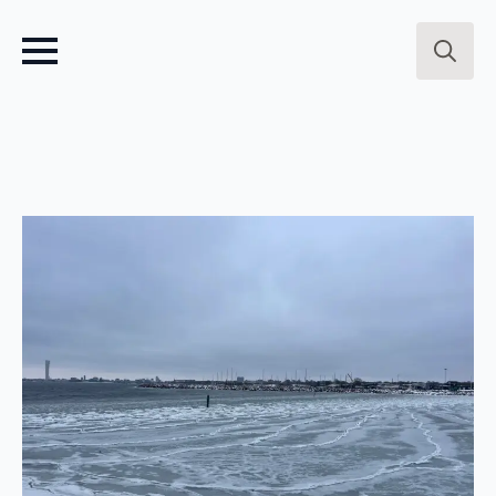
Search
for: