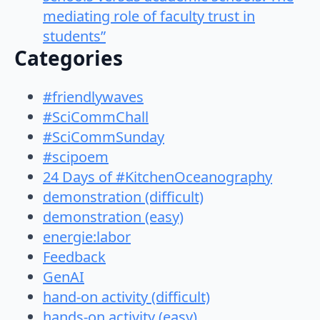
mediating role of faculty trust in
students”
Categories
#friendlywaves
#SciCommChall
#SciCommSunday
#scipoem
24 Days of #KitchenOceanography
demonstration (difficult)
demonstration (easy)
energie:labor
Feedback
GenAI
hand-on activity (difficult)
hands-on activity (easy)