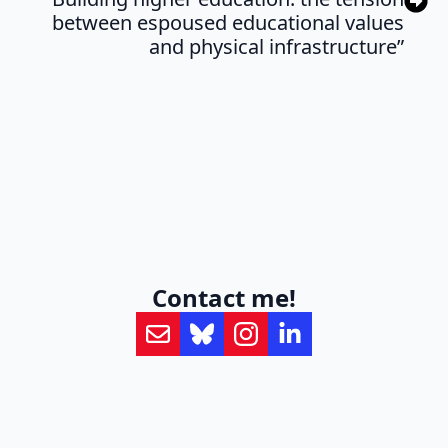
between espoused educational values
and physical infrastructure”
Contact me!