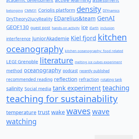
academic development
density
Coriolis platform
belonging
CMM31
DIYnamics
GenAI
EDarelius&team
DryTheory2JucyReality
GEOF130
ice
guest post
hands-on activity
iEarth
inclusion
kitchen
Kiel fjord
JuniorAkademie
interference
oceanography
kitchen oceanography: food related
literature
LEGI Grenoble
melting ice cubes experiment
oceanography
method
podcast
recently published
reflection
recommended reading
refraction
rotating tank
teaching
tank experiment
salinity
Social media
teaching for sustainability
waves
wave
wake
temperature
trust
watching