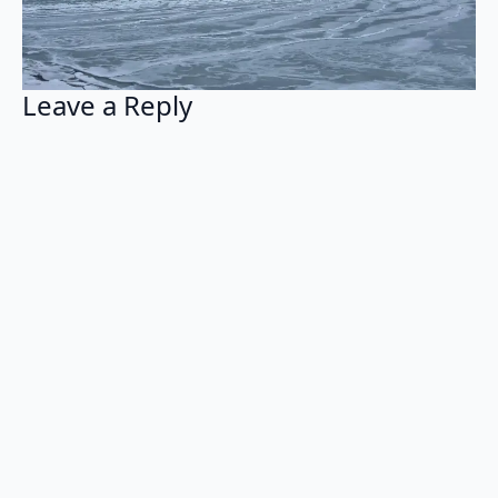
Leave a Reply