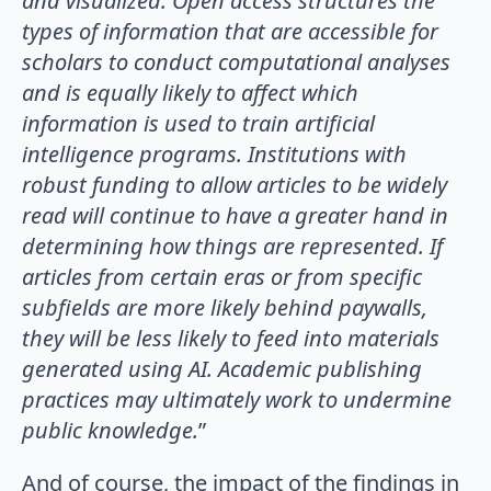
and visualized. Open access structures the
types of information that are accessible for
scholars to conduct computational analyses
and is equally likely to affect which
information is used to train artificial
intelligence programs. Institutions with
robust funding to allow articles to be widely
read will continue to have a greater hand in
determining how things are represented. If
articles from certain eras or from specific
subfields are more likely behind paywalls,
they will be less likely to feed into materials
generated using AI. Academic publishing
practices may ultimately work to undermine
public knowledge.
”
And of course, the impact of the findings in