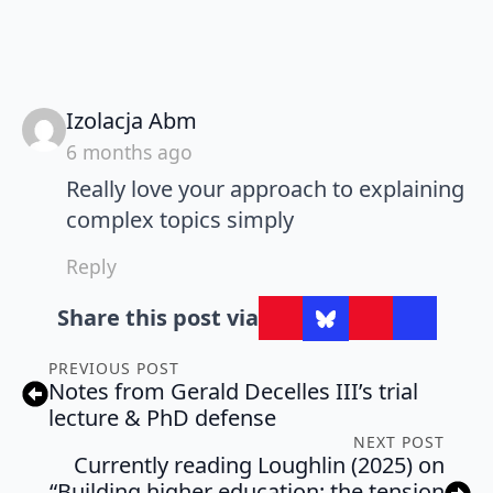
says:
Izolacja Abm
6 months ago
Really love your approach to explaining
complex topics simply
Reply
Share this post via
PREVIOUS POST
Notes from Gerald Decelles III’s trial
lecture & PhD defense
NEXT POST
Currently reading Loughlin (2025) on
“Building higher education: the tension