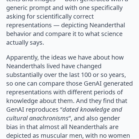
generic prompt and with one specifically
asking for scientifically correct
representations — depicting Neanderthal
behavior and compare it to what science
actually says.
Apparently, the ideas we have about how
Neanderthals lived have changed
substantially over the last 100 or so years,
so one can compare those GenAI generated
representations with different periods of
knowledge about them. And they find that
GenAI reproduces “
dated knowledge and
cultural anachronisms
“, and also gender
bias in that almost all Neanderthals are
depicted as muscular men, with no women