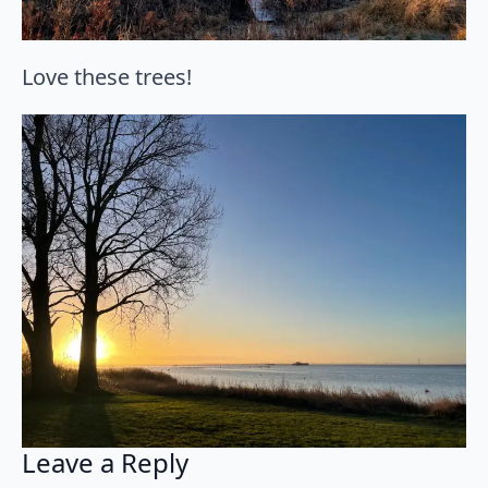
Love these trees!
Leave a Reply