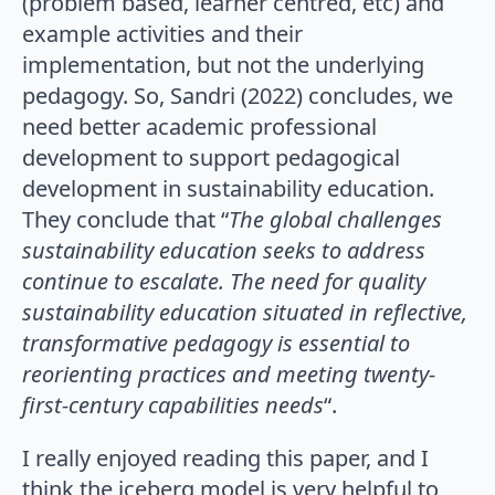
(problem based, learner centred, etc) and
example activities and their
implementation, but not the underlying
pedagogy. So, Sandri (2022) concludes, we
need better academic professional
development to support pedagogical
development in sustainability education.
They conclude that “
The global challenges
sustainability education seeks to address
continue to escalate. The need for quality
sustainability education situated in reflective,
transformative pedagogy is essential to
reorienting practices and meeting twenty-
first-century capabilities needs
“.
I really enjoyed reading this paper, and I
think the iceberg model is very helpful to