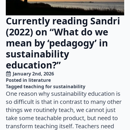
Currently reading Sandri
(2022) on “What do we
mean by ‘pedagogy’ in
sustainability
education?”
January 2nd, 2026
Posted in 
literature
Tagged 
teaching for sustainability
One reason why sustainability education is
so difficult is that in contrast to many other
things we routinely teach, we cannot just
take some teachable product, but need to
transform teaching itself. Teachers need