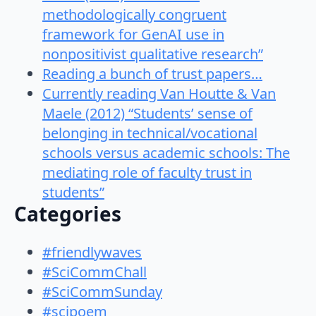
methodologically congruent
framework for GenAI use in
nonpositivist qualitative research”
Reading a bunch of trust papers…
Currently reading Van Houtte & Van
Maele (2012) “Students’ sense of
belonging in technical/vocational
schools versus academic schools: The
mediating role of faculty trust in
students”
Categories
#friendlywaves
#SciCommChall
#SciCommSunday
#scipoem