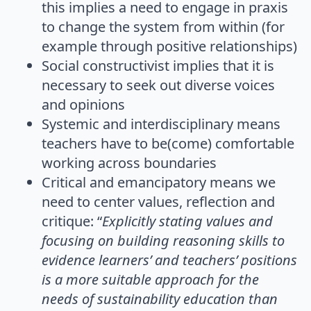
this implies a need to engage in praxis
to change the system from within (for
example through positive relationships)
Social constructivist implies that it is
necessary to seek out diverse voices
and opinions
Systemic and interdisciplinary means
teachers have to be(come) comfortable
working across boundaries
Critical and emancipatory means we
need to center values, reflection and
critique: “
Explicitly stating values and
focusing on building reasoning skills to
evidence learners’ and teachers’ positions
is a more suitable approach for the
needs of sustainability education than