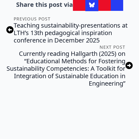
Share this post via
PREVIOUS POST
Teaching sustainability-presentations at
LTH’s 13th pedagogical inspiration
conference in December 2025
NEXT POST
Currently reading Hallgarth (2025) on
“Educational Methods for Fostering
Sustainability Competencies: A Toolkit for
Integration of Sustainable Education in
Engineering”