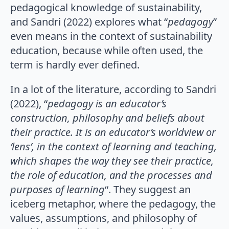
pedagogical knowledge of sustainability,
and Sandri (2022) explores what “
pedagogy
”
even means in the context of sustainability
education, because while often used, the
term is hardly ever defined.
In a lot of the literature, according to Sandri
(2022), “
pedagogy is an educator’s
construction, philosophy and beliefs about
their practice. It is an educator’s worldview or
‘lens’, in the context of learning and teaching,
which shapes the way they see their practice,
the role of education, and the processes and
purposes of learning
“. They suggest an
iceberg metaphor, where the pedagogy, the
values, assumptions, and philosophy of