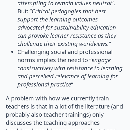
attempting to remain values neutral
“.
But: “
Critical pedagogies that best
support the learning outcomes
advocated for sustainability education
can provoke learner resistance as they
challenge their existing worldviews.
“
Challenging social and professional
norms implies the need to “
engage
constructively with resistance to learning
and perceived relevance of learning for
professional practice
“
A problem with how we currently train
teachers is that in a lot of the literature (and
probably also teacher trainings) only
discusses the teaching approaches