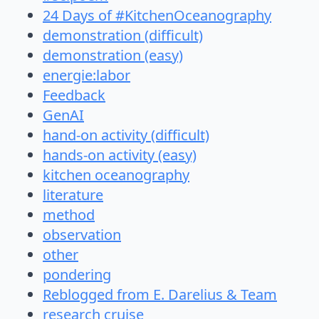
24 Days of #KitchenOceanography
demonstration (difficult)
demonstration (easy)
energie:labor
Feedback
GenAI
hand-on activity (difficult)
hands-on activity (easy)
kitchen oceanography
literature
method
observation
other
pondering
Reblogged from E. Darelius & Team
research cruise