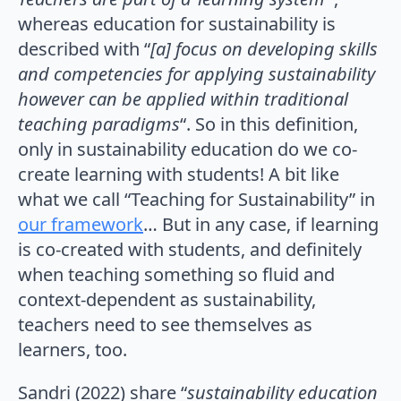
whereas education for sustainability is
described with “
[a] focus on developing skills
and competencies for applying sustainability
however can be applied within traditional
teaching paradigms
“. So in this definition,
only in sustainability education do we co-
create learning with students! A bit like
what we call “Teaching for Sustainability” in
our framework
… But in any case, if learning
is co-created with students, and definitely
when teaching something so fluid and
context-dependent as sustainability,
teachers need to see themselves as
learners, too.
Sandri (2022) share “
sustainability education