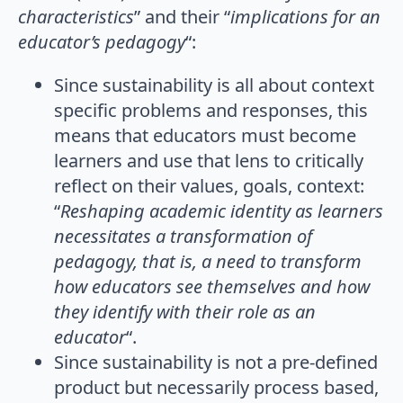
characteristics
” and their “
implications for an
educator’s pedagogy
“:
Since sustainability is all about context
specific problems and responses, this
means that educators must become
learners and use that lens to critically
reflect on their values, goals, context:
“
Reshaping academic identity as learners
necessitates a transformation of
pedagogy, that is, a need to transform
how educators see themselves and how
they identify with their role as an
educator
“.
Since sustainability is not a pre-defined
product but necessarily process based,