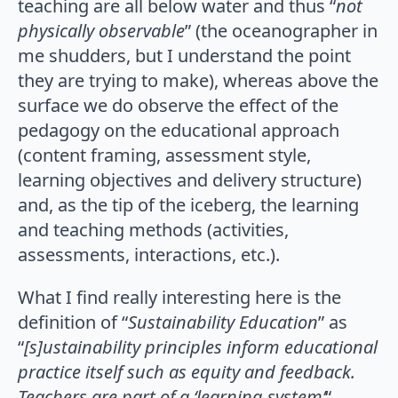
teaching are all below water and thus “
not
physically observable
” (the oceanographer in
me shudders, but I understand the point
they are trying to make), whereas above the
surface we do observe the effect of the
pedagogy on the educational approach
(content framing, assessment style,
learning objectives and delivery structure)
and, as the tip of the iceberg, the learning
and teaching methods (activities,
assessments, interactions, etc.).
What I find really interesting here is the
definition of “
Sustainability Education
” as
“
[s]ustainability principles inform educational
practice itself such as equity and feedback.
Teachers are part of a ‘learning system’
“,