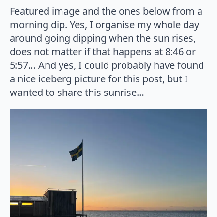
Featured image and the ones below from a
morning dip. Yes, I organise my whole day
around going dipping when the sun rises,
does not matter if that happens at 8:46 or
5:57… And yes, I could probably have found
a nice iceberg picture for this post, but I
wanted to share this sunrise…