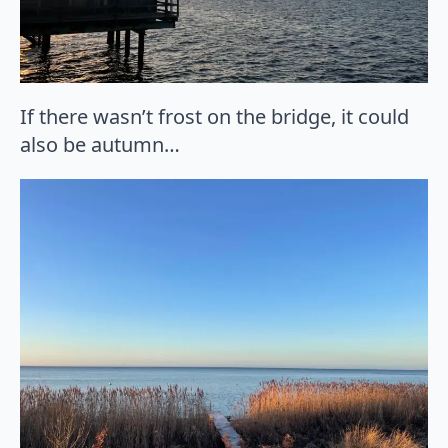
If there wasn’t frost on the bridge, it could
also be autumn…