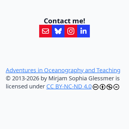
Contact me!
Adventures in Oceanography and Teaching
© 2013-2026 by Mirjam Sophia Glessmer is
licensed under
CC BY-NC-ND 4.0