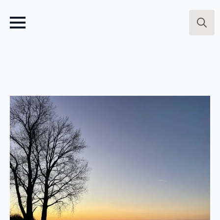
Search
for: