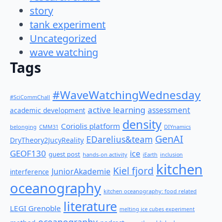
story
tank experiment
Uncategorized
wave watching
Tags
#WaveWatchingWednesday
#SciCommChall
active learning
assessment
academic development
density
Coriolis platform
belonging
CMM31
DIYnamics
GenAI
EDarelius&team
DryTheory2JucyReality
GEOF130
ice
guest post
hands-on activity
iEarth
inclusion
kitchen
Kiel fjord
JuniorAkademie
interference
oceanography
kitchen oceanography: food related
literature
LEGI Grenoble
melting ice cubes experiment
oceanography