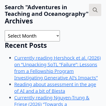
Search "Adventures in
Teaching and Oceanography"
Search
Archives
for:
Archives
Recent Posts
Currently reading Hershock et al. (2026)
on “Unpacking SoTL “Failure”: Lessons
from a Fellowship Program
Investigating Generative AI’s Impacts”
Reading about assessment in the age
of AI and a bit of Biesta
Currently reading Nguyen-Trung &
Friese (2026) “Towards a