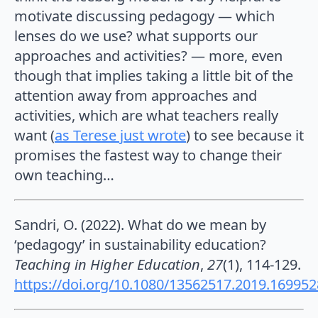
motivate discussing pedagogy — which
lenses do we use? what supports our
approaches and activities? — more, even
though that implies taking a little bit of the
attention away from approaches and
activities, which are what teachers really
want (
as Terese just wrote
) to see because it
promises the fastest way to change their
own teaching…
Sandri, O. (2022). What do we mean by
‘pedagogy’ in sustainability education?
Teaching in Higher Education
,
27
(1), 114-129.
https://doi.org/10.1080/13562517.2019.169952