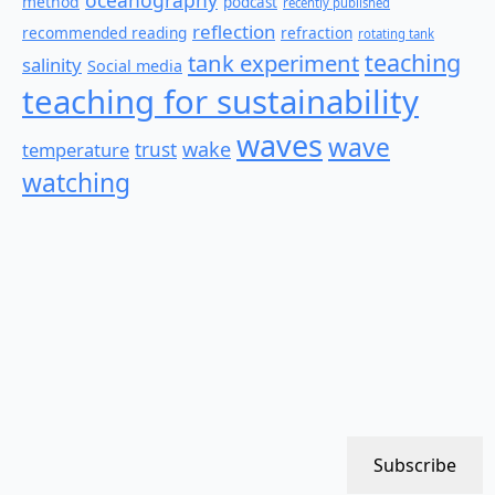
method
podcast
recently published
reflection
recommended reading
refraction
rotating tank
teaching
tank experiment
salinity
Social media
teaching for sustainability
waves
wave
wake
temperature
trust
watching
Subscribe