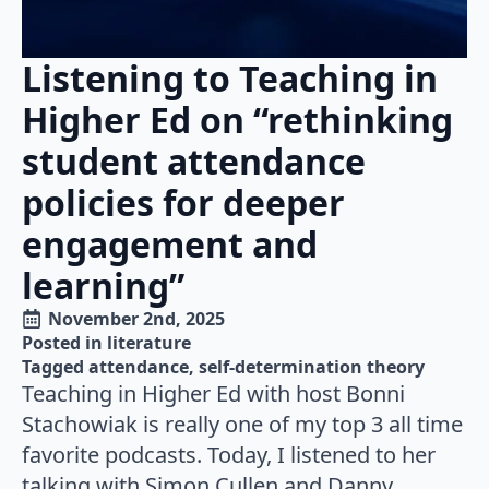
Listening to Teaching in
Higher Ed on “rethinking
student attendance
policies for deeper
engagement and
learning”
November 2nd, 2025
Posted in 
literature
Tagged 
attendance
self-determination theory
Teaching in Higher Ed with host Bonni
Stachowiak is really one of my top 3 all time
favorite podcasts. Today, I listened to her
talking with Simon Cullen and Danny