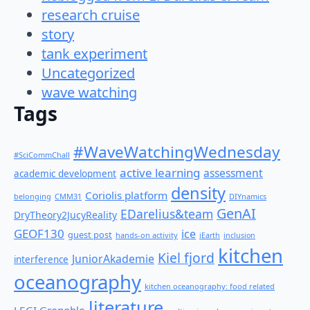
research cruise
story
tank experiment
Uncategorized
wave watching
Tags
#WaveWatchingWednesday
#SciCommChall
active learning
assessment
academic development
density
Coriolis platform
belonging
CMM31
DIYnamics
GenAI
EDarelius&team
DryTheory2JucyReality
GEOF130
ice
guest post
hands-on activity
iEarth
inclusion
kitchen
Kiel fjord
JuniorAkademie
interference
oceanography
kitchen oceanography: food related
literature
LEGI Grenoble