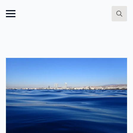
Search
for: