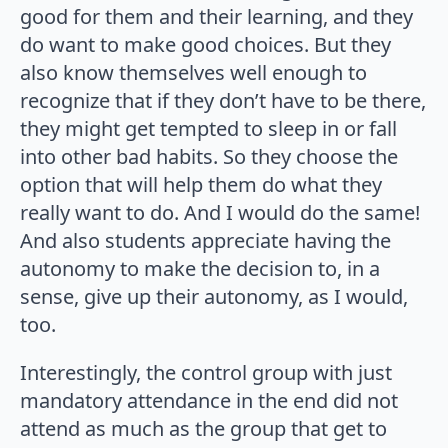
good for them and their learning, and they
do want to make good choices. But they
also know themselves well enough to
recognize that if they don’t have to be there,
they might get tempted to sleep in or fall
into other bad habits. So they choose the
option that will help them do what they
really want to do. And I would do the same!
And also students appreciate having the
autonomy to make the decision to, in a
sense, give up their autonomy, as I would,
too.
Interestingly, the control group with just
mandatory attendance in the end did not
attend as much as the group that get to