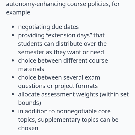
autonomy-enhancing course policies, for
example
negotiating due dates
providing “extension days” that
students can distribute over the
semester as they want or need
choice between different course
materials
choice between several exam
questions or project formats
allocate assessment weights (within set
bounds)
in addition to nonnegotiable core
topics, supplementary topics can be
chosen