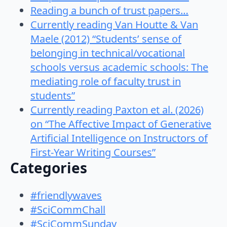
Reading a bunch of trust papers…
Currently reading Van Houtte & Van
Maele (2012) “Students’ sense of
belonging in technical/vocational
schools versus academic schools: The
mediating role of faculty trust in
students”
Currently reading Paxton et al. (2026)
on “The Affective Impact of Generative
Artificial Intelligence on Instructors of
First-Year Writing Courses”
Categories
#friendlywaves
#SciCommChall
#SciCommSunday