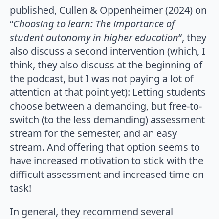
published, Cullen & Oppenheimer (2024) on
“
Choosing to learn: The importance of
student autonomy in higher education
“, they
also discuss a second intervention (which, I
think, they also discuss at the beginning of
the podcast, but I was not paying a lot of
attention at that point yet): Letting students
choose between a demanding, but free-to-
switch (to the less demanding) assessment
stream for the semester, and an easy
stream. And offering that option seems to
have increased motivation to stick with the
difficult assessment and increased time on
task!
In general, they recommend several