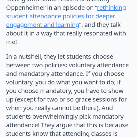
Oppenheimer in an episode on “
rethinking
student attendance policies for deeper
engagement and learning
“, and they talk
about it in a way that really resonated with
me!
In a nutshell, they let students choose
between two policies: voluntary attendance
and mandatory attendance. If you choose
voluntary, you do what you want to do, if
you choose mandatory, you have to show
up (except for two or so grace sessions for
when you really cannot be there). And
students overwhelmingly pick mandatory
attendance! They argue that this is because
students know that attending classes is