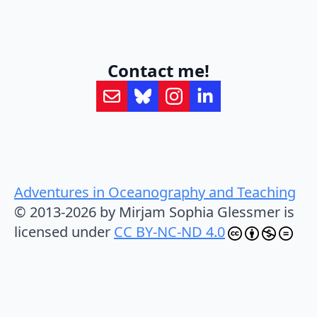
Contact me!
Adventures in Oceanography and Teaching
© 2013-2026 by Mirjam Sophia Glessmer is
licensed under
CC BY-NC-ND 4.0