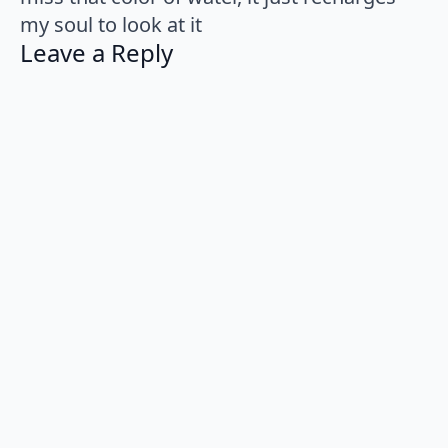
my soul to look at it
Leave a Reply