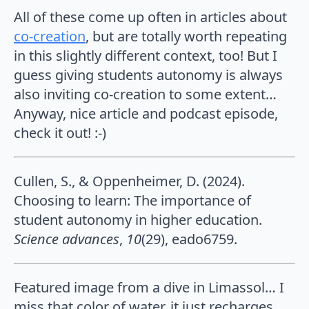
All of these come up often in articles about
co-creation
, but are totally worth repeating
in this slightly different context, too! But I
guess giving students autonomy is always
also inviting co-creation to some extent…
Anyway, nice article and podcast episode,
check it out! :-)
Cullen, S., & Oppenheimer, D. (2024).
Choosing to learn: The importance of
student autonomy in higher education.
Science advances
,
10
(29), eado6759.
Featured image from a dive in Limassol… I
miss that color of water, it just recharges