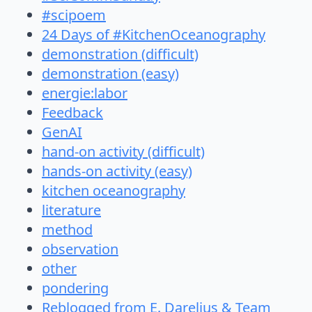
#scipoem
24 Days of #KitchenOceanography
demonstration (difficult)
demonstration (easy)
energie:labor
Feedback
GenAI
hand-on activity (difficult)
hands-on activity (easy)
kitchen oceanography
literature
method
observation
other
pondering
Reblogged from E. Darelius & Team