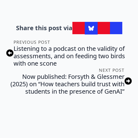
Share this post via
PREVIOUS POST
Listening to a podcast on the validity of
assessments, and on feeding two birds
with one scone
NEXT POST
Now published: Forsyth & Glessmer
(2025) on “How teachers build trust with
students in the presence of GenAI”