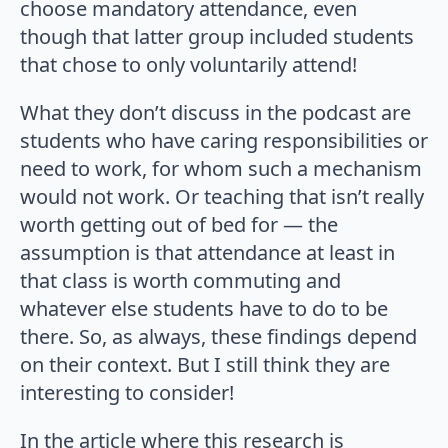
choose mandatory attendance, even
though that latter group included students
that chose to only voluntarily attend!
What they don’t discuss in the podcast are
students who have caring responsibilities or
need to work, for whom such a mechanism
would not work. Or teaching that isn’t really
worth getting out of bed for — the
assumption is that attendance at least in
that class is worth commuting and
whatever else students have to do to be
there. So, as always, these findings depend
on their context. But I still think they are
interesting to consider!
In the article where this research is