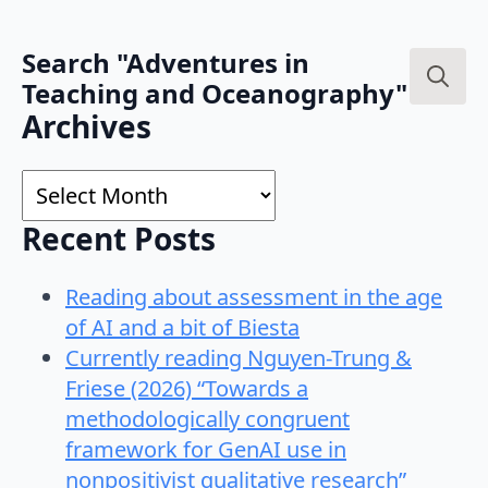
Search "Adventures in
Teaching and Oceanography"
Search
Archives
for:
Archives
Recent Posts
Reading about assessment in the age
of AI and a bit of Biesta
Currently reading Nguyen-Trung &
Friese (2026) “Towards a
methodologically congruent
framework for GenAI use in
nonpositivist qualitative research”