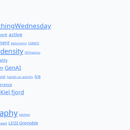
for:
hingWednesday
active
ment
ment
belonging
CMM31
density
DIYnamics
lity
GenAI
am
ice
ost
hands-on activity
ference
Kiel fjord
aphy
kitchen
LEGI Grenoble
lated