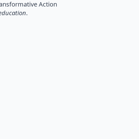
Transformative Action
 education
.