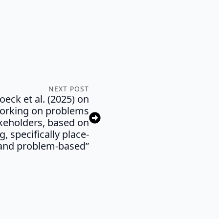
NEXT POST
eck et al. (2025) on
working on problems
keholders, based on
g, specifically place-
and problem-based”