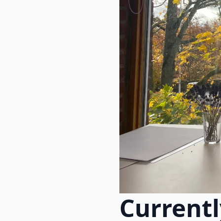
Currentl