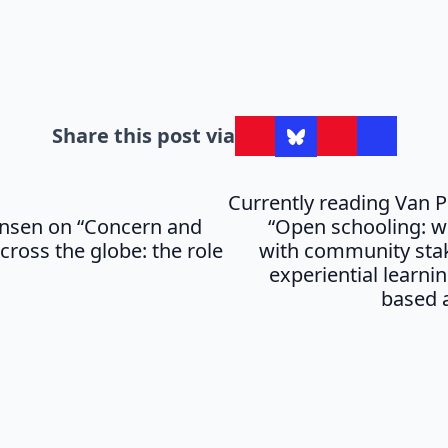
Share this post via
Currently reading Van Po
nsen on “Concern and
“Open schooling: 
cross the globe: the role
with community sta
experiential learnin
based 