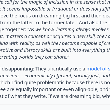
e call for the magic of inclusion in the sense that n
it seems impossible or irrational or does not fulfi
I love the focus on dreaming big first and then dea
 from the latter to the former later! And also th
e together: “
As we know, learning always involve
t, masters a concept or acquires a new skill, they
ng with reality, as well they become capable of crea
tive and literacy skills are built into everything t
n creating worlds they can share.
”
 disappointing: They uncritically use a
model of s
ensions – economically efficient, socially just, and
which I find quite problematic because there is no
ree are equally important or even align-able, and
est of what they write. If we are dreaming big, wh