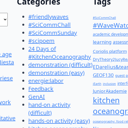
Categories
Tags
#friendlywaves
#SciCommChall
#SciCommChall
#WaveWatc
#SciCommSunday
academic develop
#scipoem
learning
assess
24 Days of
Coriolis platform
e age
#KitchenOceanography
DryTheory2JucyRea
Biesta
demonstration (difficult)
EDarelius&te
demonstration (easy)
GEOF130
guest p
riese
energie:labor
inter
iEarth
inclusion
Feedback
JuniorAkademie
GenAI
kitchen
work
hand-on activity
oceanogr
(difficult)
itative
hands-on activity (easy)
oceanography: food re