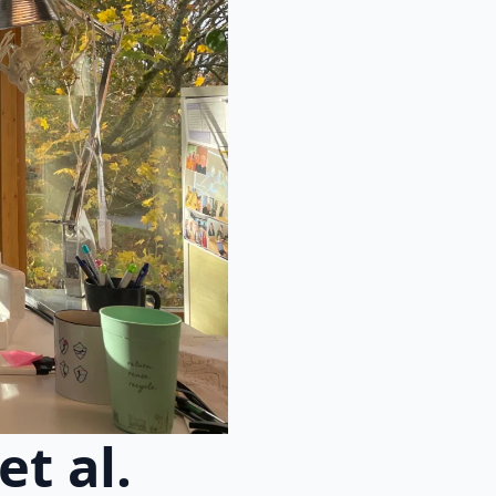
t al.