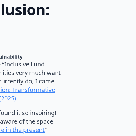
lusion:
ainability
e “Inclusive Lund
nities very much want
urrently do, I came
sion: Transformative
(2025)
.
ound it so inspiring!
 aware of the space
e in the present
”