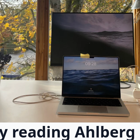
y reading Ahlberg e