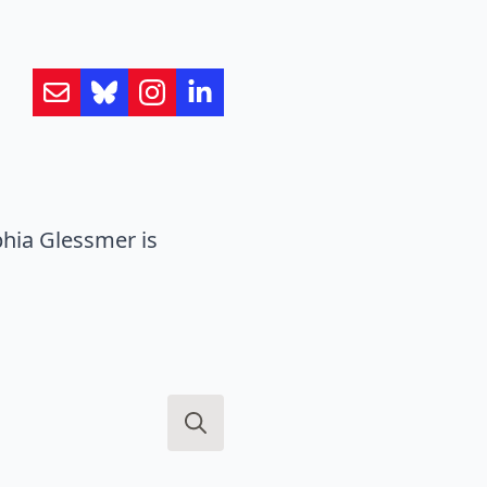
hia Glessmer is
Search