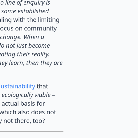
o line of enquiry is
l some established
ling with the limiting
e focus on community
s change. When a
 do not just become
ting their reality.
hey learn, then they are
ustainability
that
 ecologically viable –
 actual basis for
 which also does not
y not there, too?