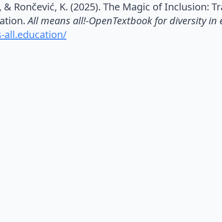
., & Rončević, K. (2025). The Magic of Inclusion: 
cation.
All means all!-OpenTextbook for diversity in
-all.education/