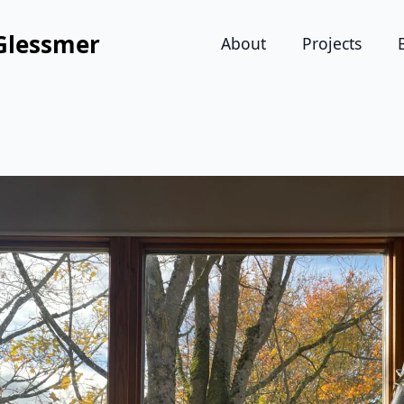
Glessmer
About
Projects