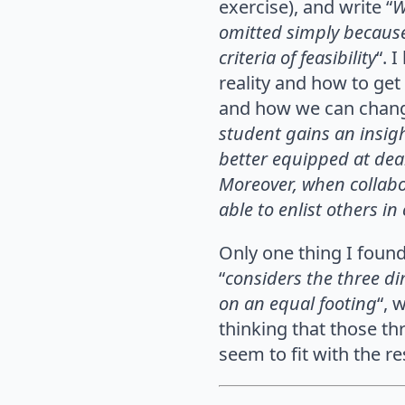
exercise), and write
“
W
omitted simply because 
criteria of feasibility
“. 
reality and how to get
and how we can chang
student gains an insigh
better equipped at deali
Moreover, when collabora
able to enlist others i
Only one thing I found
“
considers the three dim
on an equal footing
“, 
thinking that those th
seem to fit with the r