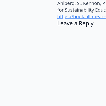
Ahlberg, S., Kennon, P
for Sustainability Edu
https://book.all-means
Leave a Reply