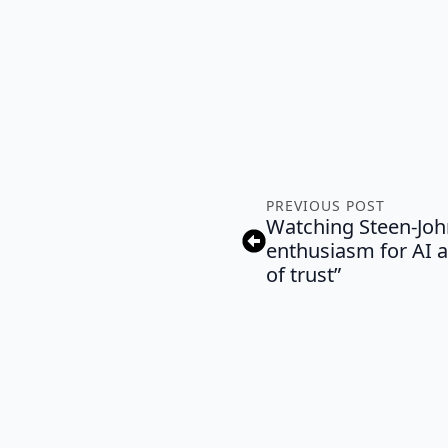
PREVIOUS POST
Watching Steen-Joh
enthusiasm for AI a
of trust”