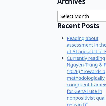
Archives
Archives
Recent Posts
Reading about
assessment in th
of AI and a bit of 
Currently reading
Nguyen-Trung & F
(2026) “Towards a
methodologically
congruent frame
for GenAI use in
nonpositivist qual
research”