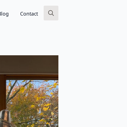
Blog
Contact
Search
for: