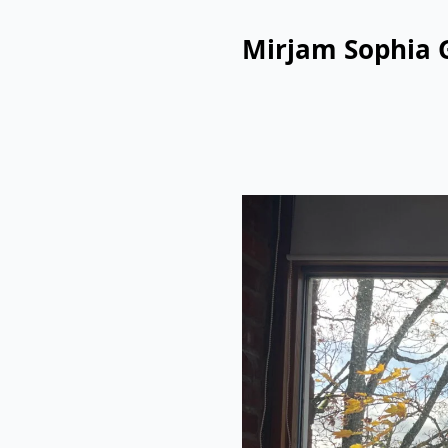
Mirjam Sophia 