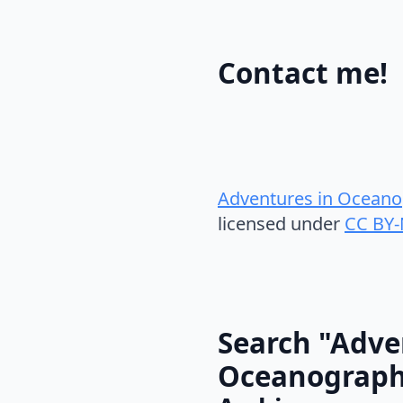
Contact me!
Adventures in Oceano
licensed under
CC BY-
Search "Adve
Oceanograp