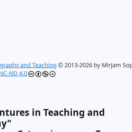
graphy and Teaching
© 2013-2026 by Mirjam Sop
NC-ND 4.0
ntures in Teaching and
hy"