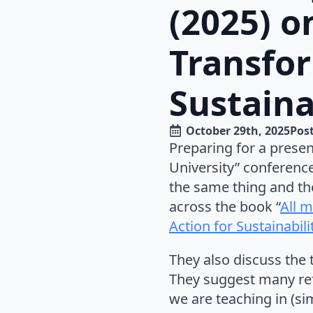
(2025) o
Transfor
Sustaina
October 29th, 2025
Post
Preparing for a presen
University” conferenc
the same thing and th
across the book “
All m
Action for Sustainabil
They also discuss the 
They suggest many ref
we are teaching in (sim