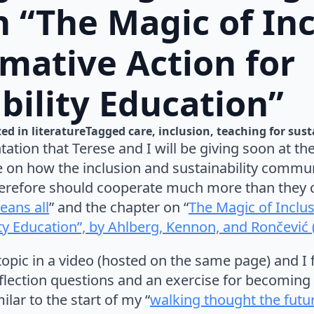
n “The Magic of Inc
mative Action for
bility Education”
ed in 
literature
Tagged 
care
inclusion
teaching for sust
tation that Terese and I will be giving soon at th
e on how the inclusion and sustainability commu
erefore should cooperate much more than they c
eans all
” and the chapter
on “
The Magic of Inclu
ity Education”, by Ahlberg, Kennon, and Rončević 
topic in a video (hosted on the same page) and I f
lection questions and an exercise for becoming
ilar to the start of my “
walking thought the futur