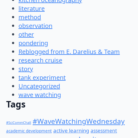
literature
method
observation
other
pondering
Reblogged from E. Darelius & Team
research cruise
story
tank experiment
Uncategorized
wave watching
Tags
#WaveWatchingWednesday
#SciCommChall
active learning
assessment
academic development