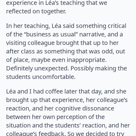
experience in Léa’s teaching that we
reflected on together.
In her teaching, Léa said something critical
of the “business as usual” narrative, and a
visiting colleague brought that up to her
after class as something that was odd, out
of place, maybe even inappropriate.
Definitely unexpected. Possibly making the
students uncomfortable.
Léa and I had coffee later that day, and she
brought up that experience, her colleague’s
reaction, and her cognitive dissonance
between her own perception of the
situation and the students’ reaction, and her
colleague’s feedback. So we decided to try