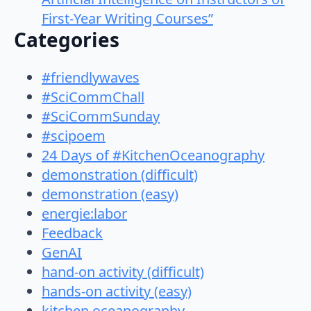
First-Year Writing Courses”
Categories
#friendlywaves
#SciCommChall
#SciCommSunday
#scipoem
24 Days of #KitchenOceanography
demonstration (difficult)
demonstration (easy)
energie:labor
Feedback
GenAI
hand-on activity (difficult)
hands-on activity (easy)
kitchen oceanography