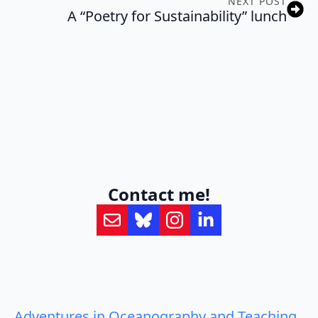
NEXT POST
A “Poetry for Sustainability” lunch
Contact me!
Adventures in Oceanography and Teaching