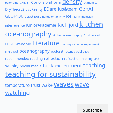
density
Coriolis platform
belonging
CMM31
DIYnamics
GenAI
EDarelius&team
DryTheory2JucyReality
GEOF130
ice
guest post
hands-on activity
iEarth
inclusion
kitchen
Kiel fjord
JuniorAkademie
interference
oceanography
kitchen oceanography: food related
literature
LEGI Grenoble
melting ice cubes experiment
oceanography
method
podcast
recently published
reflection
recommended reading
refraction
rotating tank
teaching
tank experiment
salinity
Social media
teaching for sustainability
waves
wave
wake
temperature
trust
watching
Subscribe