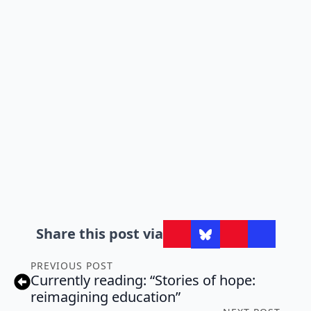
Share this post via
PREVIOUS POST
Currently reading: “Stories of hope:
reimagining education”