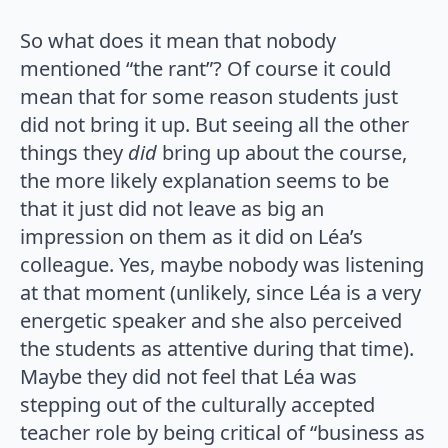
So what does it mean that nobody
mentioned “the rant”? Of course it could
mean that for some reason students just
did not bring it up. But seeing all the other
things they
did
bring up about the course,
the more likely explanation seems to be
that it just did not leave as big an
impression on them as it did on Léa’s
colleague. Yes, maybe nobody was listening
at that moment (unlikely, since Léa is a very
energetic speaker and she also perceived
the students as attentive during that time).
Maybe they did not feel that Léa was
stepping out of the culturally accepted
teacher role by being critical of “business as