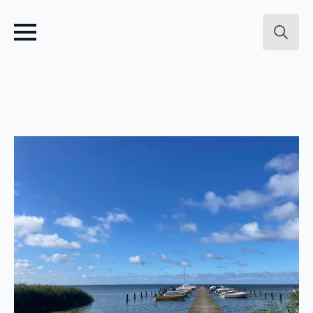
Search
for: