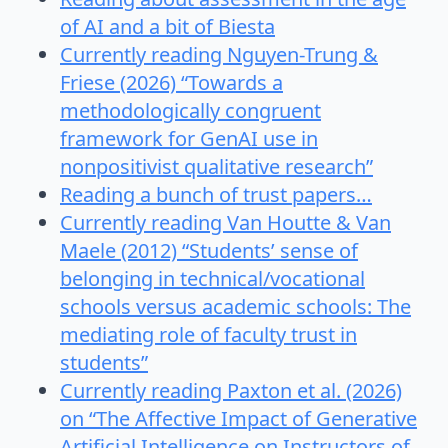
of AI and a bit of Biesta
Currently reading Nguyen-Trung &
Friese (2026) “Towards a
methodologically congruent
framework for GenAI use in
nonpositivist qualitative research”
Reading a bunch of trust papers…
Currently reading Van Houtte & Van
Maele (2012) “Students’ sense of
belonging in technical/vocational
schools versus academic schools: The
mediating role of faculty trust in
students”
Currently reading Paxton et al. (2026)
on “The Affective Impact of Generative
Artificial Intelligence on Instructors of