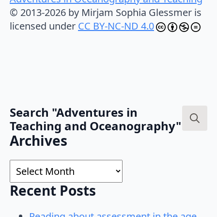
© 2013-2026 by Mirjam Sophia Glessmer is
licensed under
CC BY-NC-ND 4.0
Search "Adventures in
Teaching and Oceanography"
Search
Archives
for:
Archives
Recent Posts
Reading about assessment in the age