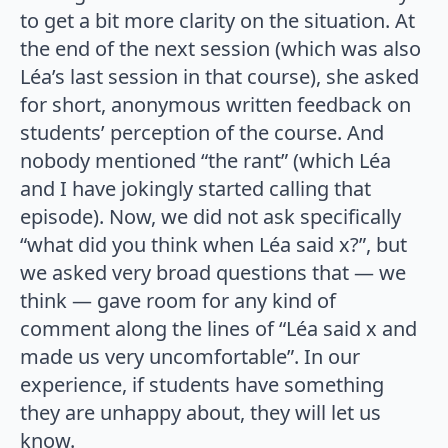
to get a bit more clarity on the situation. At
the end of the next session (which was also
Léa’s last session in that course), she asked
for short, anonymous written feedback on
students’ perception of the course. And
nobody mentioned “the rant” (which Léa
and I have jokingly started calling that
episode). Now, we did not ask specifically
“what did you think when Léa said x?”, but
we asked very broad questions that — we
think — gave room for any kind of
comment along the lines of “Léa said x and
made us very uncomfortable”. In our
experience, if students have something
they are unhappy about, they will let us
know.