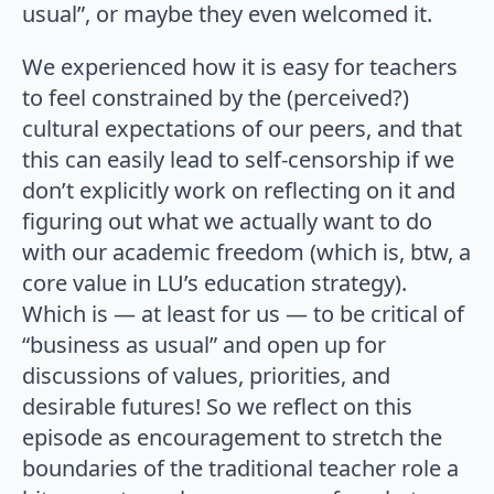
usual”, or maybe they even welcomed it.
We experienced how it is easy for teachers
to feel constrained by the (perceived?)
cultural expectations of our peers, and that
this can easily lead to self-censorship if we
don’t explicitly work on reflecting on it and
figuring out what we actually want to do
with our academic freedom (which is, btw, a
core value in LU’s education strategy).
Which is — at least for us — to be critical of
“business as usual” and open up for
discussions of values, priorities, and
desirable futures! So we reflect on this
episode as encouragement to stretch the
boundaries of the traditional teacher role a