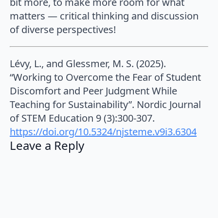
bit more, to make more room for what
matters — critical thinking and discussion
of diverse perspectives!
Lévy, L., and Glessmer, M. S. (2025).
“Working to Overcome the Fear of Student
Discomfort and Peer Judgment While
Teaching for Sustainability”. Nordic Journal
of STEM Education 9 (3):300-307.
https://doi.org/10.5324/njsteme.v9i3.6304
Leave a Reply