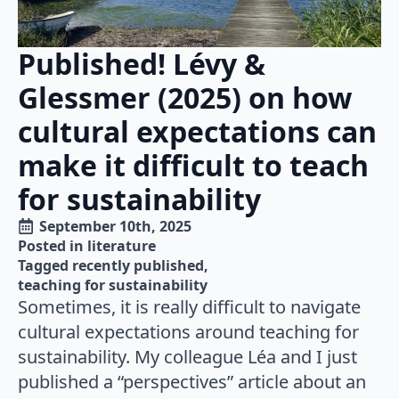
Published! Lévy &
Glessmer (2025) on how
cultural expectations can
make it difficult to teach
for sustainability
September 10th, 2025
Posted in 
literature
Tagged 
recently published
teaching for sustainability
Sometimes, it is really difficult to navigate
cultural expectations around teaching for
sustainability. My colleague Léa and I just
published a “perspectives” article about an