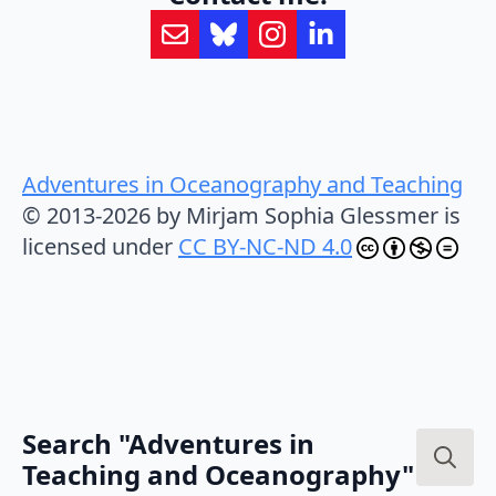
Adventures in Oceanography and Teaching
© 2013-2026 by Mirjam Sophia Glessmer is
licensed under
CC BY-NC-ND 4.0
Search "Adventures in
Teaching and Oceanography"