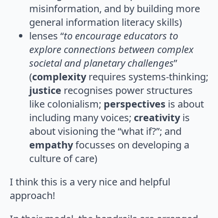
misinformation, and by building more
general information literacy skills)
lenses “
to encourage educators to
explore connections between complex
societal and planetary challenges
”
(
complexity
requires systems-thinking;
justice
recognises power structures
like colonialism;
perspectives
is about
including many voices;
creativity
is
about visioning the “what if?”; and
empathy
focusses on developing a
culture of care)
I think this is a very nice and helpful
approach!