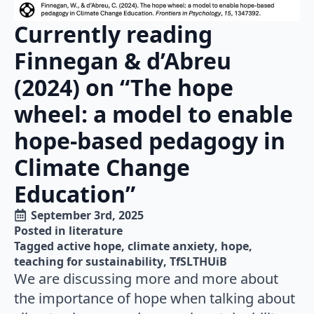
Currently reading
Finnegan & d’Abreu
(2024) on “The hope
wheel: a model to enable
hope-based pedagogy in
Climate Change
Education”
September 3rd, 2025
Posted in 
literature
Tagged 
active hope
climate anxiety
hope
teaching for sustainability
TfSLTHUiB
We are discussing more and more about
the importance of hope when talking about