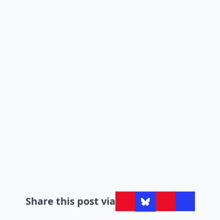
Share this post via