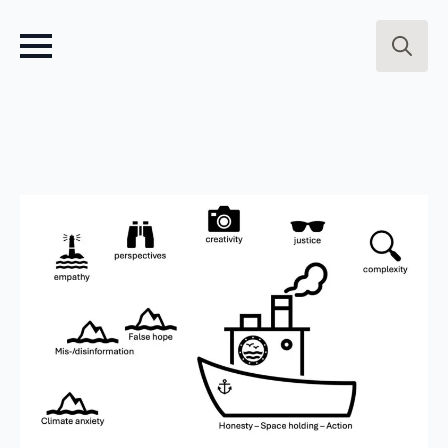
Search
for: