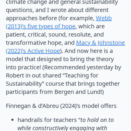
climate change and general sustainability
questions, and I wrote about different
approaches before (for example,
Webb
(2013)’s five types of hope
, which are
patient, critical, sound, resolute, and
transformative hope, and
Macy & Johnstone
(2022)’s Active Hope
). And now here is a
model that designed to bring the theory
into practice! (Recommended yesterday by
Robert in out shared “Teaching for
Sustainability” course that brings together
participants from Bergen and Lund!)
Finnegan & d’Abreu (2024)’s model offers
handrails for teachers “
to hold on to
while constructively engaging with