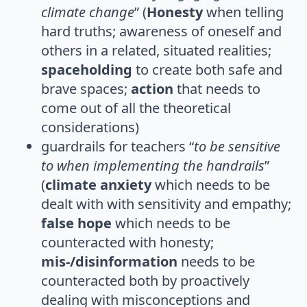
climate change
” (
Honesty
when telling
hard truths; awareness of oneself and
others in a related, situated realities;
spaceholding
to create both safe and
brave spaces;
action
that needs to
come out of all the theoretical
considerations)
guardrails for teachers “
to be sensitive
to when implementing the handrails
”
(
climate anxiety
which needs to be
dealt with with sensitivity and empathy;
false hope
which needs to be
counteracted with honesty;
mis-/disinformation
needs to be
counteracted both by proactively
dealing with misconceptions and