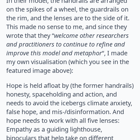
In their model, the handrails are arranged
on the spikes of a wheel, the guardrails on
the rim, and the lenses are to the side of it.
This made no sense to me, and since they
wrote that they “
welcome other researchers
and practitioners to continue to refine and
improve this model and metaphor
“, I made
my own visualisation (which you see in the
featured image above):
Hope is held afloat by (the former handrails)
honesty, spaceholding and action, and
needs to avoid the icebergs climate anxiety,
false hope, and mis-/disinformation. And
hope needs to work with all five lenses:
Empathy as a guiding lighthouse,
binoculars that help take on different