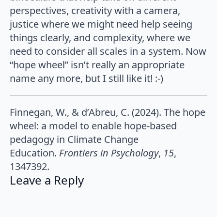
perspectives, creativity with a camera,
justice where we might need help seeing
things clearly, and complexity, where we
need to consider all scales in a system. Now
“hope wheel” isn’t really an appropriate
name any more, but I still like it! :-)
Finnegan, W., & d’Abreu, C. (2024). The hope
wheel: a model to enable hope-based
pedagogy in Climate Change
Education.
Frontiers in Psychology
,
15
,
1347392.
Leave a Reply