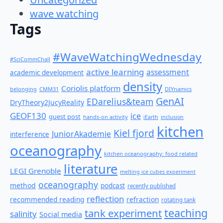
wave watching
Tags
#WaveWatchingWednesday
#SciCommChall
active learning
assessment
academic development
density
Coriolis platform
belonging
CMM31
DIYnamics
GenAI
EDarelius&team
DryTheory2JucyReality
GEOF130
ice
guest post
hands-on activity
iEarth
inclusion
kitchen
Kiel fjord
JuniorAkademie
interference
oceanography
kitchen oceanography: food related
literature
LEGI Grenoble
melting ice cubes experiment
oceanography
method
podcast
recently published
reflection
recommended reading
refraction
rotating tank
teaching
tank experiment
salinity
Social media