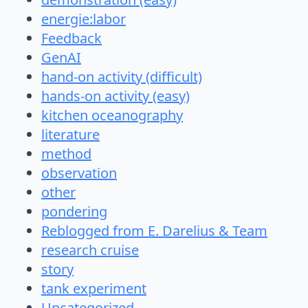
energie:labor
Feedback
GenAI
hand-on activity (difficult)
hands-on activity (easy)
kitchen oceanography
literature
method
observation
other
pondering
Reblogged from E. Darelius & Team
research cruise
story
tank experiment
Uncategorized