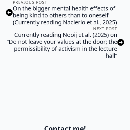
PREVIOUS POST
On the bigger mental health effects of
being kind to others than to oneself
(Currently reading Naclerio et al., 2025)
NEXT POST
Currently reading Nooij et al. (2025) on
“Do not leave your values at the door; the
permissibility of activism in the lecture
hall”
Contact me!