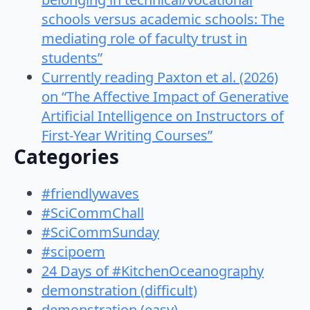
schools versus academic schools: The
mediating role of faculty trust in
students”
Currently reading Paxton et al. (2026)
on “The Affective Impact of Generative
Artificial Intelligence on Instructors of
First-Year Writing Courses”
Categories
#friendlywaves
#SciCommChall
#SciCommSunday
#scipoem
24 Days of #KitchenOceanography
demonstration (difficult)
demonstration (easy)