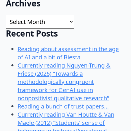
Search
Archives
for:
Archives
Recent Posts
Reading about assessment in the age
of AI and a bit of Biesta
Currently reading Nguyen-Trung &
Friese (2026) “Towards a
methodologically congruent
framework for GenAI use in
nonpositivist qualitative research”
Reading a bunch of trust papers…
Currently reading Van Houtte & Van
Maele (2012) “Students’ sense of
belonging in technical/vocational