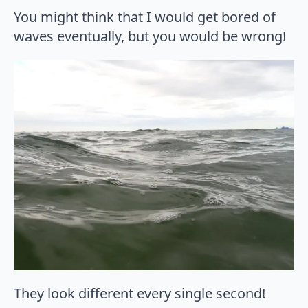
You might think that I would get bored of
waves eventually, but you would be wrong!
They look different every single second!