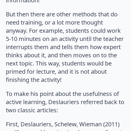
information!
But then there are other methods that do
need training, or a lot more thought
anyway. For example, students could work
5-10 minutes on an activity until the teacher
interrupts them and tells them how expert
thinks about it, and then moves on to the
next topic. This way, students would be
primed for lecture, and it is not about
finishing the activity!
To make his point about the usefulness of
active learning, Deslauriers referred back to
two classic articles:
First, Deslauriers, Schelew, Wieman (2011)