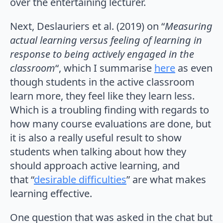
over the entertaining lecturer.
Next, Deslauriers et al. (2019) on “
Measuring
actual learning versus feeling of learning in
response to being actively engaged in the
classroom
“, which I summarise
here
as even
though students in the active classroom
learn more, they feel like they learn less.
Which is a troubling finding with regards to
how many course evaluations are done, but
it is also a really useful result to show
students when talking about how they
should approach active learning, and
that “
desirable difficulties
” are what makes
learning effective.
One question that was asked in the chat but