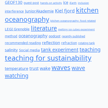
GEOF130
ice
guest post
hands-on activity
iEarth
inclusion
kitchen
Kiel fjord
JuniorAkademie
interference
oceanography
kitchen oceanography: food related
literature
LEGI Grenoble
melting ice cubes experiment
oceanography
method
podcast
recently published
reflection
recommended reading
refraction
rotating tank
teaching
tank experiment
salinity
Social media
teaching for sustainability
waves
wave
wake
temperature
trust
watching