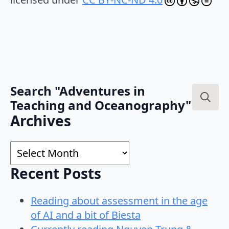
Search "Adventures in
Teaching and Oceanography"
Search
Archives
for:
Archives
Recent Posts
Reading about assessment in the age
of AI and a bit of Biesta