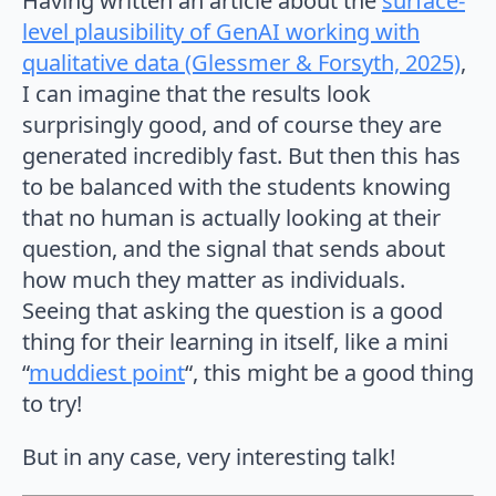
Having written an article about the
surface-
level plausibility of GenAI working with
qualitative data (Glessmer & Forsyth, 2025)
,
I can imagine that the results look
surprisingly good, and of course they are
generated incredibly fast. But then this has
to be balanced with the students knowing
that no human is actually looking at their
question, and the signal that sends about
how much they matter as individuals.
Seeing that asking the question is a good
thing for their learning in itself, like a mini
“
muddiest point
“, this might be a good thing
to try!
But in any case, very interesting talk!