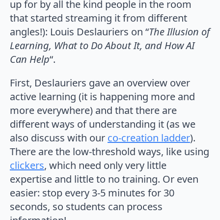
up for by all the kind people in the room
that started streaming it from different
angles!): Louis Deslauriers on “
The Illusion of
Learning, What to Do About It, and How AI
Can Help
“.
First, Deslauriers gave an overview over
active learning (it is happening more and
more everywhere) and that there are
different ways of understanding it (as we
also discuss with our
co-creation ladder
).
There are the low-threshold ways, like using
clickers
, which need only very little
expertise and little to no training. Or even
easier: stop every 3-5 minutes for 30
seconds, so students can process