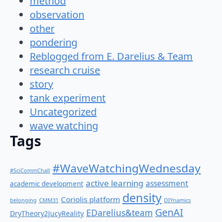
method
observation
other
pondering
Reblogged from E. Darelius & Team
research cruise
story
tank experiment
Uncategorized
wave watching
Tags
#WaveWatchingWednesday
#SciCommChall
active learning
assessment
academic development
density
Coriolis platform
belonging
CMM31
DIYnamics
GenAI
EDarelius&team
DryTheory2JucyReality