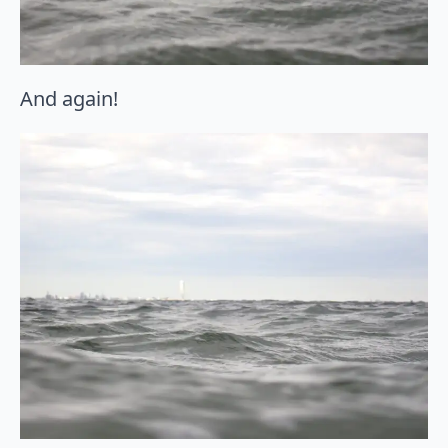
And again!