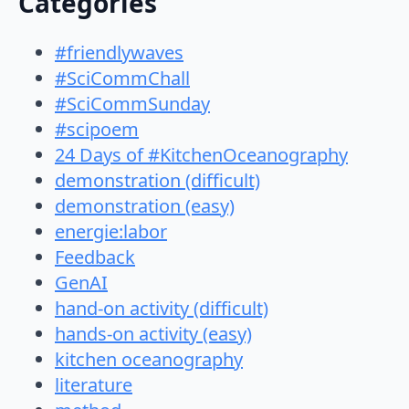
Categories
#friendlywaves
#SciCommChall
#SciCommSunday
#scipoem
24 Days of #KitchenOceanography
demonstration (difficult)
demonstration (easy)
energie:labor
Feedback
GenAI
hand-on activity (difficult)
hands-on activity (easy)
kitchen oceanography
literature