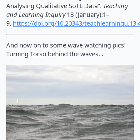
Analysing Qualitative SoTL Data”.
Teaching
and Learning Inquiry
13 (January):1–
9.
https://doi.org/10.20343/teachlearninqu.13.
And now on to some wave watching pics!
Turning Torso behind the waves…