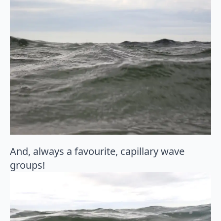
And, always a favourite, capillary wave
groups!