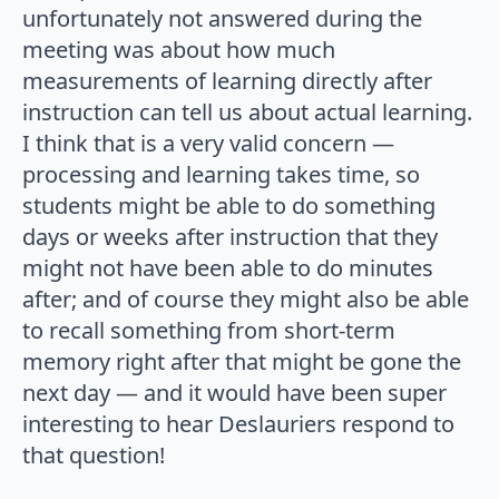
unfortunately not answered during the
meeting was about how much
measurements of learning directly after
instruction can tell us about actual learning.
I think that is a very valid concern —
processing and learning takes time, so
students might be able to do something
days or weeks after instruction that they
might not have been able to do minutes
after; and of course they might also be able
to recall something from short-term
memory right after that might be gone the
next day — and it would have been super
interesting to hear Deslauriers respond to
that question!