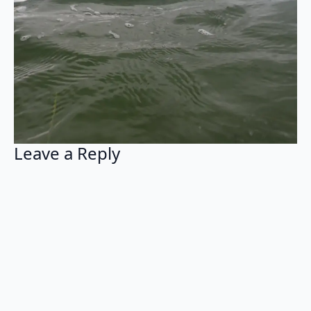
Leave a Reply