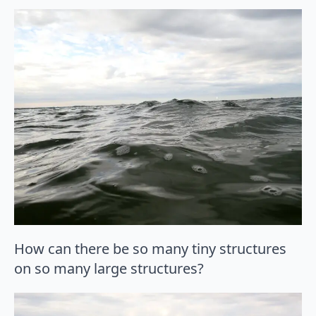
How can there be so many tiny structures
on so many large structures?