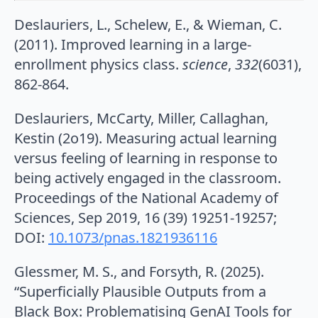
Deslauriers, L., Schelew, E., & Wieman, C.
(2011). Improved learning in a large-
enrollment physics class.
science
,
332
(6031),
862-864.
Deslauriers, McCarty, Miller, Callaghan,
Kestin (2o19). Measuring actual learning
versus feeling of learning in response to
being actively engaged in the classroom.
Proceedings of the National Academy of
Sciences, Sep 2019, 16 (39) 19251-19257;
DOI:
10.1073/pnas.1821936116
Glessmer, M. S., and Forsyth, R. (2025).
“Superficially Plausible Outputs from a
Black Box: Problematising GenAI Tools for