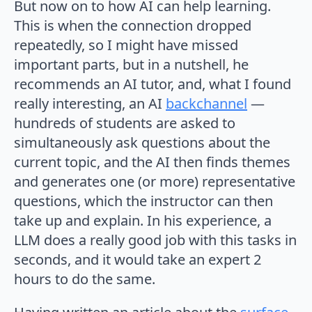
But now on to how AI can help learning.
This is when the connection dropped
repeatedly, so I might have missed
important parts, but in a nutshell, he
recommends an AI tutor, and, what I found
really interesting, an AI
backchannel
—
hundreds of students are asked to
simultaneously ask questions about the
current topic, and the AI then finds themes
and generates one (or more) representative
questions, which the instructor can then
take up and explain. In his experience, a
LLM does a really good job with this tasks in
seconds, and it would take an expert 2
hours to do the same.