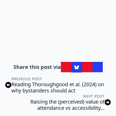
Share this post via
PREVIOUS POST
Reading Thoroughgood et al. (2024) on
why bystanders should act
NEXT POST
Raising the (perceived) value of
attendance vs accessibility…