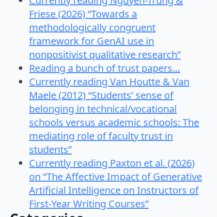
Currently reading Nguyen-Trung &
Friese (2026) “Towards a
methodologically congruent
framework for GenAI use in
nonpositivist qualitative research”
Reading a bunch of trust papers…
Currently reading Van Houtte & Van
Maele (2012) “Students’ sense of
belonging in technical/vocational
schools versus academic schools: The
mediating role of faculty trust in
students”
Currently reading Paxton et al. (2026)
on “The Affective Impact of Generative
Artificial Intelligence on Instructors of
First-Year Writing Courses”