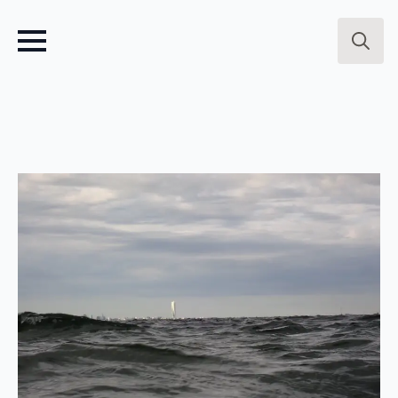
Search
for: