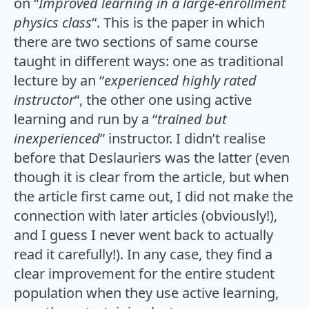
on “
Improved learning in a large-enrollment
physics class
“. This is the paper in which
there are two sections of same course
taught in different ways: one as traditional
lecture by an “
experienced highly rated
instructor
“, the other one using active
learning and run by a “
trained but
inexperienced
” instructor. I didn’t realise
before that Deslauriers was the latter (even
though it is clear from the article, but when
the article first came out, I did not make the
connection with later articles (obviously!),
and I guess I never went back to actually
read it carefully!). In any case, they find a
clear improvement for the entire student
population when they use active learning,