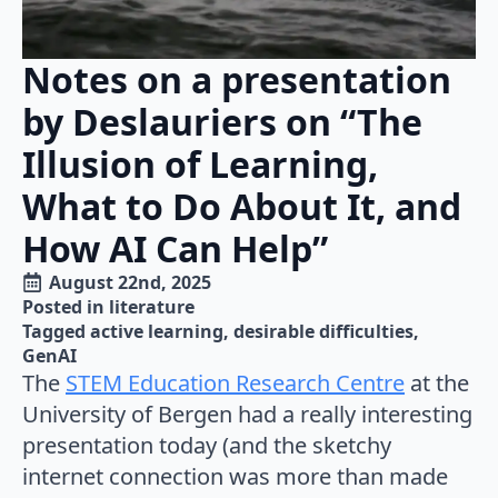
Notes on a presentation
by Deslauriers on “The
Illusion of Learning,
What to Do About It, and
How AI Can Help”
August 22nd, 2025
Posted in 
literature
Tagged 
active learning
desirable difficulties
GenAI
The
STEM Education Research Centre
at the
University of Bergen had a really interesting
presentation today (and the sketchy
internet connection was more than made