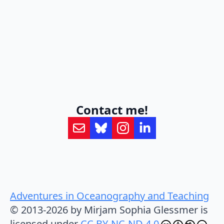
Contact me!
Adventures in Oceanography and Teaching
© 2013-2026 by Mirjam Sophia Glessmer is
licensed under
CC BY-NC-ND 4.0