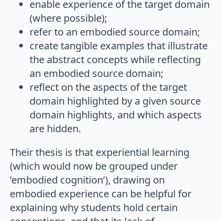
enable experience of the target domain
(where possible);
refer to an embodied source domain;
create tangible examples that illustrate
the abstract concepts while reflecting
an embodied source domain;
reflect on the aspects of the target
domain highlighted by a given source
domain highlights, and which aspects
are hidden.
Their thesis is that experiential learning
(which would now be grouped under
’embodied cognition’), drawing on
embodied experience can be helpful for
explaining why students hold certain