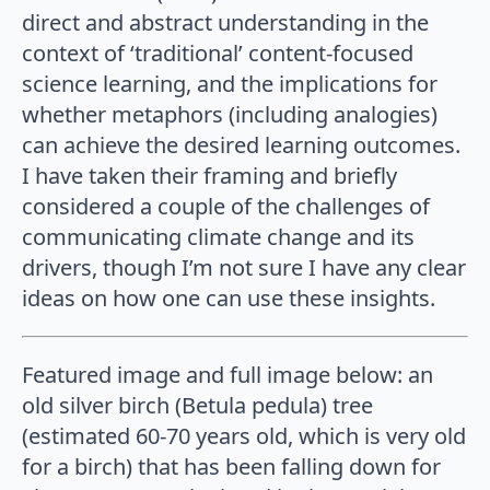
direct and abstract understanding in the
context of ‘traditional’ content-focused
science learning, and the implications for
whether metaphors (including analogies)
can achieve the desired learning outcomes.
I have taken their framing and briefly
considered a couple of the challenges of
communicating climate change and its
drivers, though I’m not sure I have any clear
ideas on how one can use these insights.
Featured image and full image below: an
old silver birch (Betula pedula) tree
(estimated 60-70 years old, which is very old
for a birch) that has been falling down for