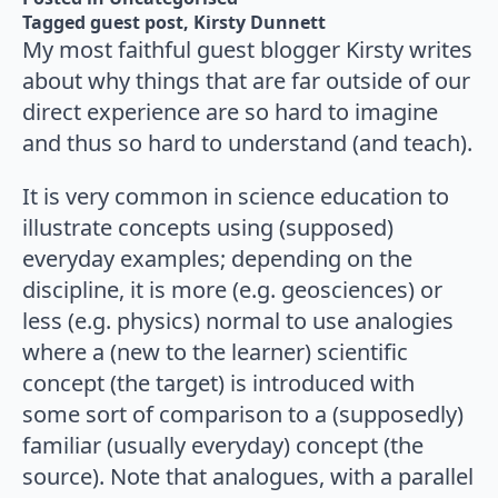
Tagged 
guest post
Kirsty Dunnett
My most faithful guest blogger Kirsty writes
about why things that are far outside of our
direct experience are so hard to imagine
and thus so hard to understand (and teach).
It is very common in science education to
illustrate concepts using (supposed)
everyday examples; depending on the
discipline, it is more (e.g. geosciences) or
less (e.g. physics) normal to use analogies
where a (new to the learner) scientific
concept (the target) is introduced with
some sort of comparison to a (supposedly)
familiar (usually everyday) concept (the
source). Note that analogues, with a parallel