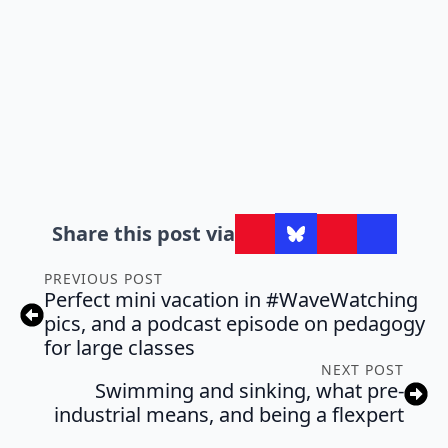
Share this post via
PREVIOUS POST
Perfect mini vacation in #WaveWatching
pics, and a podcast episode on pedagogy
for large classes
NEXT POST
Swimming and sinking, what pre-
industrial means, and being a flexpert