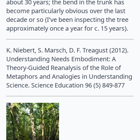
about 30 years; the bend in the trunk has
become particularly obvious over the last
decade or so (I’ve been inspecting the tree
approximately once a year for c. 15 years).
K. Niebert, S. Marsch, D. F. Treagust (2012).
Understanding Needs Embodiment: A
Theory-Guided Reanalysis of the Role of
Metaphors and Analogies in Understanding
Science. Science Education 96 (5) 849-877