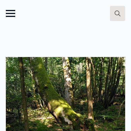
Search
for: