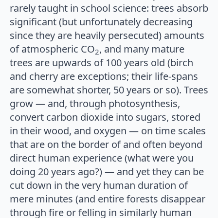
rarely taught in school science: trees absorb
significant (but unfortunately decreasing
since they are heavily persecuted) amounts
of atmospheric CO
, and many mature
2
trees are upwards of 100 years old (birch
and cherry are exceptions; their life-spans
are somewhat shorter, 50 years or so). Trees
grow — and, through photosynthesis,
convert carbon dioxide into sugars, stored
in their wood, and oxygen — on time scales
that are on the border of and often beyond
direct human experience (what were you
doing 20 years ago?) — and yet they can be
cut down in the very human duration of
mere minutes (and entire forests disappear
through fire or felling in similarly human