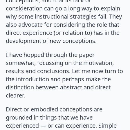
conceptions, and that its lack of
consideration can go a long way to explain
why some instructional strategies fail. They
also advocate for considering the role that
direct experience (or relation to) has in the
development of new conceptions.
I have hopped through the paper
somewhat, focussing on the motivation,
results and conclusions. Let me now turn to
the introduction and perhaps make the
distinction between abstract and direct
clearer.
Direct or embodied conceptions are
grounded in things that we have
experienced — or can experience. Simple