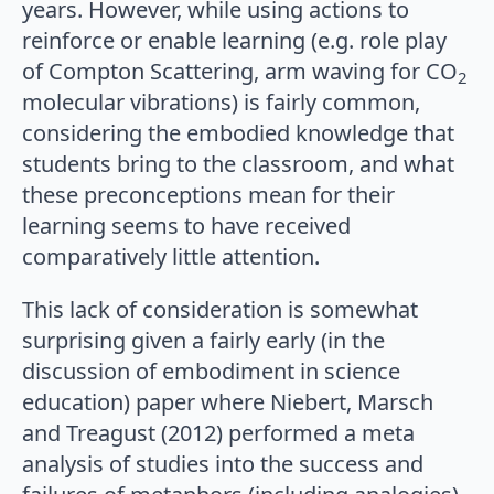
years. However, while using actions to
reinforce or enable learning (e.g. role play
of Compton Scattering, arm waving for CO
2
molecular vibrations) is fairly common,
considering the embodied knowledge that
students bring to the classroom, and what
these preconceptions mean for their
learning seems to have received
comparatively little attention.
This lack of consideration is somewhat
surprising given a fairly early (in the
discussion of embodiment in science
education) paper where Niebert, Marsch
and Treagust (2012) performed a meta
analysis of studies into the success and