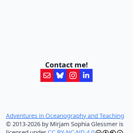
Contact me!
Adventures in Oceanography and Teaching
© 2013-2026 by Mirjam Sophia Glessmer is
licensed under
CC BY-NC-ND 4.0