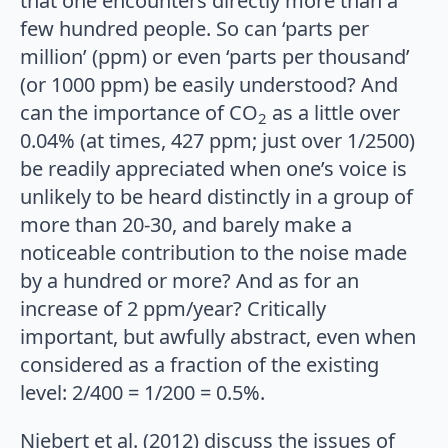
that one encounters directly more than a
few hundred people. So can ‘parts per
million’ (ppm) or even ‘parts per thousand’
(or 1000 ppm) be easily understood? And
can the importance of CO
as a little over
2
0.04% (at times, 427 ppm; just over 1/2500)
be readily appreciated when one’s voice is
unlikely to be heard distinctly in a group of
more than 20-30, and barely make a
noticeable contribution to the noise made
by a hundred or more? And as for an
increase of 2 ppm/year? Critically
important, but awfully abstract, even when
considered as a fraction of the existing
level: 2/400 = 1/200 = 0.5%.
Niebert et al. (2012) discuss the issues of