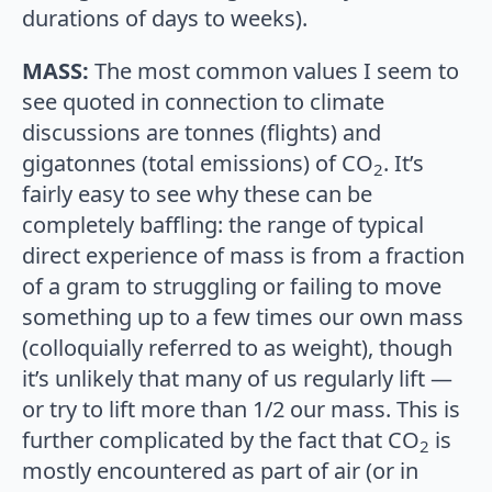
durations of days to weeks).
MASS:
The most common values I seem to
see quoted in connection to climate
discussions are tonnes (flights) and
gigatonnes (total emissions) of CO
. It’s
2
fairly easy to see why these can be
completely baffling: the range of typical
direct experience of mass is from a fraction
of a gram to struggling or failing to move
something up to a few times our own mass
(colloquially referred to as weight), though
it’s unlikely that many of us regularly lift —
or try to lift more than 1/2 our mass. This is
further complicated by the fact that CO
is
2
mostly encountered as part of air (or in