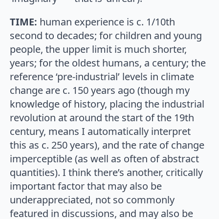
TIME:
human experience is c. 1/10th
second to decades; for children and young
people, the upper limit is much shorter,
years; for the oldest humans, a century; the
reference ‘pre-industrial’ levels in climate
change are c. 150 years ago (though my
knowledge of history, placing the industrial
revolution at around the start of the 19th
century, means I automatically interpret
this as c. 250 years), and the rate of change
imperceptible (as well as often of abstract
quantities). I think there’s another, critically
important factor that may also be
underappreciated, not so commonly
featured in discussions, and may also be