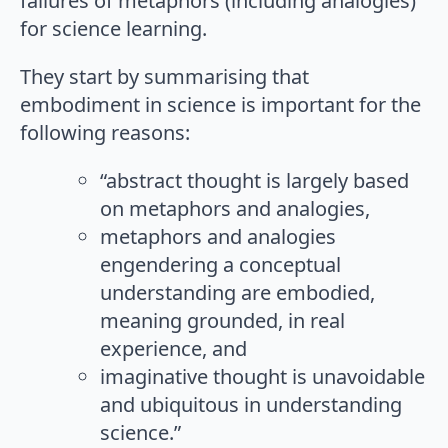
failures of metaphors (including analogies)
for science learning.
They start by summarising that
embodiment in science is important for the
following reasons:
“abstract thought is largely based
on metaphors and analogies,
metaphors and analogies
engendering a conceptual
understanding are embodied,
meaning grounded, in real
experience, and
imaginative thought is unavoidable
and ubiquitous in understanding
science.”