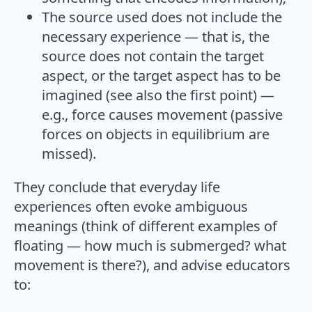
The source used does not include the
necessary experience — that is, the
source does not contain the target
aspect, or the target aspect has to be
imagined (see also the first point) —
e.g., force causes movement (passive
forces on objects in equilibrium are
missed).
They conclude that everyday life
experiences often evoke ambiguous
meanings (think of different examples of
floating — how much is submerged? what
movement is there?), and advise educators
to: