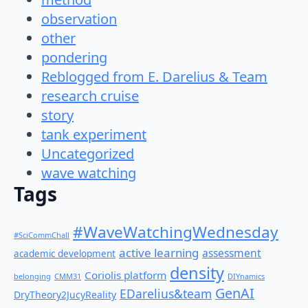
observation
other
pondering
Reblogged from E. Darelius & Team
research cruise
story
tank experiment
Uncategorized
wave watching
Tags
#WaveWatchingWednesday
#SciCommChall
active learning
assessment
academic development
density
Coriolis platform
belonging
CMM31
DIYnamics
GenAI
EDarelius&team
DryTheory2JucyReality