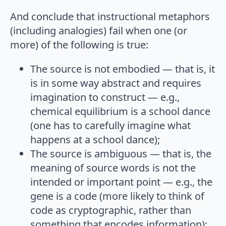
And conclude that instructional metaphors
(including analogies) fail when one (or
more) of the following is true:
The source is not embodied — that is, it
is in some way abstract and requires
imagination to construct — e.g.,
chemical equilibrium is a school dance
(one has to carefully imagine what
happens at a school dance);
The source is ambiguous — that is, the
meaning of source words is not the
intended or important point — e.g., the
gene is a code (more likely to think of
code as cryptographic, rather than
something that encodes information);