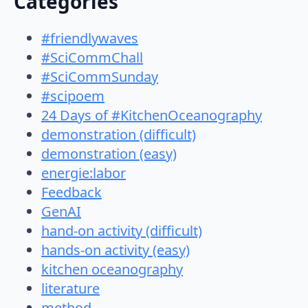
Categories
#friendlywaves
#SciCommChall
#SciCommSunday
#scipoem
24 Days of #KitchenOceanography
demonstration (difficult)
demonstration (easy)
energie:labor
Feedback
GenAI
hand-on activity (difficult)
hands-on activity (easy)
kitchen oceanography
literature
method