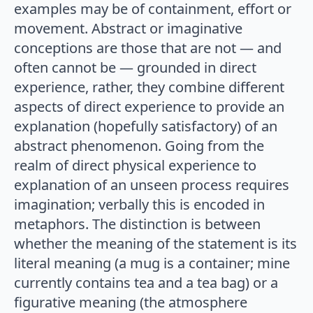
examples may be of containment, effort or
movement. Abstract or imaginative
conceptions are those that are not — and
often cannot be — grounded in direct
experience, rather, they combine different
aspects of direct experience to provide an
explanation (hopefully satisfactory) of an
abstract phenomenon. Going from the
realm of direct physical experience to
explanation of an unseen process requires
imagination; verbally this is encoded in
metaphors. The distinction is between
whether the meaning of the statement is its
literal meaning (a mug is a container; mine
currently contains tea and a tea bag) or a
figurative meaning (the atmosphere