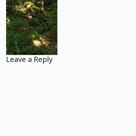
Leave a Reply