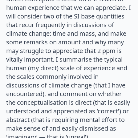
human experience that we can appreciate. I
will consider two of the SI base quantities
that recur frequently in discussions of
climate change: time and mass, and make
some remarks on amount and why many
may struggle to appreciate that 2 ppm is
vitally important. I summarise the typical
human (my direct) scale of experience and
the scales commonly involved in
discussions of climate change (that I have
encountered), and comment on whether
the conceptualisation is direct (that is easily
understood and appreciated as ‘correct’) or
abstract (that is requiring mental effort to
make sense of and easily dismissed as
‘imaginary’ — that is ‘unreal’).