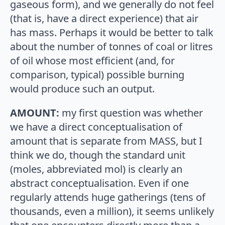
gaseous form), and we generally do not feel
(that is, have a direct experience) that air
has mass. Perhaps it would be better to talk
about the number of tonnes of coal or litres
of oil whose most efficient (and, for
comparison, typical) possible burning
would produce such an output.
AMOUNT:
my first question was whether
we have a direct conceptualisation of
amount that is separate from MASS, but I
think we do, though the standard unit
(moles, abbreviated mol) is clearly an
abstract conceptualisation. Even if one
regularly attends huge gatherings (tens of
thousands, even a million), it seems unlikely