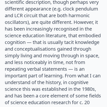
scientific description, though perhaps very
different appearance (e.g. clock pendulum
and LCR circuit that are both harmonic
oscillators), are quite different. However, it
has been increasingly recognised in the
science education literature, that embodied
cognition — that is usually tacit knowledge
and conceptualisations gained through
simply living and moving through in space,
and less noticeably in time, not from
repeating verbal statements — is an
important part of learning. From what I can
understand of the history, in cognitive
science this was established in the 1980s,
and has been a core element of some fields
of science education research for c. 20