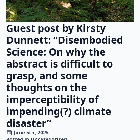
Guest post by Kirsty
Dunnett: “Disembodied
Science: On why the
abstract is difficult to
grasp, and some
thoughts on the
imperceptibility of
impending(?) climate
disaster”
June 5th, 2025
Posted in 
Uncategorised