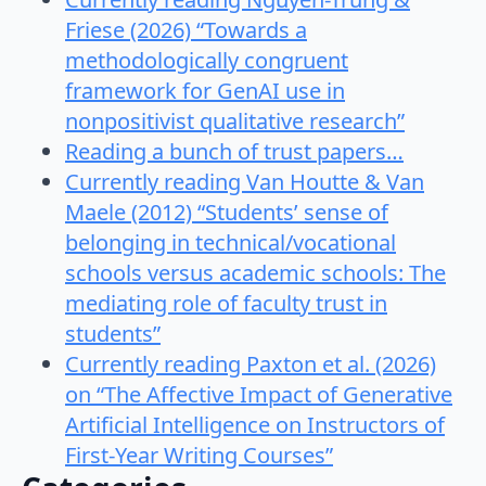
Friese (2026) “Towards a
methodologically congruent
framework for GenAI use in
nonpositivist qualitative research”
Reading a bunch of trust papers…
Currently reading Van Houtte & Van
Maele (2012) “Students’ sense of
belonging in technical/vocational
schools versus academic schools: The
mediating role of faculty trust in
students”
Currently reading Paxton et al. (2026)
on “The Affective Impact of Generative
Artificial Intelligence on Instructors of
First-Year Writing Courses”