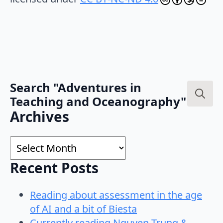
Search "Adventures in
Teaching and Oceanography"
Search
Archives
for:
Archives
Recent Posts
Reading about assessment in the age
of AI and a bit of Biesta
Currently reading Nguyen-Trung &