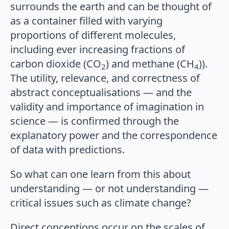
surrounds the earth and can be thought of
as a container filled with varying
proportions of different molecules,
including ever increasing fractions of
carbon dioxide (CO
) and methane (CH
)).
2
4
The utility, relevance, and correctness of
abstract conceptualisations — and the
validity and importance of imagination in
science — is confirmed through the
explanatory power and the correspondence
of data with predictions.
So what can one learn from this about
understanding — or not understanding —
critical issues such as climate change?
Direct conceptions occur on the scales of