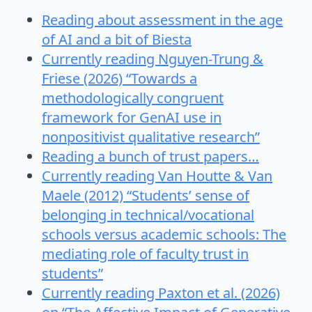
Reading about assessment in the age
of AI and a bit of Biesta
Currently reading Nguyen-Trung &
Friese (2026) “Towards a
methodologically congruent
framework for GenAI use in
nonpositivist qualitative research”
Reading a bunch of trust papers…
Currently reading Van Houtte & Van
Maele (2012) “Students’ sense of
belonging in technical/vocational
schools versus academic schools: The
mediating role of faculty trust in
students”
Currently reading Paxton et al. (2026)