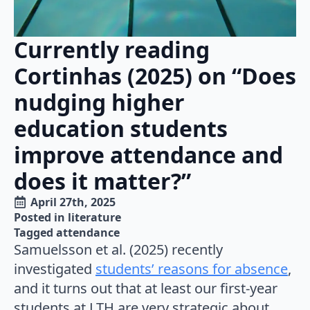
Currently reading
Cortinhas (2025) on “Does
nudging higher
education students
improve attendance and
does it matter?”
April 27th, 2025
Posted in 
literature
Tagged 
attendance
Samuelsson et al. (2025) recently
investigated
students’ reasons for absence
,
and it turns out that at least our first-year
students at LTH are very strategic about