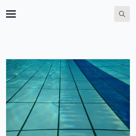
Search
for: