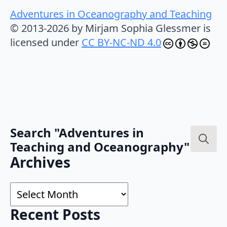
Adventures in Oceanography and Teaching
© 2013-2026 by Mirjam Sophia Glessmer is
licensed under
CC BY-NC-ND 4.0
Search "Adventures in
Teaching and Oceanography"
Search
Archives
for:
Archives
Recent Posts