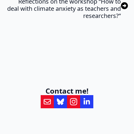
Reflections on the workshop “How to
deal with climate anxiety as teachers and
researchers?”
Contact me!