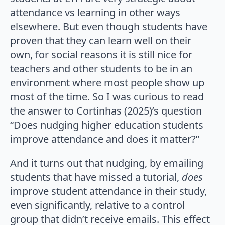
attendance vs learning in other ways
elsewhere. But even though students have
proven that they can learn well on their
own, for social reasons it is still nice for
teachers and other students to be in an
environment where most people show up
most of the time. So I was curious to read
the answer to Cortinhas (2025)’s question
“Does nudging higher education students
improve attendance and does it matter?”
And it turns out that nudging, by emailing
students that have missed a tutorial,
does
improve student attendance in their study,
even significantly, relative to a control
group that didn’t receive emails. This effect