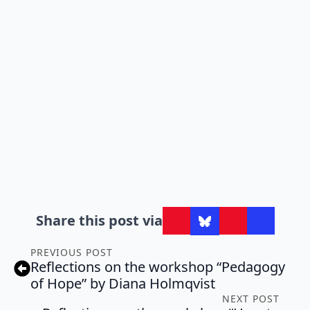
Share this post via
PREVIOUS POST
Reflections on the workshop “Pedagogy
of Hope” by Diana Holmqvist
NEXT POST