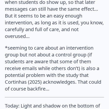
when students do show up, so that later
messages can still have the same effect…
But it seems to be an easy enough
intervention, as long as it is used, you know,
carefully and full of care, and not
overused…
*seeming to care about an intervention
group but not about a control group (if
students are aware that some of them
receive emails while others don’t) is also a
potential problem with the study that
Cortinhas (2025) acknowledges. That could
of course backfire…
Today: Light and shadow on the bottom of