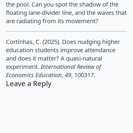
the pool. Can you spot the shadow of the
floating lane-divider line, and the waves that
are radiating from its movement?
Cortinhas, C. (2025). Does nudging higher
education students improve attendance
and does it matter? A quasi-natural
experiment.
International Review of
Economics Education
,
49
, 100317.
Leave a Reply