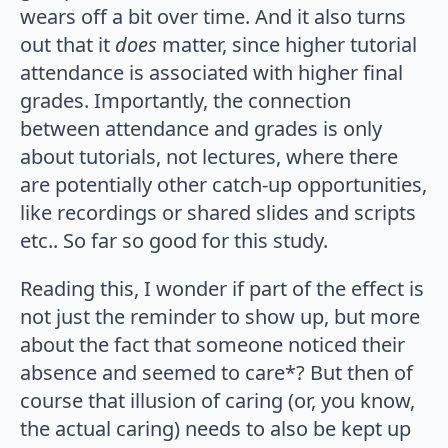
wears off a bit over time. And it also turns
out that it
does
matter, since higher tutorial
attendance is associated with higher final
grades. Importantly, the connection
between attendance and grades is only
about tutorials, not lectures, where there
are potentially other catch-up opportunities,
like recordings or shared slides and scripts
etc.. So far so good for this study.
Reading this, I wonder if part of the effect is
not just the reminder to show up, but more
about the fact that someone noticed their
absence and seemed to care*? But then of
course that illusion of caring (or, you know,
the actual caring) needs to also be kept up