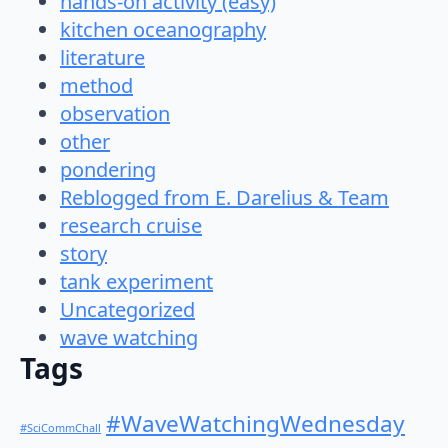
hands-on activity (easy)
kitchen oceanography
literature
method
observation
other
pondering
Reblogged from E. Darelius & Team
research cruise
story
tank experiment
Uncategorized
wave watching
Tags
#WaveWatchingWednesday
#SciCommChall