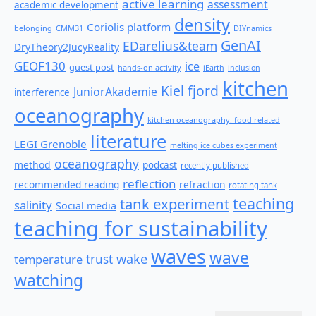
active learning
assessment
academic development
density
Coriolis platform
belonging
CMM31
DIYnamics
GenAI
EDarelius&team
DryTheory2JucyReality
GEOF130
ice
guest post
hands-on activity
iEarth
inclusion
kitchen
Kiel fjord
JuniorAkademie
interference
oceanography
kitchen oceanography: food related
literature
LEGI Grenoble
melting ice cubes experiment
oceanography
method
podcast
recently published
reflection
recommended reading
refraction
rotating tank
teaching
tank experiment
salinity
Social media
teaching for sustainability
waves
wave
wake
temperature
trust
watching