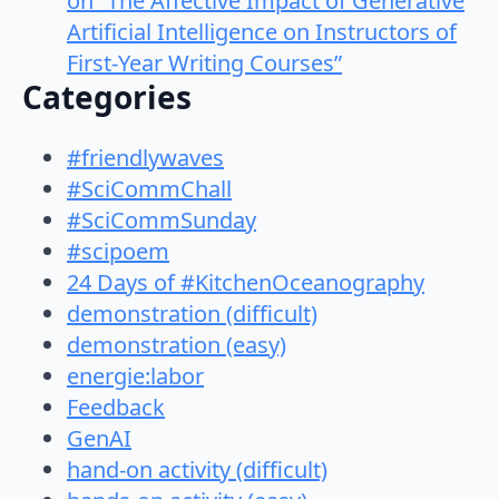
on “The Affective Impact of Generative
Artificial Intelligence on Instructors of
First-Year Writing Courses”
Categories
#friendlywaves
#SciCommChall
#SciCommSunday
#scipoem
24 Days of #KitchenOceanography
demonstration (difficult)
demonstration (easy)
energie:labor
Feedback
GenAI
hand-on activity (difficult)