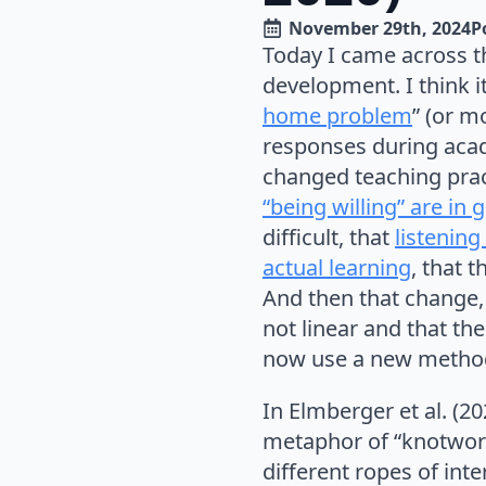
November 29th, 2024
P
Today I came across t
development. I think it 
home problem
” (or m
responses during acad
changed teaching prac
“being willing” are in 
difficult, that
listenin
actual learning
, that 
And then that change,
not linear and that th
now use a new metho
In Elmberger et al. (2
metaphor of “knotworki
different ropes of in