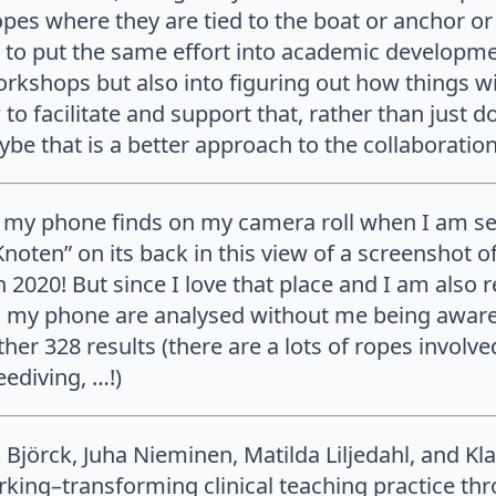
pes where they are tied to the boat or anchor or p
 to put the same effort into academic developme
workshops but also into figuring out how things wi
o facilitate and support that, rather than just d
be that is a better approach to the collaboratio
my phone finds on my camera roll when I am sea
Knoten” on its back in this view of a screenshot 
 in 2020! But since I love that place and I am also
n my phone are analysed without me being aware,
er 328 results (there are a lots of ropes involved
ediving, …!)
 Björck, Juha Nieminen, Matilda Liljedahl, and Kl
king–transforming clinical teaching practice thr