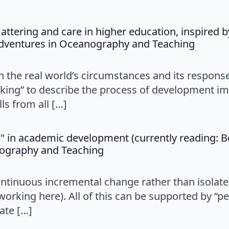
tering and care in higher education, inspired b
says:
Adventures in Oceanography and Teaching
n the real world’s circumstances and its responses
ing” to describe the process of development im
ls from all […]
" in academic development (currently reading: B
says:
nography and Teaching
ntinuous incremental change rather than isolate
working here). All of this can be supported by “p
ate […]