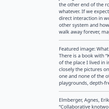
the other end of the ro
whatever. If we expect
direct interaction in 
other system and how t
walk away forever, may
Featured image: What 
There is a book with “
of the place I lived in
closely the pictures o
one and none of the oth
playgrounds, depth-fre
Elmberger, Agnes, Erik
“Collaborative knotwor