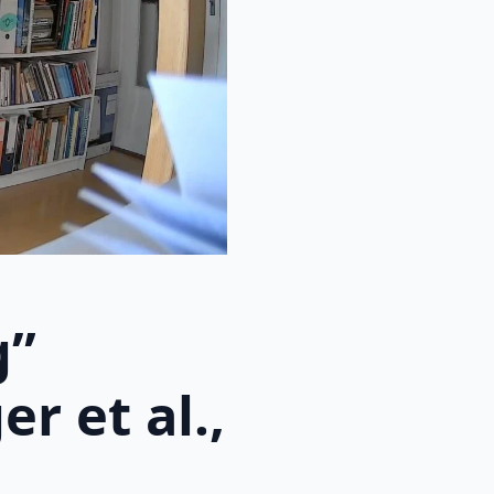
g”
r et al.,