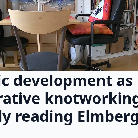
c development as
rative knotworkin
ly reading Elmberge