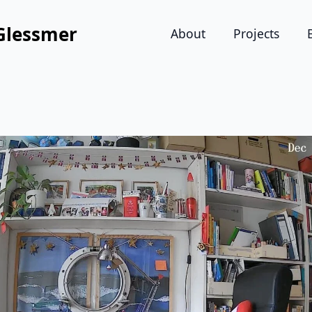
Glessmer
About
Projects