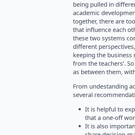
being pulled in differ
academic development 
together, there are too
that influence each oth
these two systems com
different perspectives
keeping the business 
from the teachers’. So
as between them, with 
From undestanding ac
several recommendati
It is helpful to ex
that a one-off wor
It is also import
share decision-ma