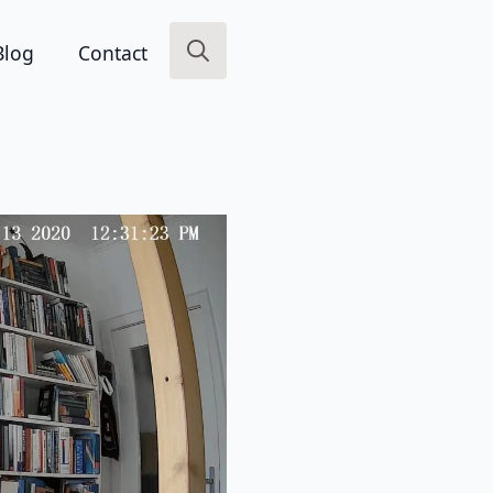
Blog
Contact
Search
for: