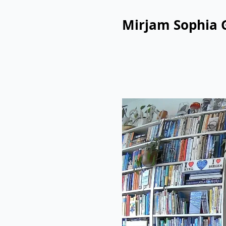
Mirjam Sophia 