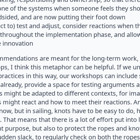
 one of the systems when someone feels they sh
ndsided, and are now putting their foot down
ect to) test and adjust, consider reactions when th
e throughout the implementation phase, and allow
e innovation
mmendations are meant for the long-term work,
, I think this metaphor can be helpful. If we u
practices in this way, our workshops can include
 already, provide a space for testing arguments a
s might be adapted to different contexts, for im
s might react and how to meet their reactions. 
now, but in sailing, knots have to be easy to do,
 That means that there is a lot of effort put into 
ght purpose, but also to protect the ropes and k
dden slack, to regularly check on both the ropes,