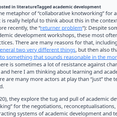
osted in 
literature
Tagged 
academic development
he metaphor of “collaborative knotworking” for
is really helpful to think about this in the context
ore recently, the “
returner problem
“): Despite so
emic development workshops, these most often 
tices. There are many reasons for that, includin
general two very different things
, but then also th
g to something that sounds reasonable in the mo
there is sometimes a lot of resistance against cha
 and here I am thinking about learning and acad
ere are many more actors at play than “just” the
d.
020), they explore the tug and pull of academic 
ng” for the negotiations, reconceptualisations, 
teracting systems of academic development and t