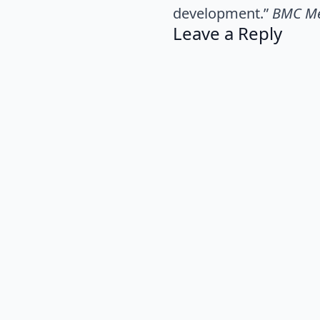
development.”
BMC Me
Leave a Reply