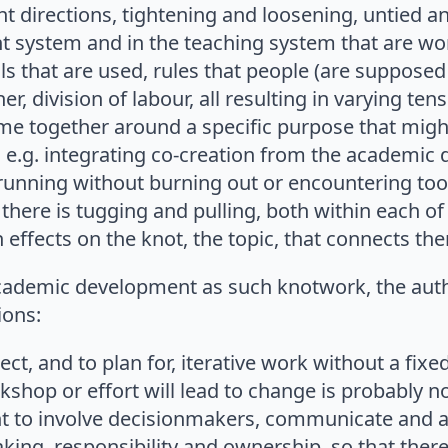
ent directions, tightening and loosening, untied a
system and in the teaching system that are wo
ls that are used, rules that people (are supposed 
er, division of labour, all resulting in varying te
e together around a specific purpose that might
, e.g. integrating co-creation from the academic 
running without burning out or encountering to
 there is tugging and pulling, both within each of
effects on the knot, the topic, that connects th
ademic development as such knotwork, the aut
ons:
pect, and to plan for, iterative work without a fix
kshop or effort will lead to change is probably not
ant to involve decisionmakers, communicate and 
king, responsibility and ownership, so that there