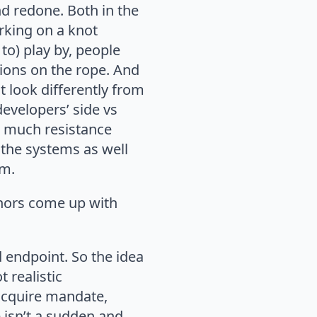
nd redone. Both in the
rking on a knot
to) play by, people
nsions on the rope. And
 look differently from
developers’ side vs
o much resistance
 the systems as well
em.
hors come up with
ed endpoint. So the idea
 realistic
acquire mandate,
 isn’t a sudden and