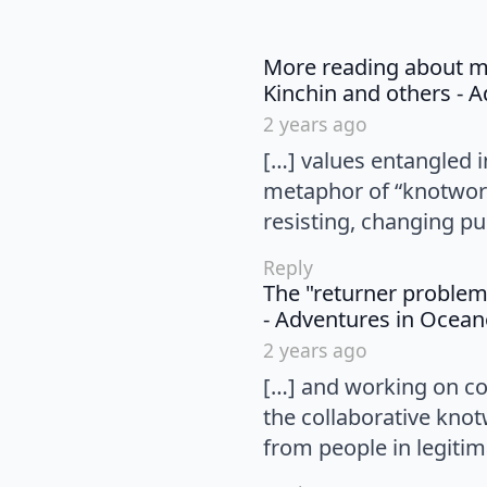
More reading about mat
Kinchin and others - 
2 years ago
[…] values entangled i
metaphor of “knotwork
resisting, changing pul
Reply
The "returner problem
- Adventures in Ocea
2 years ago
[…] and working on co
the collaborative knot
from people in legitim