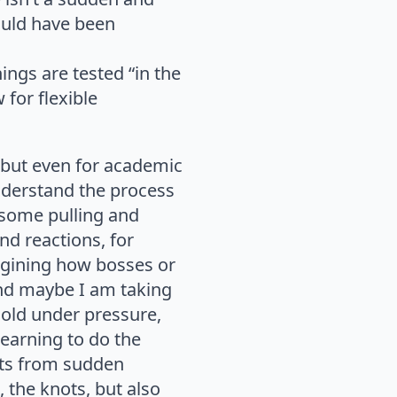
ould have been
ings are tested “in the
 for flexible
 but even for academic
nderstand the process
 some pulling and
nd reactions, for
agining how bosses or
And maybe I am taking
 hold under pressure,
learning to do the
nots from sudden
 the knots, but also