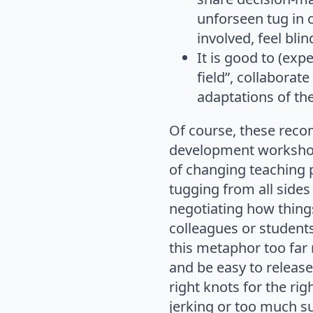
unforseen tug in
involved, feel bli
It is good to (exp
field”, collaborat
adaptations of th
Of course, these reco
development workshops
of changing teaching 
tugging from all sides
negotiating how thing
colleagues or student
this metaphor too far 
and be easy to release.
right knots for the ri
jerking or too much su