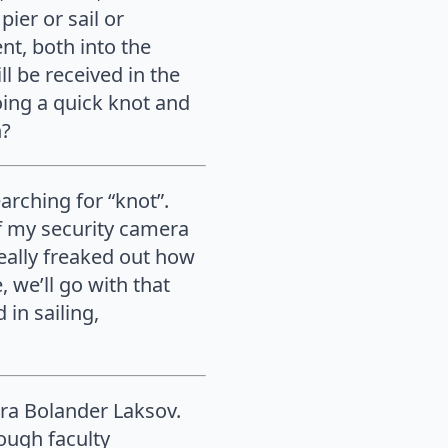
ier or sail or
nt, both into the
ll be received in the
oing a quick knot and
n?
rching for “knot”.
of my security camera
 really freaked out how
 we’ll go with that
 in sailing,
ara Bolander Laksov.
ough faculty