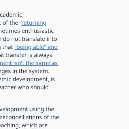
 academic
 of the “
returning
metimes enthusiastic
do not translate into
g that
“being able” and
at transfer is always
ment isn’t the same as
nges in the system.
emic development, is
 teacher who should
development using the
reconceiliations of the
eaching, which are