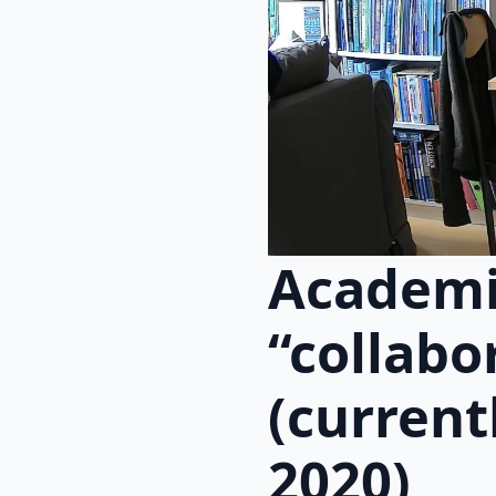
Academi
“collabo
(current
2020)