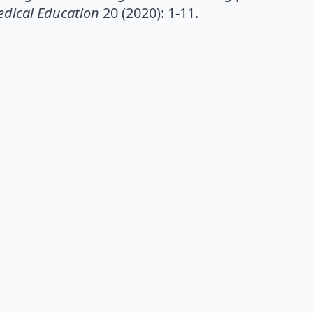
dical Education
20 (2020): 1-11.