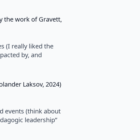
y the work of Gravett,
 (I really liked the
pacted by, and
olander Laksov, 2024)
d events (think about
edagogic leadership”