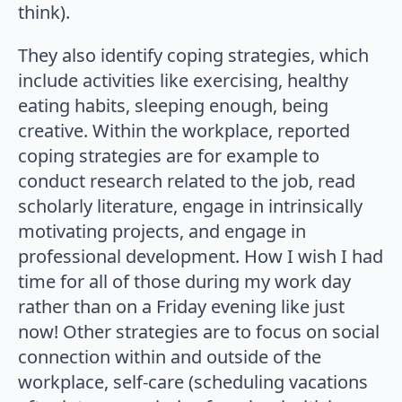
think).
They also identify coping strategies, which
include activities like exercising, healthy
eating habits, sleeping enough, being
creative. Within the workplace, reported
coping strategies are for example to
conduct research related to the job, read
scholarly literature, engage in intrinsically
motivating projects, and engage in
professional development. How I wish I had
time for all of those during my work day
rather than on a Friday evening like just
now! Other strategies are to focus on social
connection within and outside of the
workplace, self-care (scheduling vacations