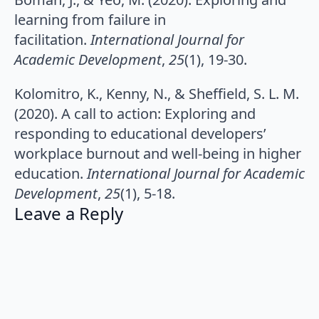
learning from failure in
facilitation.
International Journal for
Academic Development
,
25
(1), 19-30.
Kolomitro, K., Kenny, N., & Sheffield, S. L. M.
(2020). A call to action: Exploring and
responding to educational developers’
workplace burnout and well-being in higher
education.
International Journal for Academic
Development
,
25
(1), 5-18.
Leave a Reply