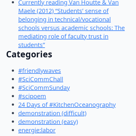
Currently reading Van Houtte & Van
Maele (2012) “Students’ sense of
belonging in technical/vocational
schools versus academic schools: The
mediating role of faculty trust in
students”
Categories
#friendlywaves
#SciCommChall
#SciCommSunday
#scipoem
24 Days of #KitchenOceanography
demonstration (difficult)
demonstration (easy)
energie:labor