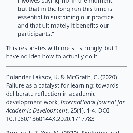
involves saying ‘no’ in the moment,
but that in the long run this time is
essential to sustaining our practice
and that ultimately it benefits our
participants.”
This resonates with me so strongly, but I
have no idea how to actually do it.
Bolander Laksov, K. & McGrath, C. (2020)
Failure as a catalyst for learning: towards
deliberate reflection in academic
development work,
International Journal for
Academic Development
, 25(1), 1-4, DOI:
10.1080/1360144X.2020.1717783
Boman, J., & Yeo, M. (2020). Exploring and