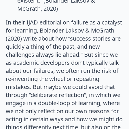
existent.” (Bolander Laksov &
McGrath, 2020)
In their IJAD editorial on failure as a catalyst
for learning, Bolander Laksov & McGrath
(2020) write about how “success stories are
quickly a thing of the past, and new
challenges always lie ahead.” But since we
as academic developers don’t typically talk
about our failures, we often run the risk of
re-inventing the wheel or repeating
mistakes. But maybe we could avoid that
through “deliberate reflection”, in which we
engage in a double-loop of learning, where
we not only reflect on our own reasons for
acting in certain ways and how we might do
things differently next time, but also on the