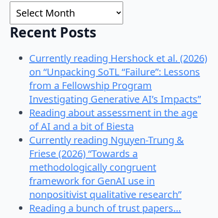
Archives
Recent Posts
Currently reading Hershock et al. (2026)
on “Unpacking SoTL “Failure”: Lessons
from a Fellowship Program
Investigating Generative AI’s Impacts”
Reading about assessment in the age
of AI and a bit of Biesta
Currently reading Nguyen-Trung &
Friese (2026) “Towards a
methodologically congruent
framework for GenAI use in
nonpositivist qualitative research”
Reading a bunch of trust papers…