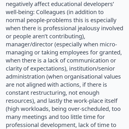
negatively affect educational developers’
well-being: Colleagues (in addition to
normal people-problems this is especially
when there is professional jealousy involved
or people aren’t contributing),
manager/director (especially when micro-
managing or taking employees for granted,
when there is a lack of communication or
clarity of expectations), institution/senior
administration (when organisational values
are not aligned with actions, if there is
constant restructuring, not enough
resources), and lastly the work-place itself
(high workloads, being over-scheduled, too
many meetings and too little time for
professional development, lack of time to