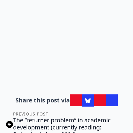
Share this post via
PREVIOUS POST
The “returner problem” in academic
development (currently reading: