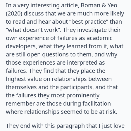
In a very interesting article, Boman & Yeo
(2020) discuss that we are much more likely
to read and hear about “best practice” than
“what doesn’t work”. They investigate their
own experience of failures as academic
developers, what they learned from it, what
are still open questions to them, and why
those experiences are interpreted as
failures. They find that they place the
highest value on relationships between
themselves and the participants, and that
the failures they most prominently
remember are those during facilitation
where relationships seemed to be at risk.
They end with this paragraph that I just love