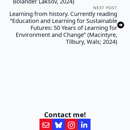
Bolander Laksov, 2024)
NEXT POST
Learning from history. Currently reading
“Education and Learning for Sustainable
Futures: 50 Years of Learning for
Environment and Change” (Macintyre,
Tilbury, Wals; 2024)
Contact me!