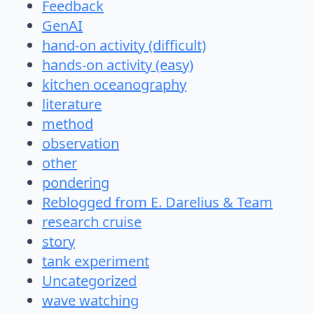
Feedback
GenAI
hand-on activity (difficult)
hands-on activity (easy)
kitchen oceanography
literature
method
observation
other
pondering
Reblogged from E. Darelius & Team
research cruise
story
tank experiment
Uncategorized
wave watching