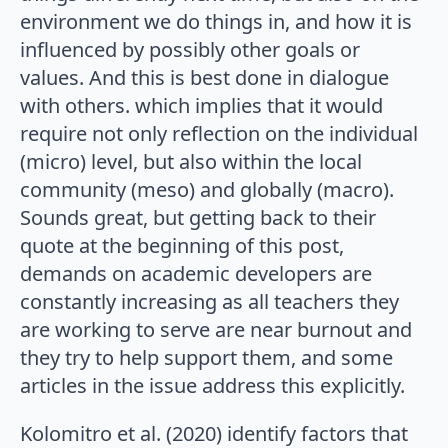
environment we do things in, and how it is
influenced by possibly other goals or
values. And this is best done in dialogue
with others. which implies that it would
require not only reflection on the individual
(micro) level, but also within the local
community (meso) and globally (macro).
Sounds great, but getting back to their
quote at the beginning of this post,
demands on academic developers are
constantly increasing as all teachers they
are working to serve are near burnout and
they try to help support them, and some
articles in the issue address this explicitly.
Kolomitro et al. (2020) identify factors that