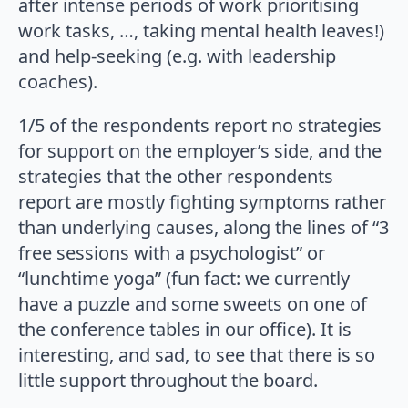
after intense periods of work prioritising
work tasks, …, taking mental health leaves!)
and help-seeking (e.g. with leadership
coaches).
1/5 of the respondents report no strategies
for support on the employer’s side, and the
strategies that the other respondents
report are mostly fighting symptoms rather
than underlying causes, along the lines of “3
free sessions with a psychologist” or
“lunchtime yoga” (fun fact: we currently
have a puzzle and some sweets on one of
the conference tables in our office). It is
interesting, and sad, to see that there is so
little support throughout the board.