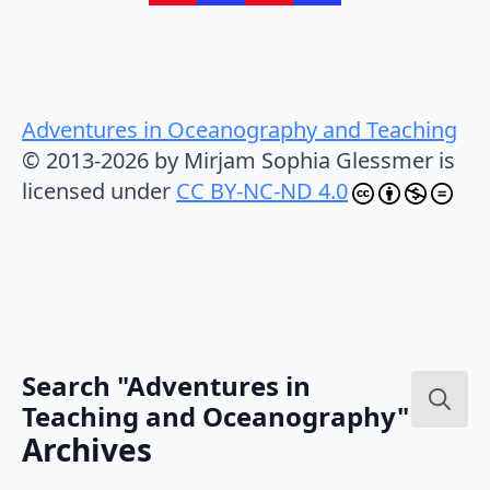
Adventures in Oceanography and Teaching
© 2013-2026 by Mirjam Sophia Glessmer is
licensed under
CC BY-NC-ND 4.0
Search "Adventures in
Teaching and Oceanography"
Search
Archives
for: