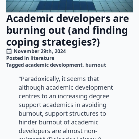
Academic developers are
burning out (and finding
coping strategies?)
November 29th, 2024
Posted in 
literature
Tagged 
academic development
burnout
“Paradoxically, it seems that
although academic development
centres to an increasing degree
support academics in avoiding
burnout, support structures to
hinder burnout of academic
developers are almost non-