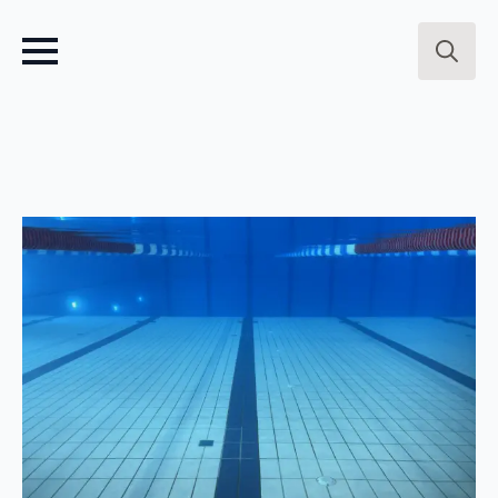
Search
for: