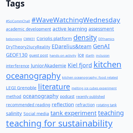
Tags
#WaveWatchingWednesday
#SciCommChall
active learning
assessment
academic development
density
Coriolis platform
belonging
CMM31
DIYnamics
GenAI
EDarelius&team
DryTheory2JucyReality
GEOF130
ice
guest post
hands-on activity
iEarth
inclusion
kitchen
Kiel fjord
JuniorAkademie
interference
oceanography
kitchen oceanography: food related
literature
LEGI Grenoble
melting ice cubes experiment
oceanography
method
podcast
recently published
reflection
recommended reading
refraction
rotating tank
teaching
tank experiment
salinity
Social media
teaching for sustainability