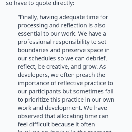
so have to quote directly:
“Finally, having adequate time for
processing and reflection is also
essential to our work. We have a
professional responsibility to set
boundaries and preserve space in
our schedules so we can debrief,
reflect, be creative, and grow. As
developers, we often preach the
importance of reflective practice to
our participants but sometimes fail
to prioritize this practice in our own
work and development. We have
observed that allocating time can
feel difficult because it often