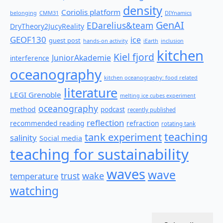
density
Coriolis platform
belonging
CMM31
DIYnamics
GenAI
EDarelius&team
DryTheory2JucyReality
GEOF130
ice
guest post
hands-on activity
iEarth
inclusion
kitchen
Kiel fjord
JuniorAkademie
interference
oceanography
kitchen oceanography: food related
literature
LEGI Grenoble
melting ice cubes experiment
oceanography
method
podcast
recently published
reflection
recommended reading
refraction
rotating tank
teaching
tank experiment
salinity
Social media
teaching for sustainability
waves
wave
wake
temperature
trust
watching