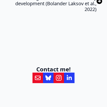
development (Bolander Laksov et al.,
2022)
Contact me!