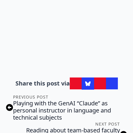
Share this post via
PREVIOUS POST
Playing with the GenAI “Claude” as
personal instructor in language and
technical subjects
NEXT POST
Reading about team-based faculty