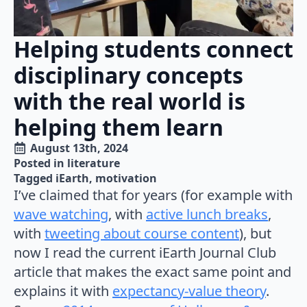
Helping students connect
disciplinary concepts
with the real world is
helping them learn
August 13th, 2024
Posted in 
literature
Tagged 
iEarth
motivation
I’ve claimed that for years (for example with
wave watching
, with
active lunch breaks
,
with
tweeting about course content
), but
now I read the current iEarth Journal Club
article that makes the exact same point and
explains it with
expectancy-value theory
.