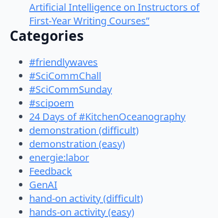
Artificial Intelligence on Instructors of
First-Year Writing Courses”
Categories
#friendlywaves
#SciCommChall
#SciCommSunday
#scipoem
24 Days of #KitchenOceanography
demonstration (difficult)
demonstration (easy)
energie:labor
Feedback
GenAI
hand-on activity (difficult)
hands-on activity (easy)