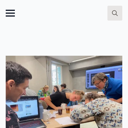
Search
for: