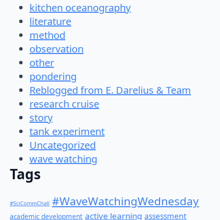
kitchen oceanography
literature
method
observation
other
pondering
Reblogged from E. Darelius & Team
research cruise
story
tank experiment
Uncategorized
wave watching
Tags
#WaveWatchingWednesday
#SciCommChall
active learning
assessment
academic development