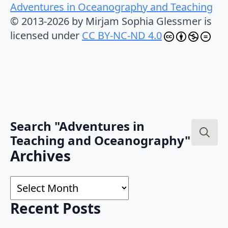
Adventures in Oceanography and Teaching
© 2013-2026 by Mirjam Sophia Glessmer is
licensed under
CC BY-NC-ND 4.0
Search "Adventures in
Teaching and Oceanography"
Search
Archives
for:
Archives
Recent Posts