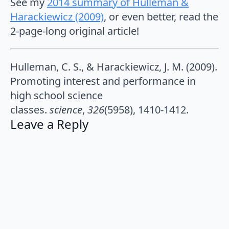
See my
2014 summary of Hulleman &
Harackiewicz (2009)
, or even better, read the
2-page-long original article!
Hulleman, C. S., & Harackiewicz, J. M. (2009).
Promoting interest and performance in
high school science
classes.
science
,
326
(5958), 1410-1412.
Leave a Reply