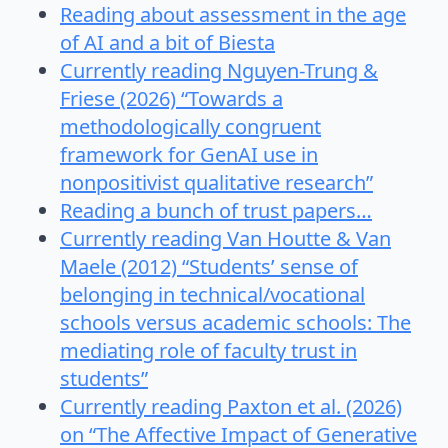
Reading about assessment in the age
of AI and a bit of Biesta
Currently reading Nguyen-Trung &
Friese (2026) “Towards a
methodologically congruent
framework for GenAI use in
nonpositivist qualitative research”
Reading a bunch of trust papers…
Currently reading Van Houtte & Van
Maele (2012) “Students’ sense of
belonging in technical/vocational
schools versus academic schools: The
mediating role of faculty trust in
students”
Currently reading Paxton et al. (2026)
on “The Affective Impact of Generative