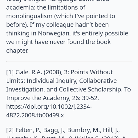
academia: the limitations of
monolingualism (which I’ve pointed to
before). If my colleague hadn’t been
thinking in Norwegian, it’s entirely possible
we might have never found the book
chapter.
[1] Gale, R.A. (2008), 3: Points Without
Limits: Individual Inquiry, Collaborative
Investigation, and Collective Scholarship. To
Improve the Academy, 26: 39-52.
https://doi.org/10.1002/j.2334-
4822.2008.tb00499.x
[2] Felten, P., Bagg, J., Bumbry, M., Hill, J.,