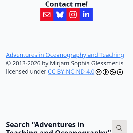
Contact me!
Adventures in Oceanography and Teaching
© 2013-2026 by Mirjam Sophia Glessmer is
licensed under
CC BY-NC-ND 4.0
Search "Adventures in
Teaching and Oceanography"