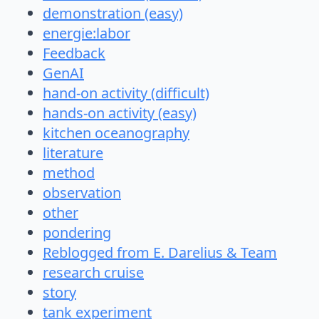
demonstration (easy)
energie:labor
Feedback
GenAI
hand-on activity (difficult)
hands-on activity (easy)
kitchen oceanography
literature
method
observation
other
pondering
Reblogged from E. Darelius & Team
research cruise
story
tank experiment