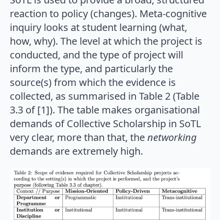
reaction to policy (changes). Meta-cognitive
inquiry looks at student learning (what,
how, why). The level at which the project is
conducted, and the type of project will
inform the type, and particularly the
source(s) from which the evidence is
collected, as summarised in Table 2 (Table
3.3 of [1]). The table makes organisational
demands of Collective Scholarship in SoTL
very clear, more than that, the
networking
demands are extremely high.