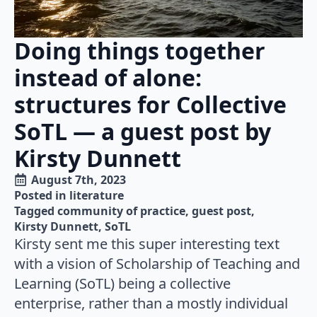
Doing things together
instead of alone:
structures for Collective
SoTL — a guest post by
Kirsty Dunnett
August 7th, 2023
Posted in 
literature
Tagged 
community of practice
guest post
Kirsty Dunnett
SoTL
Kirsty sent me this super interesting text
with a vision of Scholarship of Teaching and
Learning (SoTL) being a collective
enterprise, rather than a mostly individual