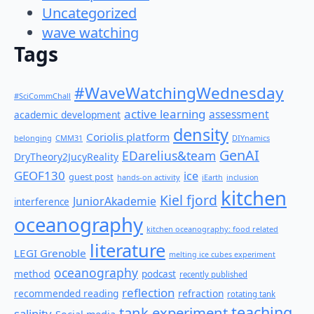
Uncategorized
wave watching
Tags
#WaveWatchingWednesday
#SciCommChall
active learning
assessment
academic development
density
Coriolis platform
belonging
CMM31
DIYnamics
GenAI
EDarelius&team
DryTheory2JucyReality
GEOF130
ice
guest post
hands-on activity
iEarth
inclusion
kitchen
Kiel fjord
JuniorAkademie
interference
oceanography
kitchen oceanography: food related
literature
LEGI Grenoble
melting ice cubes experiment
oceanography
method
podcast
recently published
reflection
recommended reading
refraction
rotating tank
teaching
tank experiment
salinity