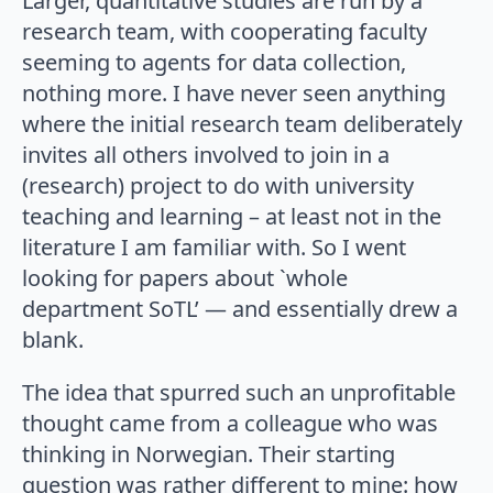
Larger, quantitative studies are run by a
research team, with cooperating faculty
seeming to agents for data collection,
nothing more. I have never seen anything
where the initial research team deliberately
invites all others involved to join in a
(research) project to do with university
teaching and learning – at least not in the
literature I am familiar with. So I went
looking for papers about `whole
department SoTL’ — and essentially drew a
blank.
The idea that spurred such an unprofitable
thought came from a colleague who was
thinking in Norwegian. Their starting
question was rather different to mine: how