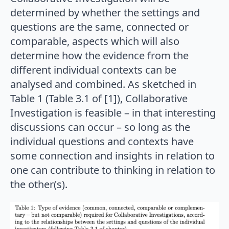
determined by whether the settings and
questions are the same, connected or
comparable, aspects which will also
determine how the evidence from the
different individual contexts can be
analysed and combined. As sketched in
Table 1 (Table 3.1 of [1]), Collaborative
Investigation is feasible – in that interesting
discussions can occur – so long as the
individual questions and contexts have
some connection and insights in relation to
one can contribute to thinking in relation to
the other(s).