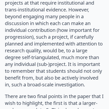
projects at that require institutional and
trans-institutional evidence. However,
beyond engaging many people in a
discussion in which each can make an
individual contribution (how important for
progression), such a project, if carefully
planned and implemented with attention to
research quality, would be, to a large
degree self-triangulated, much more than
any individual (sub-)project. It is important
to remember that students should not only
benefit from, but also be actively involved
in, such a broad-scale investigation.
There are two final points in the paper that I
wish to highlight, the first is that a larger-