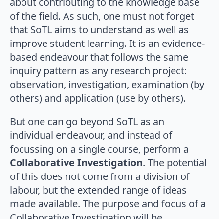
about contributing to the knowledge base
of the field. As such, one must not forget
that SoTL aims to understand as well as
improve student learning. It is an evidence-
based endeavour that follows the same
inquiry pattern as any research project:
observation, investigation, examination (by
others) and application (use by others).
But one can go beyond SoTL as an
individual endeavour, and instead of
focussing on a single course, perform a
Collaborative Investigation
. The potential
of this does not come from a division of
labour, but the extended range of ideas
made available. The purpose and focus of a
Collaborative Investigation will be