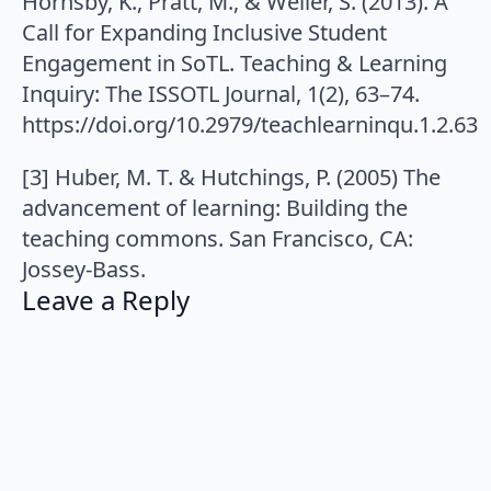
Hornsby, K., Pratt, M., & Weller, S. (2013). A
Call for Expanding Inclusive Student
Engagement in SoTL. Teaching & Learning
Inquiry: The ISSOTL Journal, 1(2), 63–74.
https://doi.org/10.2979/teachlearninqu.1.2.63
[3] Huber, M. T. & Hutchings, P. (2005) The
advancement of learning: Building the
teaching commons. San Francisco, CA:
Jossey-Bass.
Leave a Reply