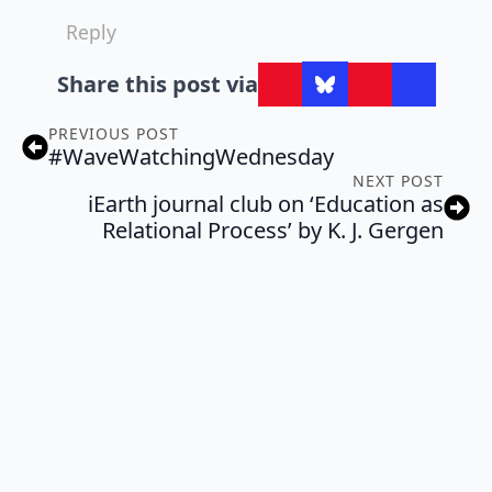
Reply
Share this post via
PREVIOUS POST
#WaveWatchingWednesday
NEXT POST
iEarth journal club on ‘Education as
Relational Process’ by K. J. Gergen