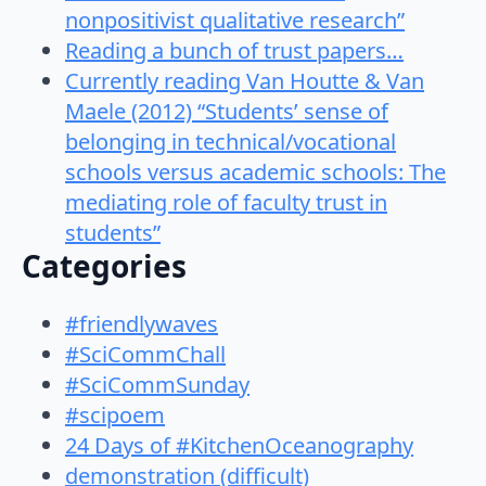
nonpositivist qualitative research”
Reading a bunch of trust papers…
Currently reading Van Houtte & Van
Maele (2012) “Students’ sense of
belonging in technical/vocational
schools versus academic schools: The
mediating role of faculty trust in
students”
Categories
#friendlywaves
#SciCommChall
#SciCommSunday
#scipoem
24 Days of #KitchenOceanography
demonstration (difficult)