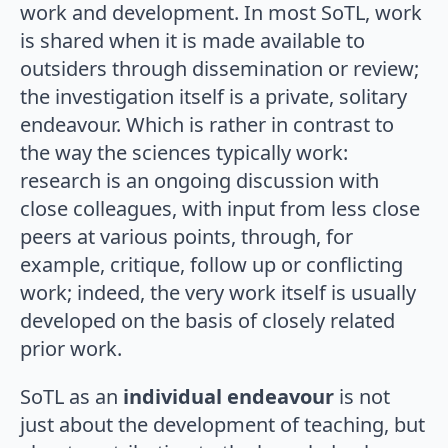
work and development. In most SoTL, work
is shared when it is made available to
outsiders through dissemination or review;
the investigation itself is a private, solitary
endeavour. Which is rather in contrast to
the way the sciences typically work:
research is an ongoing discussion with
close colleagues, with input from less close
peers at various points, through, for
example, critique, follow up or conflicting
work; indeed, the very work itself is usually
developed on the basis of closely related
prior work.
SoTL as an
individual endeavour
is not
just about the development of teaching, but