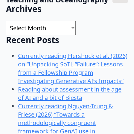
Search
Archives
for:
Archives
Recent Posts
Currently reading Hershock et al. (2026)
on “Unpacking SoTL “Failure”: Lessons
from a Fellowship Program
Investigating Generative AI’s Impacts”
Reading about assessment in the age
of AI and a bit of Biesta
Currently reading Nguyen-Trung &
Friese (2026) “Towards a
methodologically congruent
framework for GenAI use in