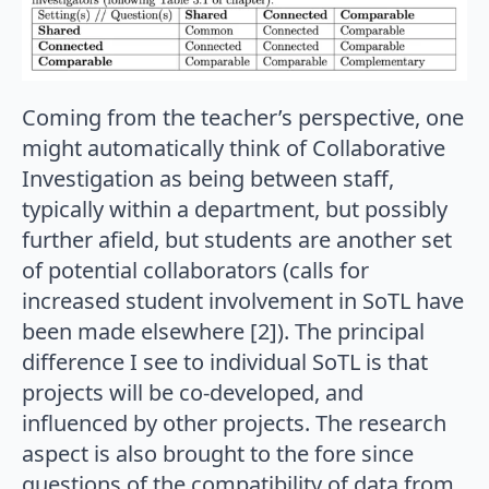
Coming from the teacher’s perspective, one
might automatically think of Collaborative
Investigation as being between staff,
typically within a department, but possibly
further afield, but students are another set
of potential collaborators (calls for
increased student involvement in SoTL have
been made elsewhere [2]). The principal
difference I see to individual SoTL is that
projects will be co-developed, and
influenced by other projects. The research
aspect is also brought to the fore since
questions of the compatibility of data from