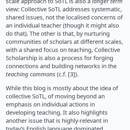
scale approach to SoTL is also a
longer term
view: Collective SoTL addresses systematic,
shared issues, not the localised concerns of
an individual teacher (though it might also
do that). The other is that, by nurturing
communities of scholars at different scales,
with a shared focus on teaching, Collective
Scholarship is also a process for forging
connections and building networks in the
teaching commons
(c.f. [3]).
While this blog is mostly about the idea of
collective SoTL, of moving beyond an
emphasis on individual actions in
developing teaching. It also highlights
another issue that is highly-relevant in
today’s English language dominated