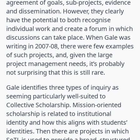
agreement of goals, sub-projects, evidence
and dissemination. However, they clearly
have the potential to both recognise
individual work and create a forum in which
discussions can take place. When Gale was
writing in 2007-08, there were few examples
of such projects, and, given the large
project management needs, it’s probably
not surprising that this is still rare.
Gale identifies three types of inquiry as
seeming particularly well-suited to
Collective Scholarship. Mission-oriented
scholarship is related to institutional
identity and how this aligns with students’
identities. Then there are projects in which
SoTL is used to provide a broad, structured