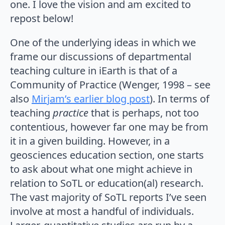
one. I love the vision and am excited to
repost below!
One of the underlying ideas in which we
frame our discussions of departmental
teaching culture in iEarth is that of a
Community of Practice (Wenger, 1998 – see
also
Mirjam’s earlier blog post
). In terms of
teaching
practice
that is perhaps, not too
contentious, however far one may be from
it in a given building. However, in a
geosciences education section, one starts
to ask about what one might achieve in
relation to SoTL or education(al) research.
The vast majority of SoTL reports I’ve seen
involve at most a handful of individuals.