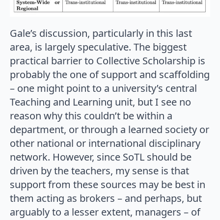
Gale’s discussion, particularly in this last
area, is largely speculative. The biggest
practical barrier to Collective Scholarship is
probably the one of support and scaffolding
– one might point to a university’s central
Teaching and Learning unit, but I see no
reason why this couldn’t be within a
department, or through a learned society or
other national or international disciplinary
network. However, since SoTL should be
driven by the teachers, my sense is that
support from these sources may be best in
them acting as brokers – and perhaps, but
arguably to a lesser extent, managers – of