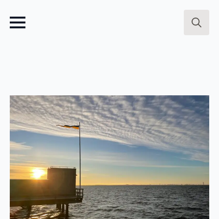
Search
for: