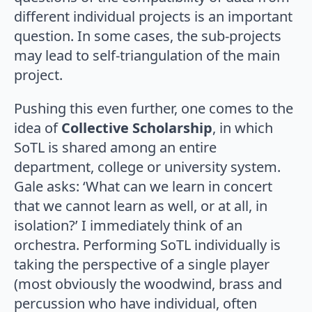
different individual projects is an important
question. In some cases, the sub-projects
may lead to self-triangulation of the main
project.
Pushing this even further, one comes to the
idea of
Collective Scholarship
, in which
SoTL is shared among an entire
department, college or university system.
Gale asks: ‘What can we learn in concert
that we cannot learn as well, or at all, in
isolation?’ I immediately think of an
orchestra. Performing SoTL individually is
taking the perspective of a single player
(most obviously the woodwind, brass and
percussion who have individual, often