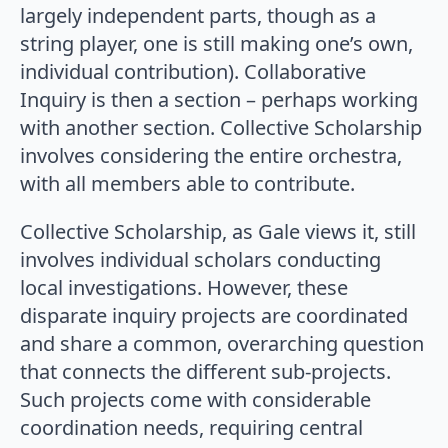
largely independent parts, though as a
string player, one is still making one’s own,
individual contribution). Collaborative
Inquiry is then a section – perhaps working
with another section. Collective Scholarship
involves considering the entire orchestra,
with all members able to contribute.
Collective Scholarship, as Gale views it, still
involves individual scholars conducting
local investigations. However, these
disparate inquiry projects are coordinated
and share a common, overarching question
that connects the different sub-projects.
Such projects come with considerable
coordination needs, requiring central