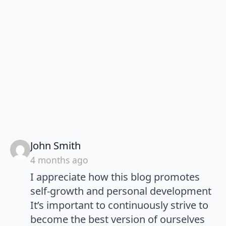
says:
John Smith
4 months ago
I appreciate how this blog promotes
self-growth and personal development
It’s important to continuously strive to
become the best version of ourselves