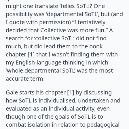
might one translate ‘felles SoTL’? One
possibility was ‘departmental SoTL’, but (and
I quote with permission) “I tentatively
decided that Collective was more fun.” A
search for ‘collective SoTL’ did not find
much, but did lead them to the book
chapter [1] that I wasn’t finding them with
my English-language thinking in which
‘whole departmental SoTL’ was the most
accurate term.
Gale starts his chapter [1] by discussing
how SoTL is individualised, undertaken and
evaluated as an individual activity, even
though one of the goals of SoTL is to
combat isolation in relation to pedagogical