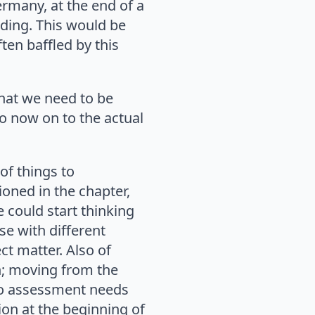
ermany, at the end of a
uding. This would be
ten baffled by this
 that we need to be
o now on to the actual
 of things to
ioned in the chapter,
e could start thinking
se with different
ct matter. Also of
n; moving from the
so assessment needs
ion at the beginning of