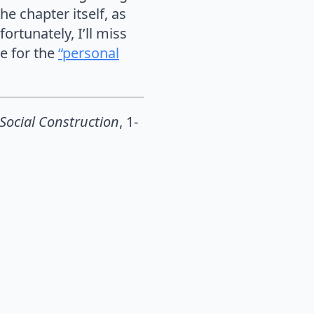
he chapter itself, as
ortunately, I’ll miss
le for the
“personal
 Social Construction
, 1-