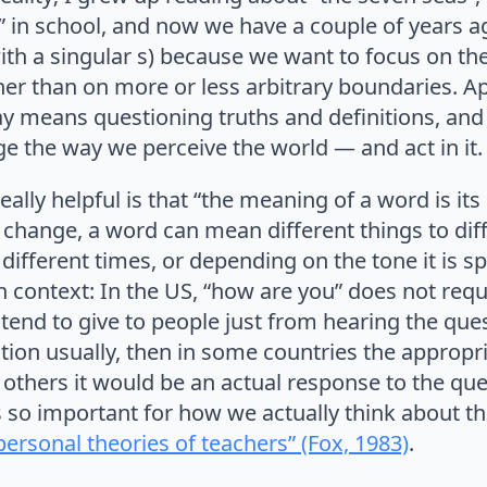
” in school, and now we have a couple of years a
h a singular s) because we want to focus on t
her than on more or less arbitrary boundaries. 
ay means questioning truths and definitions, and
ge the way we perceive the world — and act in it.
eally helpful is that “the meaning of a word is it
hange, a word can mean different things to diff
different times, or depending on the tone it is s
 context: In the US, “how are you” does not requ
tend to give to people just from hearing the ques
stion usually, then in some countries the approp
n others it would be an actual response to the qu
s so important for how we actually think about 
personal theories of teachers” (Fox, 1983)
.