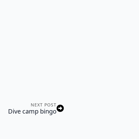
NEXT POST
Dive camp bingo