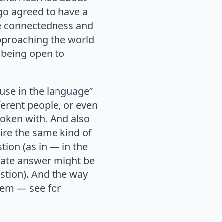
go agreed to have a
he connectedness and
Approaching the world
 being open to
s use in the language”
erent people, or even
poken with. And also
ire the same kind of
tion (as in — in the
riate answer might be
estion). And the way
them — see for