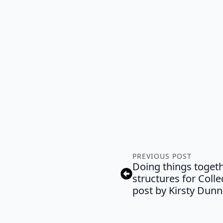
PREVIOUS POST
Doing things togeth
structures for Coll
post by Kirsty Dunn