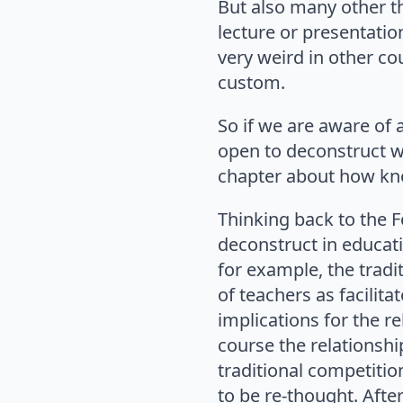
But also many other th
lecture or presentatio
very weird in other cou
custom.
So if we are aware of a
open to deconstruct w
chapter about how kno
Thinking back to the Fo
deconstruct in educati
for example, the tradi
of teachers as facilita
implications for the r
course the relationsh
traditional competiti
to be re-thought. Afte