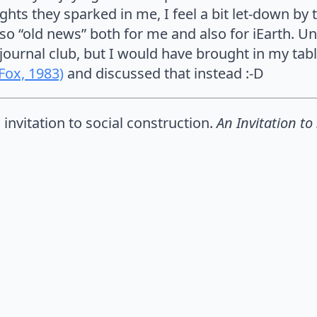
hts they sparked in me, I feel a bit let-down by t
so “old news” both for me and also for iEarth. Unf
 journal club, but I would have brought in my tab
(Fox, 1983)
and discussed that instead :-D
n invitation to social construction.
An Invitation to