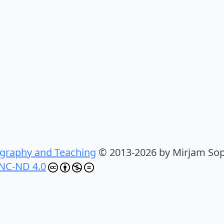
graphy and Teaching
© 2013-2026 by Mirjam Sop
NC-ND 4.0