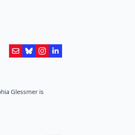
hia Glessmer is