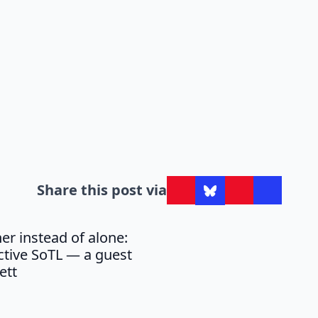
Share this post via
er instead of alone:
ective SoTL — a guest
ett