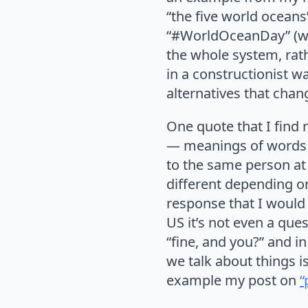
“the five world oceans
“#WorldOceanDay” (wit
the whole system, rat
in a constructionist w
alternatives that chan
One quote that I find r
— meanings of words c
to the same person at 
different depending on
response that I would 
US it’s not even a que
“fine, and you?” and i
we talk about things i
example my post on
“