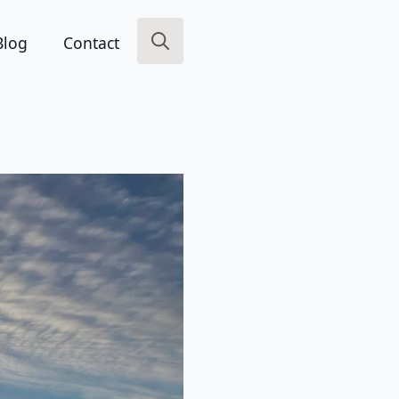
Blog
Contact
Search
for: