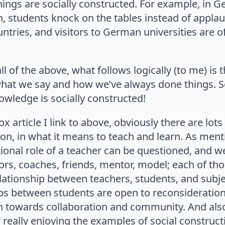
ings are socially constructed. For example, in G
n, students knock on the tables instead of appla
ntries, and visitors to German universities are of
ll of the above, what follows logically (to me) is
hat we say and how we’ve always done things. S
wledge is socially constructed!
x article I link to above, obviously there are lots
on, in what it means to teach and learn. As ment
tional role of a teacher can be questioned, and w
tors, coaches, friends, mentor, model; each of tho
elationship between teachers, students, and subje
ips between students are open to reconsideratio
on towards collaboration and community. And al
r really enjoying the examples of social construct