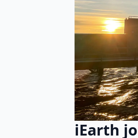
iEarth j