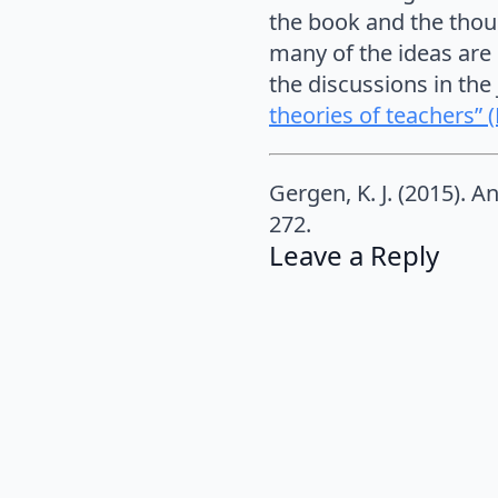
the book and the thoug
many of the ideas are 
the discussions in the
theories of teachers” 
Gergen, K. J. (2015). A
272.
Leave a Reply