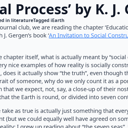
al Process’ by K. J
d in 
literature
Tagged 
iEarth
 journal club, we are reading the chapter ‘Educati
 J. Gergen’s book ‘
An Invitation to Social Constr
 chapter itself, what is actually meant by “social
ery nice examples of how reality is socially const
 does it actually show “the truth”, even though th
rait of someone, why do we only count it as a port
 that we expect, not, say, a close-up of their nost
 that the Earth is round, or divided into seven con
ake as true is actually just something that eve
nt (but we could equally well have agreed on som
ality; I grew up reading about “the seven seas”,