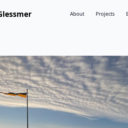
Glessmer
About
Projects