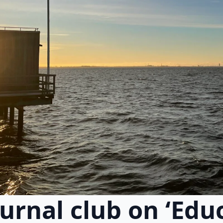
ournal club on ‘Edu