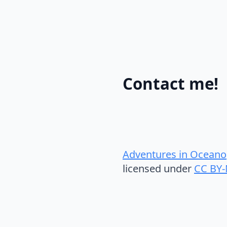
Contact me!
Adventures in Oceano
licensed under
CC BY-