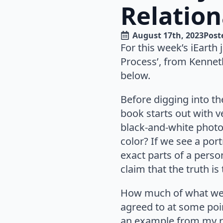
Relation
August 17th, 2023
Poste
For this week’s iEarth
Process’, from Kenneth
below.
Before digging into the
book starts out with v
black-and-white photo,
color? If we see a port
exact parts of a person
claim that the truth is
How much of what we t
agreed to at some poi
an example from my re