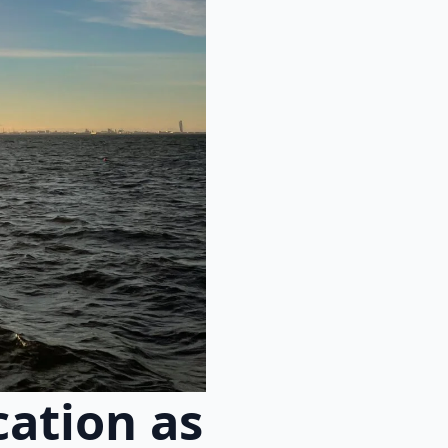
cation as