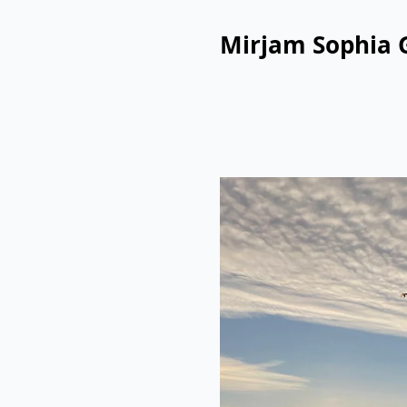
Mirjam Sophia 