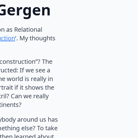
. Gergen
on as Relational
uction
‘. My thoughts
 construction”? The
ructed: If we see a
e world is really in
rait if it shows the
ril? Can we really
tinents?
rybody around us has
ething else? To take
 then learned about