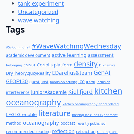
tank experiment
Uncategorized
wave watching
Tags
#WaveWatchingWednesday
#SciCommChall
active learning
assessment
academic development
density
Coriolis platform
belonging
CMM31
DIYnamics
GenAI
EDarelius&team
DryTheory2JucyReality
GEOF130
ice
guest post
hands-on activity
iEarth
inclusion
kitchen
Kiel fjord
JuniorAkademie
interference
oceanography
kitchen oceanography: food related
literature
LEGI Grenoble
melting ice cubes experiment
oceanography
method
podcast
recently published
reflection
recommended reading
refraction
rotating tank