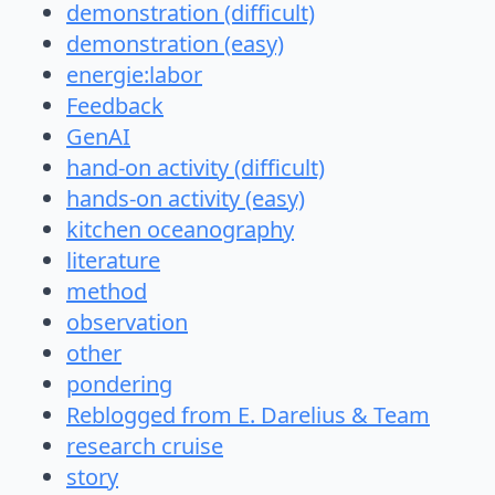
demonstration (difficult)
demonstration (easy)
energie:labor
Feedback
GenAI
hand-on activity (difficult)
hands-on activity (easy)
kitchen oceanography
literature
method
observation
other
pondering
Reblogged from E. Darelius & Team
research cruise
story