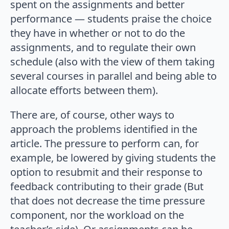
spent on the assignments and better
performance — students praise the choice
they have in whether or not to do the
assignments, and to regulate their own
schedule (also with the view of them taking
several courses in parallel and being able to
allocate efforts between them).
There are, of course, other ways to
approach the problems identified in the
article. The pressure to perform can, for
example, be lowered by giving students the
option to resubmit and their response to
feedback contributing to their grade (But
that does not decrease the time pressure
component, nor the workload on the