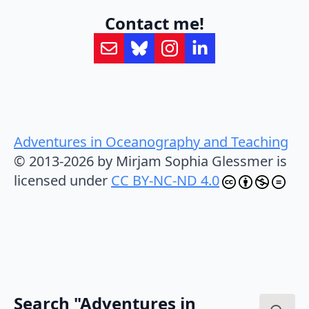
Contact me!
Adventures in Oceanography and Teaching
© 2013-2026 by Mirjam Sophia Glessmer is
licensed under
CC BY-NC-ND 4.0
Search "Adventures in