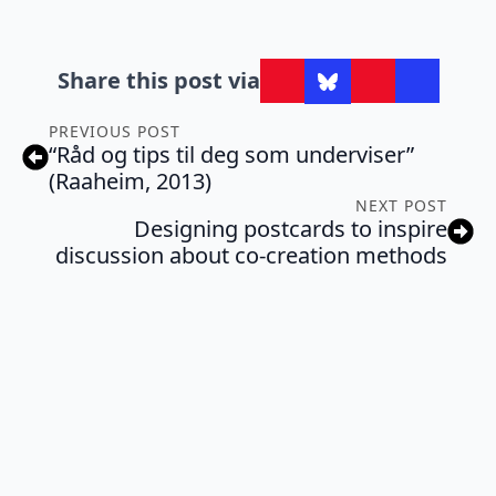
Share this post via
PREVIOUS POST
“Råd og tips til deg som underviser”
(Raaheim, 2013)
NEXT POST
Designing postcards to inspire
discussion about co-creation methods