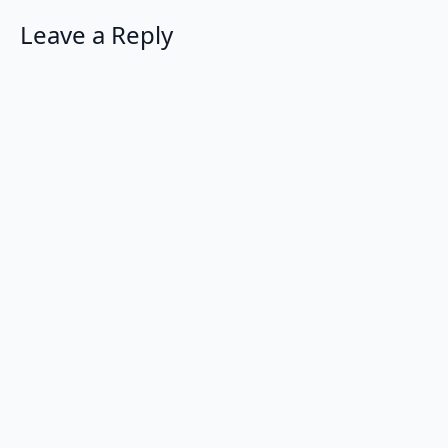
Leave a Reply