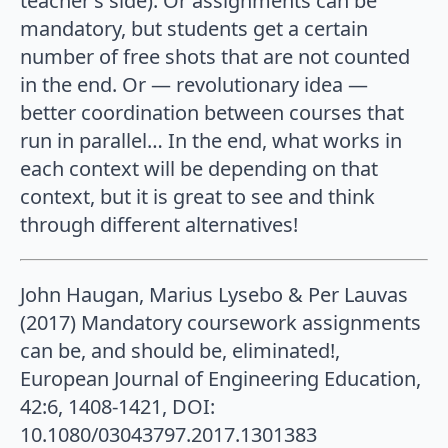
teacher’s side). Or assignments can be
mandatory, but students get a certain
number of free shots that are not counted
in the end. Or — revolutionary idea —
better coordination between courses that
run in parallel… In the end, what works in
each context will be depending on that
context, but it is great to see and think
through different alternatives!
John Haugan, Marius Lysebo & Per Lauvas
(2017) Mandatory coursework assignments
can be, and should be, eliminated!,
European Journal of Engineering Education,
42:6, 1408-1421, DOI:
10.1080/03043797.2017.1301383