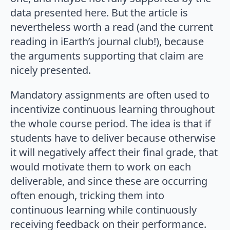
data presented here. But the article is
nevertheless worth a read (and the current
reading in iEarth’s journal club!), because
the arguments supporting that claim are
nicely presented.
Mandatory assignments are often used to
incentivize continuous learning throughout
the whole course period. The idea is that if
students have to deliver because otherwise
it will negatively affect their final grade, that
would motivate them to work on each
deliverable, and since these are occurring
often enough, tricking them into
continuous learning while continuously
receiving feedback on their performance.