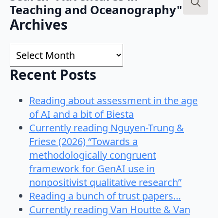
Teaching and Oceanography"
Search
Archives
for:
Archives
Recent Posts
Reading about assessment in the age
of AI and a bit of Biesta
Currently reading Nguyen-Trung &
Friese (2026) “Towards a
methodologically congruent
framework for GenAI use in
nonpositivist qualitative research”
Reading a bunch of trust papers…
Currently reading Van Houtte & Van