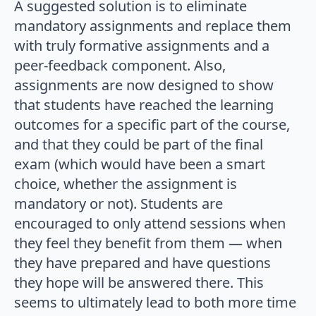
A suggested solution is to eliminate
mandatory assignments and replace them
with truly formative assignments and a
peer-feedback component. Also,
assignments are now designed to show
that students have reached the learning
outcomes for a specific part of the course,
and that they could be part of the final
exam (which would have been a smart
choice, whether the assignment is
mandatory or not). Students are
encouraged to only attend sessions when
they feel they benefit from them — when
they have prepared and have questions
they hope will be answered there. This
seems to ultimately lead to both more time