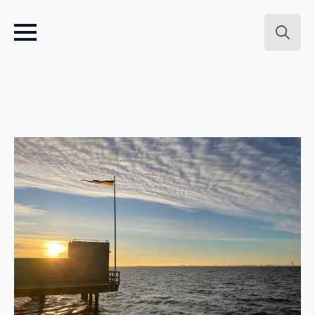
Search
for: