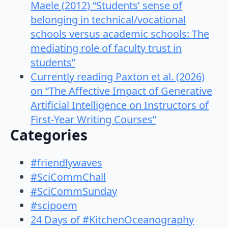
Maele (2012) “Students’ sense of
belonging in technical/vocational
schools versus academic schools: The
mediating role of faculty trust in
students”
Currently reading Paxton et al. (2026)
on “The Affective Impact of Generative
Artificial Intelligence on Instructors of
First-Year Writing Courses”
Categories
#friendlywaves
#SciCommChall
#SciCommSunday
#scipoem
24 Days of #KitchenOceanography