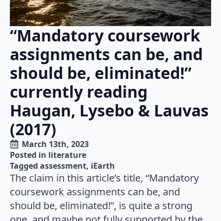
“Mandatory coursework
assignments can be, and
should be, eliminated!”
currently reading
Haugan, Lysebo & Lauvas
(2017)
March 13th, 2023
Posted in 
literature
Tagged 
assessment
iEarth
The claim in this article’s title, “Mandatory
coursework assignments can be, and
should be, eliminated!”, is quite a strong
one, and maybe not fully supported by the