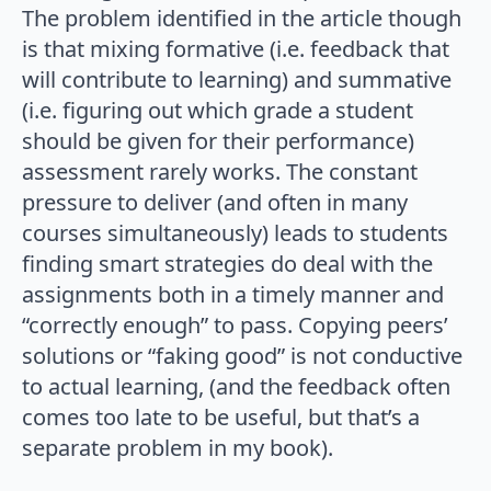
The problem identified in the article though
is that mixing formative (i.e. feedback that
will contribute to learning) and summative
(i.e. figuring out which grade a student
should be given for their performance)
assessment rarely works. The constant
pressure to deliver (and often in many
courses simultaneously) leads to students
finding smart strategies do deal with the
assignments both in a timely manner and
“correctly enough” to pass. Copying peers’
solutions or “faking good” is not conductive
to actual learning, (and the feedback often
comes too late to be useful, but that’s a
separate problem in my book).