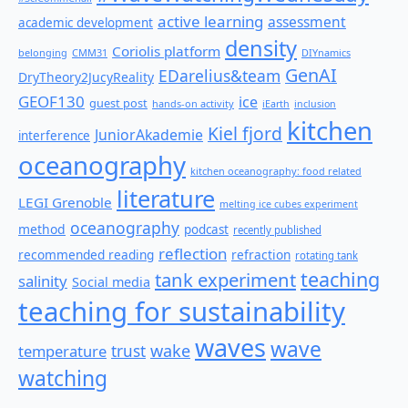
active learning
assessment
academic development
density
Coriolis platform
belonging
CMM31
DIYnamics
GenAI
EDarelius&team
DryTheory2JucyReality
GEOF130
ice
guest post
hands-on activity
iEarth
inclusion
kitchen
Kiel fjord
JuniorAkademie
interference
oceanography
kitchen oceanography: food related
literature
LEGI Grenoble
melting ice cubes experiment
oceanography
method
podcast
recently published
reflection
recommended reading
refraction
rotating tank
teaching
tank experiment
salinity
Social media
teaching for sustainability
waves
wave
wake
temperature
trust
watching