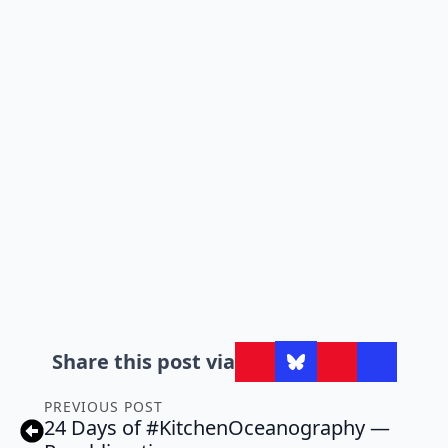
Share this post via
PREVIOUS POST
24 Days of #KitchenOceanography —