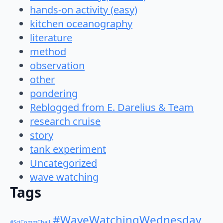
hands-on activity (easy)
kitchen oceanography
literature
method
observation
other
pondering
Reblogged from E. Darelius & Team
research cruise
story
tank experiment
Uncategorized
wave watching
Tags
#WaveWatchingWednesday
#SciCommChall