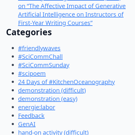
on “The Affective Impact of Generative
Artificial Intelligence on Instructors of
First-Year Writing Courses”
Categories
#friendlywaves
#SciCommChall
#SciCommSunday
#scipoem
24 Days of #KitchenOceanography
demonstration (difficult)
demonstration (easy)
energie:labor
Feedback
GenAI
hand-on activity (difficult)