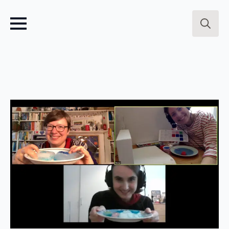
Search
for: