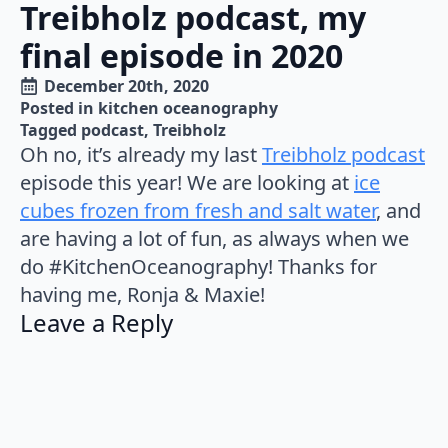
Treibholz podcast, my
final episode in 2020
December 20th, 2020
Posted in 
kitchen oceanography
Tagged 
podcast
Treibholz
Oh no, it’s already my last
Treibholz podcast
episode this year! We are looking at
ice
cubes frozen from fresh and salt water
, and
are having a lot of fun, as always when we
do #KitchenOceanography! Thanks for
having me, Ronja & Maxie!
Leave a Reply