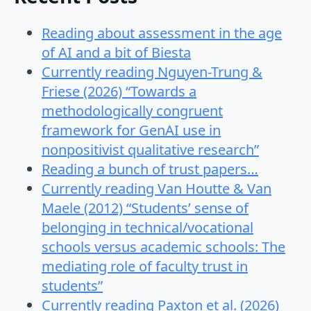
Reading about assessment in the age
of AI and a bit of Biesta
Currently reading Nguyen-Trung &
Friese (2026) “Towards a
methodologically congruent
framework for GenAI use in
nonpositivist qualitative research”
Reading a bunch of trust papers…
Currently reading Van Houtte & Van
Maele (2012) “Students’ sense of
belonging in technical/vocational
schools versus academic schools: The
mediating role of faculty trust in
students”
Currently reading Paxton et al. (2026)