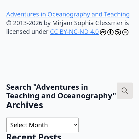
Adventures in Oceanography and Teaching
© 2013-2026 by Mirjam Sophia Glessmer is
licensed under
CC BY-NC-ND 4.0
Search "Adventures in
Teaching and Oceanography"
Search
Archives
for:
Archives
Recent Posts