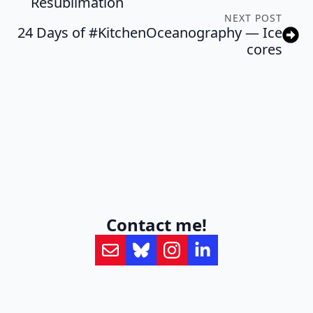
Resublimation
NEXT POST
24 Days of #KitchenOceanography — Ice
cores
Contact me!