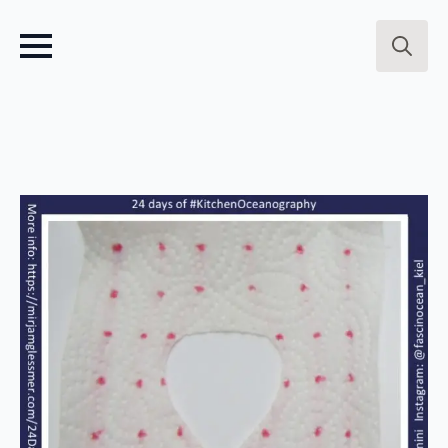
Search
for: