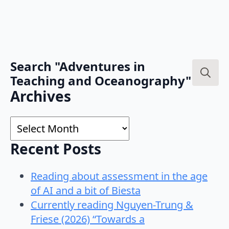
Search "Adventures in
Teaching and Oceanography"
Search
Archives
for:
Archives
Recent Posts
Reading about assessment in the age
of AI and a bit of Biesta
Currently reading Nguyen-Trung &
Friese (2026) “Towards a