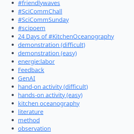
#friendlywaves
#SciCommChall
#SciCommSunday
#scipoem
24 Days of #KitchenOceanography
demonstration (difficult)
demonstration (easy)
energie:labor
Feedback
GenAI
hand-on activity (difficult)
hands-on activity (easy)
kitchen oceanography
literature
method
observation