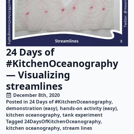
24 Days of
#KitchenOceanography
— Visualizing
streamlines
December 8th, 2020
Posted in 
24 Days of #KitchenOceanography
demonstration (easy)
hands-on activity (easy)
kitchen oceanography
tank experiment
Tagged 
24DaysOfKitchenOceanography
kitchen oceanography
stream lines