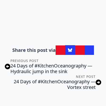
Share this post via
PREVIOUS POST
24 Days of #KitchenOceanography —
Hydraulic jump in the sink
NEXT POST
24 Days of #KitchenOceanography —
Vortex street