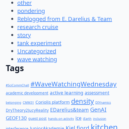
other
pondering
Reblogged from E. Darelius & Team
research cruise
story
tank experiment
Uncategorized
wave watching
Tags
#WaveWatchingWednesday
#SciCommChall
active learning
assessment
academic development
density
Coriolis platform
belonging
CMM31
DIYnamics
GenAI
EDarelius&team
DryTheory2JucyReality
GEOF130
ice
guest post
hands-on activity
iEarth
inclusion
kitchen
Kiel fjord
JuniorAkademie
interference