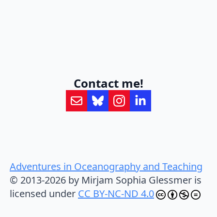
Contact me!
Adventures in Oceanography and Teaching
© 2013-2026 by Mirjam Sophia Glessmer is
licensed under
CC BY-NC-ND 4.0