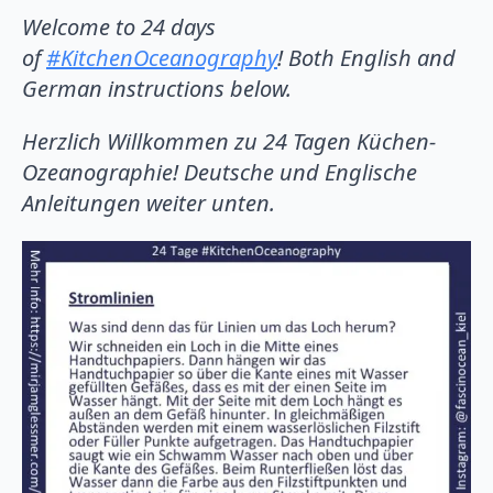
Welcome to 24 days
of
#KitchenOceanography
! Both English and
German instructions below.
Herzlich Willkommen zu 24 Tagen Küchen-
Ozeanographie! Deutsche und Englische
Anleitungen weiter unten.