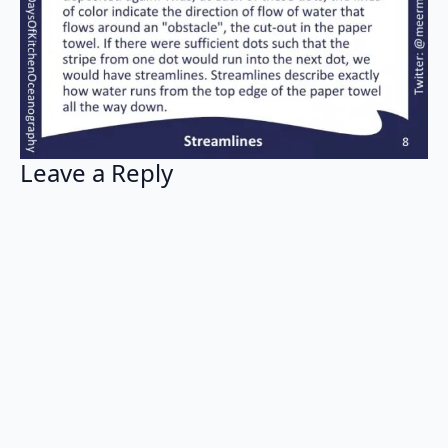
Leave a Reply