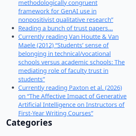
methodologically congruent
framework for GenAI use in
nonpositivist qualitative research”
Reading a bunch of trust papers…
Currently reading Van Houtte & Van
Maele (2012) “Students’ sense of
belonging in technical/vocational
schools versus academic schools: The
mediating role of faculty trust in
students”
Currently reading Paxton et al. (2026)
on “The Affective Impact of Generative
Artificial Intelligence on Instructors of
First-Year Writing Courses”
Categories