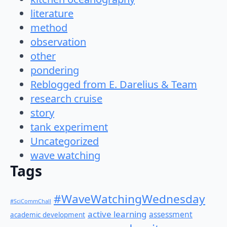
literature
method
observation
other
pondering
Reblogged from E. Darelius & Team
research cruise
story
tank experiment
Uncategorized
wave watching
Tags
#WaveWatchingWednesday
#SciCommChall
active learning
assessment
academic development