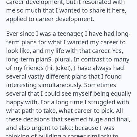
career development, but it resonated with
me so much that I wanted to share it here,
applied to career development.
Ever since I was a teenager, I have had long-
term plans for what I wanted my career to
look like, and my life with that career. Yes,
long-term planS, plural. In contrast to many
of my friends (hi, Joke!), I have always had
several vastly different plans that I found
interesting simultaneously. Sometimes
several that I could see myself being equally
happy with. For a long time I struggled with
what path to take, what career to pick. All
these decisions that seemed huge and final,
and also urgent to take: because I was
thinking of building a career similarly to