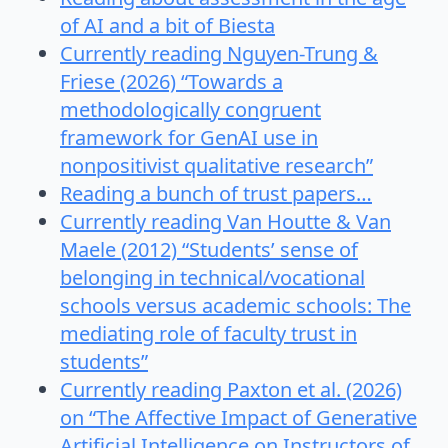
of AI and a bit of Biesta
Currently reading Nguyen-Trung &
Friese (2026) “Towards a
methodologically congruent
framework for GenAI use in
nonpositivist qualitative research”
Reading a bunch of trust papers…
Currently reading Van Houtte & Van
Maele (2012) “Students’ sense of
belonging in technical/vocational
schools versus academic schools: The
mediating role of faculty trust in
students”
Currently reading Paxton et al. (2026)
on “The Affective Impact of Generative
Artificial Intelligence on Instructors of