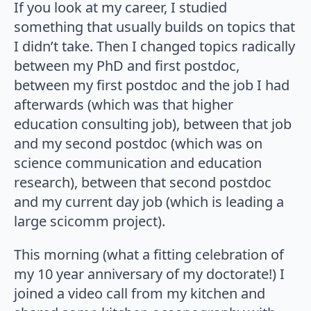
If you look at my career, I studied
something that usually builds on topics that
I didn’t take. Then I changed topics radically
between my PhD and first postdoc,
between my first postdoc and the job I had
afterwards (which was that higher
education consulting job), between that job
and my second postdoc (which was on
science communication and education
research), between that second postdoc
and my current day job (which is leading a
large scicomm project).
This morning (what a fitting celebration of
my 10 year anniversary of my doctorate!) I
joined a video call from my kitchen and