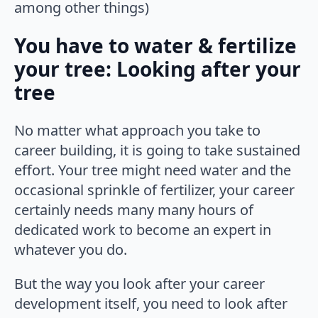
among other things)
You have to water & fertilize
your tree: Looking after your
tree
No matter what approach you take to
career building, it is going to take sustained
effort. Your tree might need water and the
occasional sprinkle of fertilizer, your career
certainly needs many many hours of
dedicated work to become an expert in
whatever you do.
But the way you look after your career
development itself, you need to look after