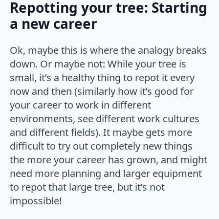
Repotting your tree: Starting
a new career
Ok, maybe this is where the analogy breaks
down. Or maybe not: While your tree is
small, it’s a healthy thing to repot it every
now and then (similarly how it’s good for
your career to work in different
environments, see different work cultures
and different fields). It maybe gets more
difficult to try out completely new things
the more your career has grown, and might
need more planning and larger equipment
to repot that large tree, but it’s not
impossible!