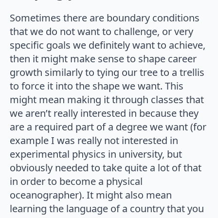
Sometimes there are boundary conditions
that we do not want to challenge, or very
specific goals we definitely want to achieve,
then it might make sense to shape career
growth similarly to tying our tree to a trellis
to force it into the shape we want. This
might mean making it through classes that
we aren’t really interested in because they
are a required part of a degree we want (for
example I was really not interested in
experimental physics in university, but
obviously needed to take quite a lot of that
in order to become a physical
oceanographer). It might also mean
learning the language of a country that you