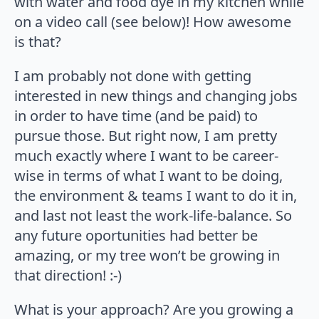
with water and food dye in my kitchen while
on a video call (see below)! How awesome
is that?
I am probably not done with getting
interested in new things and changing jobs
in order to have time (and be paid) to
pursue those. But right now, I am pretty
much exactly where I want to be career-
wise in terms of what I want to be doing,
the environment & teams I want to do it in,
and last not least the work-life-balance. So
any future oportunities had better be
amazing, or my tree won’t be growing in
that direction! :-)
What is your approach? Are you growing a