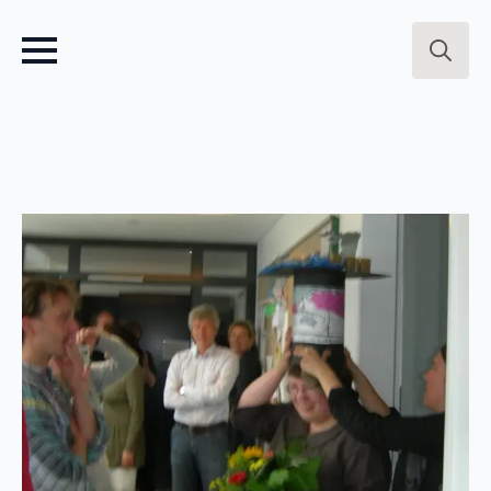
Search
for: