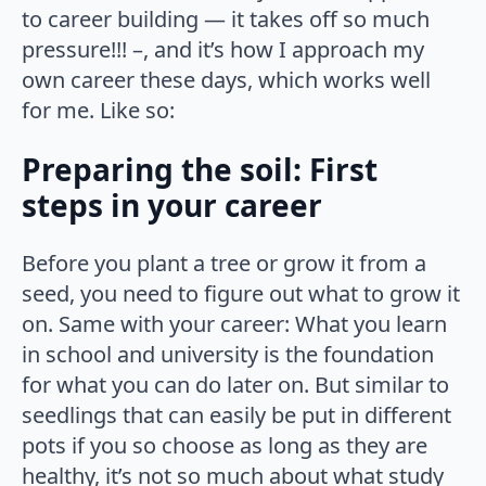
to career building — it takes off so much
pressure!!! –, and it’s how I approach my
own career these days, which works well
for me. Like so:
Preparing the soil: First
steps in your career
Before you plant a tree or grow it from a
seed, you need to figure out what to grow it
on. Same with your career: What you learn
in school and university is the foundation
for what you can do later on. But similar to
seedlings that can easily be put in different
pots if you so choose as long as they are
healthy, it’s not so much about what study