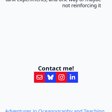
not reinforcing it
Contact me!
Adventures in Oceanography and Teaching