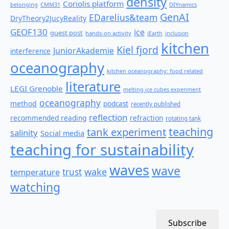
density
Coriolis platform
belonging
CMM31
DIYnamics
GenAI
EDarelius&team
DryTheory2JucyReality
GEOF130
ice
guest post
hands-on activity
iEarth
inclusion
kitchen
Kiel fjord
JuniorAkademie
interference
oceanography
kitchen oceanography: food related
literature
LEGI Grenoble
melting ice cubes experiment
oceanography
method
podcast
recently published
reflection
recommended reading
refraction
rotating tank
teaching
tank experiment
salinity
Social media
teaching for sustainability
waves
wave
wake
temperature
trust
watching
Subscribe