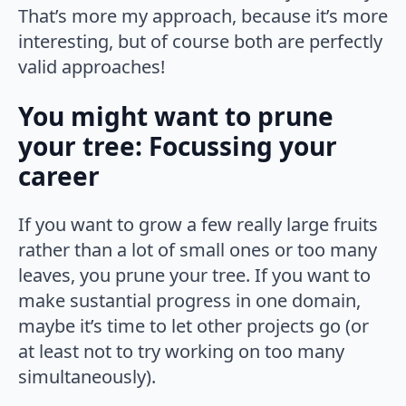
That’s more my approach, because it’s more
interesting, but of course both are perfectly
valid approaches!
You might want to prune
your tree: Focussing your
career
If you want to grow a few really large fruits
rather than a lot of small ones or too many
leaves, you prune your tree. If you want to
make sustantial progress in one domain,
maybe it’s time to let other projects go (or
at least not to try working on too many
simultaneously).