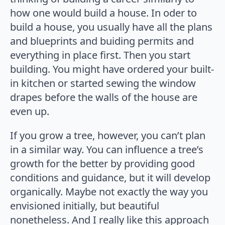
how one would build a house. In oder to
build a house, you usually have all the plans
and blueprints and buiding permits and
everything in place first. Then you start
building. You might have ordered your built-
in kitchen or started sewing the window
drapes before the walls of the house are
even up.
If you grow a tree, however, you can’t plan
in a similar way. You can influence a tree’s
growth for the better by providing good
conditions and guidance, but it will develop
organically. Maybe not exactly the way you
envisioned initially, but beautiful
nonetheless. And I really like this approach