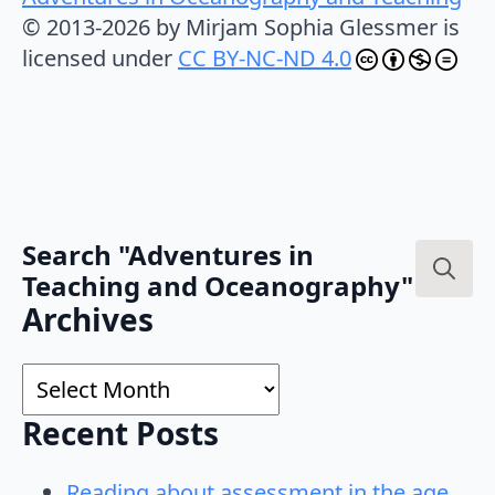
© 2013-2026 by Mirjam Sophia Glessmer is
licensed under
CC BY-NC-ND 4.0
Search "Adventures in
Teaching and Oceanography"
Search
Archives
for:
Archives
Recent Posts
Reading about assessment in the age