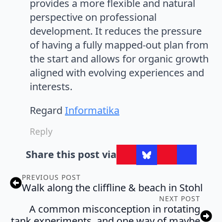
provides a more flexible and natural
perspective on professional
development. It reduces the pressure
of having a fully mapped-out plan from
the start and allows for organic growth
aligned with evolving experiences and
interests.
Regard
Informatika
Reply
Share this post via
PREVIOUS POST
Walk along the cliffline & beach in Stohl
NEXT POST
A common misconception in rotating
tank experiments, and one way of maybe