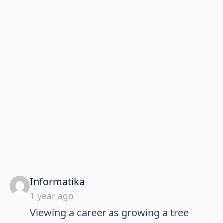
says:
Informatika
1 year ago
Viewing a career as growing a tree