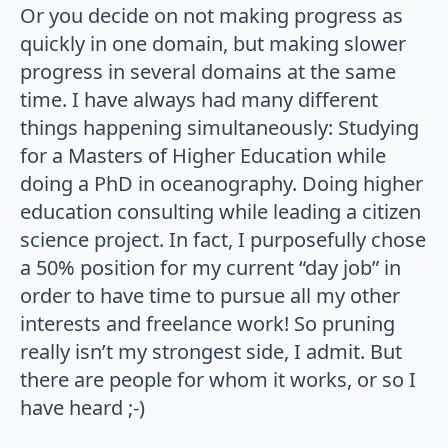
Or you decide on not making progress as
quickly in one domain, but making slower
progress in several domains at the same
time. I have always had many different
things happening simultaneously: Studying
for a Masters of Higher Education while
doing a PhD in oceanography. Doing higher
education consulting while leading a citizen
science project. In fact, I purposefully chose
a 50% position for my current “day job” in
order to have time to pursue all my other
interests and freelance work! So pruning
really isn’t my strongest side, I admit. But
there are people for whom it works, or so I
have heard ;-)