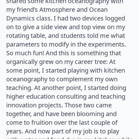
shared some kitchen oceanography with
my friend’s Atmosphere and Ocean
Dynamics class. I had two devices logged
on to give a side view and top view on my
rotating table, and students told me what
parameters to modify in the experiments.
So much fun! And this is something that
organically grew on my career tree: At
some point, I started playing with kitchen
oceanography to complement my own
teaching. At another point, I started doing
higher education consulting and teaching
innovation projects. Those two came
together, and have been blooming and
come to fruition over the last couple of
years. And now part of my job is to play