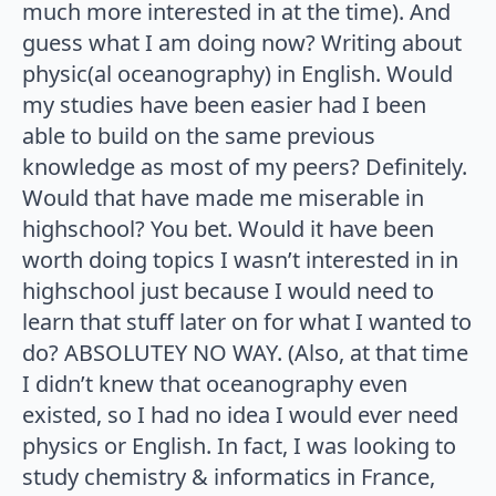
much more interested in at the time). And
guess what I am doing now? Writing about
physic(al oceanography) in English. Would
my studies have been easier had I been
able to build on the same previous
knowledge as most of my peers? Definitely.
Would that have made me miserable in
highschool? You bet. Would it have been
worth doing topics I wasn’t interested in in
highschool just because I would need to
learn that stuff later on for what I wanted to
do? ABSOLUTEY NO WAY. (Also, at that time
I didn’t knew that oceanography even
existed, so I had no idea I would ever need
physics or English. In fact, I was looking to
study chemistry & informatics in France,