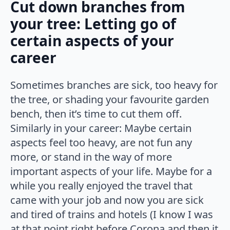
Cut down branches from
your tree: Letting go of
certain aspects of your
career
Sometimes branches are sick, too heavy for
the tree, or shading your favourite garden
bench, then it’s time to cut them off.
Similarly in your career: Maybe certain
aspects feel too heavy, are not fun any
more, or stand in the way of more
important aspects of your life. Maybe for a
while you really enjoyed the travel that
came with your job and now you are sick
and tired of trains and hotels (I know I was
at that point right before Corona and then it