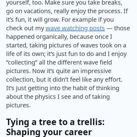
yourself, too. Make sure you take breaks,
go on vacations, really enjoy the process. If
it’s fun, it will grow. For example if you
check out my
wave watching posts
— those
happened organically, because once I
started, taking pictures of waves took on a
life of its own; it’s just fun to do and I enjoy
“collecting” all the different wave field
pictures. Now it’s quite an impressive
collection, but it didn’t feel like any effort.
It’s just getting into the habit of thinking
about the physics I see and of taking
pictures.
Tying a tree to a trellis:
Shaping your career