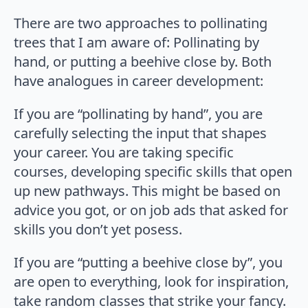
There are two approaches to pollinating
trees that I am aware of: Pollinating by
hand, or putting a beehive close by. Both
have analogues in career development:
If you are “pollinating by hand”, you are
carefully selecting the input that shapes
your career. You are taking specific
courses, developing specific skills that open
up new pathways. This might be based on
advice you got, or on job ads that asked for
skills you don’t yet posess.
If you are “putting a beehive close by”, you
are open to everything, look for inspiration,
take random classes that strike your fancy.