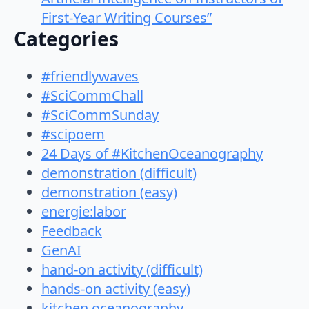
First-Year Writing Courses”
Categories
#friendlywaves
#SciCommChall
#SciCommSunday
#scipoem
24 Days of #KitchenOceanography
demonstration (difficult)
demonstration (easy)
energie:labor
Feedback
GenAI
hand-on activity (difficult)
hands-on activity (easy)
kitchen oceanography