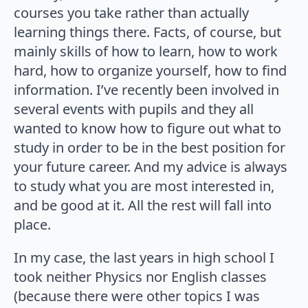
courses you take rather than actually
learning things there. Facts, of course, but
mainly skills of how to learn, how to work
hard, how to organize yourself, how to find
information. I’ve recently been involved in
several events with pupils and they all
wanted to know how to figure out what to
study in order to be in the best position for
your future career. And my advice is always
to study what you are most interested in,
and be good at it. All the rest will fall into
place.
In my case, the last years in high school I
took neither Physics nor English classes
(because there were other topics I was