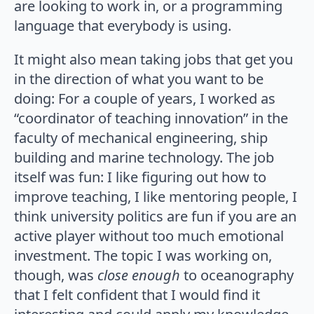
are looking to work in, or a programming
language that everybody is using.
It might also mean taking jobs that get you
in the direction of what you want to be
doing: For a couple of years, I worked as
“coordinator of teaching innovation” in the
faculty of mechanical engineering, ship
building and marine technology. The job
itself was fun: I like figuring out how to
improve teaching, I like mentoring people, I
think university politics are fun if you are an
active player without too much emotional
investment. The topic I was working on,
though, was
close enough
to oceanography
that I felt confident that I would find it