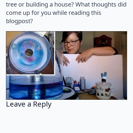
tree or building a house? What thoughts did
come up for you while reading this
blogpost?
Leave a Reply