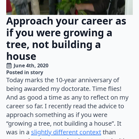
Approach your career as
if you were growing a
tree, not building a
house
June 4th, 2020
Posted in 
story
Today marks the 10-year anniversary of
being awarded my doctorate. Time flies!
And as good a time as any to reflect on my
career so far. I recently read the advice to
approach something as if you were
“growing a tree, not building a house”. It
was in a
slightly different context
than