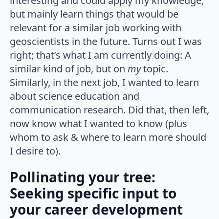
interesting and could apply my knowledge,
but mainly learn things that would be
relevant for a similar job working with
geoscientists in the future. Turns out I was
right; that’s what I am currently doing: A
similar kind of job, but on
my
topic.
Similarly, in the next job, I wanted to learn
about science education and
communication research. Did that, then left,
now know what I wanted to know (plus
whom to ask & where to learn more should
I desire to).
Pollinating your tree:
Seeking specific input to
your career development