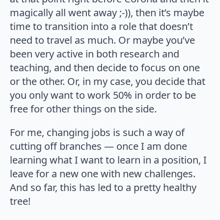
magically all went away ;-)), then it’s maybe
time to transition into a role that doesn’t
need to travel as much. Or maybe you’ve
been very active in both research and
teaching, and then decide to focus on one
or the other. Or, in my case, you decide that
you only want to work 50% in order to be
free for other things on the side.
For me, changing jobs is such a way of
cutting off branches — once I am done
learning what I want to learn in a position, I
leave for a new one with new challenges.
And so far, this has led to a pretty healthy
tree!