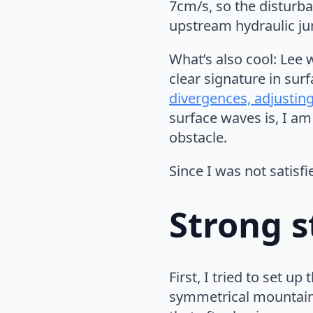
7cm/s, so the disturb
upstream hydraulic ju
What’s also cool: Lee 
clear signature in sur
divergences, adjusting
surface waves is, I am
obstacle.
Since I was not satisfi
Strong s
First, I tried to set up
symmetrical mountain 