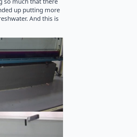
ng so much that there
ended up putting more
eshwater. And this is