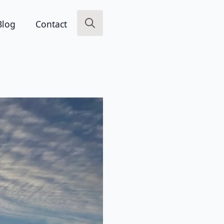
Blog
Contact
Search
for: