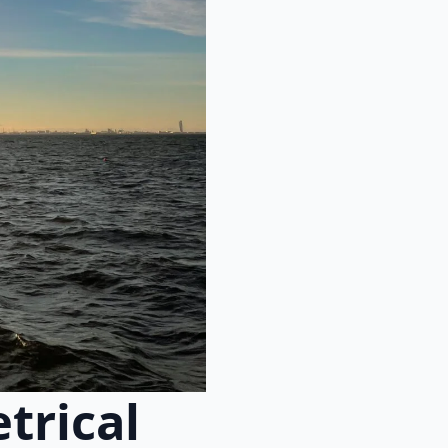
trical