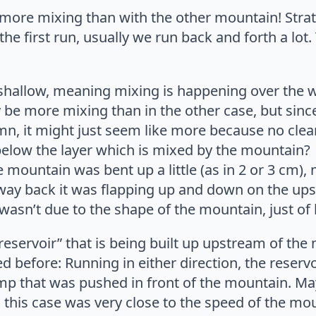
more mixing than with the other mountain! Stratif
he first run, usually we run back and forth a lot. 
 shallow, meaning mixing is happening over the 
 be more mixing than in the other case, but since 
, it might just seem like more because no clearly
 below the layer which is mixed by the mountain?
he mountain was bent up a little (as in 2 or 3 cm)
 way back it was flapping up and down on the ups
 wasn’t due to the shape of the mountain, just of b
reservoir” that is being built up upstream of the 
 before: Running in either direction, the reservoi
mp that was pushed in front of the mountain. M
 this case was very close to the speed of the mo