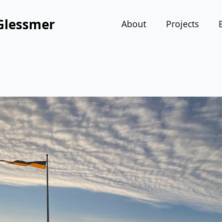
Glessmer
About
Projects