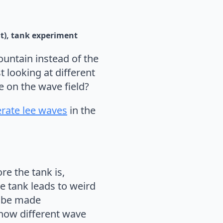
t)
tank experiment
ountain instead of the
 looking at different
 on the wave field?
rate lee waves
in the
re the tank is,
he tank leads to weird
n be made
show different wave