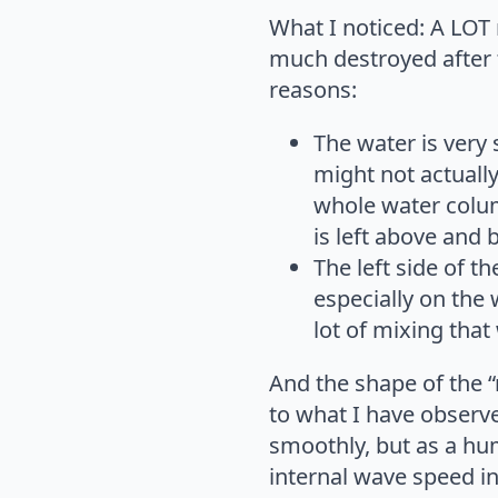
What I noticed: A LOT 
much destroyed after t
reasons:
The water is very
might not actually
whole water column
is left above and
The left side of t
especially on the
lot of mixing that
And the shape of the “
to what I have observed
smoothly, but as a hu
internal wave speed in