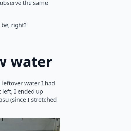
s observe the same
 be, right?
ow water
 leftover water I had
t left, I ended up
psu (since I stretched