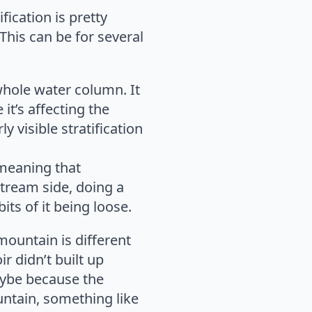
ication is pretty
This can be for several
whole water column. It
it’s affecting the
 visible stratification
, meaning that
tream side, doing a
its of it being loose.
mountain is different
r didn’t built up
aybe because the
untain, something like