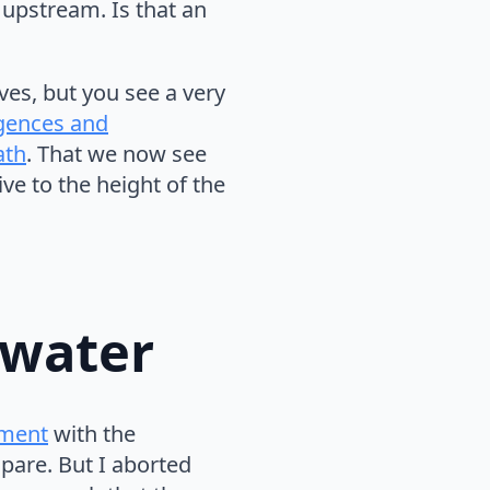
upstream. Is that an
ves, but you see a very
gences and
ath
. That we now see
ve to the height of the
 water
iment
with the
pare. But I aborted