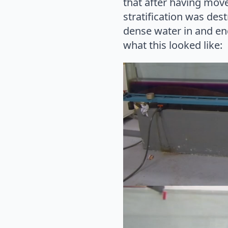
that after having move
stratification was de
dense water in and end
what this looked like:
Video
Player