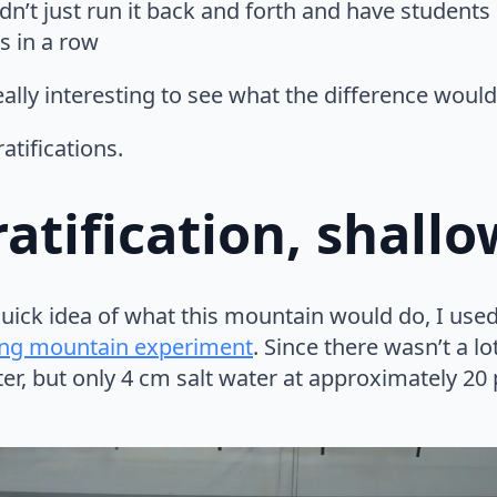
ldn’t just run it back and forth and have student
s in a row
eally interesting to see what the difference would
ratifications.
atification, shall
quick idea of what this mountain would do, I used
ng mountain experiment
. Since there wasn’t a lo
er, but only 4 cm salt water at approximately 20 