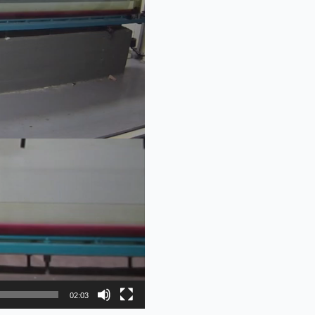
02:03