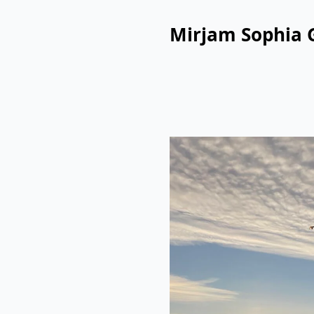
Mirjam Sophia 