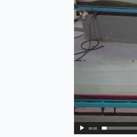
00:00