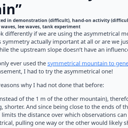
in”
ed in 
demonstration (difficult)
hand-on activity (difficul
l waves
lee waves
tank experiment
k differently if we are using the asymmetrical m
symmetry actually important at all or are we just
le the upstream slope doesn’t have an influence
only ever used the
symmetrical mountain to gene
asement, I had to try the asymmetrical one!
reasons why I had not done that before:
 instead of the 1 m of the other mountain), therefo
g, shorter. And since being close to the ends of t
is limits the distance over which observations ca
rical, pulling one way or the other would likely 