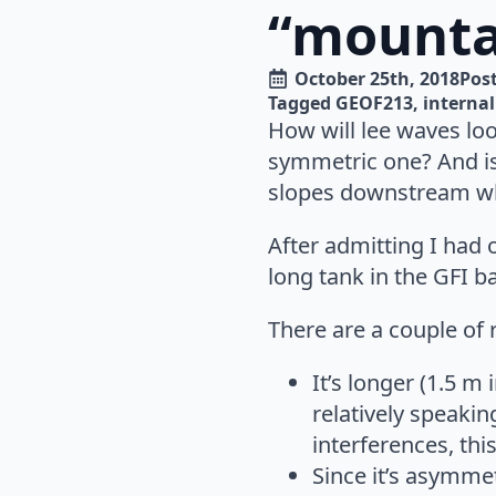
“mounta
October 25th, 2018
Post
Tagged 
GEOF213
interna
How will lee waves loo
symmetric one? And is 
slopes downstream whi
After admitting I had 
long tank in the GFI b
There are a couple of 
It’s longer (1.5 m
relatively speakin
interferences, th
Since it’s asymmet