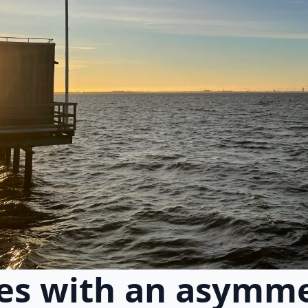
es with an asymme