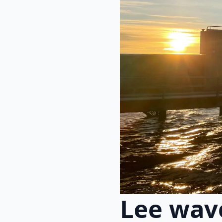
Lee wav