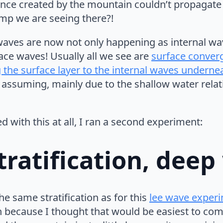
ance created by the mountain couldn’t propagate 
mp we are seeing there?!
waves are now not only happening as internal wa
face waves! Usually all we see are
surface conver
 the surface layer to the internal waves underne
 assuming, mainly due to the shallow water relati
ed with this at all, I ran a second experiment:
tratification, deep
 the same stratification as for this
lee wave exper
because I thought that would be easiest to com