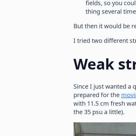
fields, so you cou
thing several time
But then it would be r
I tried two different st
Weak str
Since I just wanted a 
prepared for the
movi
with 11.5 cm fresh wat
the 35 psu a little).
Video
Player