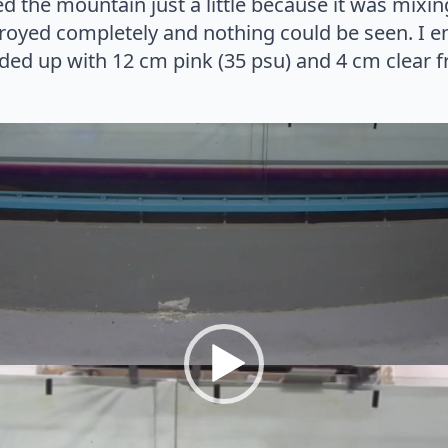
d the mountain just a little because it was mixi
stroyed completely and nothing could be seen. I 
ed up with 12 cm pink (35 psu) and 4 cm clear fr