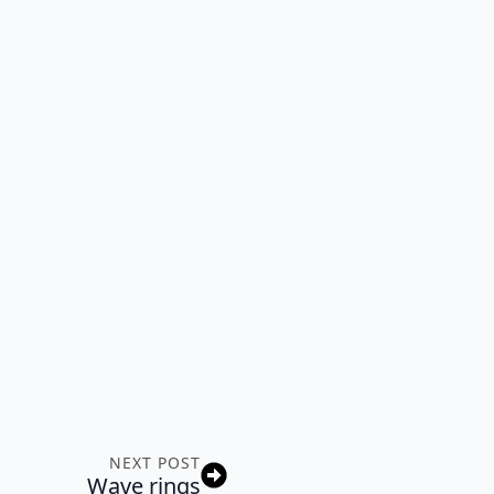
NEXT POST
Wave rings