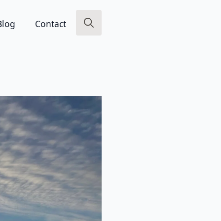
Blog
Contact
Search
for: