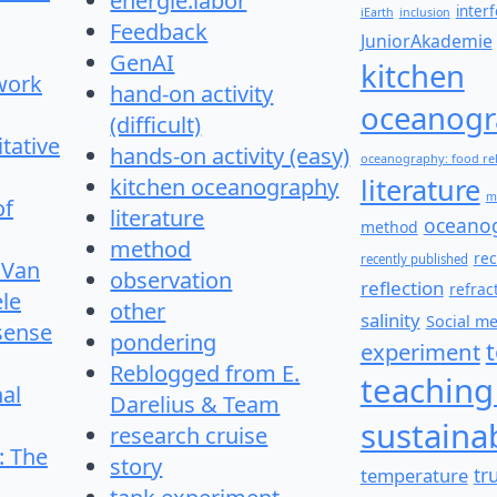
energie:labor
inter
iEarth
inclusion
Feedback
JuniorAkademie
GenAI
kitchen
work
hand-on activity
oceanogr
(difficult)
itative
hands-on activity (easy)
oceanography: food re
literature
kitchen oceanography
m
of
literature
oceano
method
method
re
recently published
 Van
observation
reflection
refrac
le
other
salinity
Social m
 sense
pondering
experiment
Reblogged from E.
teaching
nal
Darelius & Team
sustainab
research cruise
: The
story
temperature
tr