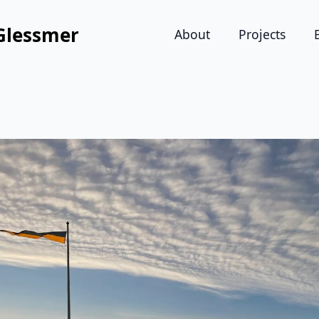
Glessmer
About
Projects