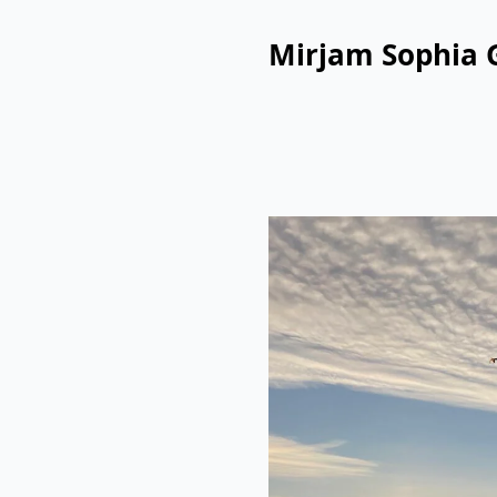
Mirjam Sophia 