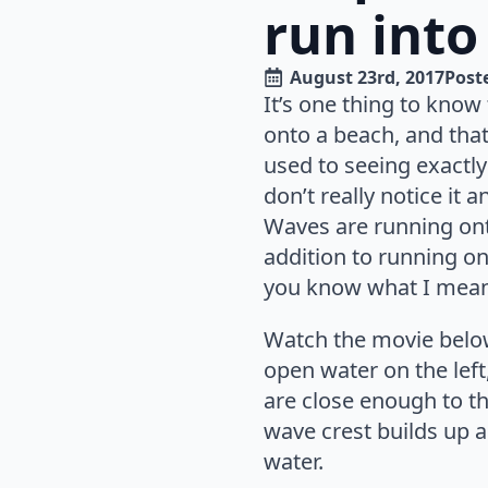
run into
August 23rd, 2017
Poste
It’s one thing to know
onto a beach, and that
used to seeing exactly
don’t really notice it 
Waves are running onto
addition to running on
you know what I mean
Watch the movie below
open water on the left
are close enough to t
wave crest builds up a
water.