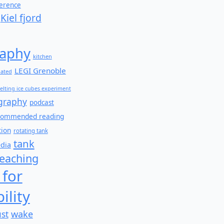
ference
Kiel fjord
aphy
kitchen
LEGI Grenoble
lated
elting ice cubes experiment
graphy
podcast
commended reading
tion
rotating tank
tank
edia
teaching
 for
ility
wake
ust