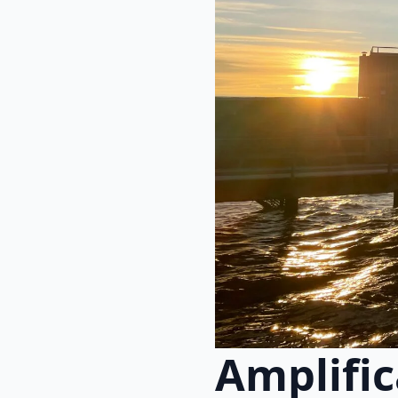
Amplifi