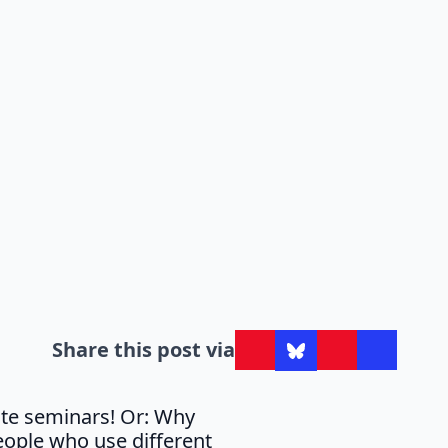
Share this post via
ute seminars! Or: Why
eople who use different