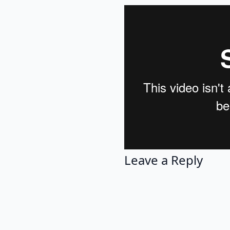
Leave a Reply