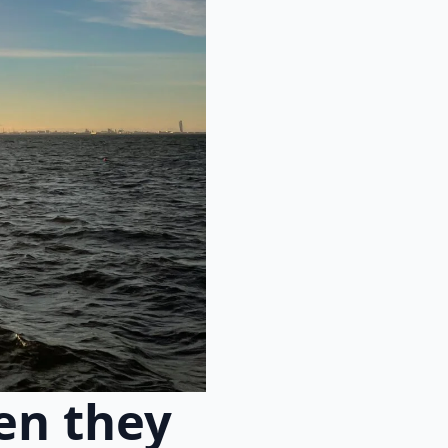
en they