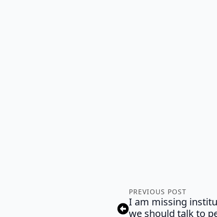
PREVIOUS POST
I am missing instit
we should talk to p