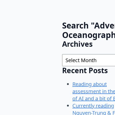
Search "Adve
Oceanograp
Archives
Archives
Recent Posts
Reading about
assessment in th
of AI and a bit of 
Currently reading
Nguyen-Trung & F