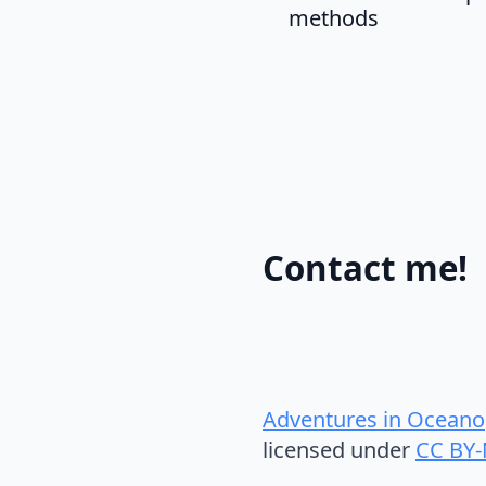
methods
Contact me!
Adventures in Oceano
licensed under
CC BY-