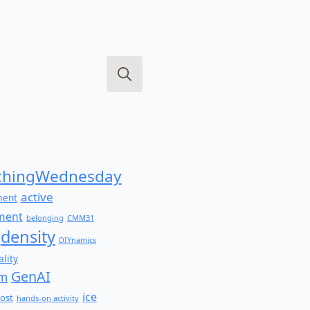
Search
for:
hingWednesday
active
ment
ment
belonging
CMM31
density
DIYnamics
lity
GenAI
am
ice
ost
hands-on activity