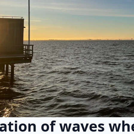
cation of waves wh