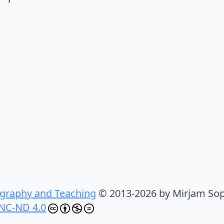
graphy and Teaching
© 2013-2026 by Mirjam Sop
NC-ND 4.0