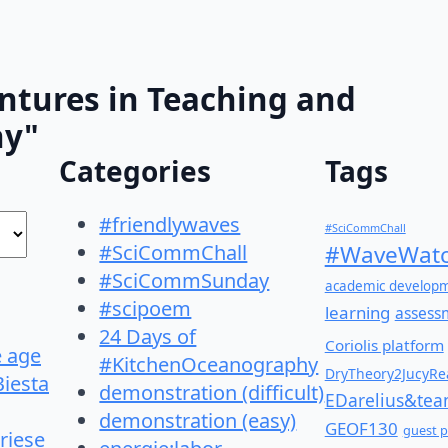
ntures in Teaching and
hy"
Categories
Tags
#friendlywaves
#SciCommChall
#SciCommChall
#WaveWatc
#SciCommSunday
academic develop
#scipoem
learning
assess
24 Days of
Coriolis platform
e age
#KitchenOceanography
DryTheory2JucyRea
Biesta
demonstration (difficult)
EDarelius&te
demonstration (easy)
GEOF130
guest p
riese