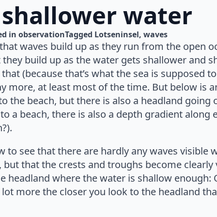
 shallower water
d in 
observation
Tagged 
Lotseninsel
waves
 that waves build up as they run from the open o
 they build up as the water gets shallower and s
 that (because that’s what the sea is supposed to 
any more, at least most of the time. But below is a
 the beach, but there is also a headland going ou
to a beach, there is also a depth gradient along 
?).
 to see that there are hardly any waves visible 
, but that the crests and troughs become clearly 
he headland where the water is shallow enough:
 lot more the closer you look to the headland tha