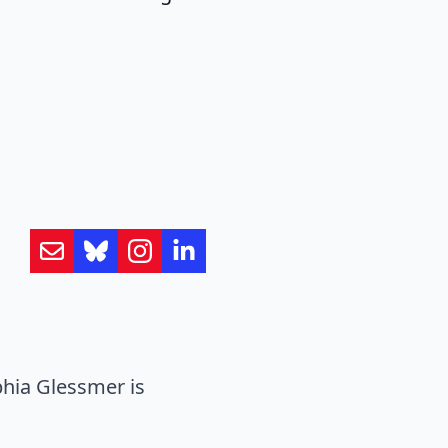
hia Glessmer is