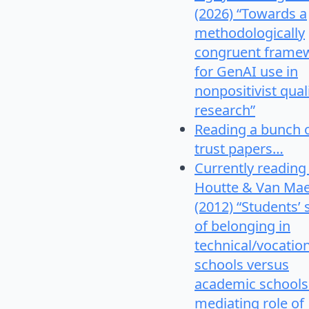
(2026) “Towards a
methodologically
congruent frame
for GenAI use in
nonpositivist qual
research”
Reading a bunch 
trust papers…
Currently reading
Houtte & Van Mae
(2012) “Students’
of belonging in
technical/vocatio
schools versus
academic schools
mediating role of