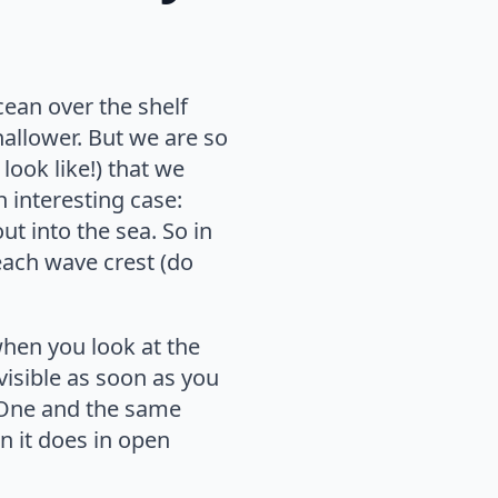
cean over the shelf
hallower. But we are so
look like!) that we
n interesting case:
t into the sea. So in
each wave crest (do
when you look at the
visible as soon as you
 One and the same
n it does in open