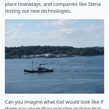
place nowadays, and companies like Stena
testing out new technologies.
Can you imagine what Kiel would look like if
there was more than one ship making that