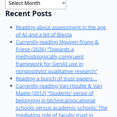
Archives
Recent Posts
Reading about assessment in the age
of AI and a bit of Biesta
Currently reading Nguyen-Trung &
Friese (2026) “Towards a
methodologically congruent
framework for GenAI use in
nonpositivist qualitative research”
Reading a bunch of trust papers…
Currently reading Van Houtte & Van
Maele (2012) “Students’ sense of
belonging in technical/vocational
schools versus academic schools: The
mediating role of faculty trust in