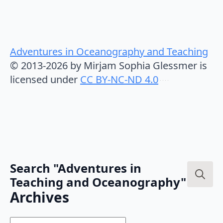
Adventures in Oceanography and Teaching
© 2013-2026 by Mirjam Sophia Glessmer is
licensed under
CC BY-NC-ND 4.0
Search "Adventures in
Teaching and Oceanography"
Search
Archives
for: