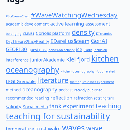
#WaveWatchingWednesday
#SciCommChall
active learning
assessment
academic development
density
Coriolis platform
belonging
CMM31
DIYnamics
GenAI
EDarelius&team
DryTheory2JucyReality
GEOF130
ice
guest post
hands-on activity
iEarth
inclusion
kitchen
Kiel fjord
JuniorAkademie
interference
oceanography
kitchen oceanography: food related
literature
LEGI Grenoble
melting ice cubes experiment
oceanography
method
podcast
recently published
reflection
recommended reading
refraction
rotating tank
teaching
tank experiment
salinity
Social media
teaching for sustainability
waves
wave
wake
temperature
trust