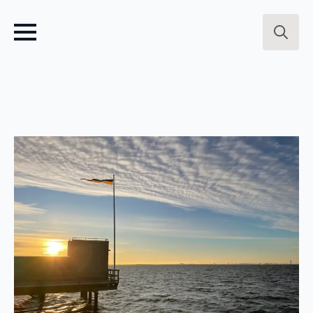
Search
for: