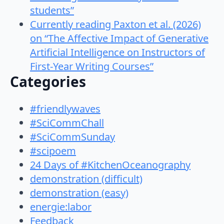
students”
Currently reading Paxton et al. (2026)
on “The Affective Impact of Generative
Artificial Intelligence on Instructors of
First-Year Writing Courses”
Categories
#friendlywaves
#SciCommChall
#SciCommSunday
#scipoem
24 Days of #KitchenOceanography
demonstration (difficult)
demonstration (easy)
energie:labor
Feedback