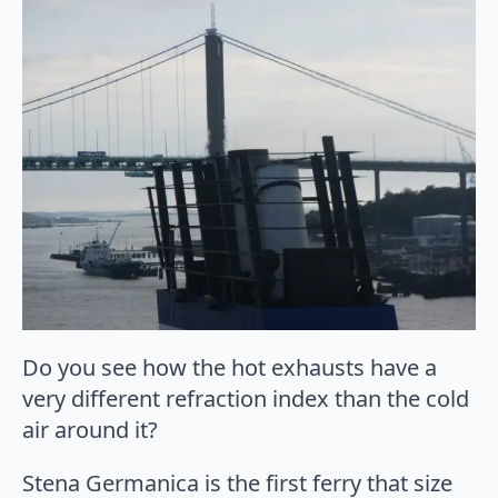
Do you see how the hot exhausts have a
very different refraction index than the cold
air around it?
Stena Germanica is the first ferry that size