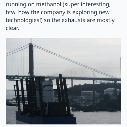
running on methanol (super interesting,
btw, how the company is exploring new
technologies!) so the exhausts are mostly
clear.