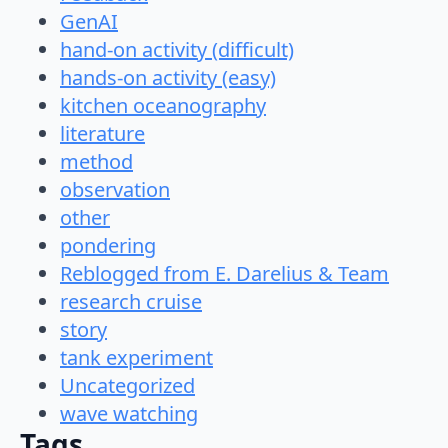
GenAI
hand-on activity (difficult)
hands-on activity (easy)
kitchen oceanography
literature
method
observation
other
pondering
Reblogged from E. Darelius & Team
research cruise
story
tank experiment
Uncategorized
wave watching
Tags