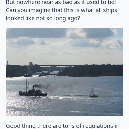
But nowhere near as bad as it used to be!
Can you imagine that this is what all ships
looked like not so long ago?
Good thing there are tons of regulations in