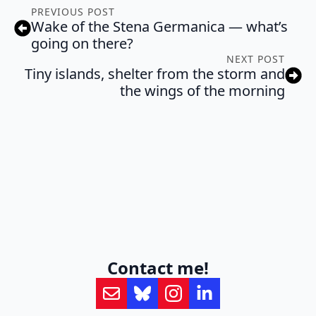
PREVIOUS POST
Wake of the Stena Germanica — what’s
going on there?
NEXT POST
Tiny islands, shelter from the storm and
the wings of the morning
Contact me!