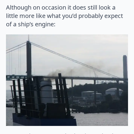
Although on occasion it does still look a
little more like what you’d probably expect
of a ship’s engine: