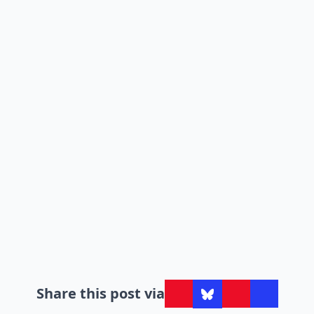
Share this post via