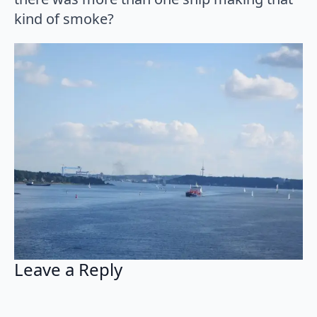
kind of smoke?
Leave a Reply