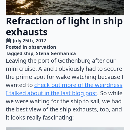
Refraction of light in ship
exhausts
July 25th, 2017
Posted in 
observation
Tagged 
ship
Stena Germanica
Leaving the port of Gothenburg after our
mini cruise, A and I obviously had to secure
the prime spot for wake watching because I
wanted to
check out more of the weirdness
I talked about in the last blog post
. So while
we were waiting for the ship to sail, we had
the best view of the ship exhausts, too, and
it looks really fascinating: