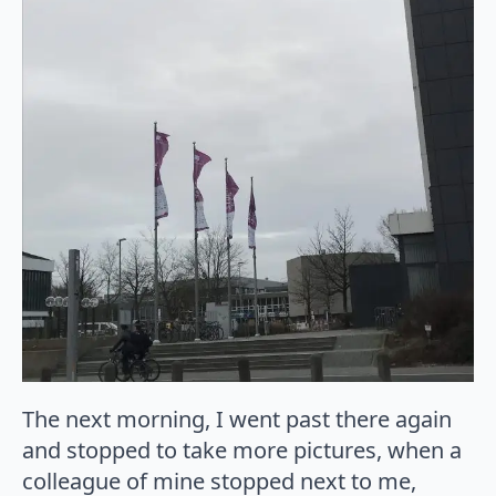
The next morning, I went past there again
and stopped to take more pictures, when a
colleague of mine stopped next to me,