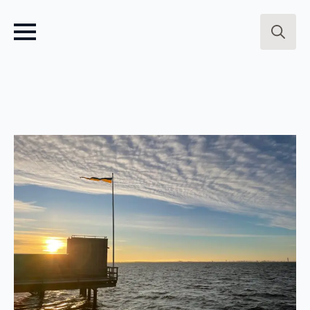
Search
for: