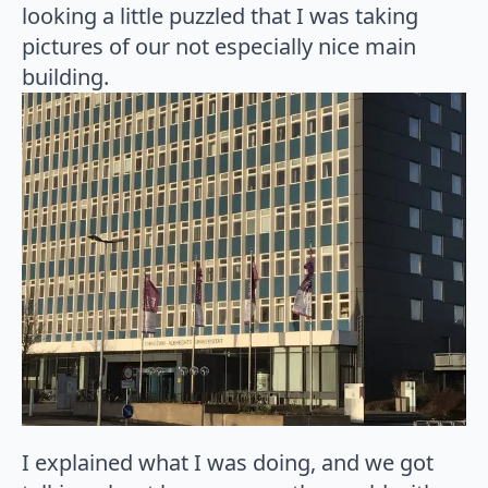
looking a little puzzled that I was taking
pictures of our not especially nice main
building.
I explained what I was doing, and we got