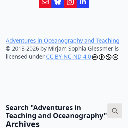
Adventures in Oceanography and Teaching
© 2013-2026 by Mirjam Sophia Glessmer is
licensed under
CC BY-NC-ND 4.0
Search "Adventures in
Teaching and Oceanography"
Search
Archives