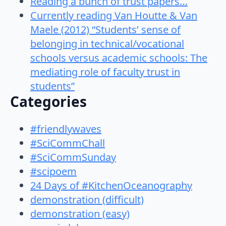
Reading a bunch of trust papers…
Currently reading Van Houtte & Van
Maele (2012) “Students’ sense of
belonging in technical/vocational
schools versus academic schools: The
mediating role of faculty trust in
students”
Categories
#friendlywaves
#SciCommChall
#SciCommSunday
#scipoem
24 Days of #KitchenOceanography
demonstration (difficult)
demonstration (easy)