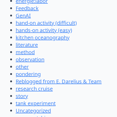
energie:labor
Feedback
GenAI
hand-on activity (difficult)
hands-on activity (easy)
kitchen oceanography
literature
method
observation
other
pondering
Reblogged from E. Darelius & Team
research cruise
story
tank experiment
Uncategorized