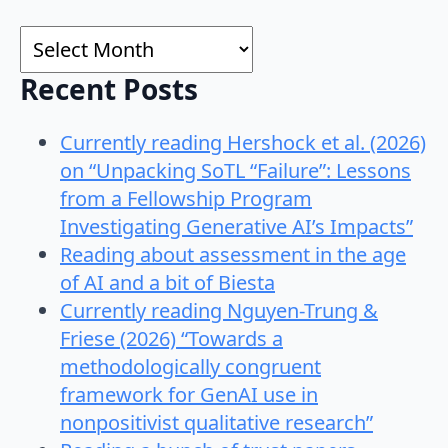
for:
Archives
Recent Posts
Currently reading Hershock et al. (2026)
on “Unpacking SoTL “Failure”: Lessons
from a Fellowship Program
Investigating Generative AI’s Impacts”
Reading about assessment in the age
of AI and a bit of Biesta
Currently reading Nguyen-Trung &
Friese (2026) “Towards a
methodologically congruent
framework for GenAI use in
nonpositivist qualitative research”