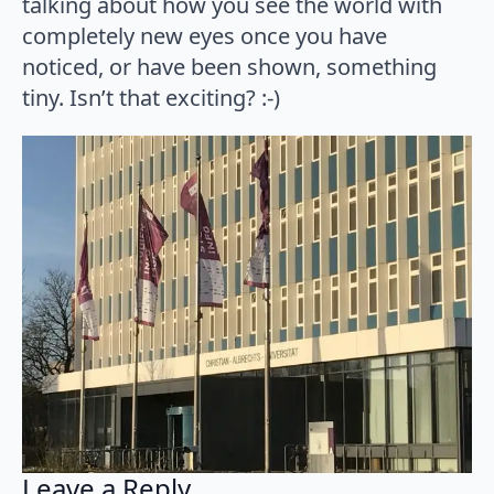
talking about how you see the world with
completely new eyes once you have
noticed, or have been shown, something
tiny. Isn’t that exciting? :-)
Leave a Reply