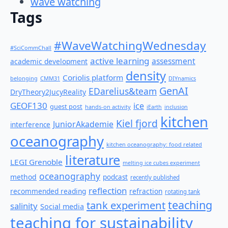
wave watching
Tags
#WaveWatchingWednesday
#SciCommChall
active learning
assessment
academic development
density
Coriolis platform
belonging
CMM31
DIYnamics
GenAI
EDarelius&team
DryTheory2JucyReality
GEOF130
ice
guest post
hands-on activity
iEarth
inclusion
kitchen
Kiel fjord
JuniorAkademie
interference
oceanography
kitchen oceanography: food related
literature
LEGI Grenoble
melting ice cubes experiment
oceanography
method
podcast
recently published
reflection
recommended reading
refraction
rotating tank
teaching
tank experiment
salinity
Social media
teaching for sustainability