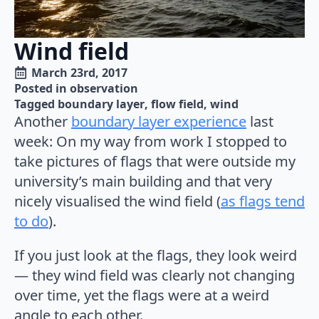
Wind field
March 23rd, 2017
Posted in 
observation
Tagged 
boundary layer
flow field
wind
Another
boundary layer experience
last
week: On my way from work I stopped to
take pictures of flags that were outside my
university’s main building and that very
nicely visualised the wind field (
as flags tend
to do
).
If you just look at the flags, they look weird
— they wind field was clearly not changing
over time, yet the flags were at a weird
angle to each other.