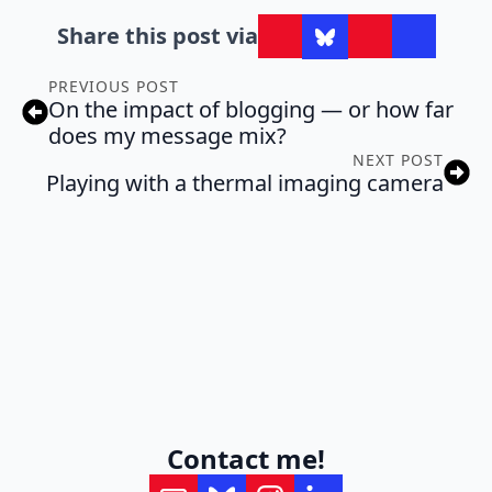
Share this post via
PREVIOUS POST
On the impact of blogging — or how far
does my message mix?
NEXT POST
Playing with a thermal imaging camera
Contact me!