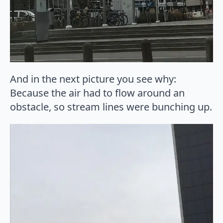
And in the next picture you see why:
Because the air had to flow around an
obstacle, so stream lines were bunching up.