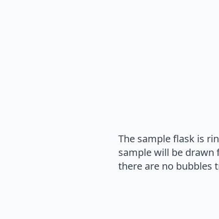
The sample flask is rin
sample will be drawn fr
there are no bubbles t