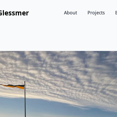
Glessmer
About
Projects