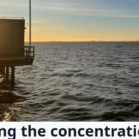
g the concentrati