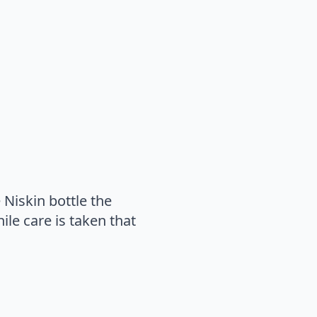
 Niskin bottle the
ile care is taken that