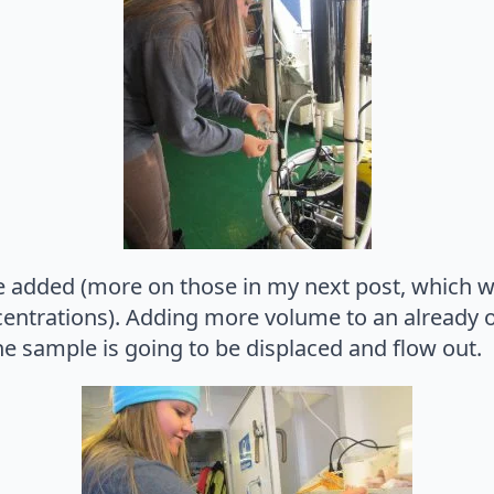
e added (more on those in my next post, which w
entrations). Adding more volume to an already o
e sample is going to be displaced and flow out.