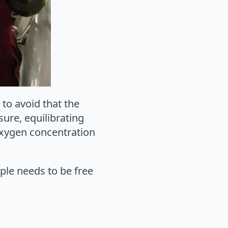
to avoid that the
ure, equilibrating
oxygen concentration
ple needs to be free