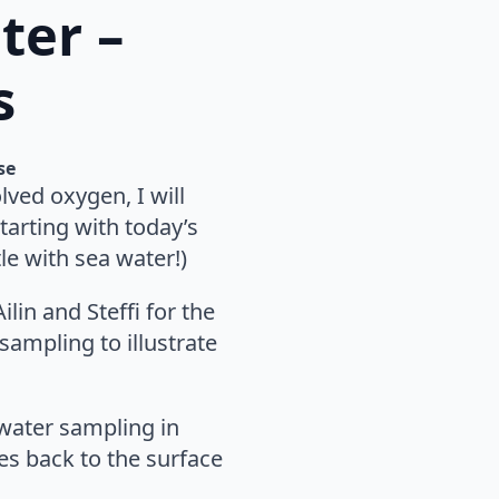
ter –
s
se
ved oxygen, I will
tarting with today’s
tle with sea water!)
lin and Steffi for the
 sampling to illustrate
water sampling in
es back to the surface