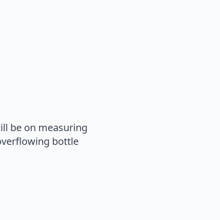
ill be on measuring
verflowing bottle