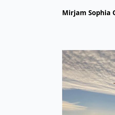
Mirjam Sophia 