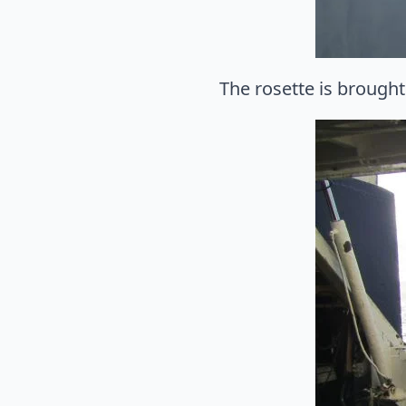
The rosette is brought