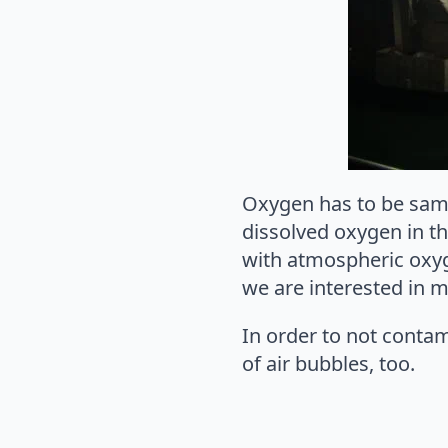
Oxygen has to be samp
dissolved oxygen in t
with atmospheric oxyg
we are interested in 
In order to not conta
of air bubbles, too.