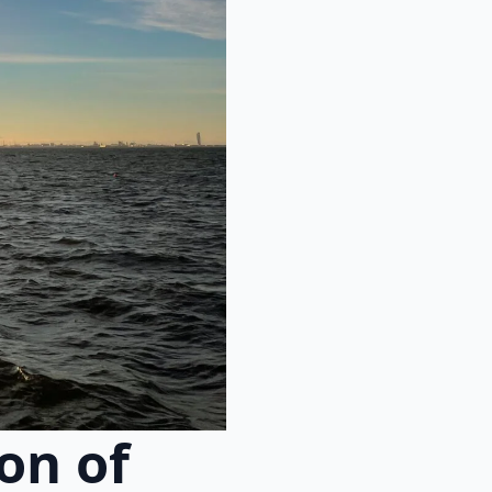
on of