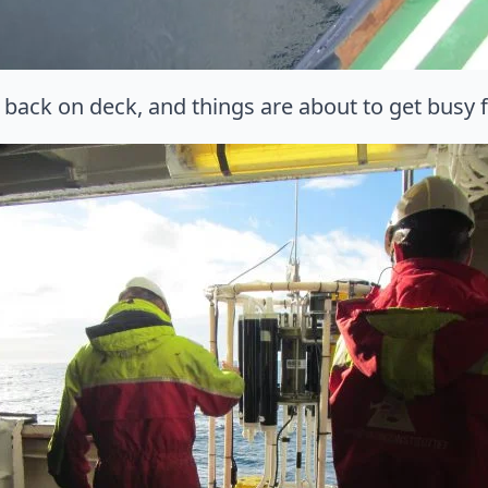
 back on deck, and things are about to get busy f