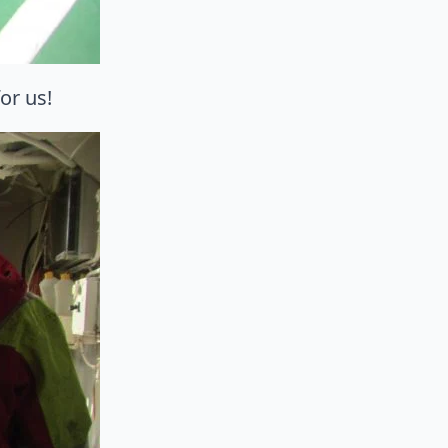
or us!