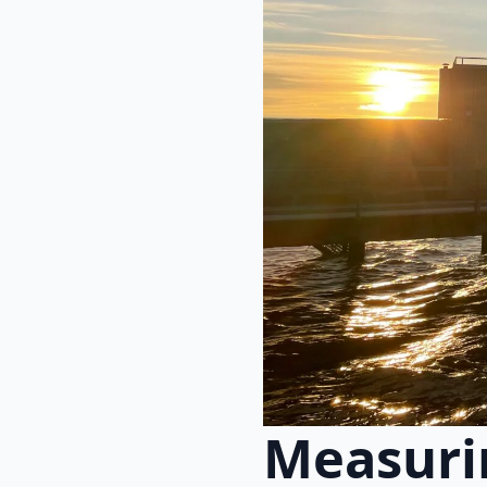
Measurin