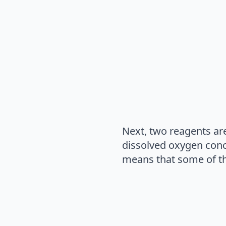
Next, two reagents ar
dissolved oxygen conc
means that some of th