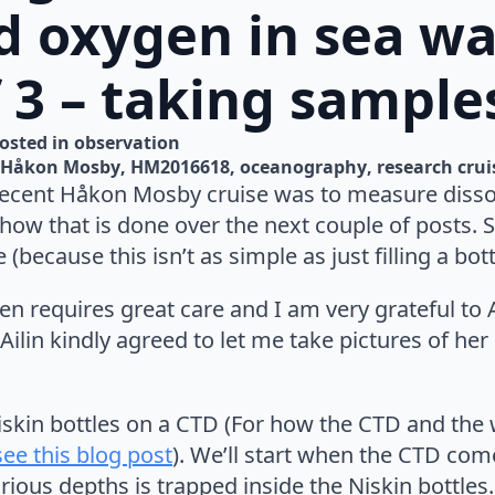
d oxygen in sea wa
f 3 – taking sample
osted in 
observation
Håkon Mosby
HM2016618
oceanography
research crui
recent Håkon Mosby cruise was to measure dissol
how that is done over the next couple of posts. S
because this isn’t as simple as just filling a bot
n requires great care and I am very grateful to Ai
 Ailin kindly agreed to let me take pictures of her
iskin bottles on a CTD (For how the CTD and the 
see this blog post
). We’ll start when the CTD com
ious depths is trapped inside the Niskin bottles.