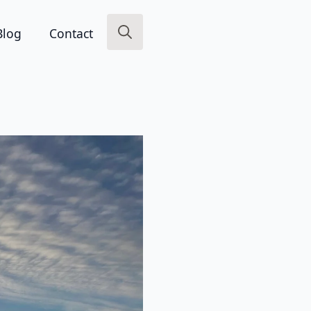
Blog
Contact
Search
for: