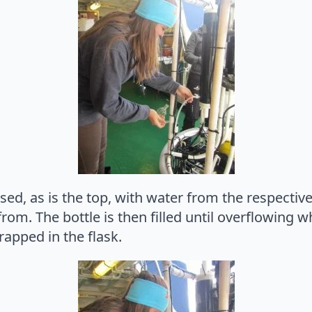
sed, as is the top, with water from the respective
om. The bottle is then filled until overflowing wh
rapped in the flask.