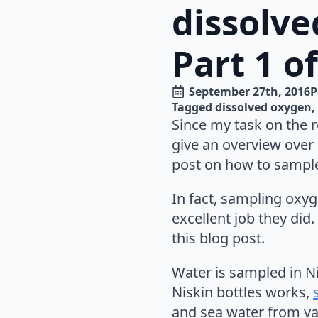
dissolve
Part 1 o
September 27th, 2016
P
Tagged 
dissolved oxygen
Since my task on the 
give an overview over 
post on how to sample (
In fact, sampling oxyge
excellent job they did.
this blog post.
Water is sampled in N
Niskin bottles works,
and sea water from var