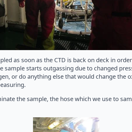
led as soon as the CTD is back on deck in order 
he sample starts outgassing due to changed press
en, or do anything else that would change the 
measuring.
minate the sample, the hose which we use to sam