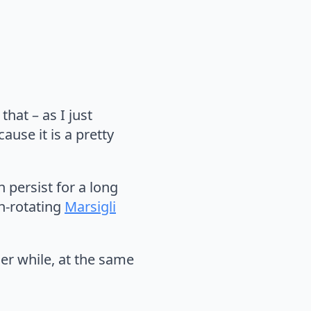
hat – as I just
ause it is a pretty
n persist for a long
n-rotating
Marsigli
nder while, at the same