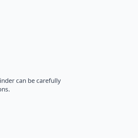
inder can be carefully
ons.