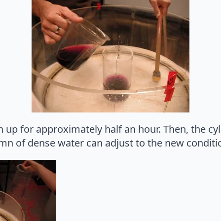
n up for approximately half an hour. Then, the cyl
n of dense water can adjust to the new conditi