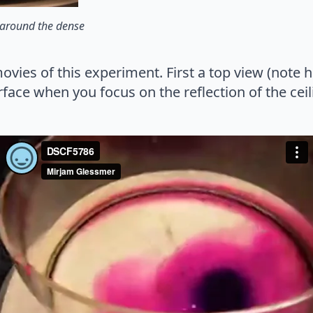
t around the dense
ovies of this experiment. First a top view (note
face when you focus on the reflection of the ceil