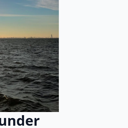
 under