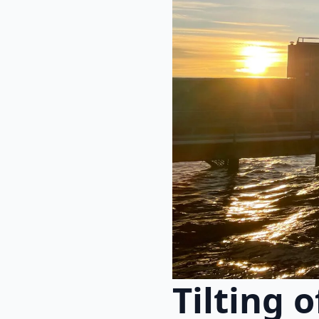
Tilting 