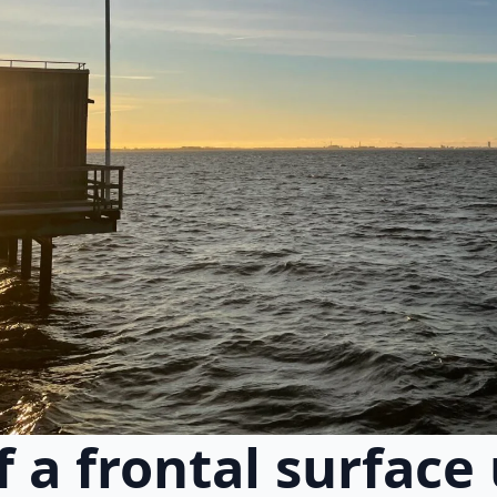
of a frontal surface