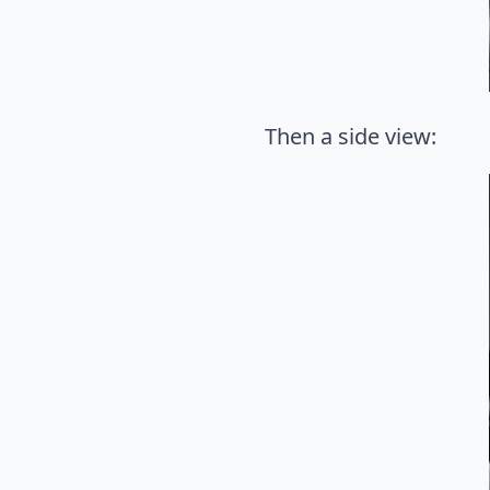
Then a side view: