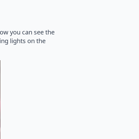
 how you can see the
ing lights on the