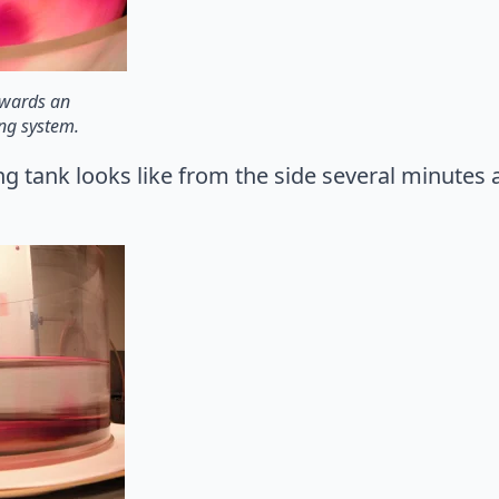
owards an
ing system.
ing tank looks like from the side several minutes a