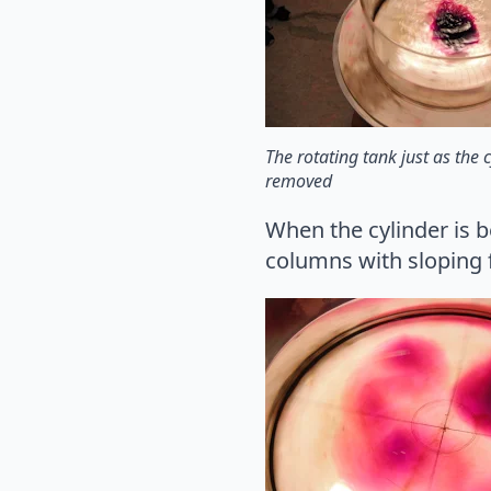
The rotating tank just as the c
removed
When the cylinder is 
columns with sloping f