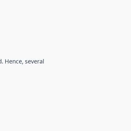
. Hence, several