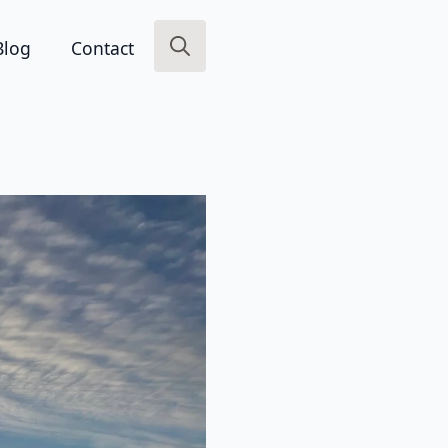
Blog
Contact
Search
for: