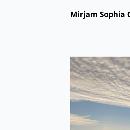
Mirjam Sophia 