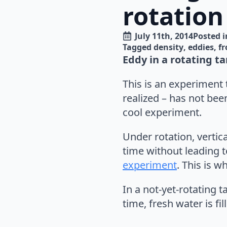
rotation
July 11th, 2014
Posted i
Tagged 
density
eddies
fr
Eddy in a rotating ta
This is an experiment t
realized – has not been
cool experiment.
Under rotation, vertica
time without leading 
experiment
. This is 
In a not-yet-rotating t
time, fresh water is fil