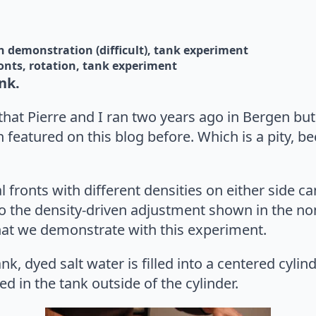
n 
demonstration (difficult)
tank experiment
onts
rotation
tank experiment
nk.
hat Pierre and I ran two years ago in Bergen but t
 featured on this blog before. Which is a pity, bec
l fronts with different densities on either side ca
to the density-driven adjustment shown in the no
what we demonstrate with this experiment.
ank, dyed salt water is filled into a centered cyli
led in the tank outside of the cylinder.