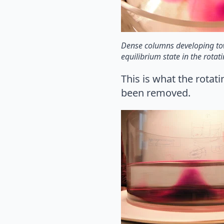
Dense columns developing t
equilibrium state in the rotat
This is what the rotat
been removed.