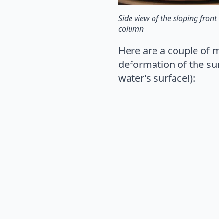
Side view of the sloping fron
column
Here are a couple of m
deformation of the sur
water’s surface!):