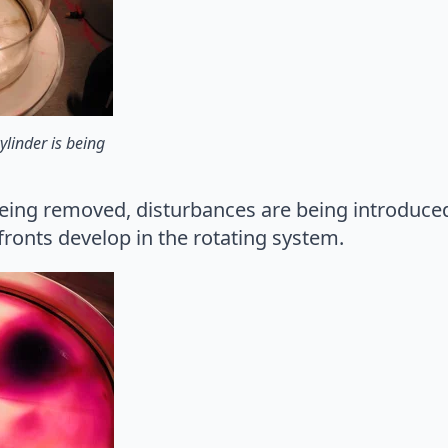
ylinder is being
being removed, disturbances are being introduced
ronts develop in the rotating system.