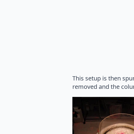
This setup is then spu
removed and the colum