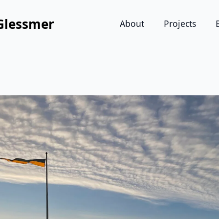
Glessmer
About
Projects