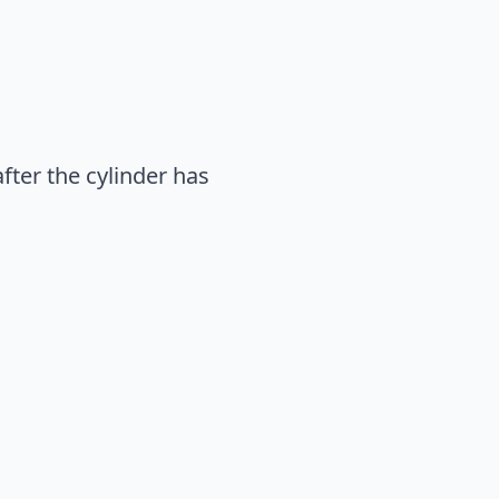
fter the cylinder has