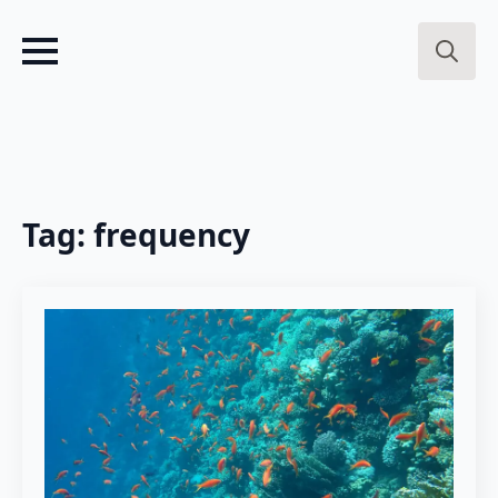
Search
for:
Tag:
frequency