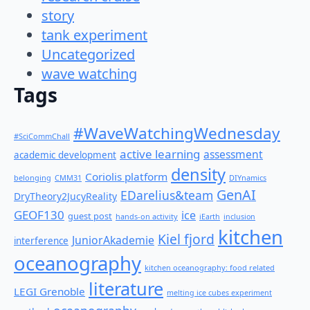
story
tank experiment
Uncategorized
wave watching
Tags
#WaveWatchingWednesday
#SciCommChall
active learning
assessment
academic development
density
Coriolis platform
belonging
CMM31
DIYnamics
GenAI
EDarelius&team
DryTheory2JucyReality
GEOF130
ice
guest post
hands-on activity
iEarth
inclusion
kitchen
Kiel fjord
JuniorAkademie
interference
oceanography
kitchen oceanography: food related
literature
LEGI Grenoble
melting ice cubes experiment