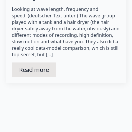
Looking at wave length, frequency and
speed. (deutscher Text unten) The wave group
played with a tank and a hair dryer (the hair
dryer safely away from the water, obviously) and
different modes of recording. high definition,
slow motion and what have you. They also did a
really cool data-model comparison, which is still
top-secret, but […]
Read more