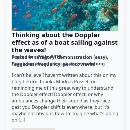
Thinking about the Doppler
effect as of a boat sailing against
the waves!
September 25th, 2018
Posted in category: 
demonstration (easy)
hands-on activity (easy)
wave watching
Tagged as: 
frequency
period
waves
I can’t believe I haven’t written about this on my
blog before, thanks Markus Pössel for
reminding me of this great way to understand
the Doppler effect! Doppler effect, or why
ambulances change their sound as they race
past you Doppler shift is everywhere, but it’s
maybe not obvious how to imagine what’s going
on […]