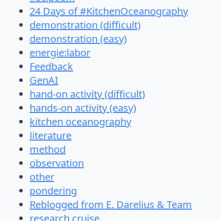
24 Days of #KitchenOceanography
demonstration (difficult)
demonstration (easy)
energie:labor
Feedback
GenAI
hand-on activity (difficult)
hands-on activity (easy)
kitchen oceanography
literature
method
observation
other
pondering
Reblogged from E. Darelius & Team
research cruise