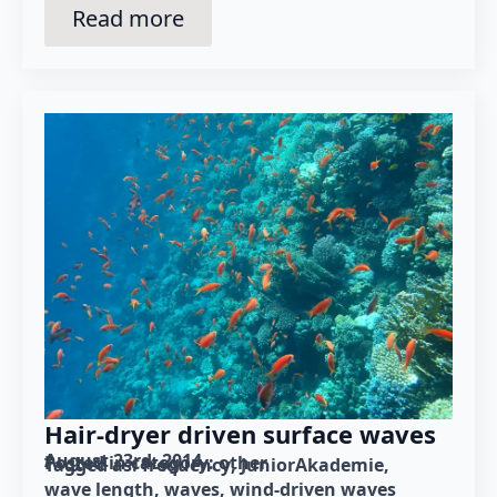
Read more
Hair-dryer driven surface waves
August 23rd, 2014
Posted in category: 
other
Tagged as: 
frequency
JuniorAkademie
wave length
waves
wind-driven waves