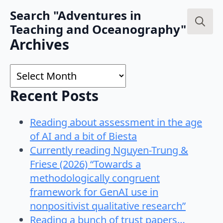
Search "Adventures in
Teaching and Oceanography"
Search
Archives
for:
Archives
Recent Posts
Reading about assessment in the age
of AI and a bit of Biesta
Currently reading Nguyen-Trung &
Friese (2026) “Towards a
methodologically congruent
framework for GenAI use in
nonpositivist qualitative research”
Reading a bunch of trust papers…