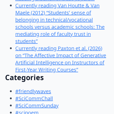
Currently reading Van Houtte & Van
Maele (2012) “Students’ sense of
belonging in technical/vocational
schools versus academic schools: The
mediating role of faculty trust in
students”
Currently reading Paxton et al. (2026)
on “The Affective Impact of Generative
Artificial Intelligence on Instructors of
First-Year Writing Courses”
Categories
#friendlywaves
#SciCommChall
#SciCommSunday
#scipoem