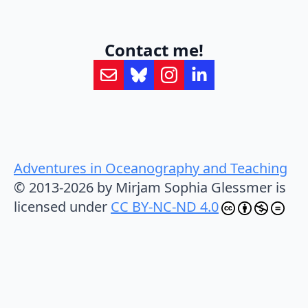
Contact me!
Adventures in Oceanography and Teaching
© 2013-2026 by Mirjam Sophia Glessmer is
licensed under
CC BY-NC-ND 4.0