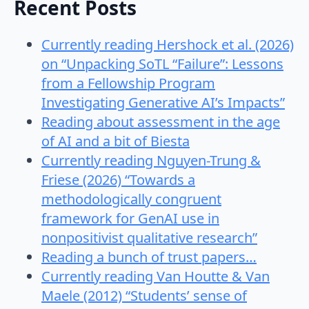
Recent Posts
Currently reading Hershock et al. (2026)
on “Unpacking SoTL “Failure”: Lessons
from a Fellowship Program
Investigating Generative AI’s Impacts”
Reading about assessment in the age
of AI and a bit of Biesta
Currently reading Nguyen-Trung &
Friese (2026) “Towards a
methodologically congruent
framework for GenAI use in
nonpositivist qualitative research”
Reading a bunch of trust papers…
Currently reading Van Houtte & Van
Maele (2012) “Students’ sense of