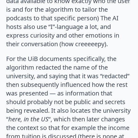
data available to know exactly who the user
is and for the algorithm to tailor the
podcasts to that specific person) The AI
hosts also use “I”-language a lot, and
express curiosity and other emotions in
their conversation (how creeeeepy).
For the UiB documents specifically, the
algorithm redacted the name of the
university, and saying that it was “redacted”
then subsequently influenced how the rest
was presented — as information that
should probably not be public and secrets
being revealed. It also locates the university
“
here, in the US
“, which then later changes
the context so that for example the income
from tuition is discussed (there is none at