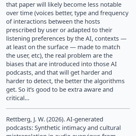
that paper will likely become less notable
over time (voices better, type and frequency
of interactions between the hosts
prescribed by user or adapted to their
listening preferences by the AI, contexts —
at least on the surface — made to match
the user, etc), the real problem are the
biases that are introduced into those AI
podcasts, and that will get harder and
harder to detect, the better the algorithms
get. So it’s good to be extra aware and
critical…
Rettberg, J. W. (2026). AI-generated
podcasts: Synthetic intimacy and cultural