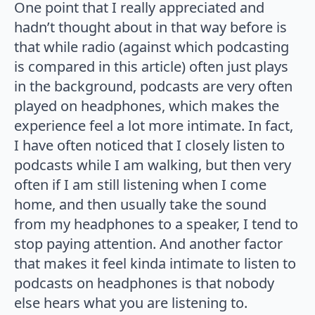
One point that I really appreciated and
hadn’t thought about in that way before is
that while radio (against which podcasting
is compared in this article) often just plays
in the background, podcasts are very often
played on headphones, which makes the
experience feel a lot more intimate. In fact,
I have often noticed that I closely listen to
podcasts while I am walking, but then very
often if I am still listening when I come
home, and then usually take the sound
from my headphones to a speaker, I tend to
stop paying attention. And another factor
that makes it feel kinda intimate to listen to
podcasts on headphones is that nobody
else hears what you are listening to.