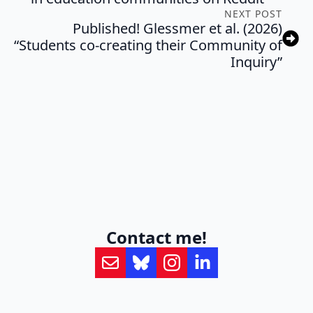
NEXT POST
Published! Glessmer et al. (2026)
“Students co-creating their Community of
Inquiry”
Contact me!