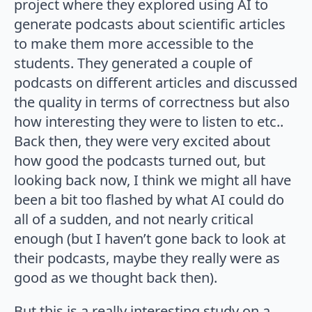
project where they explored using AI to
generate podcasts about scientific articles
to make them more accessible to the
students. They generated a couple of
podcasts on different articles and discussed
the quality in terms of correctness but also
how interesting they were to listen to etc..
Back then, they were very excited about
how good the podcasts turned out, but
looking back now, I think we might all have
been a bit too flashed by what AI could do
all of a sudden, and not nearly critical
enough (but I haven’t gone back to look at
their podcasts, maybe they really were as
good as we thought back then).
But this is a really interesting study on a