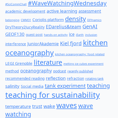
#WaveWatchingWednesday
#SciCommChall
active learning
assessment
academic development
density
Coriolis platform
belonging
CMM31
DIYnamics
GenAI
EDarelius&team
DryTheory2JucyReality
GEOF130
ice
guest post
hands-on activity
iEarth
inclusion
kitchen
Kiel fjord
JuniorAkademie
interference
oceanography
kitchen oceanography: food related
literature
LEGI Grenoble
melting ice cubes experiment
oceanography
method
podcast
recently published
reflection
recommended reading
refraction
rotating tank
teaching
tank experiment
salinity
Social media
teaching for sustainability
waves
wave
wake
temperature
trust
watching