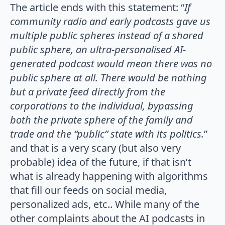
The article ends with this statement: “
If
community radio and early podcasts gave us
multiple public spheres instead of a shared
public sphere, an ultra-personalised AI-
generated podcast would mean there was no
public sphere at all. There would be nothing
but a private feed directly from the
corporations to the individual, bypassing
both the private sphere of the family and
trade and the “public” state with its politics.
”
and that is a very scary (but also very
probable) idea of the future, if that isn’t
what is already happening with algorithms
that fill our feeds on social media,
personalized ads, etc.. While many of the
other complaints about the AI podcasts in