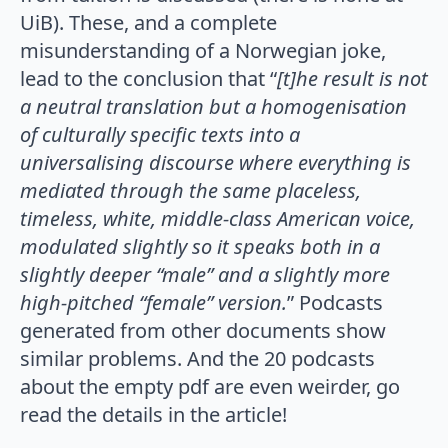
UiB). These, and a complete
misunderstanding of a Norwegian joke,
lead to the conclusion that “
[t]he result is not
a neutral translation but a homogenisation
of culturally specific texts into a
universalising discourse where everything is
mediated through the same placeless,
timeless, white, middle-class American voice,
modulated slightly so it speaks both in a
slightly deeper “male” and a slightly more
high-pitched “female” version.
” Podcasts
generated from other documents show
similar problems. And the 20 podcasts
about the empty pdf are even weirder, go
read the details in the article!