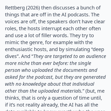
Rettberg (2026) then discusses a bunch of
things that are off in the AI podcasts. The
voices are off, the speakers don’t have clear
roles, the hosts interrupt each other often
and use a lot of filler words. They try to
mimic the genre, for example with the
enthusiastic hosts, and by simulating “deep
dives”. And “
They are targeted to an audience
more niche than ever before: the single
person who uploaded the documents and
asked for the podcast, but they are generated
with no knowledge about that individual
other than the uploaded materials.
” (but, me
thinks, that is only a question of time until,
if it’s not reality already, the AI has all the