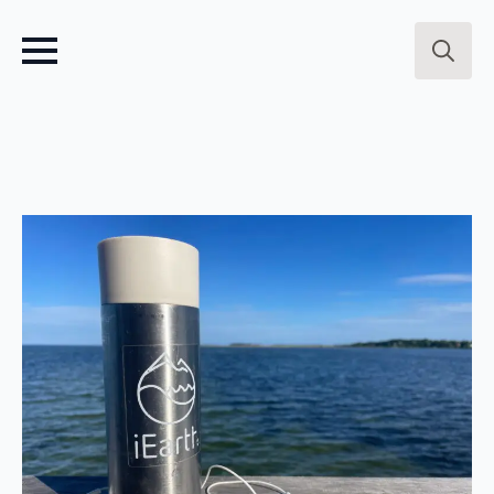
Search
for: