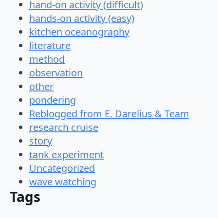
hand-on activity (difficult)
hands-on activity (easy)
kitchen oceanography
literature
method
observation
other
pondering
Reblogged from E. Darelius & Team
research cruise
story
tank experiment
Uncategorized
wave watching
Tags