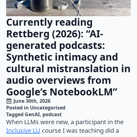
Currently reading
Rettberg (2026): “AI-
generated podcasts:
Synthetic intimacy and
cultural mistranslation in
audio overviews from
Google’s NotebookLM”
June 30th, 2026
Posted in 
Uncategorised
Tagged 
GenAI
podcast
When LLMs were new, a participant in the
Inclusive LU
course I was teaching did a