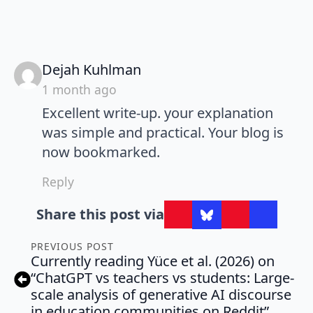
says:
Dejah Kuhlman
1 month ago
Excellent write-up. your explanation
was simple and practical. Your blog is
now bookmarked.
Reply
Share this post via
PREVIOUS POST
Currently reading Yüce et al. (2026) on
“ChatGPT vs teachers vs students: Large-
scale analysis of generative AI discourse
in education communities on Reddit”