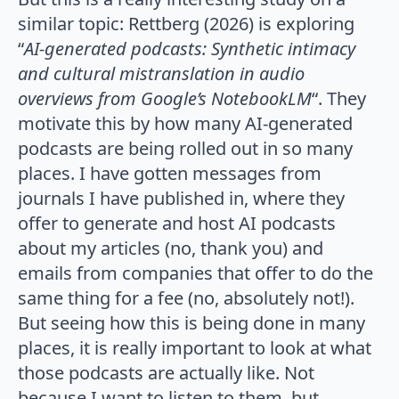
similar topic: Rettberg (2026) is exploring
“
AI-generated podcasts: Synthetic intimacy
and cultural mistranslation in audio
overviews from Google’s NotebookLM
“. They
motivate this by how many AI-generated
podcasts are being rolled out in so many
places. I have gotten messages from
journals I have published in, where they
offer to generate and host AI podcasts
about my articles (no, thank you) and
emails from companies that offer to do the
same thing for a fee (no, absolutely not!).
But seeing how this is being done in many
places, it is really important to look at what
those podcasts are actually like. Not
because I want to listen to them, but