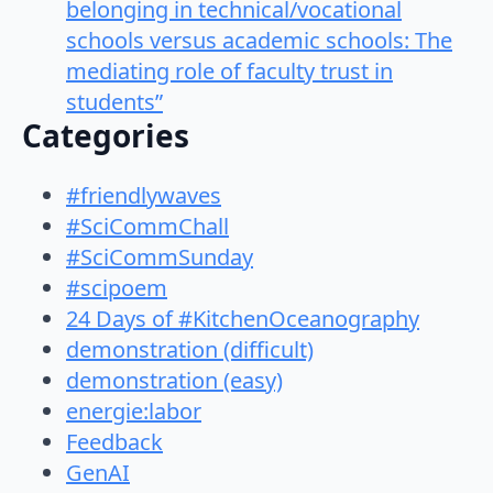
belonging in technical/vocational
schools versus academic schools: The
mediating role of faculty trust in
students”
Categories
#friendlywaves
#SciCommChall
#SciCommSunday
#scipoem
24 Days of #KitchenOceanography
demonstration (difficult)
demonstration (easy)
energie:labor
Feedback
GenAI