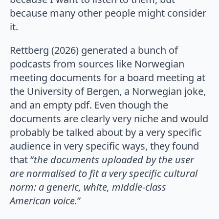
because many other people might consider
it.
Rettberg (2026) generated a bunch of
podcasts from sources like Norwegian
meeting documents for a board meeting at
the University of Bergen, a Norwegian joke,
and an empty pdf. Even though the
documents are clearly very niche and would
probably be talked about by a very specific
audience in very specific ways, they found
that “
the documents uploaded by the user
are normalised to fit a very specific cultural
norm: a generic, white, middle-class
American voice.
”