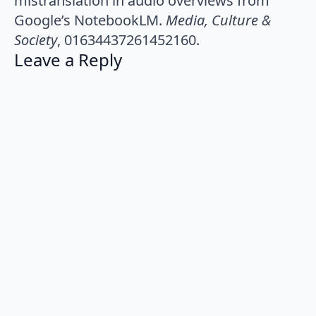
mistranslation in audio overviews from
Google’s NotebookLM.
Media, Culture &
Society
, 01634437261452160.
Leave a Reply