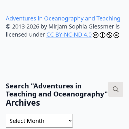
Adventures in Oceanography and Teaching
© 2013-2026 by Mirjam Sophia Glessmer is
licensed under
CC BY-NC-ND 4.0
Search "Adventures in
Teaching and Oceanography"
Search
Archives
for:
Archives