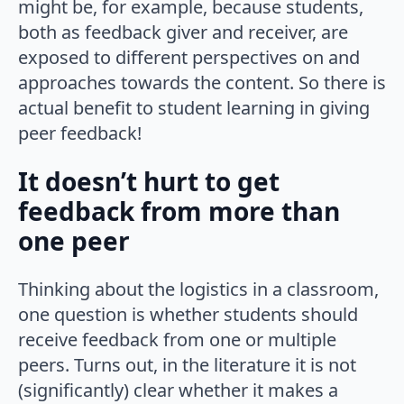
might be, for example, because students,
both as feedback giver and receiver, are
exposed to different perspectives on and
approaches towards the content. So there is
actual benefit to student learning in giving
peer feedback!
It doesn’t hurt to get
feedback from more than
one peer
Thinking about the logistics in a classroom,
one question is whether students should
receive feedback from one or multiple
peers. Turns out, in the literature it is not
(significantly) clear whether it makes a