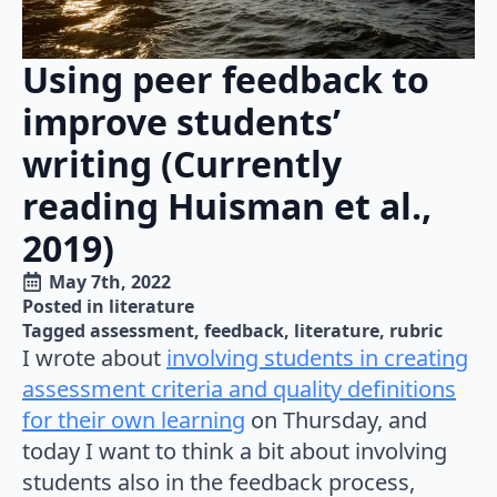
Using peer feedback to
improve students’
writing (Currently
reading Huisman et al.,
2019)
May 7th, 2022
Posted in 
literature
Tagged 
assessment
feedback
literature
rubric
I wrote about
involving students in creating
assessment criteria and quality definitions
for their own learning
on Thursday, and
today I want to think a bit about involving
students also in the feedback process,