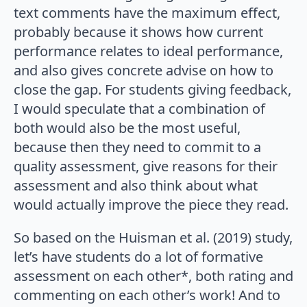
text comments have the maximum effect,
probably because it shows how current
performance relates to ideal performance,
and also gives concrete advise on how to
close the gap. For students giving feedback,
I would speculate that a combination of
both would also be the most useful,
because then they need to commit to a
quality assessment, give reasons for their
assessment and also think about what
would actually improve the piece they read.
So based on the Huisman et al. (2019) study,
let’s have students do a lot of formative
assessment on each other*, both rating and
commenting on each other’s work! And to