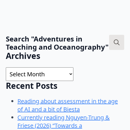
Search "Adventures in
Teaching and Oceanography"
Search
Archives
for:
Archives
Recent Posts
Reading about assessment in the age
of AI and a bit of Biesta
Currently reading Nguyen-Trung &
Friese (2026) “Towards a