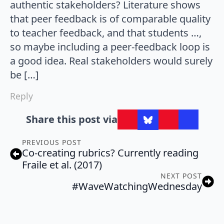
authentic stakeholders? Literature shows
that peer feedback is of comparable quality
to teacher feedback, and that students …,
so maybe including a peer-feedback loop is
a good idea. Real stakeholders would surely
be […]
Reply
Share this post via
PREVIOUS POST
Co-creating rubrics? Currently reading
Fraile et al. (2017)
NEXT POST
#WaveWatchingWednesday