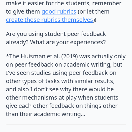
make it easier for the students, remember
to give them
good rubrics
(or let them
create those rubrics themselves
)!
Are you using student peer feedback
already? What are your experiences?
*The Huisman et al. (2019) was actually only
on peer feedback on academic writing, but
I’ve seen studies using peer feedback on
other types of tasks with similar results,
and also I don’t see why there would be
other mechanisms at play when students
give each other feedback on things other
than their academic writing…