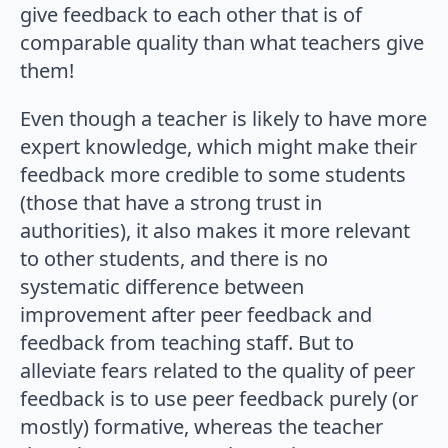
give feedback to each other that is of
comparable quality than what teachers give
them!
Even though a teacher is likely to have more
expert knowledge, which might make their
feedback more credible to some students
(those that have a strong trust in
authorities), it also makes it more relevant
to other students, and there is no
systematic difference between
improvement after peer feedback and
feedback from teaching staff. But to
alleviate fears related to the quality of peer
feedback is to use peer feedback purely (or
mostly) formative, whereas the teacher