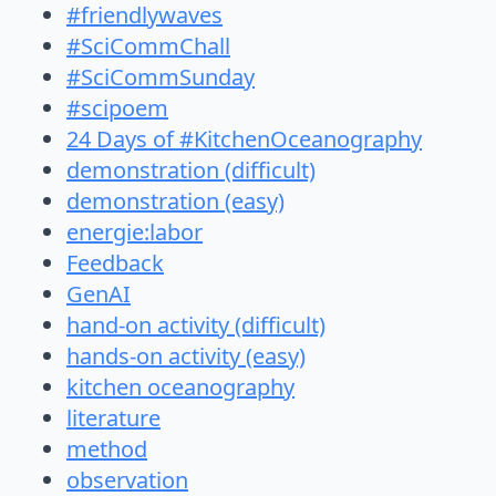
#friendlywaves
#SciCommChall
#SciCommSunday
#scipoem
24 Days of #KitchenOceanography
demonstration (difficult)
demonstration (easy)
energie:labor
Feedback
GenAI
hand-on activity (difficult)
hands-on activity (easy)
kitchen oceanography
literature
method
observation