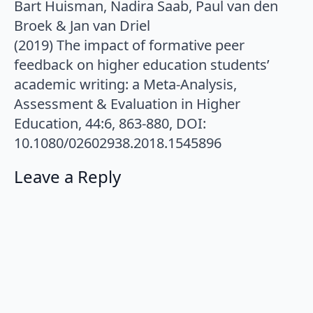
Bart Huisman, Nadira Saab, Paul van den
Broek & Jan van Driel
(2019) The impact of formative peer
feedback on higher education students’
academic writing: a Meta-Analysis,
Assessment & Evaluation in Higher
Education, 44:6, 863-880, DOI:
10.1080/02602938.2018.1545896
Leave a Reply