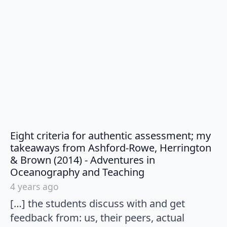
Eight criteria for authentic assessment; my
takeaways from Ashford-Rowe, Herrington
& Brown (2014) - Adventures in
says:
Oceanography and Teaching
4 years ago
[…] the students discuss with and get
feedback from: us, their peers, actual