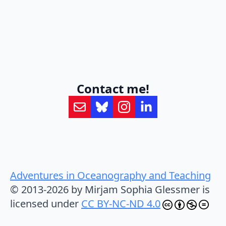
Contact me!
Adventures in Oceanography and Teaching
© 2013-2026 by Mirjam Sophia Glessmer is
licensed under
CC BY-NC-ND 4.0