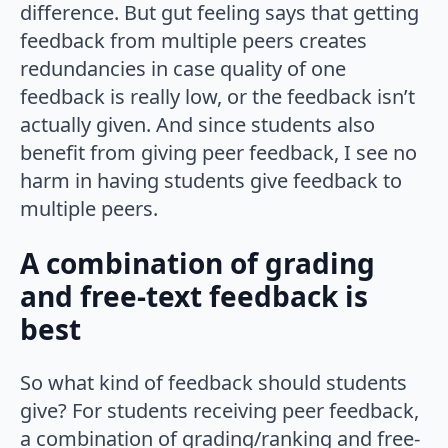
difference. But gut feeling says that getting
feedback from multiple peers creates
redundancies in case quality of one
feedback is really low, or the feedback isn’t
actually given. And since students also
benefit from giving peer feedback, I see no
harm in having students give feedback to
multiple peers.
A combination of grading
and free-text feedback is
best
So what kind of feedback should students
give? For students receiving peer feedback,
a combination of grading/ranking and free-