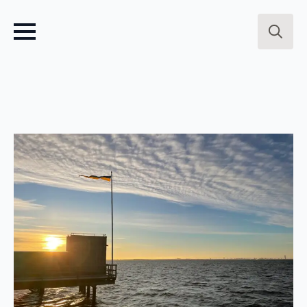
Search
for: