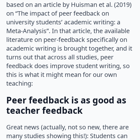
based on an article by Huisman et al. (2019)
on “The impact of peer feedback on
university students’ academic writing: a
Meta-Analysis”. In that article, the available
literature on peer-feedback specifically on
academic writing is brought together, and it
turns out that across all studies, peer
feedback does improve student writing, so
this is what it might mean for our own
teaching:
Peer feedback is as good as
teacher feedback
Great news (actually, not so new, there are
many studies showing this!): Students can