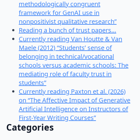
methodologically congruent
framework for GenAI use in
nonpositivist qualitative research”
Reading a bunch of trust papers…
Currently reading Van Houtte & Van
Maele (2012) “Students’ sense of
belonging in technical/vocational
schools versus academic schools: The
mediating role of faculty trust in
students”
Currently reading Paxton et al. (2026)
on “The Affective Impact of Generative
Artificial Intelligence on Instructors of
First-Year Writing Courses”
Categories