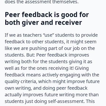
does the assessment themselves.
Peer feedback is good for
both giver and receiver
If we as teachers “use” students to provide
feedback to other students, it might seem
like we are pushing part of our job on the
students. But: Peer feedback improves
writing both for the students giving it as
well as for the ones receiving it! Giving
feedback means actively engaging with the
quality criteria, which might improve future
own writing, and doing peer feedback
actually improves future writing more than
students just doing self-assessment. This