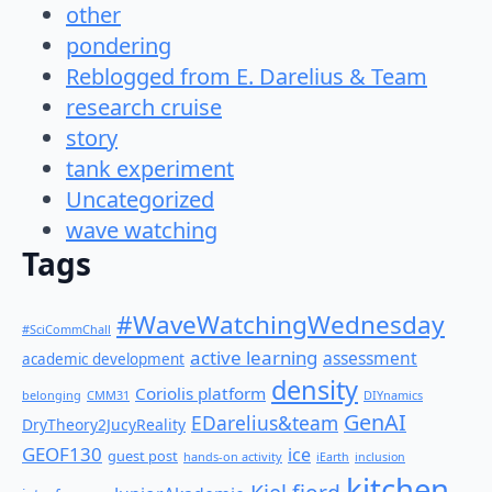
other
pondering
Reblogged from E. Darelius & Team
research cruise
story
tank experiment
Uncategorized
wave watching
Tags
#WaveWatchingWednesday
#SciCommChall
active learning
assessment
academic development
density
Coriolis platform
belonging
CMM31
DIYnamics
GenAI
EDarelius&team
DryTheory2JucyReality
GEOF130
ice
guest post
hands-on activity
iEarth
inclusion
kitchen