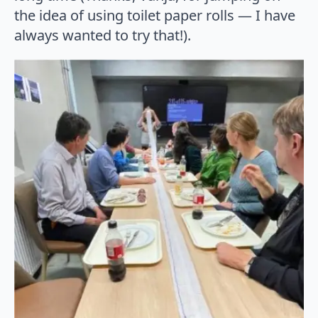
the idea of using toilet paper rolls — I have
always wanted to try that!).