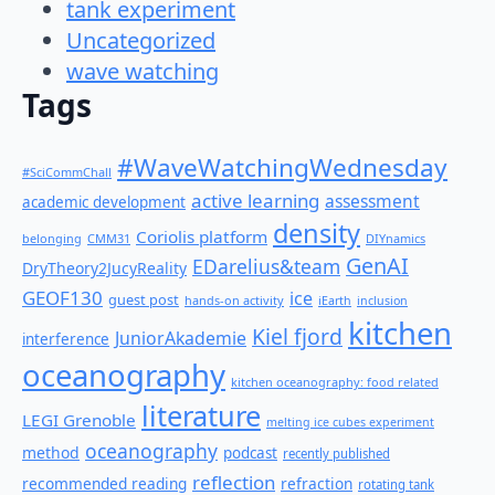
tank experiment
Uncategorized
wave watching
Tags
#WaveWatchingWednesday
#SciCommChall
active learning
assessment
academic development
density
Coriolis platform
belonging
CMM31
DIYnamics
GenAI
EDarelius&team
DryTheory2JucyReality
GEOF130
ice
guest post
hands-on activity
iEarth
inclusion
kitchen
Kiel fjord
JuniorAkademie
interference
oceanography
kitchen oceanography: food related
literature
LEGI Grenoble
melting ice cubes experiment
oceanography
method
podcast
recently published
reflection
recommended reading
refraction
rotating tank