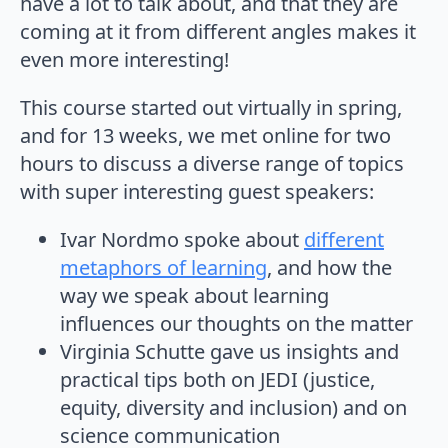
have a lot to talk about, and that they are
coming at it from different angles makes it
even more interesting!
This course started out virtually in spring,
and for 13 weeks, we met online for two
hours to discuss a diverse range of topics
with super interesting guest speakers:
Ivar Nordmo spoke about
different
metaphors of learning
, and how the
way we speak about learning
influences our thoughts on the matter
Virginia Schutte gave us insights and
practical tips both on JEDI (justice,
equity, diversity and inclusion) and on
science communication