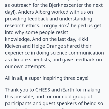
as outreach for the Bjerknescenter the next
day!). Anders Alberg worked with us on
providing feedback and understanding
research ethics. Torgny Roxå helped us get
into why some people resist
knowledge. And on the last day, Kikki
Kleiven and Helge Drange shared their
experience in doing science communication
as climate scientists, and gave feedback on
our own attempts.
All in all, a super inspiring three days!
Thank you to CHESS and iEarth for making
this possible, and for our cool group of
participants and guest speakers of being so