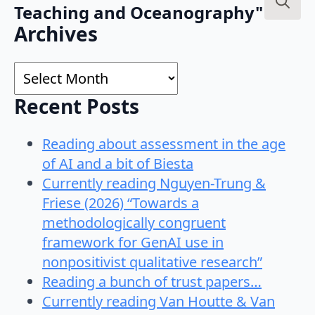
Teaching and Oceanography"
Search
Archives
for:
Archives
Recent Posts
Reading about assessment in the age
of AI and a bit of Biesta
Currently reading Nguyen-Trung &
Friese (2026) “Towards a
methodologically congruent
framework for GenAI use in
nonpositivist qualitative research”
Reading a bunch of trust papers…
Currently reading Van Houtte & Van