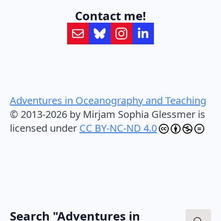
Contact me!
Adventures in Oceanography and Teaching
© 2013-2026 by Mirjam Sophia Glessmer is
licensed under
CC BY-NC-ND 4.0
Search "Adventures in