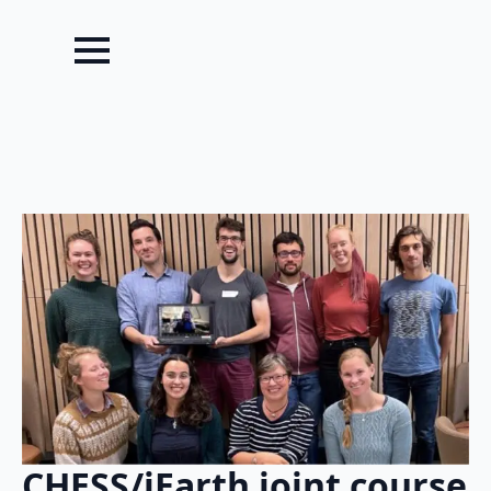
CHESS/iEarth joint course