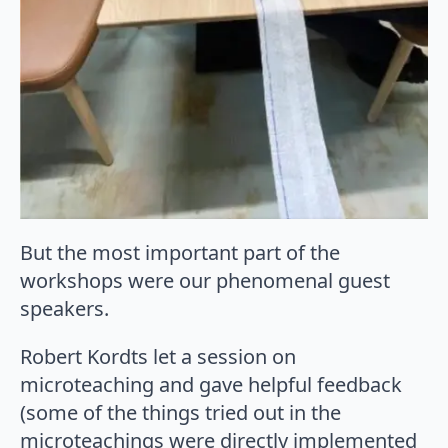
But the most important part of the
workshops were our phenomenal guest
speakers.
Robert Kordts let a session on
microteaching and gave helpful feedback
(some of the things tried out in the
microteachings were directly implemented