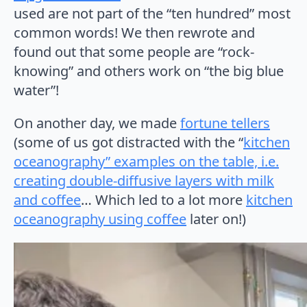
used are not part of the “ten hundred” most
common words! We then rewrote and
found out that some people are “rock-
knowing” and others work on “the big blue
water”!
On another day, we made
fortune tellers
(some of us got distracted with the “
kitchen
oceanography” examples on the table, i.e.
creating double-diffusive layers with milk
and coffee
… Which led to a lot more
kitchen
oceanography using coffee
later on!)