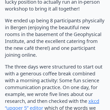
lucky position to actually run an in-person
workshop to bring it all together!
We ended up being 8 participants physically
in Bergen (enjoying the beautiful new
rooms in the basement of the Geophysical
Institute, and the excellent catering from
the new café there!) and one participant
joining online.
The three days were structured to start out
with a generous coffee break combined
with a morning activity: Some fun science
communication practice. On one day, for
example, we wrote five lines about our
research, and then checked with the
xkcd
“upgoer 5” editor
which of the words we