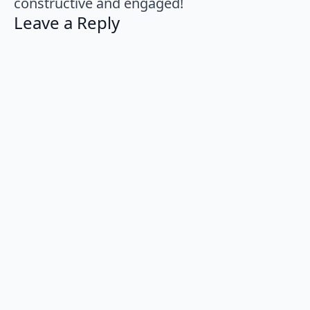
constructive and engaged!
Leave a Reply