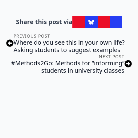
Share this post via
PREVIOUS POST
Where do you see this in your own life?
Asking students to suggest examples
NEXT POST
#Methods2Go: Methods for “informing”
students in university classes