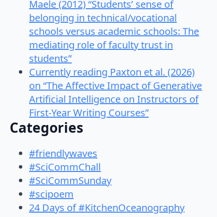
Maele (2012) “Students’ sense of
belonging in technical/vocational
schools versus academic schools: The
mediating role of faculty trust in
students”
Currently reading Paxton et al. (2026)
on “The Affective Impact of Generative
Artificial Intelligence on Instructors of
First-Year Writing Courses”
Categories
#friendlywaves
#SciCommChall
#SciCommSunday
#scipoem
24 Days of #KitchenOceanography