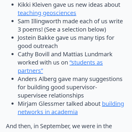
Kikki Kleiven gave us new ideas about
teaching geosciences
Sam Illingworth made each of us write
3 poems! (See a selection below)
Jostein Bakke gave us many tips for
good outreach
Cathy Bovill and Mattias Lundmark
worked with us on
“students as
partners”
Anders Alberg gave many suggestions
for building good supervisor-
supervisee relationships
Mirjam Glessmer talked about
building
networks in academia
And then, in September, we were in the