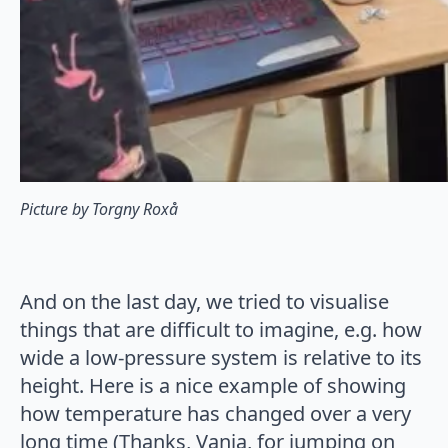
Picture by Torgny Roxå
And on the last day, we tried to visualise
things that are difficult to imagine, e.g. how
wide a low-pressure system is relative to its
height. Here is a nice example of showing
how temperature has changed over a very
long time (Thanks, Vanja, for jumping on