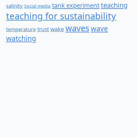
teaching
tank experiment
salinity
Social media
teaching for sustainability
waves
wave
wake
temperature
trust
watching