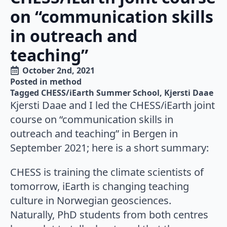
on “communication skills
in outreach and
teaching”
October 2nd, 2021
Posted in 
method
Tagged 
CHESS/iEarth Summer School
Kjersti Daae
Kjersti Daae and I led the CHESS/iEarth joint
course on “communication skills in
outreach and teaching” in Bergen in
September 2021; here is a short summary:
CHESS is training the climate scientists of
tomorrow, iEarth is changing teaching
culture in Norwegian geosciences.
Naturally, PhD students from both centres