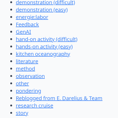
demonstration (difficult)
demonstration (easy)
energie:labor
Feedback
GenAI
hand-on activity (difficult)
hands-on activity (easy)
kitchen oceanography
literature
method
observation
other
pondering
Reblogged from E. Darelius & Team
research cruise
story