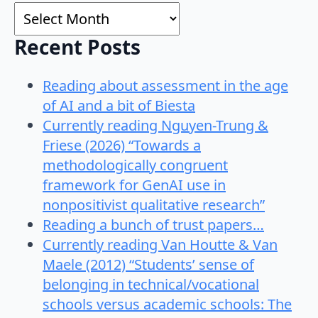
Archives
Recent Posts
Reading about assessment in the age
of AI and a bit of Biesta
Currently reading Nguyen-Trung &
Friese (2026) “Towards a
methodologically congruent
framework for GenAI use in
nonpositivist qualitative research”
Reading a bunch of trust papers…
Currently reading Van Houtte & Van
Maele (2012) “Students’ sense of
belonging in technical/vocational
schools versus academic schools: The