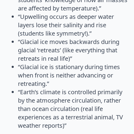
are affected by temperature).”
“Upwelling occurs as deeper water
layers lose their salinity and rise
(students like symmetry!).”
“Glacial ice moves backwards during
glacial ‘retreats’ (like everything that
retreats in real life)”
“Glacial ice is stationary during times
when front is neither advancing or
retreating.”
“Earth’s climate is controlled primarily
by the atmosphere circulation, rather
than ocean circulation (real life
experiences as a terrestrial animal, TV
weather reports)”