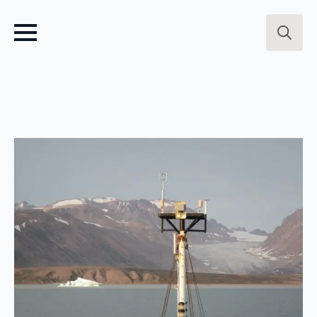
Search
for: