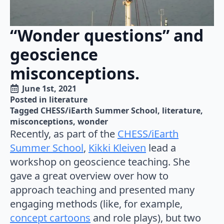
“Wonder questions” and
geoscience
misconceptions.
June 1st, 2021
Posted in 
literature
Tagged 
CHESS/iEarth Summer School
literature
misconceptions
wonder
Recently, as part of the
CHESS/iEarth
Summer School
,
Kikki Kleiven
lead a
workshop on geoscience teaching. She
gave a great overview over how to
approach teaching and presented many
engaging methods (like, for example,
concept cartoons
and role plays), but two