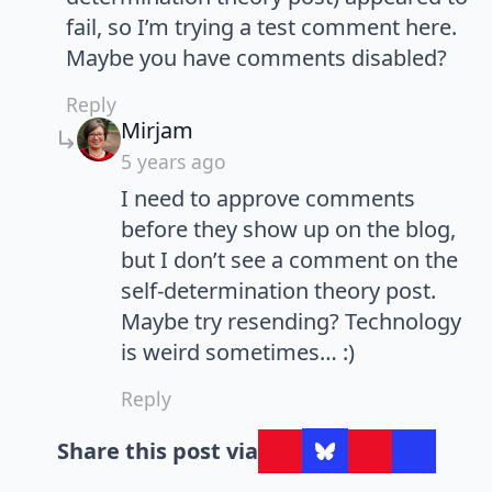
fail, so I’m trying a test comment here.
Maybe you have comments disabled?
Reply
says:
Mirjam
5 years ago
I need to approve comments
before they show up on the blog,
but I don’t see a comment on the
self-determination theory post.
Maybe try resending? Technology
is weird sometimes… :)
Reply
Share this post via