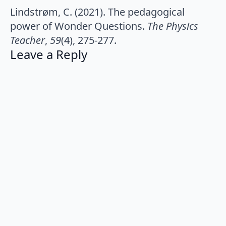
Lindstrøm, C. (2021). The pedagogical
power of Wonder Questions.
The Physics
Teacher
,
59
(4), 275-277.
Leave a Reply