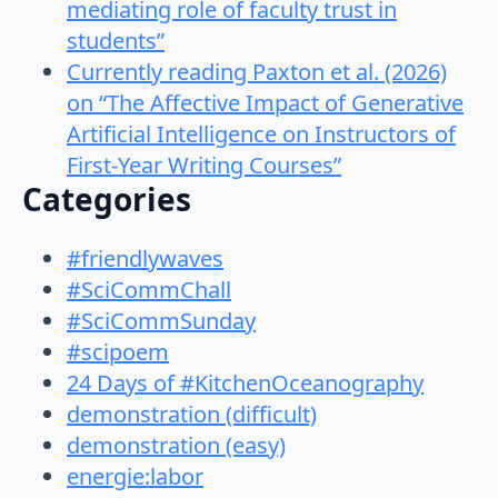
mediating role of faculty trust in
students”
Currently reading Paxton et al. (2026)
on “The Affective Impact of Generative
Artificial Intelligence on Instructors of
First-Year Writing Courses”
Categories
#friendlywaves
#SciCommChall
#SciCommSunday
#scipoem
24 Days of #KitchenOceanography
demonstration (difficult)
demonstration (easy)
energie:labor