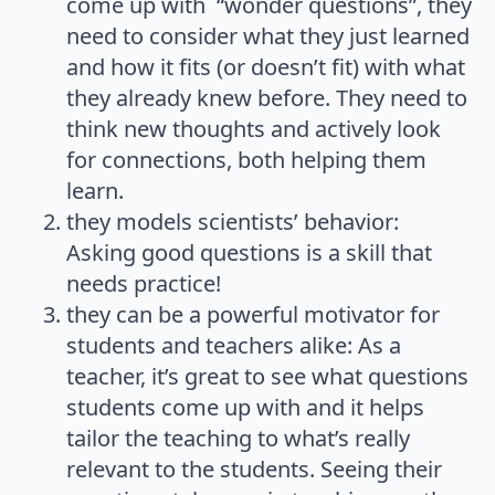
come up with “wonder questions”, they
need to consider what they just learned
and how it fits (or doesn’t fit) with what
they already knew before. They need to
think new thoughts and actively look
for connections, both helping them
learn.
they models scientists’ behavior:
Asking good questions is a skill that
needs practice!
they can be a powerful motivator for
students and teachers alike: As a
teacher, it’s great to see what questions
students come up with and it helps
tailor the teaching to what’s really
relevant to the students. Seeing their