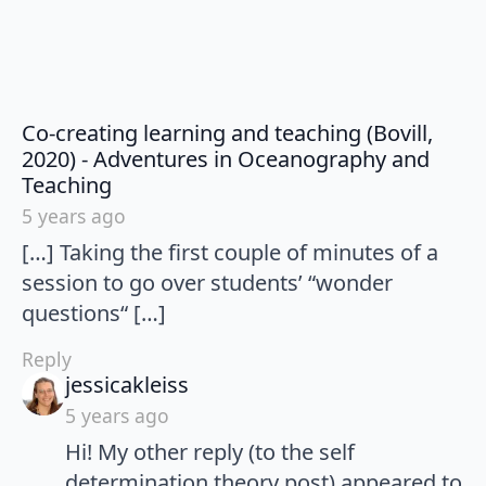
Co-creating learning and teaching (Bovill,
2020) - Adventures in Oceanography and
says:
Teaching
5 years ago
[…] Taking the first couple of minutes of a
session to go over students’ “wonder
questions“ […]
Reply
says:
jessicakleiss
5 years ago
Hi! My other reply (to the self
determination theory post) appeared to