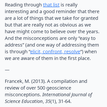
Reading through
that list
is really
interesting and a good reminder that there
are a lot of things that we take for granted
but that are really not as obvious as we
have might come to believe over the years.
And the misconceptions are only “easy to
address” (and one way of addressing them
is through “
elicit, confront, resolve
“) when
we are aware of them in the first place.
—
Francek, M. (2013). A compilation and
review of over 500 geoscience
misconceptions.
International Journal of
Science Education
,
35
(1), 31-64.