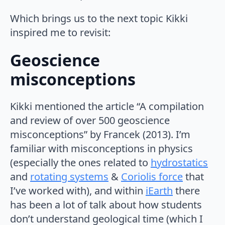
Which brings us to the next topic Kikki
inspired me to revisit:
Geoscience
misconceptions
Kikki mentioned the article “A compilation
and review of over 500 geoscience
misconceptions” by Francek (2013). I’m
familiar with misconceptions in physics
(especially the ones related to
hydrostatics
and
rotating systems
&
Coriolis force
that
I’ve worked with), and within
iEarth
there
has been a lot of talk about how students
don’t understand geological time (which I