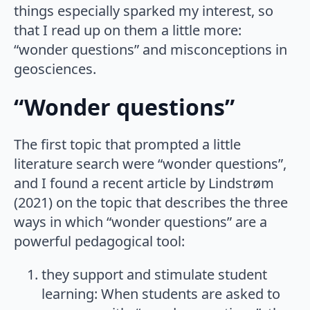
things especially sparked my interest, so
that I read up on them a little more:
“wonder questions” and misconceptions in
geosciences.
“Wonder questions”
The first topic that prompted a little
literature search were “wonder questions”,
and I found a recent article by Lindstrøm
(2021) on the topic that describes the three
ways in which “wonder questions” are a
powerful pedagogical tool:
they support and stimulate student
learning: When students are asked to