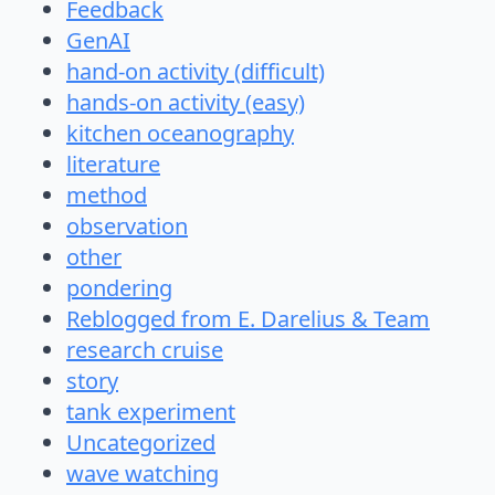
Feedback
GenAI
hand-on activity (difficult)
hands-on activity (easy)
kitchen oceanography
literature
method
observation
other
pondering
Reblogged from E. Darelius & Team
research cruise
story
tank experiment
Uncategorized
wave watching