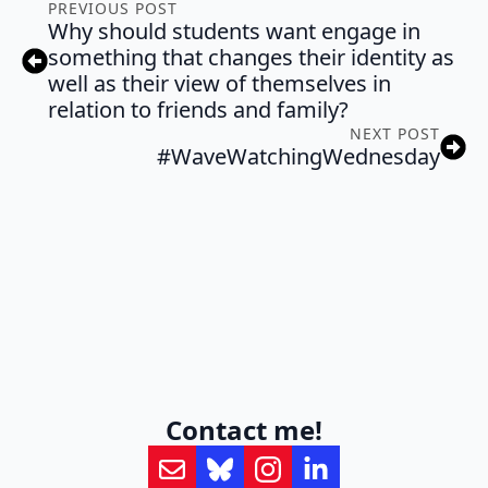
PREVIOUS POST
Why should students want engage in
something that changes their identity as
well as their view of themselves in
relation to friends and family?
NEXT POST
#WaveWatchingWednesday
Contact me!