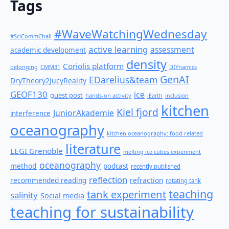
Tags
#WaveWatchingWednesday
#SciCommChall
active learning
assessment
academic development
density
Coriolis platform
belonging
CMM31
DIYnamics
GenAI
EDarelius&team
DryTheory2JucyReality
GEOF130
ice
guest post
hands-on activity
iEarth
inclusion
kitchen
Kiel fjord
JuniorAkademie
interference
oceanography
kitchen oceanography: food related
literature
LEGI Grenoble
melting ice cubes experiment
oceanography
method
podcast
recently published
reflection
recommended reading
refraction
rotating tank
teaching
tank experiment
salinity
Social media
teaching for sustainability