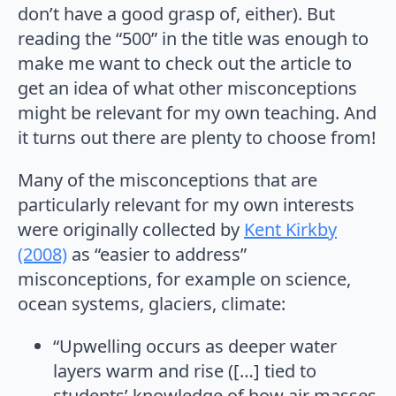
don’t have a good grasp of, either). But
reading the “500” in the title was enough to
make me want to check out the article to
get an idea of what other misconceptions
might be relevant for my own teaching. And
it turns out there are plenty to choose from!
Many of the misconceptions that are
particularly relevant for my own interests
were originally collected by
Kent Kirkby
(2008)
as “easier to address”
misconceptions, for example on science,
ocean systems, glaciers, climate:
“Upwelling occurs as deeper water
layers warm and rise ([…] tied to
students’ knowledge of how air masses