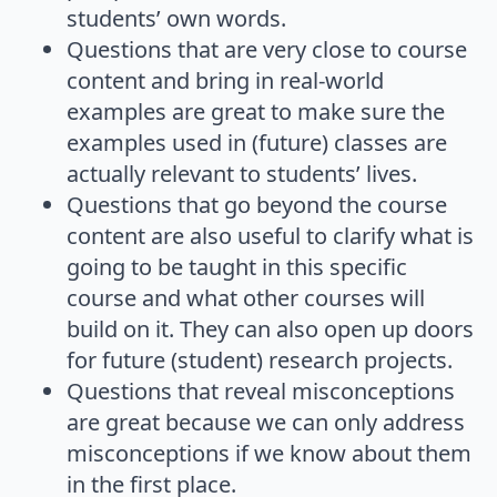
students’ own words.
Questions that are very close to course
content and bring in real-world
examples are great to make sure the
examples used in (future) classes are
actually relevant to students’ lives.
Questions that go beyond the course
content are also useful to clarify what is
going to be taught in this specific
course and what other courses will
build on it. They can also open up doors
for future (student) research projects.
Questions that reveal misconceptions
are great because we can only address
misconceptions if we know about them
in the first place.