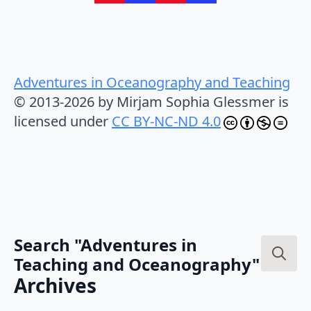
Adventures in Oceanography and Teaching
© 2013-2026 by Mirjam Sophia Glessmer is
licensed under
CC BY-NC-ND 4.0
Search "Adventures in
Teaching and Oceanography"
Search
Archives
for: