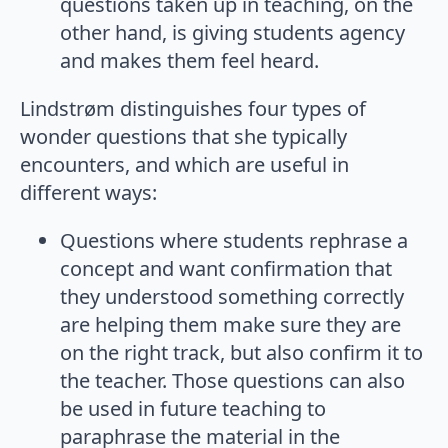
questions taken up in teaching, on the
other hand, is giving students agency
and makes them feel heard.
Lindstrøm distinguishes four types of
wonder questions that she typically
encounters, and which are useful in
different ways:
Questions where students rephrase a
concept and want confirmation that
they understood something correctly
are helping them make sure they are
on the right track, but also confirm it to
the teacher. Those questions can also
be used in future teaching to
paraphrase the material in the