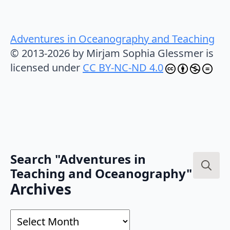
Adventures in Oceanography and Teaching
© 2013-2026 by Mirjam Sophia Glessmer is
licensed under
CC BY-NC-ND 4.0
Search "Adventures in
Teaching and Oceanography"
Search
Archives
for:
Archives