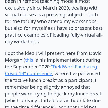
been in remote teaching mode almost
exclusively since March 2020, dealing with
virtual classes is a pressing subject – both
for the faculty who attend my workshops,
but also for myself as I have to present best
practice examples of leading fully-virtual all-
day workshops.
I got the idea I will present here from David
Morgan (
this
is his implementation) during
the September 2020
“FieldWorkFix during
Covid-19” conference
, where I experienced
the “active lunch break” as a participant. I
remember being slightly annoyed that
people were trying to hijack my lunch break
(which already started out an hour late due
to the time difference!), and that I did not