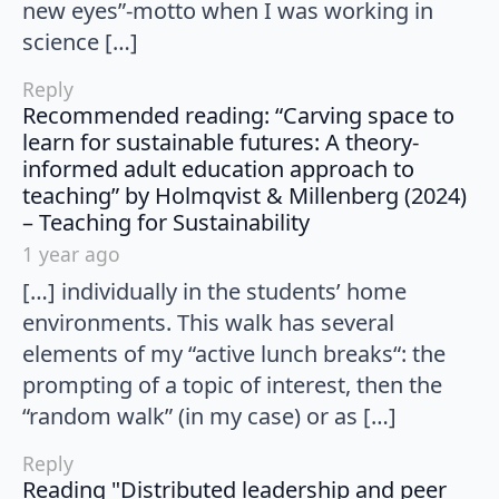
new eyes”-motto when I was working in
science […]
Reply
Recommended reading: “Carving space to
learn for sustainable futures: A theory-
informed adult education approach to
teaching” by Holmqvist & Millenberg (2024)
says:
– Teaching for Sustainability
1 year ago
[…] individually in the students’ home
environments. This walk has several
elements of my “active lunch breaks“: the
prompting of a topic of interest, then the
“random walk” (in my case) or as […]
Reply
Reading "Distributed leadership and peer