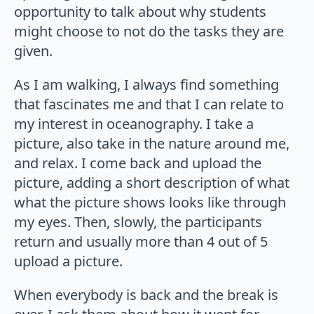
opportunity to talk about why students
might choose to not do the tasks they are
given.
As I am walking, I always find something
that fascinates me and that I can relate to
my interest in oceanography. I take a
picture, also take in the nature around me,
and relax. I come back and upload the
picture, adding a short description of what
what the picture shows looks like through
my eyes. Then, slowly, the participants
return and usually more than 4 out of 5
upload a picture.
When everybody is back and the break is