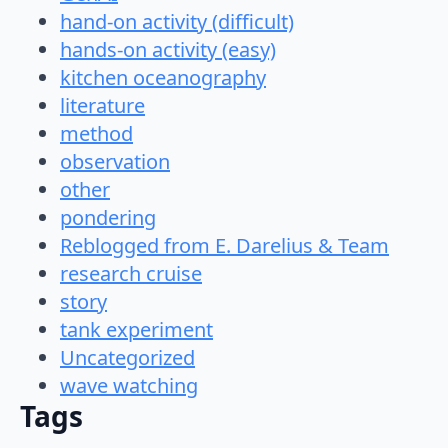
hand-on activity (difficult)
hands-on activity (easy)
kitchen oceanography
literature
method
observation
other
pondering
Reblogged from E. Darelius & Team
research cruise
story
tank experiment
Uncategorized
wave watching
Tags