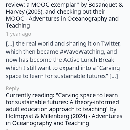
review: a MOOC exemplar" by Bosanquet &
Harvey (2005), and checking out their
MOOC - Adventures in Oceanography and
says:
Teaching
1 year ago
[…] the real world and sharing it on Twitter,
which then became #WaveWatching, and
now has become the Active Lunch Break
which I still want to expand into a “Carving
space to learn for sustainable futures” […]
Reply
Currently reading: "Carving space to learn
for sustainable futures: A theory-informed
adult education approach to teaching" by
Holmqvist & Millenberg (2024) - Adventures
says:
in Oceanography and Teaching