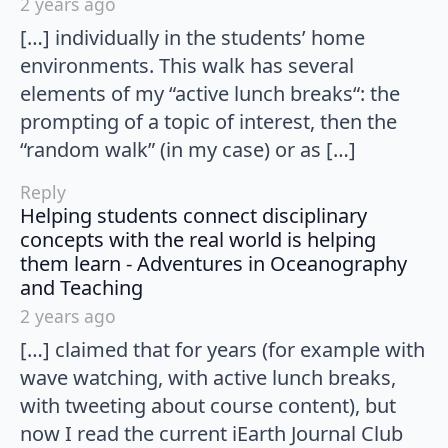
2 years ago
[…] individually in the students’ home
environments. This walk has several
elements of my “active lunch breaks“: the
prompting of a topic of interest, then the
“random walk” (in my case) or as […]
Reply
Helping students connect disciplinary
concepts with the real world is helping
them learn - Adventures in Oceanography
says:
and Teaching
2 years ago
[…] claimed that for years (for example with
wave watching, with active lunch breaks,
with tweeting about course content), but
now I read the current iEarth Journal Club