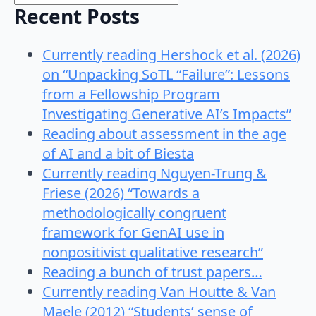
Recent Posts
Currently reading Hershock et al. (2026)
on “Unpacking SoTL “Failure”: Lessons
from a Fellowship Program
Investigating Generative AI’s Impacts”
Reading about assessment in the age
of AI and a bit of Biesta
Currently reading Nguyen-Trung &
Friese (2026) “Towards a
methodologically congruent
framework for GenAI use in
nonpositivist qualitative research”
Reading a bunch of trust papers…
Currently reading Van Houtte & Van
Maele (2012) “Students’ sense of