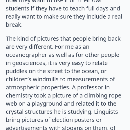
how they want to use it on their own
students if they have to teach full days and
really want to make sure they include a real
break.
The kind of pictures that people bring back
are very different. For me as an
oceanographer as well as for other people
in geosciences, it is very easy to relate
puddles on the street to the ocean, or
children’s windmills to measurements of
atmospheric properties. A professor in
chemistry took a picture of a climbing rope
web on a playground and related it to the
crystal structures he is studying. Linguists
bring pictures of election posters or
advertisements with slogans on them, of