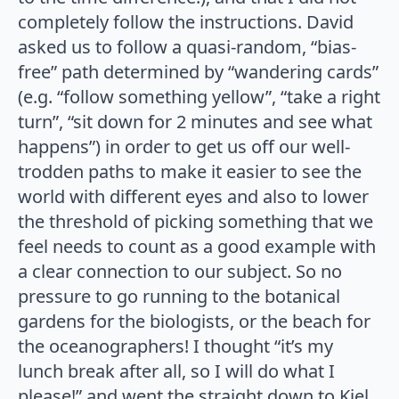
completely follow the instructions. David
asked us to follow a quasi-random, “bias-
free” path determined by “wandering cards”
(e.g. “follow something yellow”, “take a right
turn”, “sit down for 2 minutes and see what
happens”) in order to get us off our well-
trodden paths to make it easier to see the
world with different eyes and also to lower
the threshold of picking something that we
feel needs to count as a good example with
a clear connection to our subject. So no
pressure to go running to the botanical
gardens for the biologists, or the beach for
the oceanographers! I thought “it’s my
lunch break after all, so I will do what I
please!” and went the straight down to Kiel