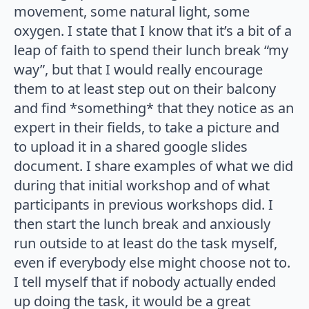
movement, some natural light, some
oxygen. I state that I know that it’s a bit of a
leap of faith to spend their lunch break “my
way”, but that I would really encourage
them to at least step out on their balcony
and find *something* that they notice as an
expert in their fields, to take a picture and
to upload it in a shared google slides
document. I share examples of what we did
during that initial workshop and of what
participants in previous workshops did. I
then start the lunch break and anxiously
run outside to at least do the task myself,
even if everybody else might choose not to.
I tell myself that if nobody actually ended
up doing the task, it would be a great