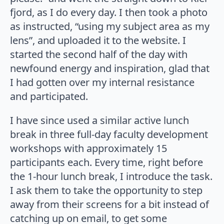
fjord, as I do every day. I then took a photo
as instructed, “using my subject area as my
lens”, and uploaded it to the website. I
started the second half of the day with
newfound energy and inspiration, glad that
I had gotten over my internal resistance
and participated.
I have since used a similar active lunch
break in three full-day faculty development
workshops with approximately 15
participants each. Every time, right before
the 1-hour lunch break, I introduce the task.
I ask them to take the opportunity to step
away from their screens for a bit instead of
catching up on email, to get some