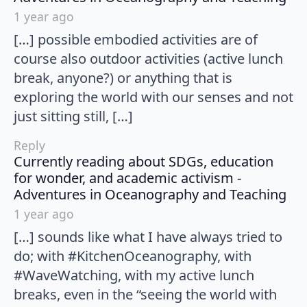
1 year ago
[…] possible embodied activities are of
course also outdoor activities (active lunch
break, anyone?) or anything that is
exploring the world with our senses and not
just sitting still, […]
Reply
Currently reading about SDGs, education
for wonder, and academic activism -
say
Adventures in Oceanography and Teaching
1 year ago
[…] sounds like what I have always tried to
do; with #KitchenOceanography, with
#WaveWatching, with my active lunch
breaks, even in the “seeing the world with