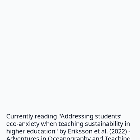
Currently reading "Addressing students’
eco-anxiety when teaching sustainability in
higher education" by Eriksson et al. (2022) -
say
Adventures in Oceanography and Teaching