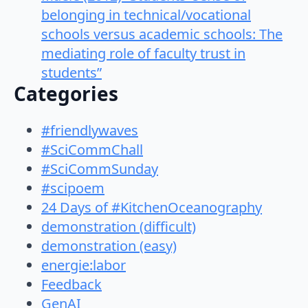
belonging in technical/vocational
schools versus academic schools: The
mediating role of faculty trust in
students”
Categories
#friendlywaves
#SciCommChall
#SciCommSunday
#scipoem
24 Days of #KitchenOceanography
demonstration (difficult)
demonstration (easy)
energie:labor
Feedback
GenAI