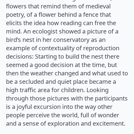
flowers that remind them of medieval
poetry, of a flower behind a fence that
elicits the idea how reading can free the
mind. An ecologist showed a picture of a
bird’s nest in her conservatory as an
example of contextuality of reproduction
decisions: Starting to build the nest there
seemed a good decision at the time, but
then the weather changed and what used to
be a secluded and quiet place became a
high traffic area for children. Looking
through those pictures with the participants
is a joyful excursion into the way other
people perceive the world, full of wonder
and a sense of exploration and excitement.