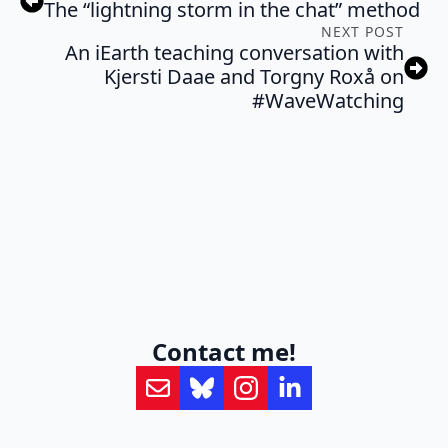
The “lightning storm in the chat” method
NEXT POST
An iEarth teaching conversation with
Kjersti Daae and Torgny Roxå on
#WaveWatching
Contact me!