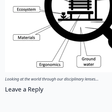
Looking at the world through our disciplinary lenses…
Leave a Reply