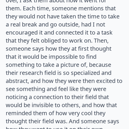
over, I ask them about how it went for
them. Each time, someone mentions that
they would not have taken the time to take
a real break and go outside, had I not
encouraged it and connected it to a task
that they felt obliged to work on. Then,
someone says how they at first thought
that it would be impossible to find
something to take a picture of, because
their research field is so specialized and
abstract, and how they were then excited to
see something and feel like they were
noticing a connection to their field that
would be invisible to others, and how that
reminded them of how very cool they
thought their field was. And someone says