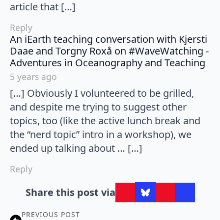
article that […]
Reply
An iEarth teaching conversation with Kjersti
Daae and Torgny Roxå on #WaveWatching -
say
Adventures in Oceanography and Teaching
5 years ago
[…] Obviously I volunteered to be grilled,
and despite me trying to suggest other
topics, too (like the active lunch break and
the “nerd topic” intro in a workshop), we
ended up talking about … […]
Reply
Share this post via
PREVIOUS POST