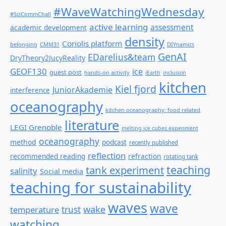
#WaveWatchingWednesday
#SciCommChall
active learning
assessment
academic development
density
Coriolis platform
belonging
CMM31
DIYnamics
GenAI
EDarelius&team
DryTheory2JucyReality
GEOF130
ice
guest post
hands-on activity
iEarth
inclusion
kitchen
Kiel fjord
JuniorAkademie
interference
oceanography
kitchen oceanography: food related
literature
LEGI Grenoble
melting ice cubes experiment
oceanography
method
podcast
recently published
reflection
recommended reading
refraction
rotating tank
teaching
tank experiment
salinity
Social media
teaching for sustainability
waves
wave
wake
temperature
trust
watching