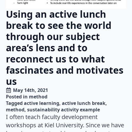
Using an active lunch
break to see the world
through our subject
area’s lens and to
reconnect us to what
fascinates and motivates
us
May 14th, 2021
Posted in 
method
Tagged 
active learning
active lunch break
method
sustainability activity example
I often teach faculty development
workshops at Kiel University. Since we have