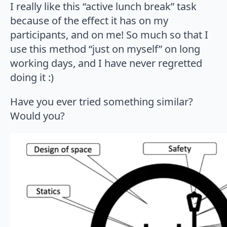
I really like this “active lunch break” task
because of the effect it has on my
participants, and on me! So much so that I
use this method “just on myself” on long
working days, and I have never regretted
doing it :)
Have you ever tried something similar?
Would you?