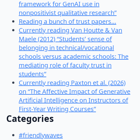
framework for GenAI use in
nonpositivist qualitative research”
Reading a bunch of trust papers…
Currently reading Van Houtte & Van
Maele (2012) “Students’ sense of
belonging in technical/vocational
schools versus academic schools: The
mediating role of faculty trust in
students”
Currently reading Paxton et al. (2026)
on “The Affective Impact of Generative
Artificial Intelligence on Instructors of
First-Year Writing Courses”
Categories
#friendlywaves