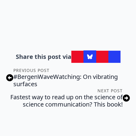
Share this post via
PREVIOUS POST
#BergenWaveWatching: On vibrating
surfaces
NEXT POST
Fastest way to read up on the science of
science communication? This book!