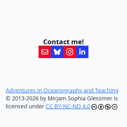
Contact me!
Adventures in Oceanography and Teaching
© 2013-2026 by Mirjam Sophia Glessmer is
licensed under
CC BY-NC-ND 4.0