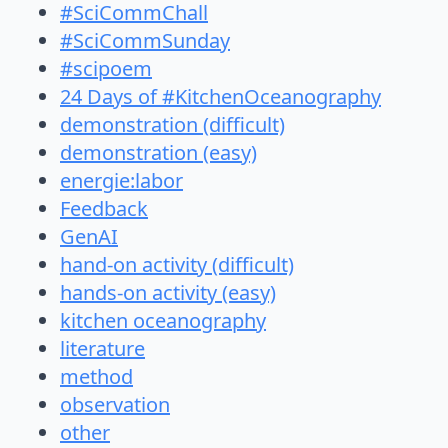
#SciCommChall
#SciCommSunday
#scipoem
24 Days of #KitchenOceanography
demonstration (difficult)
demonstration (easy)
energie:labor
Feedback
GenAI
hand-on activity (difficult)
hands-on activity (easy)
kitchen oceanography
literature
method
observation
other