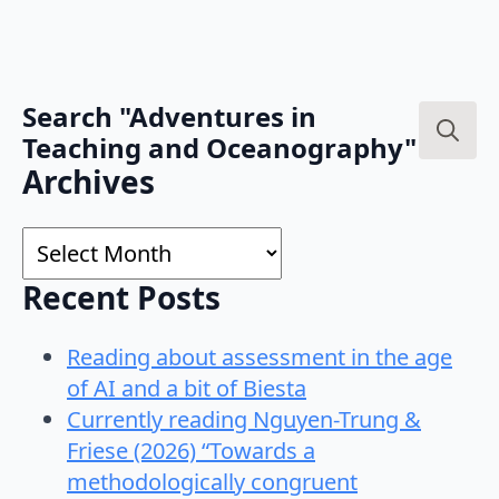
Search "Adventures in
Teaching and Oceanography"
Search
Archives
for:
Archives
Recent Posts
Reading about assessment in the age
of AI and a bit of Biesta
Currently reading Nguyen-Trung &
Friese (2026) “Towards a
methodologically congruent