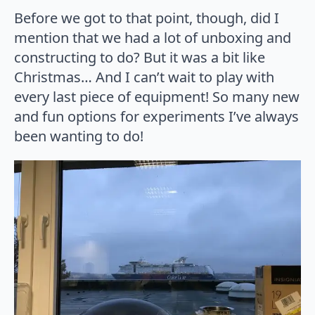
Before we got to that point, though, did I
mention that we had a lot of unboxing and
constructing to do? But it was a bit like
Christmas… And I can’t wait to play with
every last piece of equipment! So many new
and fun options for experiments I’ve always
been wanting to do!