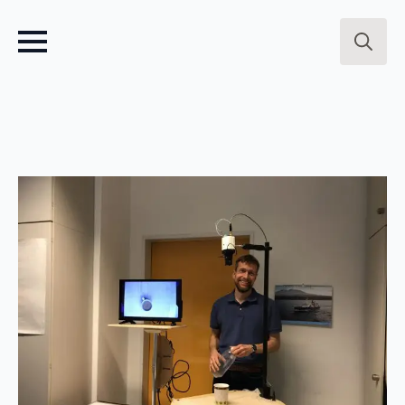
Search
for: