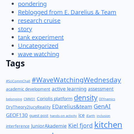
pondering
Reblogged from E. Darelius & Team
research cruise
story
tank experiment
Uncategorized
wave watching
Tags
#WaveWatchingWednesday
#SciCommChall
active learning
assessment
academic development
density
Coriolis platform
belonging
CMM31
DIYnamics
GenAI
EDarelius&team
DryTheory2JucyReality
GEOF130
ice
guest post
hands-on activity
iEarth
inclusion
kitchen
Kiel fjord
JuniorAkademie
interference