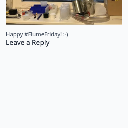
Happy #FlumeFriday! :-)
Leave a Reply