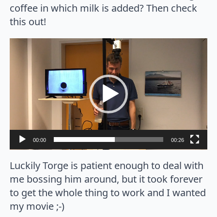
coffee in which milk is added? Then check
this out!
Video
Player
00:00
00:26
Luckily Torge is patient enough to deal with
me bossing him around, but it took forever
to get the whole thing to work and I wanted
my movie ;-)