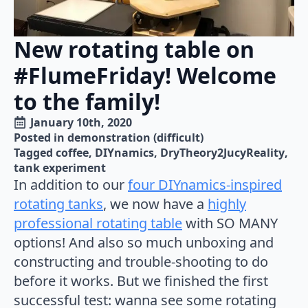
New rotating table on
#FlumeFriday! Welcome
to the family!
January 10th, 2020
Posted in 
demonstration (difficult)
Tagged 
coffee
DIYnamics
DryTheory2JucyReality
tank experiment
In addition to our
four DIYnamics-inspired
rotating tanks
, we now have a
highly
professional rotating table
with SO MANY
options! And also so much unboxing and
constructing and trouble-shooting to do
before it works. But we finished the first
successful test: wanna see some rotating