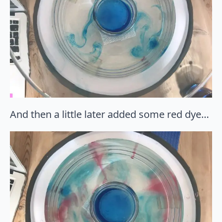
And then a little later added some red dye…