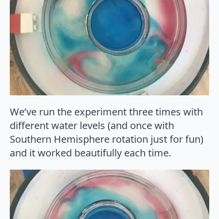
We’ve run the experiment three times with
different water levels (and once with
Southern Hemisphere rotation just for fun)
and it worked beautifully each time.