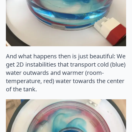
And what happens then is just beautiful: We
get 2D instabilities that transport cold (blue)
water outwards and warmer (room-
temperature, red) water towards the center
of the tank.