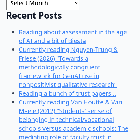
Recent Posts
Reading about assessment in the age
of AI and a bit of Biesta
Currently reading Nguyen-Trung &
Friese (2026) “Towards a
methodologically congruent
framework for GenAI use in
nonpositivist qualitative research”
Reading a bunch of trust papers…
Currently reading Van Houtte & Van
Maele (2012) “Students’ sense of
belonging in technical/vocational
schools versus academic schools: The
mediating role of faculty trust in