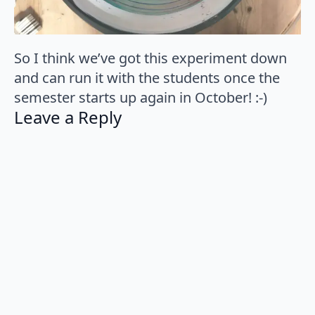
So I think we’ve got this experiment down
and can run it with the students once the
semester starts up again in October! :-)
Leave a Reply