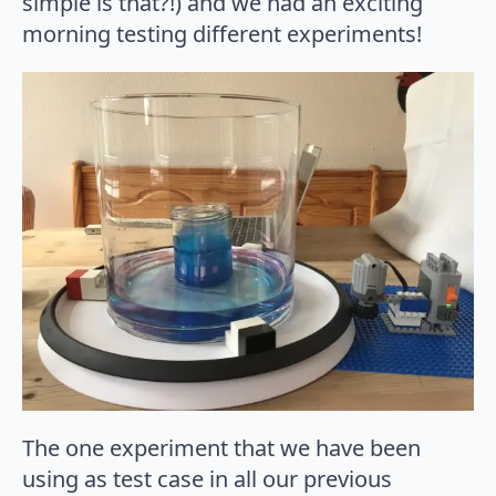
simple is that?!) and we had an exciting
morning testing different experiments!
The one experiment that we have been
using as test case in all our previous