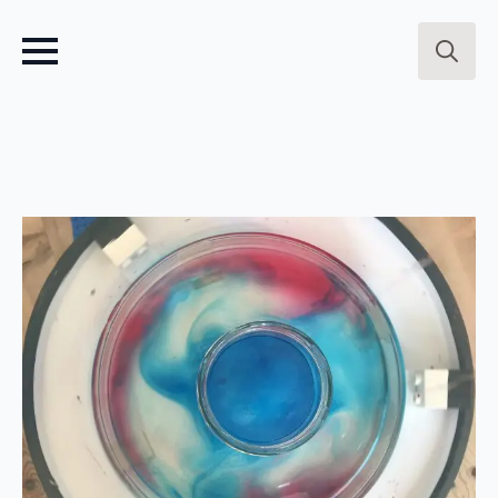
Search
for: