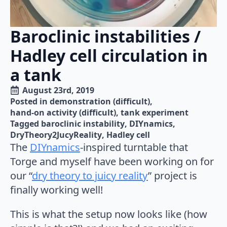
Baroclinic instabilities /
Hadley cell circulation in
a tank
August 23rd, 2019
Posted in 
demonstration (difficult)
hand-on activity (difficult)
tank experiment
Tagged 
baroclinic instability
DIYnamics
DryTheory2JucyReality
Hadley cell
The
DIYnamics
-inspired turntable that
Torge and myself have been working on for
our “
dry theory to juicy reality
” project is
finally working well!
This is what the setup now looks like (how