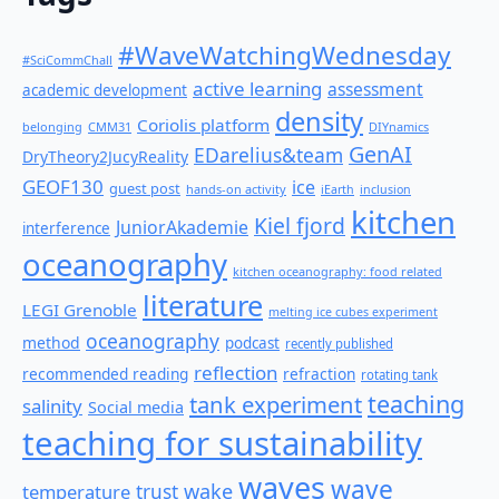
#WaveWatchingWednesday
#SciCommChall
active learning
assessment
academic development
density
Coriolis platform
belonging
CMM31
DIYnamics
GenAI
EDarelius&team
DryTheory2JucyReality
GEOF130
ice
guest post
hands-on activity
iEarth
inclusion
kitchen
Kiel fjord
JuniorAkademie
interference
oceanography
kitchen oceanography: food related
literature
LEGI Grenoble
melting ice cubes experiment
oceanography
method
podcast
recently published
reflection
recommended reading
refraction
rotating tank
teaching
tank experiment
salinity
Social media
teaching for sustainability
waves
wave
wake
temperature
trust