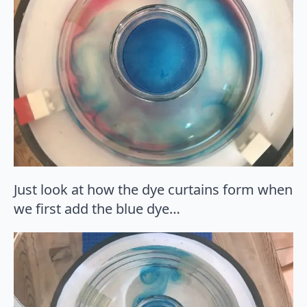
Just look at how the dye curtains form when
we first add the blue dye…