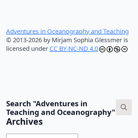
Adventures in Oceanography and Teaching
© 2013-2026 by Mirjam Sophia Glessmer is
licensed under
CC BY-NC-ND 4.0
Search "Adventures in
Teaching and Oceanography"
Search
Archives
for:
Archives