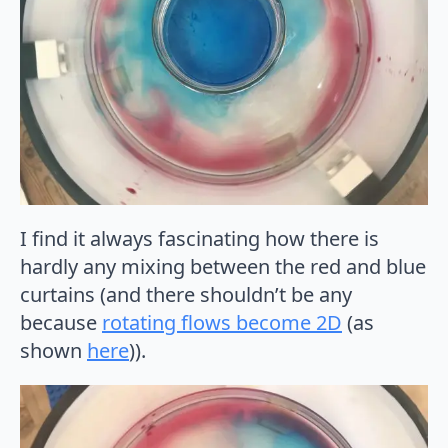
I find it always fascinating how there is
hardly any mixing between the red and blue
curtains (and there shouldn’t be any
because
rotating flows become 2D
(as
shown
here
)).