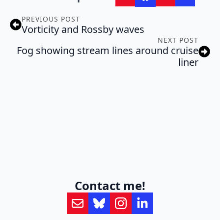
PREVIOUS POST
Vorticity and Rossby waves
NEXT POST
Fog showing stream lines around cruise
liner
Contact me!