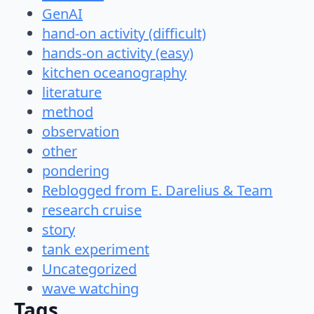
GenAI
hand-on activity (difficult)
hands-on activity (easy)
kitchen oceanography
literature
method
observation
other
pondering
Reblogged from E. Darelius & Team
research cruise
story
tank experiment
Uncategorized
wave watching
Tags