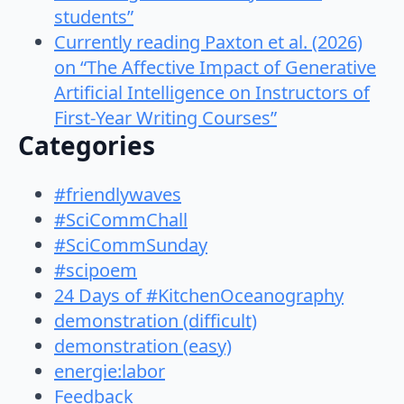
students”
Currently reading Paxton et al. (2026)
on “The Affective Impact of Generative
Artificial Intelligence on Instructors of
First-Year Writing Courses”
Categories
#friendlywaves
#SciCommChall
#SciCommSunday
#scipoem
24 Days of #KitchenOceanography
demonstration (difficult)
demonstration (easy)
energie:labor
Feedback