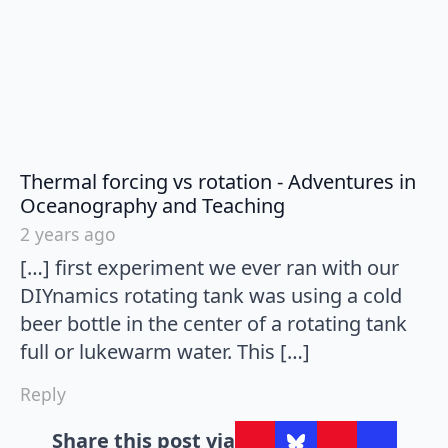
Thermal forcing vs rotation - Adventures in
says:
Oceanography and Teaching
2 years ago
[…] first experiment we ever ran with our
DIYnamics rotating tank was using a cold
beer bottle in the center of a rotating tank
full or lukewarm water. This […]
Reply
Share this post via