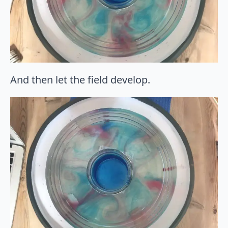
And then let the field develop.