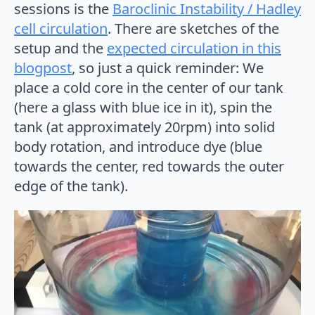
sessions is the
Baroclinic Instability / Hadley
cell circulation
. There are sketches of the
setup and the
expected circulation in this
blogpost
, so just a quick reminder: We
place a cold core in the center of our tank
(here a glass with blue ice in it), spin the
tank (at approximately 20rpm) into solid
body rotation, and introduce dye (blue
towards the center, red towards the outer
edge of the tank).