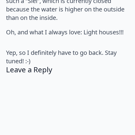
such a “Siel”, which is currently closed
because the water is higher on the outside
than on the inside.
Oh, and what I always love: Light houses!!!
Yep, so I definitely have to go back. Stay
tuned! :-)
Leave a Reply