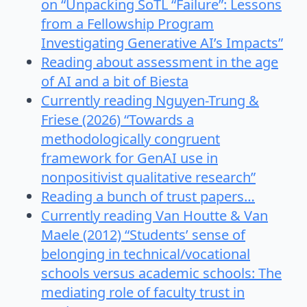
on “Unpacking SoTL “Failure”: Lessons
from a Fellowship Program
Investigating Generative AI’s Impacts”
Reading about assessment in the age
of AI and a bit of Biesta
Currently reading Nguyen-Trung &
Friese (2026) “Towards a
methodologically congruent
framework for GenAI use in
nonpositivist qualitative research”
Reading a bunch of trust papers…
Currently reading Van Houtte & Van
Maele (2012) “Students’ sense of
belonging in technical/vocational
schools versus academic schools: The
mediating role of faculty trust in