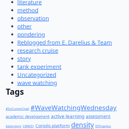
literature
method
observation
other
pondering
Reblogged from E. Darelius & Team
research cruise
story
tank experiment
Uncategorized
wave watching
Tags
#WaveWatchingWednesday
#SciCommChall
active learning
assessment
academic development
density
Coriolis platform
belonging
CMM31
DIYnamics