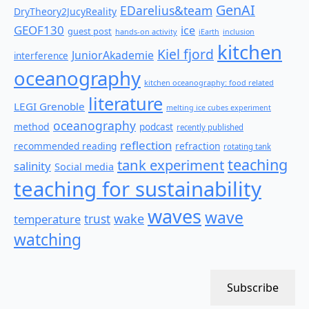
GenAI
EDarelius&team
DryTheory2JucyReality
GEOF130
ice
guest post
hands-on activity
iEarth
inclusion
kitchen
Kiel fjord
JuniorAkademie
interference
oceanography
kitchen oceanography: food related
literature
LEGI Grenoble
melting ice cubes experiment
oceanography
method
podcast
recently published
reflection
recommended reading
refraction
rotating tank
teaching
tank experiment
salinity
Social media
teaching for sustainability
waves
wave
wake
temperature
trust
watching
Subscribe