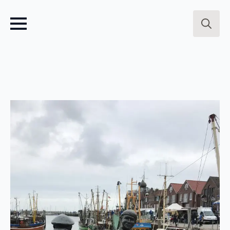
Search
for: