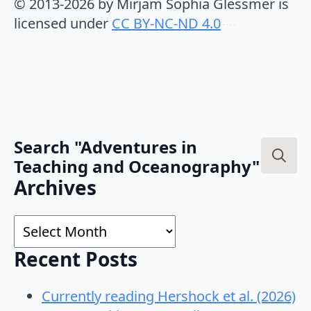
© 2013-2026 by Mirjam Sophia Glessmer is
licensed under
CC BY-NC-ND 4.0
Search "Adventures in
Teaching and Oceanography"
Search
Archives
for:
Archives
Recent Posts
Currently reading Hershock et al. (2026)