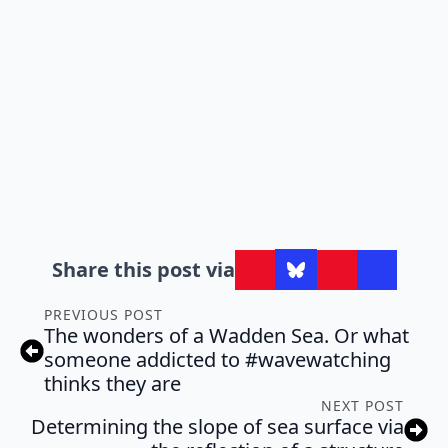
Share this post via
PREVIOUS POST
The wonders of a Wadden Sea. Or what
someone addicted to #wavewatching
thinks they are
NEXT POST
Determining the slope of sea surface via