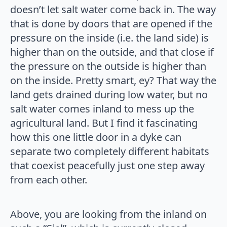
doesn’t let salt water come back in. The way
that is done by doors that are opened if the
pressure on the inside (i.e. the land side) is
higher than on the outside, and that close if
the pressure on the outside is higher than
on the inside. Pretty smart, ey? That way the
land gets drained during low water, but no
salt water comes inland to mess up the
agricultural land. But I find it fascinating
how this one little door in a dyke can
separate two completely different habitats
that coexist peacefully just one step away
from each other.
Above, you are looking from the inland on