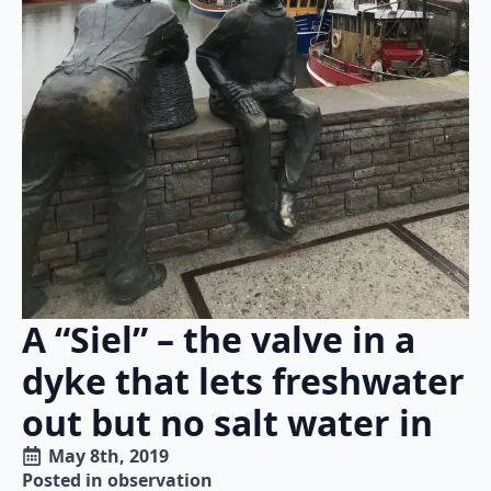
A “Siel” – the valve in a
dyke that lets freshwater
out but no salt water in
May 8th, 2019
Posted in 
observation