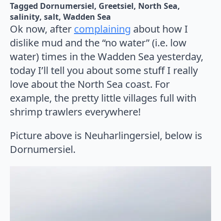
Tagged 
Dornumersiel
Greetsiel
North Sea
salinity
salt
Wadden Sea
Ok now, after
complaining
about how I
dislike mud and the “no water” (i.e. low
water) times in the Wadden Sea yesterday,
today I’ll tell you about some stuff I really
love about the North Sea coast. For
example, the pretty little villages full with
shrimp trawlers everywhere!
Picture above is Neuharlingersiel, below is
Dornumersiel.