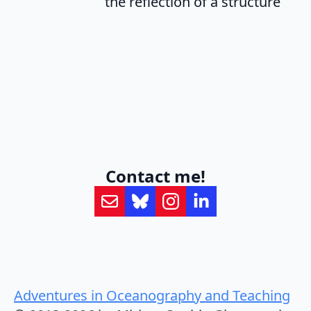
the reflection of a structure
Contact me!
Adventures in Oceanography and Teaching