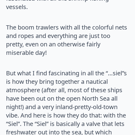
vessels.
The boom trawlers with all the colorful nets
and ropes and everything are just too
pretty, even on an otherwise fairly
miserable day!
But what I find fascinating in all the “…siel”s
is how they bring together a nautical
atmosphere (after all, most of these ships
have been out on the open North Sea all
night!) and a very inland-pretty-old-town
vibe. And here is how they do that: with the
“Siel”. The “Siel” is basically a valve that lets
freshwater out into the sea, but which