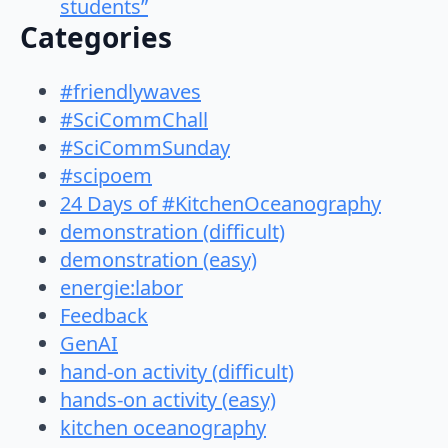
students”
Categories
#friendlywaves
#SciCommChall
#SciCommSunday
#scipoem
24 Days of #KitchenOceanography
demonstration (difficult)
demonstration (easy)
energie:labor
Feedback
GenAI
hand-on activity (difficult)
hands-on activity (easy)
kitchen oceanography