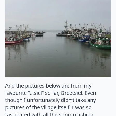
And the pictures below are from my
favourite “…siel” so far, Greetsiel. Even
though I unfortunately didn’t take any
pictures of the village itself! I was so
fascinated with all the shrimp fishing