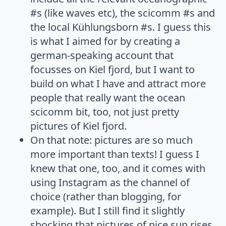
#s (like waves etc), the scicomm #s and
the local Kühlungsborn #s. I guess this
is what I aimed for by creating a
german-speaking account that
focusses on Kiel fjord, but I want to
build on what I have and attract more
people that really want the ocean
scicomm bit, too, not just pretty
pictures of Kiel fjord.
On that note: pictures are so much
more important than texts! I guess I
knew that one, too, and it comes with
using Instagram as the channel of
choice (rather than blogging, for
example). But I still find it slightly
shocking that pictures of nice sun rises