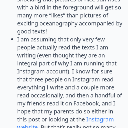
with a bird in the foreground will get so
many more “likes” than pictures of
exciting oceanography accompanied by
good texts!
I am assuming that only very few
people actually read the texts I am
writing (even thought they are an
integral part of why I am running that
Instagram account). I know for sure
that three people on Instagram read
everything I write and a couple more
read occasionally, and then a handful of
my friends read it on Facebook, and I
hope that my parents do so either in
this post or looking at the
Instagram
website
. But that’s really not so many