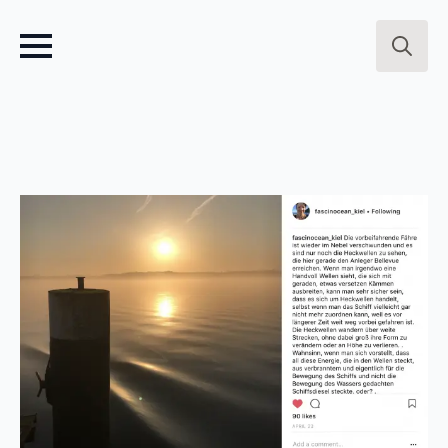
Search
for: