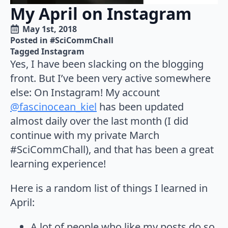
My April on Instagram
May 1st, 2018
Posted in 
#SciCommChall
Tagged 
Instagram
Yes, I have been slacking on the blogging
front. But I’ve been very active somewhere
else: On Instagram! My account
@fascinocean_kiel
has been updated
almost daily over the last month (I did
continue with my private March
#SciCommChall), and that has been a great
learning experience!
Here is a random list of things I learned in
April:
A lot of people who like my posts do so