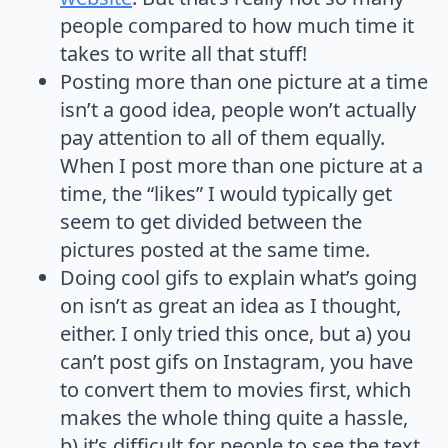
people compared to how much time it
takes to write all that stuff!
Posting more than one picture at a time
isn’t a good idea, people won’t actually
pay attention to all of them equally.
When I post more than one picture at a
time, the “likes” I would typically get
seem to get divided between the
pictures posted at the same time.
Doing cool gifs to explain what’s going
on isn’t as great an idea as I thought,
either. I only tried this once, but a) you
can’t post gifs on Instagram, you have
to convert them to movies first, which
makes the whole thing quite a hassle,
b) it’s difficult for people to see the text