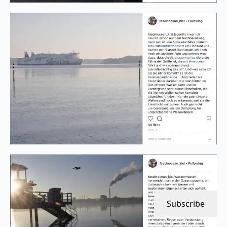
Subscribe