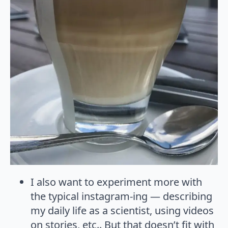
I also want to experiment more with
the typical instagram-ing — describing
my daily life as a scientist, using videos
on stories, etc.. But that doesn’t fit with