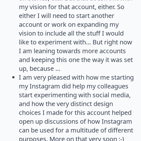
my vision for that account, either. So
either I will need to start another
account or work on expanding my
vision to include all the stuff I would
like to experiment with… But right now
I am leaning towards more accounts
and keeping this one the way it was set
up, because …
I am very pleased with how me starting
my Instagram did help my colleagues
start experimenting with social media,
and how the very distinct design
choices I made for this account helped
open up discussions of how Instagram
can be used for a multitude of different
purposes. More on that very soon :-)