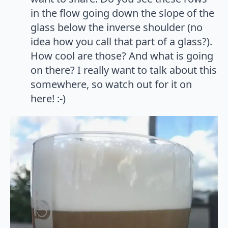
in the flow going down the slope of the
glass below the inverse shoulder (no
idea how you call that part of a glass?).
How cool are those? And what is going
on there? I really want to talk about this
somewhere, so watch out for it on
here! :-)