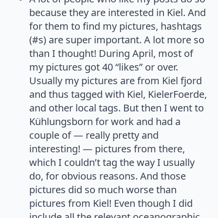
because they are interested in Kiel. And
for them to find my pictures, hashtags
(#s) are super important. A lot more so
than I thought! During April, most of
my pictures got 40 “likes” or over.
Usually my pictures are from Kiel fjord
and thus tagged with Kiel, KielerFoerde,
and other local tags. But then I went to
Kühlungsborn for work and had a
couple of — really pretty and
interesting! — pictures from there,
which I couldn’t tag the way I usually
do, for obvious reasons. And those
pictures did so much worse than
pictures from Kiel! Even though I did
include all the relevant oceanographic