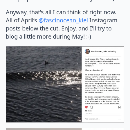
Anyway, that’s all I can think of right now.
All of April’s
@fascinocean_kiel
Instagram
posts below the cut. Enjoy, and I’ll try to
blog a little more during May! :-)