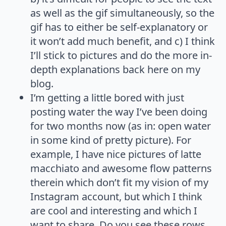
as well as the gif simultaneously, so the
gif has to either be self-explanatory or
it won’t add much benefit, and c) I think
I’ll stick to pictures and do the more in-
depth explanations back here on my
blog.
I’m getting a little bored with just
posting water the way I’ve been doing
for two months now (as in: open water
in some kind of pretty picture). For
example, I have nice pictures of latte
macchiato and awesome flow patterns
therein which don’t fit my vision of my
Instagram account, but which I think
are cool and interesting and which I
want to share. Do you see these rows