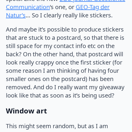
Communication
‘s one, or
GEO-Tag der
Natur’s
… So I clearly really like stickers.
And maybe it’s possible to produce stickers
that are stuck to a postcard, so that there is
still space for my contact info etc on the
back? On the other hand, that postcard will
look really crappy once the first sticker (for
some reason I am thinking of having four
smaller ones on the postcard) has been
removed. And do I really want my giveaway
look like that as soon as it’s being used?
Window art
This might seem random, but as I am