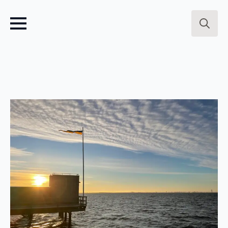
Search
for: