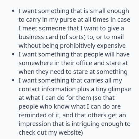
I want something that is small enough
to carry in my purse at all times in case
I meet someone that I want to give a
business card (of sorts) to, or to mail
without being prohibitively expensive
I want something that people will have
somewhere in their office and stare at
when they need to stare at something
I want something that carries all my
contact information plus a tiny glimpse
at what I can do for them (so that
people who know what I can do are
reminded of it, and that others get an
impression that is intriguing enough to
check out my website)