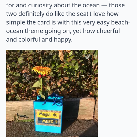
for and curiosity about the ocean — those
two definitely do like the sea! I love how
simple the card is with this very easy beach-
ocean theme going on, yet how cheerful
and colorful and happy.