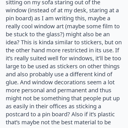
sitting on my sofa staring out of the
window (instead of at my desk, staring at a
pin board) as I am writing this, maybe a
really cool window art (maybe some film to
be stuck to the glass?) might also be an
idea? This is kinda similar to stickers, but on
the other hand more restricted in its use. If
it’s really suited well for windows, it’ll be too
large to be used as stickers on other things
and also probably use a different kind of
glue. And window decorations seem a lot
more personal and permanent and thus
might not be something that people put up
as easily in their offices as sticking a
postcard to a pin board? Also if it’s plastic
that’s maybe not the best material to be