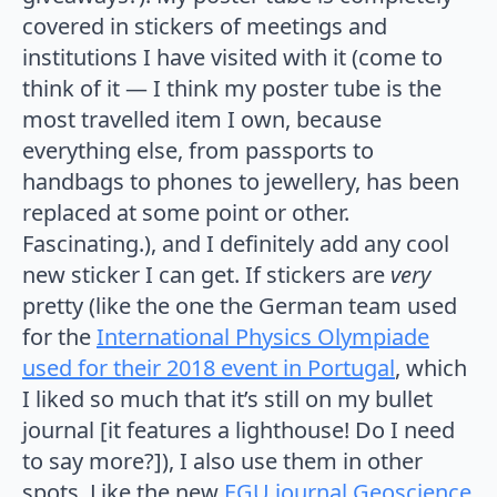
covered in stickers of meetings and
institutions I have visited with it (come to
think of it — I think my poster tube is the
most travelled item I own, because
everything else, from passports to
handbags to phones to jewellery, has been
replaced at some point or other.
Fascinating.), and I definitely add any cool
new sticker I can get. If stickers are
very
pretty (like the one the German team used
for the
International Physics Olympiade
used for their 2018 event in Portugal
, which
I liked so much that it’s still on my bullet
journal [it features a lighthouse! Do I need
to say more?]), I also use them in other
spots. Like the new
EGU journal Geoscience