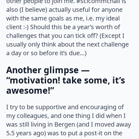
other people to join me. #scicommchall is
also (I believe) actually useful for anyone
with the same goals as me, i.e. my ideal
client :-) Should this be a year’s worth of
challenges that you can tick off? (Except I
usually only think about the next challenge
a day or so before it’s due…)
Another glimpse —
“motivation! take some, it’s
awesome!”
I try to be supportive and encouraging of
my colleagues, and one thing I did when I
was still living in Bergen (and I moved away
5.5 years ago) was to put a post-it on the