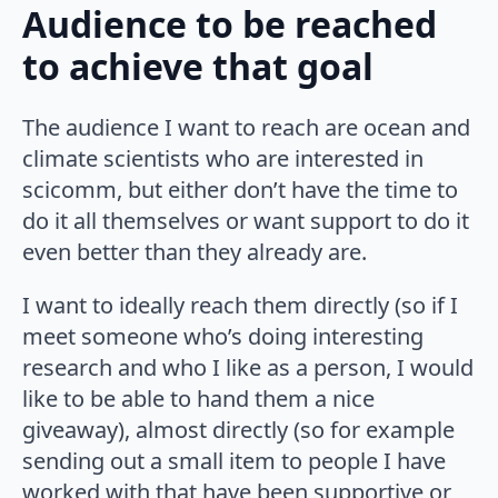
Audience to be reached
to achieve that goal
The audience I want to reach are ocean and
climate scientists who are interested in
scicomm, but either don’t have the time to
do it all themselves or want support to do it
even better than they already are.
I want to ideally reach them directly (so if I
meet someone who’s doing interesting
research and who I like as a person, I would
like to be able to hand them a nice
giveaway), almost directly (so for example
sending out a small item to people I have
worked with that have been supportive or