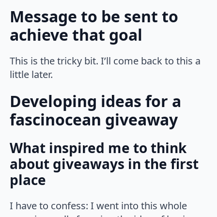
Message to be sent to
achieve that goal
This is the tricky bit. I’ll come back to this a
little later.
Developing ideas for a
fascinocean giveaway
What inspired me to think
about giveaways in the first
place
I have to confess: I went into this whole