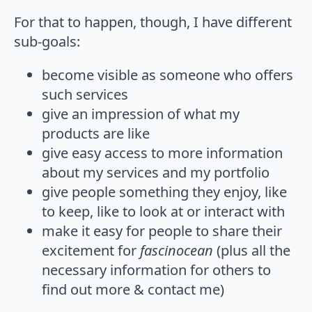
For that to happen, though, I have different
sub-goals:
become visible as someone who offers
such services
give an impression of what my
products are like
give easy access to more information
about my services and my portfolio
give people something they enjoy, like
to keep, like to look at or interact with
make it easy for people to share their
excitement for
fascinocean
(plus all the
necessary information for others to
find out more & contact me)