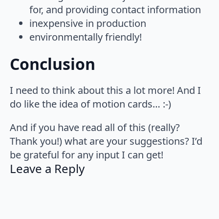
for, and providing contact information
inexpensive in production
environmentally friendly!
Conclusion
I need to think about this a lot more! And I
do like the idea of motion cards… :-)
And if you have read all of this (really?
Thank you!) what are your suggestions? I’d
be grateful for any input I can get!
Leave a Reply