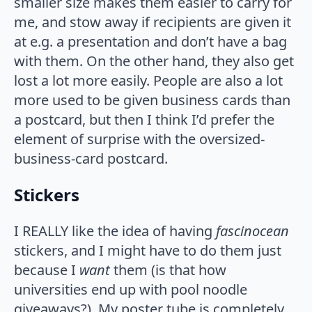
smaller size makes them easier to carry for
me, and stow away if recipients are given it
at e.g. a presentation and don’t have a bag
with them. On the other hand, they also get
lost a lot more easily. People are also a lot
more used to be given business cards than
a postcard, but then I think I’d prefer the
element of surprise with the oversized-
business-card postcard.
Stickers
I REALLY like the idea of having
fascinocean
stickers, and I might have to do them just
because I
want
them (is that how
universities end up with pool noodle
giveaways?). My poster tube is completely