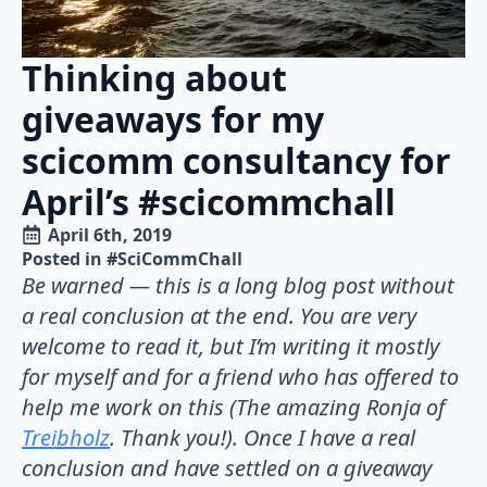
Thinking about
giveaways for my
scicomm consultancy for
April’s #scicommchall
April 6th, 2019
Posted in 
#SciCommChall
Be warned — this is a long blog post without
a real conclusion at the end. You are very
welcome to read it, but I’m writing it mostly
for myself and for a friend who has offered to
help me work on this (The amazing Ronja of
Treibholz
. Thank you!). Once I have a real
conclusion and have settled on a giveaway