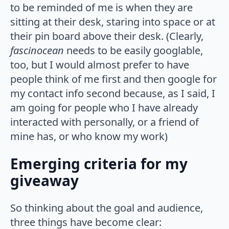
to be reminded of me is when they are
sitting at their desk, staring into space or at
their pin board above their desk. (Clearly,
fascinocean
needs to be easily googlable,
too, but I would almost prefer to have
people think of me first and then google for
my contact info second because, as I said, I
am going for people who I have already
interacted with personally, or a friend of
mine has, or who know my work)
Emerging criteria for my
giveaway
So thinking about the goal and audience,
three things have become clear: