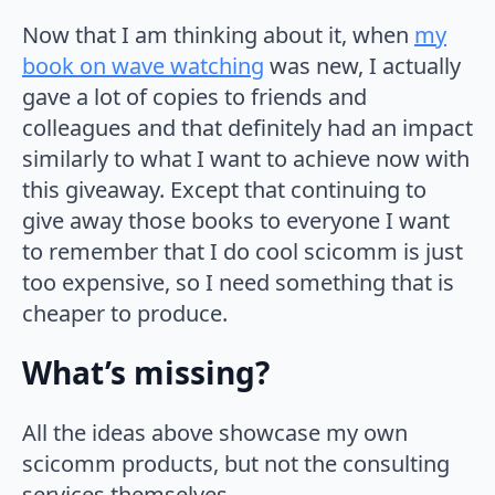
Now that I am thinking about it, when
my
book on wave watching
was new, I actually
gave a lot of copies to friends and
colleagues and that definitely had an impact
similarly to what I want to achieve now with
this giveaway. Except that continuing to
give away those books to everyone I want
to remember that I do cool scicomm is just
too expensive, so I need something that is
cheaper to produce.
What’s missing?
All the ideas above showcase my own
scicomm products, but not the consulting
services themselves…