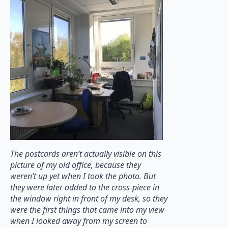
The postcards aren’t actually visible on this
picture of my old office, because they
weren’t up yet when I took the photo. But
they were later added to the cross-piece in
the window right in front of my desk, so they
were the first things that came into my view
when I looked away from my screen to