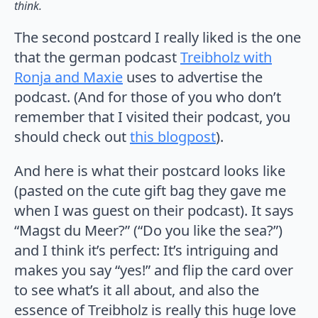
think.
The second postcard I really liked is the one
that the german podcast
Treibholz with
Ronja and Maxie
uses to advertise the
podcast. (And for those of you who don’t
remember that I visited their podcast, you
should check out
this blogpost
).
And here is what their postcard looks like
(pasted on the cute gift bag they gave me
when I was guest on their podcast). It says
“Magst du Meer?” (“Do you like the sea?”)
and I think it’s perfect: It’s intriguing and
makes you say “yes!” and flip the card over
to see what’s it all about, and also the
essence of Treibholz is really this huge love