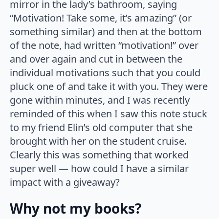
mirror in the lady’s bathroom, saying
“Motivation! Take some, it’s amazing” (or
something similar) and then at the bottom
of the note, had written “motivation!” over
and over again and cut in between the
individual motivations such that you could
pluck one of and take it with you. They were
gone within minutes, and I was recently
reminded of this when I saw this note stuck
to my friend Elin’s old computer that she
brought with her on the student cruise.
Clearly this was something that worked
super well — how could I have a similar
impact with a giveaway?
Why not my books?