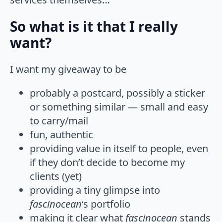
So what is it that I really
want?
I want my giveaway to be
probably a postcard, possibly a sticker
or something similar — small and easy
to carry/mail
fun, authentic
providing value in itself to people, even
if they don’t decide to become my
clients (yet)
providing a tiny glimpse into
fascinocean
‘s portfolio
making it clear what
fascinocean
stands