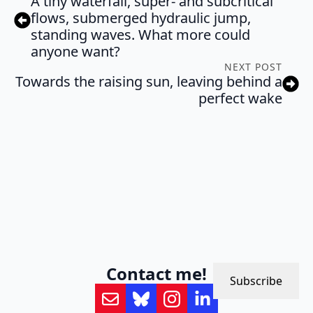
A tiny waterfall, super- and subcritical
flows, submerged hydraulic jump,
standing waves. What more could
anyone want?
NEXT POST
Towards the raising sun, leaving behind a
perfect wake
Contact me!
Subscribe