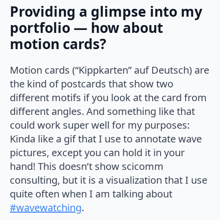
Providing a glimpse into my
portfolio — how about
motion cards?
Motion cards (“Kippkarten” auf Deutsch) are
the kind of postcards that show two
different motifs if you look at the card from
different angles. And something like that
could work super well for my purposes:
Kinda like a gif that I use to annotate wave
pictures, except you can hold it in your
hand! This doesn’t show scicomm
consulting, but it is a visualization that I use
quite often when I am talking about
#wavewatching
.