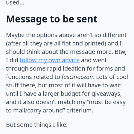
used…
Message to be sent
Maybe the options above aren’t so different
(after all they are all flat and printed) and I
should think about the message more. Btw,
I did
follow my own advice
and went
through some rapid ideation for forms and
functions related to
fascinocean
. Lots of cool
stuff there, but most of it will have to wait
until I have a larger budget for giveaways,
and it also doesn’t match my “must be easy
to mail/carry around” criterium.
But some things I like: