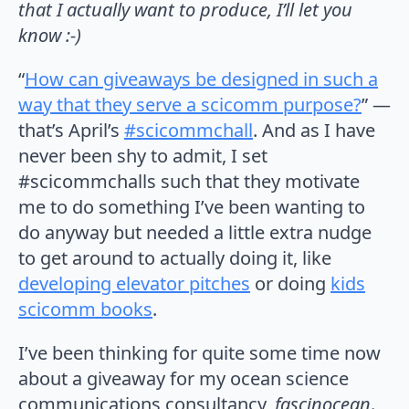
that I actually want to produce, I’ll let you
know :-)
“
How can giveaways be designed in such a
way that they serve a scicomm purpose?
” —
that’s April’s
#scicommchall
. And as I have
never been shy to admit, I set
#scicommchalls such that they motivate
me to do something I’ve been wanting to
do anyway but needed a little extra nudge
to get around to actually doing it, like
developing elevator pitches
or doing
kids
scicomm books
.
I’ve been thinking for quite some time now
about a giveaway for my ocean science
communications consultancy,
fascinocean
.