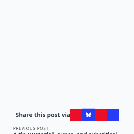
Share this post via
PREVIOUS POST