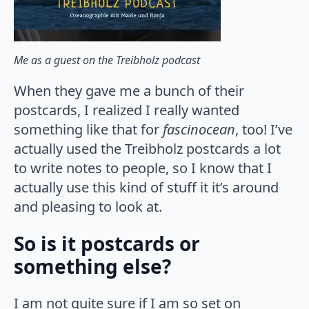
Me as a guest on the Treibholz podcast
When they gave me a bunch of their
postcards, I realized I really wanted
something like that for
fascinocean
, too! I’ve
actually used the Treibholz postcards a lot
to write notes to people, so I know that I
actually use this kind of stuff it it’s around
and pleasing to look at.
So is it postcards or
something else?
I am not quite sure if I am so set on