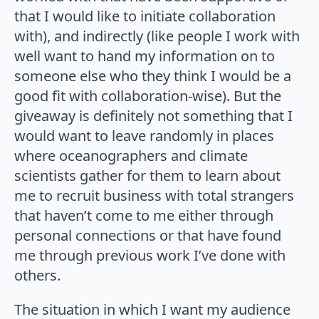
that I would like to initiate collaboration
with), and indirectly (like people I work with
well want to hand my information on to
someone else who they think I would be a
good fit with collaboration-wise). But the
giveaway is definitely not something that I
would want to leave randomly in places
where oceanographers and climate
scientists gather for them to learn about
me to recruit business with total strangers
that haven’t come to me either through
personal connections or that have found
me through previous work I’ve done with
others.
The situation in which I want my audience