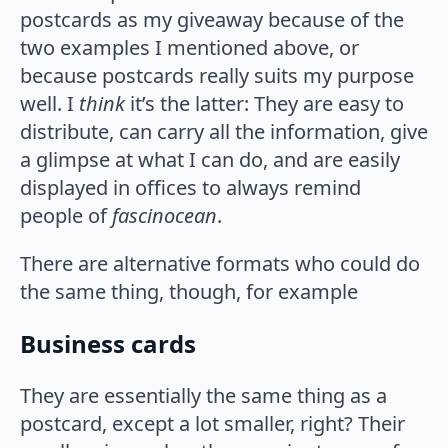
postcards as my giveaway because of the
two examples I mentioned above, or
because postcards really suits my purpose
well. I
think
it’s the latter: They are easy to
distribute, can carry all the information, give
a glimpse at what I can do, and are easily
displayed in offices to always remind
people of
fascinocean
.
There are alternative formats who could do
the same thing, though, for example
Business cards
They are essentially the same thing as a
postcard, except a lot smaller, right? Their