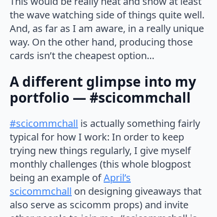
This would be really neat and show at least
the wave watching side of things quite well.
And, as far as I am aware, in a really unique
way. On the other hand, producing those
cards isn’t the cheapest option…
A different glimpse into my
portfolio — #scicommchall
#scicommchall
is actually something fairly
typical for how I work: In order to keep
trying new things regularly, I give myself
monthly challenges (this whole blogpost
being an example of
April’s
scicommchall
on designing giveaways that
also serve as scicomm props) and invite