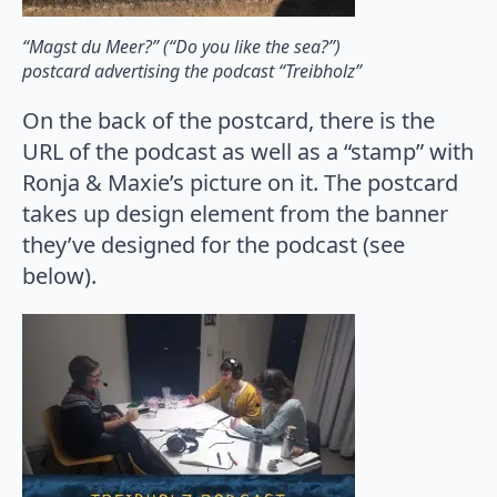
“Magst du Meer?” (“Do you like the sea?”)
postcard advertising the podcast “Treibholz”
On the back of the postcard, there is the
URL of the podcast as well as a “stamp” with
Ronja & Maxie’s picture on it. The postcard
takes up design element from the banner
they’ve designed for the podcast (see
below).