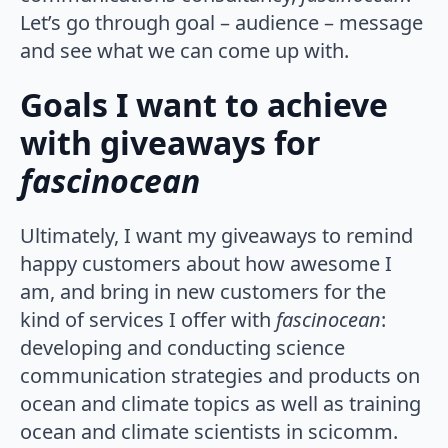
Let’s go through goal – audience – message
and see what we can come up with.
Goals I want to achieve
with giveaways for
fascinocean
Ultimately, I want my giveaways to remind
happy customers about how awesome I
am, and bring in new customers for the
kind of services I offer with
fascinocean
:
developing and conducting science
communication strategies and products on
ocean and climate topics as well as training
ocean and climate scientists in scicomm.