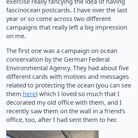
exercise really fancying the idea of having
fascinocean postcards. I have over the last
year or so come across two different
campaigns that really left a big impression
on me.
The first one was a campaign on ocean
conservation by the German Federal
Environmental Agency. They had about five
different cards with motives and messages
related to protecting the ocean (you can see
them
here
) which I loved so much that I
decorated my old office with them, and I
recently saw them on the wall in a friend’s
office, too, after I had sent them to her.