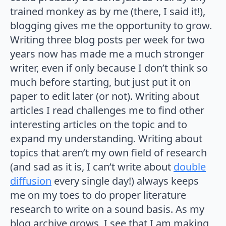
trained monkey as by me (there, I said it!),
blogging gives me the opportunity to grow.
Writing three blog posts per week for two
years now has made me a much stronger
writer, even if only because I don’t think so
much before starting, but just put it on
paper to edit later (or not). Writing about
articles I read challenges me to find other
interesting articles on the topic and to
expand my understanding. Writing about
topics that aren’t my own field of research
(and sad as it is, I can’t write about
double
diffusion
every single day!) always keeps
me on my toes to do proper literature
research to write on a sound basis. As my
blog archive grows, I see that I am making