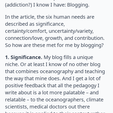
(addiction?) I know I have: Blogging.
In the article, the six human needs are
described as significance,
certainty/comfort, uncertainty/variety,
connection/love, growth, and contribution.
So how are these met for me by blogging?
1. Significance.
My blog fills a unique
niche. Or at least I know of no other blog
that combines oceanography and teaching
the way that mine does. And I get a lot of
positive feedback that all the pedagogy I
write about is a lot more palatable – and
relatable – to the oceanographers, climate
scientists, medical doctors out there