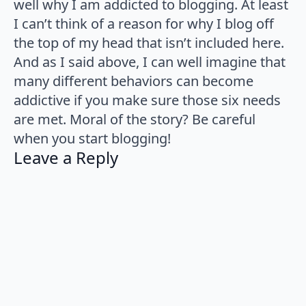
well why I am addicted to blogging. At least
I can’t think of a reason for why I blog off
the top of my head that isn’t included here.
And as I said above, I can well imagine that
many different behaviors can become
addictive if you make sure those six needs
are met. Moral of the story? Be careful
when you start blogging!
Leave a Reply