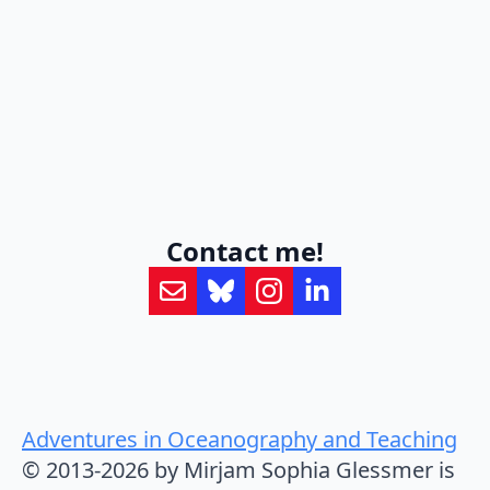
Contact me!
Adventures in Oceanography and Teaching
© 2013-2026 by Mirjam Sophia Glessmer is