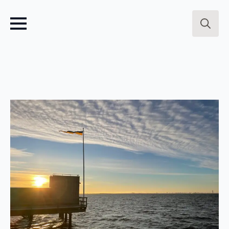
Search
for: