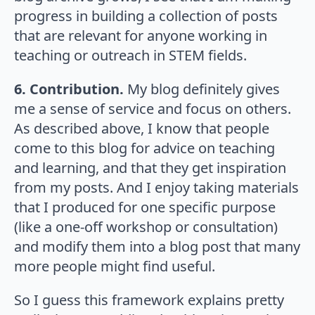
progress in building a collection of posts
that are relevant for anyone working in
teaching or outreach in STEM fields.
6. Contribution.
My blog definitely gives
me a sense of service and focus on others.
As described above, I know that people
come to this blog for advice on teaching
and learning, and that they get inspiration
from my posts. And I enjoy taking materials
that I produced for one specific purpose
(like a one-off workshop or consultation)
and modify them into a blog post that many
more people might find useful.
So I guess this framework explains pretty