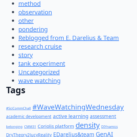
method
observation
other
pondering
Reblogged from E. Darelius & Team
research cruise
story
tank experiment
Uncategorized
wave watching
Tags
#WaveWatchingWednesday
#SciCommChall
active learning
assessment
academic development
density
Coriolis platform
belonging
CMM31
DIYnamics
GenAI
EDarelius&team
DryTheory2JucyReality