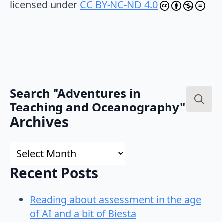
licensed under
CC BY-NC-ND 4.0
Search "Adventures in
Teaching and Oceanography"
Search
Archives
for:
Archives
Recent Posts
Reading about assessment in the age
of AI and a bit of Biesta