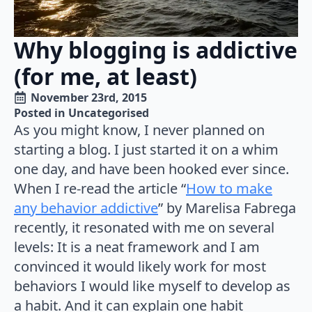
Why blogging is addictive
(for me, at least)
November 23rd, 2015
Posted in 
Uncategorised
As you might know, I never planned on
starting a blog. I just started it on a whim
one day, and have been hooked ever since.
When I re-read the article “
How to make
any behavior addictive
” by Marelisa Fabrega
recently, it resonated with me on several
levels: It is a neat framework and I am
convinced it would likely work for most
behaviors I would like myself to develop as
a habit. And it can explain one habit