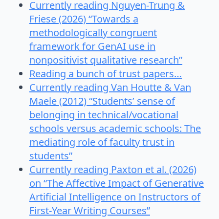
Currently reading Nguyen-Trung &
Friese (2026) “Towards a
methodologically congruent
framework for GenAI use in
nonpositivist qualitative research”
Reading a bunch of trust papers…
Currently reading Van Houtte & Van
Maele (2012) “Students’ sense of
belonging in technical/vocational
schools versus academic schools: The
mediating role of faculty trust in
students”
Currently reading Paxton et al. (2026)
on “The Affective Impact of Generative
Artificial Intelligence on Instructors of
First-Year Writing Courses”