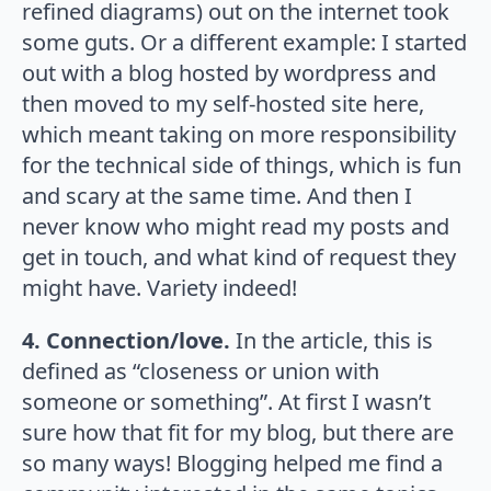
refined diagrams) out on the internet took
some guts. Or a different example: I started
out with a blog hosted by wordpress and
then moved to my self-hosted site here,
which meant taking on more responsibility
for the technical side of things, which is fun
and scary at the same time. And then I
never know who might read my posts and
get in touch, and what kind of request they
might have. Variety indeed!
4. Connection/love.
In the article, this is
defined as “closeness or union with
someone or something”. At first I wasn’t
sure how that fit for my blog, but there are
so many ways! Blogging helped me find a