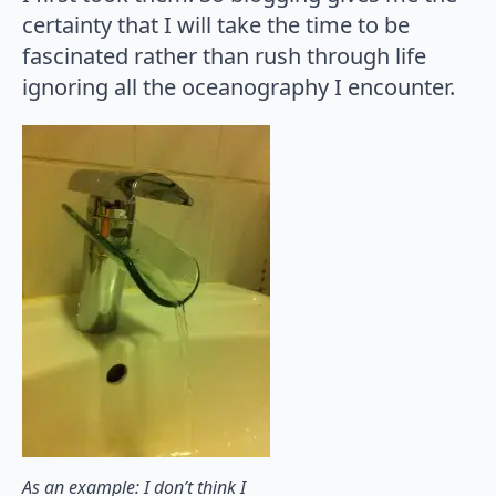
certainty that I will take the time to be
fascinated rather than rush through life
ignoring all the oceanography I encounter.
As an example: I don’t think I