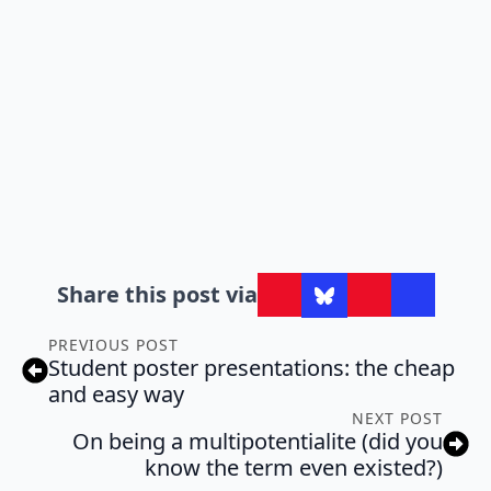
Share this post via
PREVIOUS POST
Student poster presentations: the cheap
and easy way
NEXT POST
On being a multipotentialite (did you
know the term even existed?)