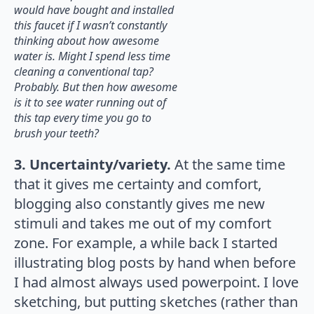
would have bought and installed
this faucet if I wasn’t constantly
thinking about how awesome
water is. Might I spend less time
cleaning a conventional tap?
Probably. But then how awesome
is it to see water running out of
this tap every time you go to
brush your teeth?
3. Uncertainty/variety.
At the same time
that it gives me certainty and comfort,
blogging also constantly gives me new
stimuli and takes me out of my comfort
zone. For example, a while back I started
illustrating blog posts by hand when before
I had almost always used powerpoint. I love
sketching, but putting sketches (rather than