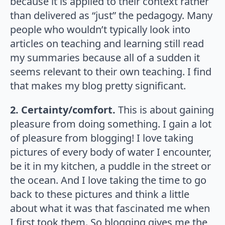
because it is applied to their context rather
than delivered as “just” the pedagogy. Many
people who wouldn’t typically look into
articles on teaching and learning still read
my summaries because all of a sudden it
seems relevant to their own teaching. I find
that makes my blog pretty significant.
2. Certainty/comfort.
This is about gaining
pleasure from doing something. I gain a lot
of pleasure from blogging! I love taking
pictures of every body of water I encounter,
be it in my kitchen, a puddle in the street or
the ocean. And I love taking the time to go
back to these pictures and think a little
about what it was that fascinated me when
I first took them. So blogging gives me the