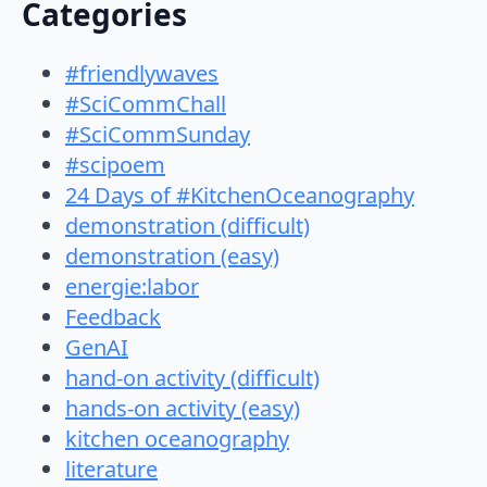
Categories
#friendlywaves
#SciCommChall
#SciCommSunday
#scipoem
24 Days of #KitchenOceanography
demonstration (difficult)
demonstration (easy)
energie:labor
Feedback
GenAI
hand-on activity (difficult)
hands-on activity (easy)
kitchen oceanography
literature