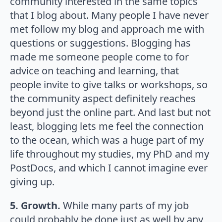
community interested in the same topics
that I blog about. Many people I have never
met follow my blog and approach me with
questions or suggestions. Blogging has
made me someone people come to for
advice on teaching and learning, that
people invite to give talks or workshops, so
the community aspect definitely reaches
beyond just the online part. And last but not
least, blogging lets me feel the connection
to the ocean, which was a huge part of my
life throughout my studies, my PhD and my
PostDocs, and which I cannot imagine ever
giving up.
5. Growth.
While many parts of my job
could probably be done just as well by any