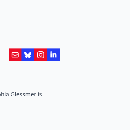
hia Glessmer is