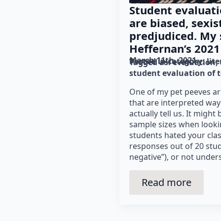
Student evaluati
are biased, sexist
predjudiced. My
Heffernan’s 2021 
March 11th, 2021
Posted in category: 
lit
Tagged as: 
evaluation
student evaluation of 
One of my pet peeves ar
that are interpreted wa
actually tell us. It migh
sample sizes when looking
students hated your class
responses out of 20 stu
negative”), or not under
Read more