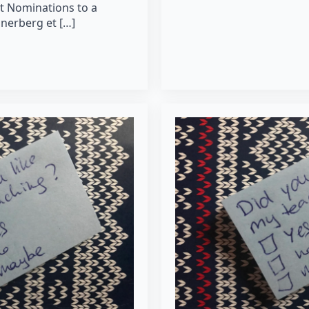
t Nominations to a
nerberg et […]