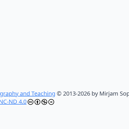
graphy and Teaching
© 2013-2026 by Mirjam Sop
NC-ND 4.0