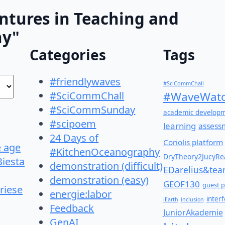
ntures in Teaching and
hy"
Categories
Tags
#friendlywaves
#SciCommChall
#SciCommChall
#WaveWatc
#SciCommSunday
academic develop
#scipoem
learning
assess
24 Days of
Coriolis platform
e age
#KitchenOceanography
DryTheory2JucyRea
Biesta
demonstration (difficult)
EDarelius&te
demonstration (easy)
GEOF130
guest p
riese
energie:labor
inter
iEarth
inclusion
Feedback
JuniorAkademie
GenAI