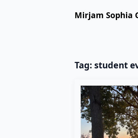
Mirjam Sophia 
Tag:
student e