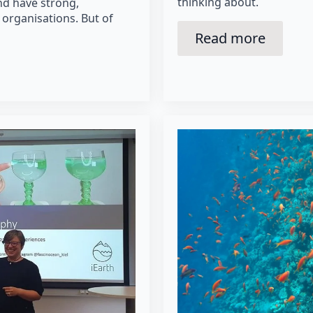
thinking about.
nd have strong,
 organisations. But of
Read more