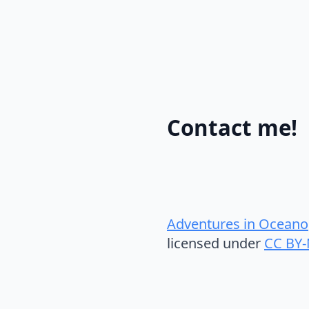
Contact me!
Adventures in Oceano
licensed under
CC BY-