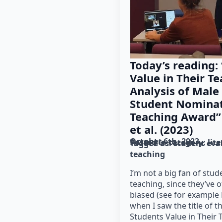
Today’s reading:
Value in Their Te
Analysis of Male
Student Nominat
Teaching Award”
et al. (2023)
October 6th, 2023
Posted in category: 
lit
Tagged as: 
student eva
teaching
I’m not a big fan of stud
teaching, since they’ve 
biased (see for example 
when I saw the title of t
Students Value in Their 