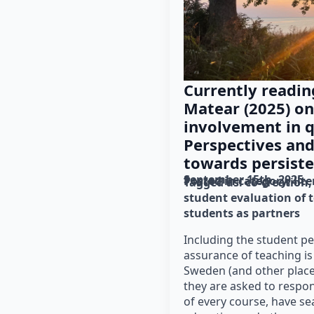
Currently readin
Matear (2025) on
involvement in q
Perspectives and
towards persiste
September 15th, 2025
Posted in category: 
lit
Tagged as: 
co-creation
student evaluation of 
students as partners
Including the student pe
assurance of teaching is
Sweden (and other place
they are asked to respon
of every course, have se