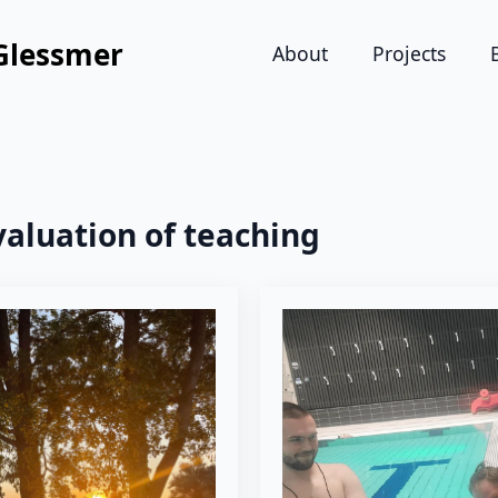
Glessmer
About
Projects
valuation of teaching