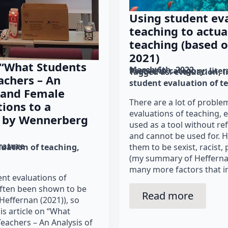
Using student eva
teaching to actua
teaching (based o
2021)
 “What Students
March 6th, 2022
Posted in category: 
lite
Tagged as: 
evaluation
l
achers – An
student evaluation of t
 and Female
There are a lot of proble
ions to a
evaluations of teaching, 
 by Wennerberg
used as a tool without re
and cannot be used for. H
erature
luation of teaching
them to be sexist, racist,
(my summary of Heffernan
many more factors that i
ent evaluations of
often been shown to be
Read more
Heffernan (2021)), so
his article on “What
Teachers – An Analysis of