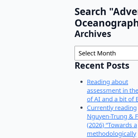
Search "Adve
Oceanograp
Archives
Archives
Recent Posts
Reading about
assessment in th
of AI and a bit of 
Currently reading
Nguyen-Trung & F
(2026) “Towards a
methodologically