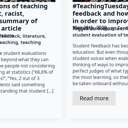
ons of teaching
#TeachingTuesday
, racist,
feedback and how 
 summary of
in order to impro
article
May 26th, 2020
Posted in category: 
Fee
Tagged as: 
evaluation
f
student evaluation of t
erature
feedback
literature
teaching
teaching
Student feedback has bec
education. But even thoug
e student evaluations
student voices when eval
y beyond what they can
thinking of ways to improv
t be people not considering
perfect judges of what ty
 at statistics (“66,6% of
the most learning, so the
!”, “Yes, 2 out of 3
be taken onboard without c
dents said something
standing that student […]
Read more