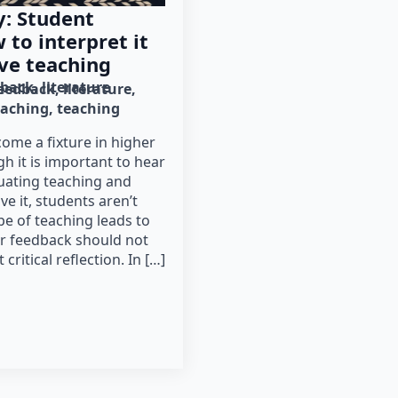
: Student
to interpret it
ve teaching
dback
literature
eedback
literature
eaching
teaching
ome a fixture in higher
h it is important to hear
uating teaching and
e it, students aren’t
pe of teaching leads to
ir feedback should not
ritical reflection. In […]