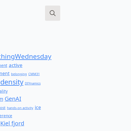
Search
for:
hingWednesday
active
ment
ment
belonging
CMM31
density
DIYnamics
lity
GenAI
am
ice
ost
hands-on activity
ference
Kiel fjord