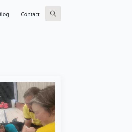
Blog
Contact
Search
for: