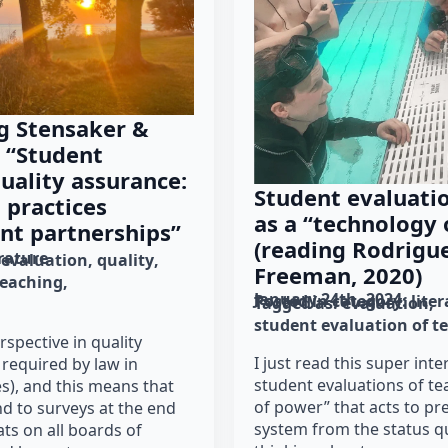
g Stensaker &
 “Student
uality assurance:
Student evaluatio
 practices
as a “technology
nt partnerships”
(reading Rodrigue
erature
evaluation
quality
Freeman, 2020)
teaching
January 24th, 2024
Posted in category: 
lite
Tagged as: 
evaluation
student evaluation of t
rspective in quality
I just read this super inte
 required by law in
student evaluations of te
s), and this means that
of power” that acts to pr
d to surveys at the end
system from the status qu
ats on all boards of