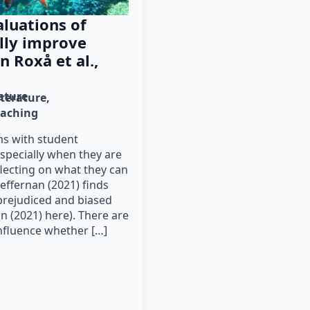
luations of
lly improve
n Roxå et al.,
rature
iterature
eaching
ms with student
especially when they are
flecting on what they can
effernan (2021) finds
 prejudiced and biased
 (2021) here). There are
nfluence whether […]