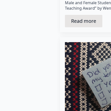
Male and Female Studen
Teaching Award” by Wen
Read more