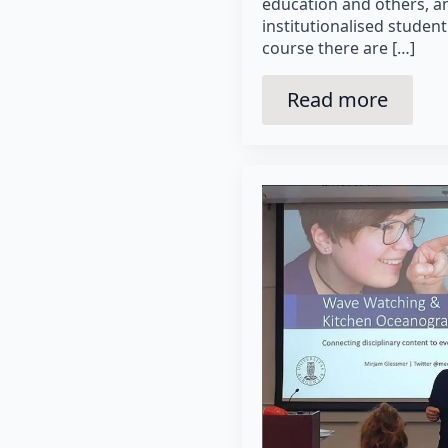
education and others, a
institutionalised student
course there are […]
Read more