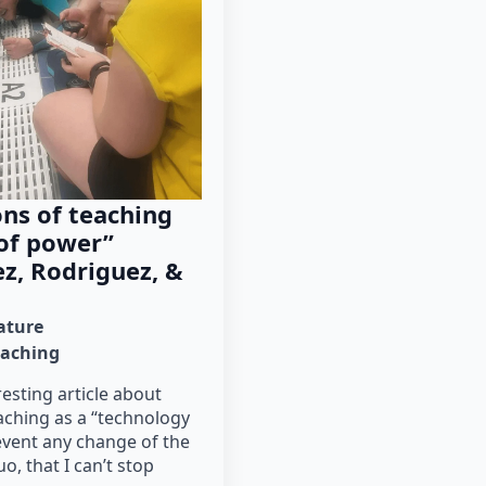
ns of teaching
 of power”
z, Rodriguez, &
rature
eaching
resting article about
aching as a “technology
event any change of the
o, that I can’t stop