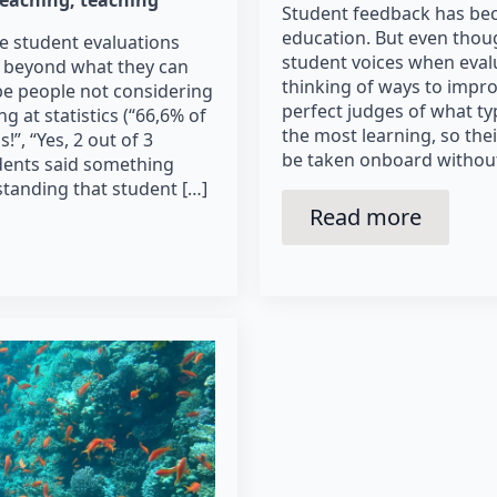
Student feedback has bec
education. But even thoug
e student evaluations
student voices when eval
y beyond what they can
thinking of ways to improv
t be people not considering
perfect judges of what ty
 at statistics (“66,6% of
the most learning, so the
!”, “Yes, 2 out of 3
be taken onboard without c
dents said something
standing that student […]
Read more