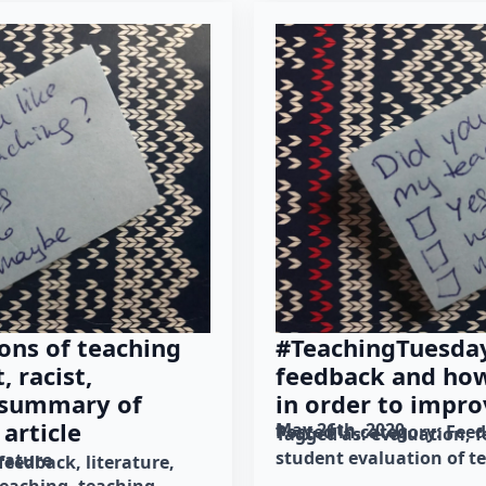
ons of teaching
#TeachingTuesday
, racist,
feedback and how 
 summary of
in order to impro
article
May 26th, 2020
Posted in category: 
Fee
Tagged as: 
evaluation
f
student evaluation of t
erature
feedback
literature
teaching
teaching