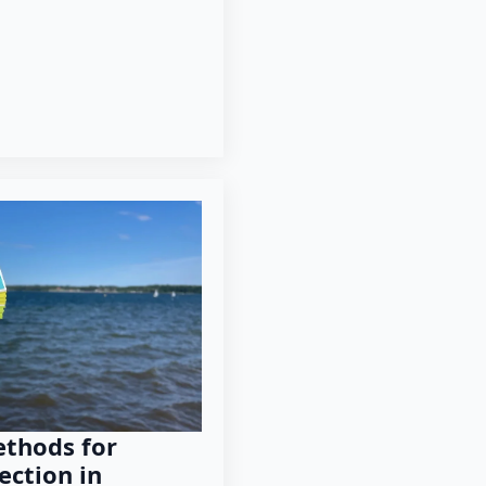
thods for
ection in