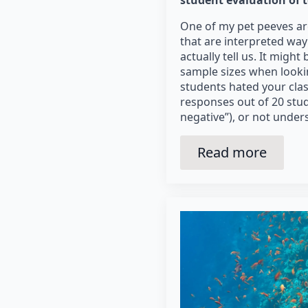
One of my pet peeves ar
that are interpreted wa
actually tell us. It migh
sample sizes when looking
students hated your class
responses out of 20 stu
negative”), or not under
Read more