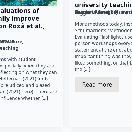
university teachi
aluations of
October 19th, 2021
Posted in category: 
met
Tagged as: 
evaluation
f
ally improve
More methods today, insp
n Roxå et al.,
Schumacher’s “Methoden 2
Evaluating Flashlight I use
erature
literature
person workshops everyb
teaching
statement at the end, ab
important thing was they
ems with student
liked something, or that 
 especially when they are
the […]
eflecting on what they can
Heffernan (2021) finds
Read more
, prejudiced and biased
n (2021) here). There are
influence whether […]