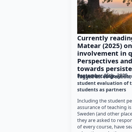
Currently readin
Matear (2025) on
involvement in q
Perspectives and
towards persiste
September 15th, 2025
Posted in category: 
lit
Tagged as: 
co-creation
student evaluation of 
students as partners
Including the student pe
assurance of teaching is
Sweden (and other place
they are asked to respon
of every course, have se