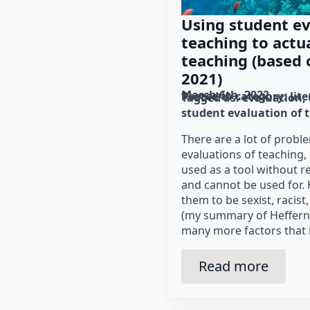
Using student ev
teaching to actu
teaching (based o
2021)
March 6th, 2022
Posted in category: 
lit
Tagged as: 
evaluation
student evaluation of 
There are a lot of probl
evaluations of teaching,
used as a tool without r
and cannot be used for. 
them to be sexist, racist
(my summary of Hefferna
many more factors that 
Read more