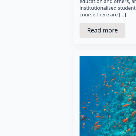
education and others, a
institutionalised student
course there are […]
Read more