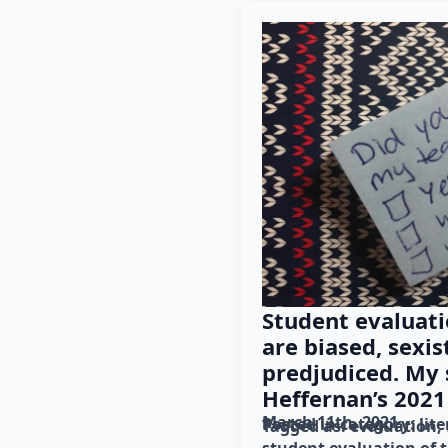
Student evaluati
are biased, sexist
predjudiced. My
Heffernan’s 2021 
March 11th, 2021
Posted in category: 
lit
Tagged as: 
evaluation
student evaluation of 