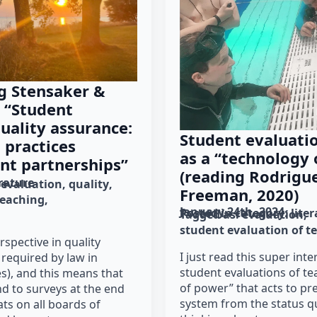
g Stensaker &
 “Student
uality assurance:
Student evaluatio
 practices
as a “technology
nt partnerships”
(reading Rodrigue
erature
evaluation
quality
Freeman, 2020)
teaching
January 24th, 2024
Posted in category: 
lite
Tagged as: 
evaluation
student evaluation of t
rspective in quality
I just read this super inte
 required by law in
student evaluations of te
s), and this means that
of power” that acts to pr
d to surveys at the end
system from the status qu
ats on all boards of