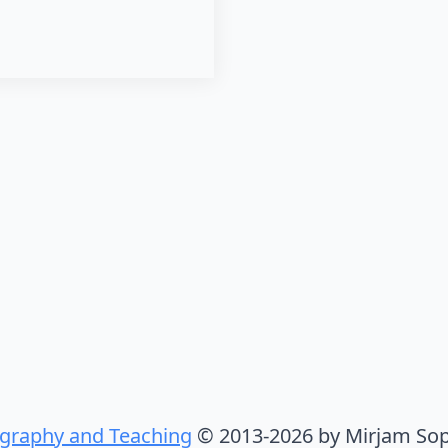
graphy and Teaching
© 2013-2026 by Mirjam Sop