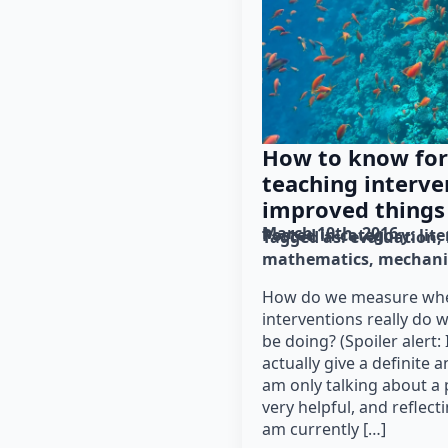
How to know for
teaching interve
improved things
March 10th, 2016
Posted in category: 
lit
Tagged as: 
evaluation
mathematics
mechani
How do we measure whe
interventions really do 
be doing? (Spoiler alert: 
actually give a definite 
am only talking about a 
very helpful, and reflect
am currently […]