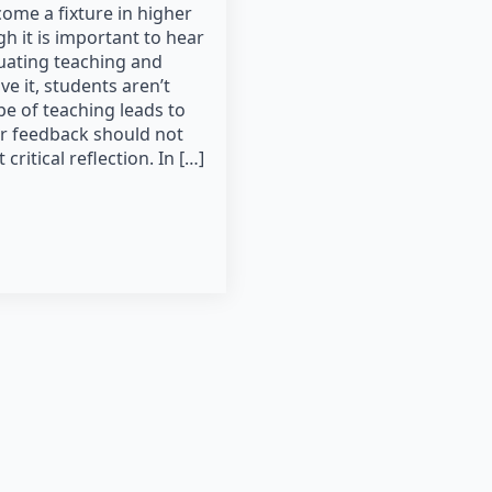
ome a fixture in higher
h it is important to hear
uating teaching and
e it, students aren’t
pe of teaching leads to
ir feedback should not
ritical reflection. In […]