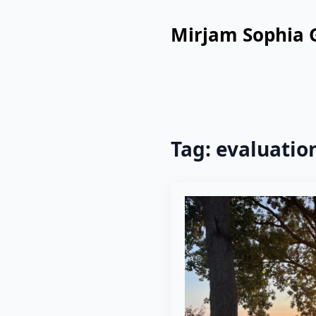
Mirjam Sophia 
Tag:
evaluatio