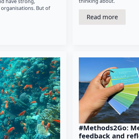
thinking about.
nd have strong,
 organisations. But of
Read more
#Methods2Go: Me
feedback and refl