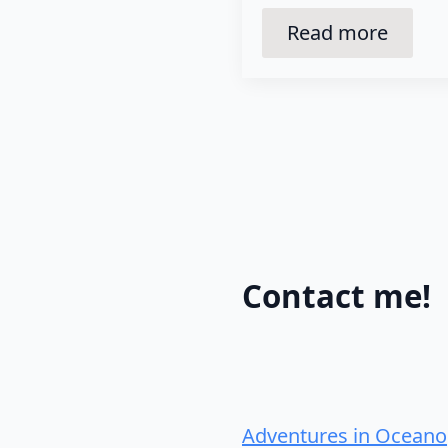
Read more
Contact me!
Adventures in Oceano