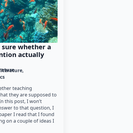
 sure whether a
ntion actually
erature
literature
cs
ther teaching
what they are supposed to
In this post, I won’t
answer to that question, I
paper I read that I found
ing on a couple of ideas I