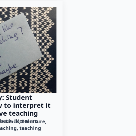
: Student
to interpret it
ve teaching
dback
literature
eedback
literature
eaching
teaching