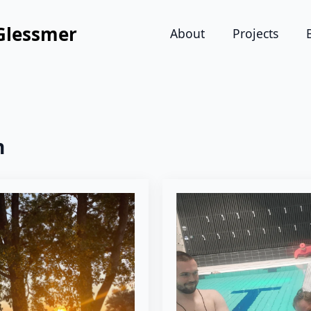
Glessmer
About
Projects
n