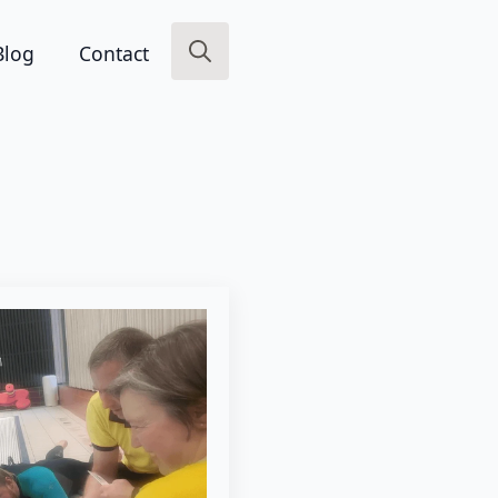
Blog
Contact
Search
for: