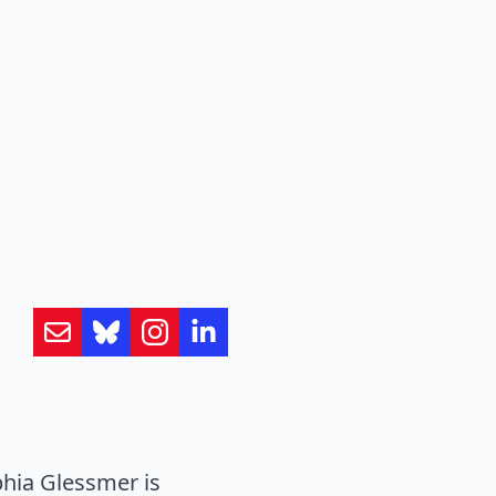
hia Glessmer is