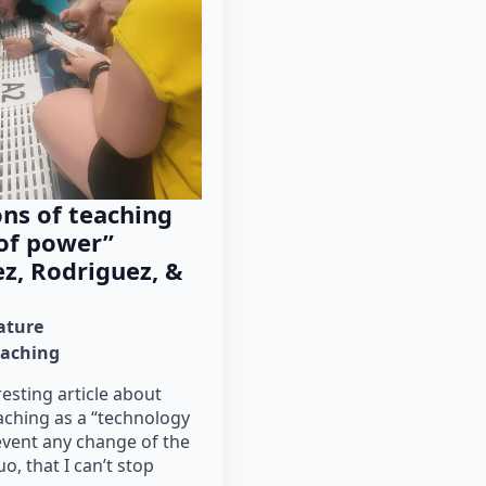
ns of teaching
 of power”
z, Rodriguez, &
rature
eaching
resting article about
aching as a “technology
event any change of the
o, that I can’t stop