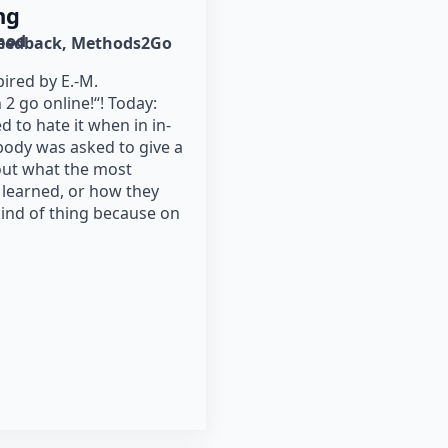
ng
hod
eedback
Methods2Go
ired by E.-M.
 go online!“! Today:
d to hate it when in in-
ody was asked to give a
out what the most
 learned, or how they
kind of thing because on