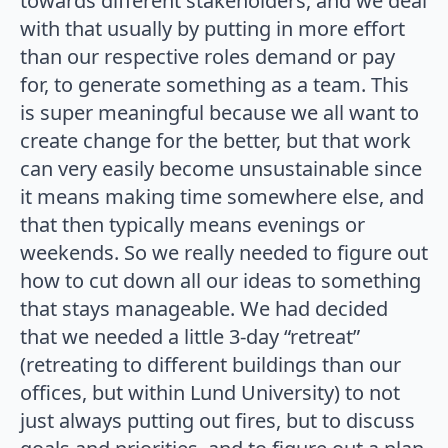
towards different stakeholders, and we deal
with that usually by putting in more effort
than our respective roles demand or pay
for, to generate something as a team. This
is super meaningful because we all want to
create change for the better, but that work
can very easily become unsustainable since
it means making time somewhere else, and
that then typically means evenings or
weekends. So we really needed to figure out
how to cut down all our ideas to something
that stays manageable. We had decided
that we needed a little 3-day “retreat”
(retreating to different buildings than our
offices, but within Lund University) to not
just always putting out fires, but to discuss