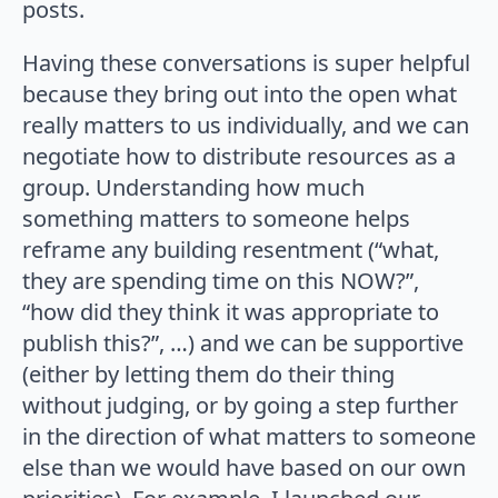
posts.
Having these conversations is super helpful
because they bring out into the open what
really matters to us individually, and we can
negotiate how to distribute resources as a
group. Understanding how much
something matters to someone helps
reframe any building resentment (“what,
they are spending time on this NOW?”,
“how did they think it was appropriate to
publish this?”, …) and we can be supportive
(either by letting them do their thing
without judging, or by going a step further
in the direction of what matters to someone
else than we would have based on our own