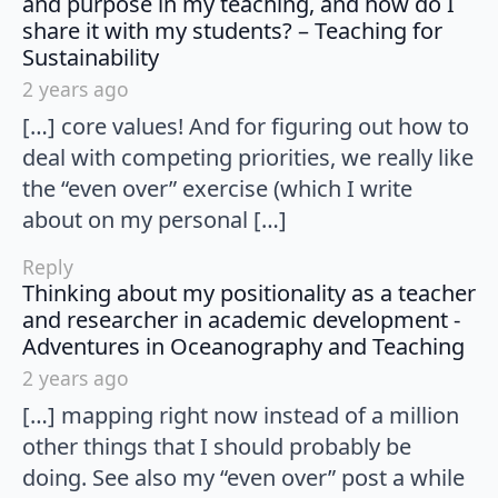
and purpose in my teaching, and how do I
share it with my students? – Teaching for
says:
Sustainability
2 years ago
[…] core values! And for figuring out how to
deal with competing priorities, we really like
the “even over” exercise (which I write
about on my personal […]
Reply
Thinking about my positionality as a teacher
and researcher in academic development -
say
Adventures in Oceanography and Teaching
2 years ago
[…] mapping right now instead of a million
other things that I should probably be
doing. See also my “even over” post a while