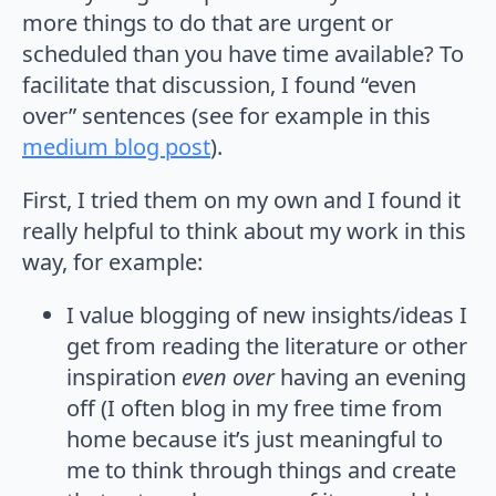
more things to do that are urgent or
scheduled than you have time available? To
facilitate that discussion, I found “even
over” sentences (see for example in this
medium blog post
).
First, I tried them on my own and I found it
really helpful to think about my work in this
way, for example:
I value blogging of new insights/ideas I
get from reading the literature or other
inspiration
even over
having an evening
off (I often blog in my free time from
home because it’s just meaningful to
me to think through things and create