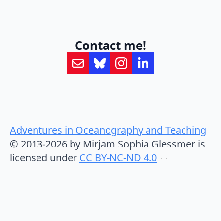
Contact me!
Adventures in Oceanography and Teaching
© 2013-2026 by Mirjam Sophia Glessmer is
licensed under
CC BY-NC-ND 4.0