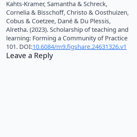
Kahts-Kramer, Samantha & Schreck,
Cornelia & Bisschoff, Christo & Oosthuizen,
Cobus & Coetzee, Dané & Du Plessis,
Alretha. (2023). Scholarship of teaching and
learning: Forming a Community of Practice
101. DOI:
10.6084/m9.figshare.24631326.v1
Leave a Reply