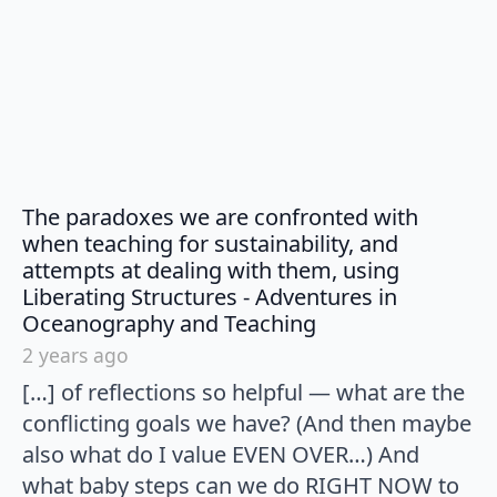
The paradoxes we are confronted with
when teaching for sustainability, and
attempts at dealing with them, using
Liberating Structures - Adventures in
says:
Oceanography and Teaching
2 years ago
[…] of reflections so helpful — what are the
conflicting goals we have? (And then maybe
also what do I value EVEN OVER…) And
what baby steps can we do RIGHT NOW to