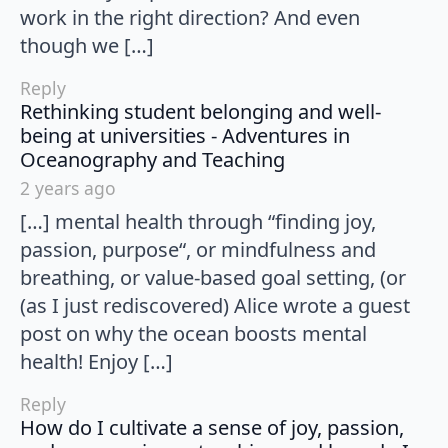
work in the right direction? And even
though we […]
Reply
Rethinking student belonging and well-
being at universities - Adventures in
says:
Oceanography and Teaching
2 years ago
[…] mental health through “finding joy,
passion, purpose“, or mindfulness and
breathing, or value-based goal setting, (or
(as I just rediscovered) Alice wrote a guest
post on why the ocean boosts mental
health! Enjoy […]
Reply
How do I cultivate a sense of joy, passion,