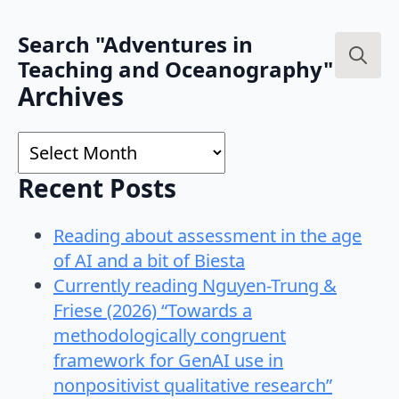
Search "Adventures in
Teaching and Oceanography"
Search
Archives
for:
Archives
Recent Posts
Reading about assessment in the age
of AI and a bit of Biesta
Currently reading Nguyen-Trung &
Friese (2026) “Towards a
methodologically congruent
framework for GenAI use in
nonpositivist qualitative research”