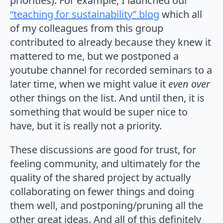
priorities). For example, I launched our
“teaching for sustainability” blog
which all
of my colleagues from this group
contributed to already because they knew it
mattered to me, but we postponed a
youtube channel for recorded seminars to a
later time, when we might value it
even over
other things on the list. And until then, it is
something that would be super nice to
have, but it is really not a priority.
These discussions are good for trust, for
feeling community, and ultimately for the
quality of the shared project by actually
collaborating on fewer things and doing
them well, and postponing/pruning all the
other great ideas. And all of this definitely