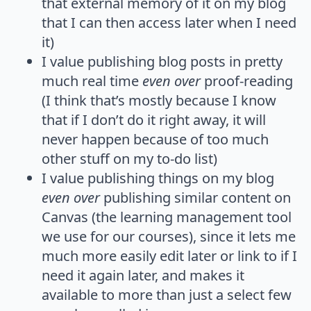
that external memory of it on my blog
that I can then access later when I need
it)
I value publishing blog posts in pretty
much real time
even over
proof-reading
(I think that’s mostly because I know
that if I don’t do it right away, it will
never happen because of too much
other stuff on my to-do list)
I value publishing things on my blog
even over
publishing similar content on
Canvas (the learning management tool
we use for our courses), since it lets me
much more easily edit later or link to if I
need it again later, and makes it
available to more than just a select few