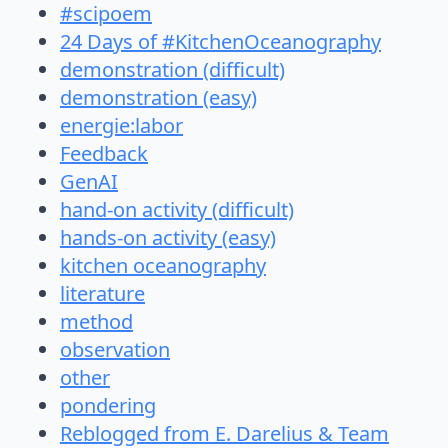
#scipoem
24 Days of #KitchenOceanography
demonstration (difficult)
demonstration (easy)
energie:labor
Feedback
GenAI
hand-on activity (difficult)
hands-on activity (easy)
kitchen oceanography
literature
method
observation
other
pondering
Reblogged from E. Darelius & Team