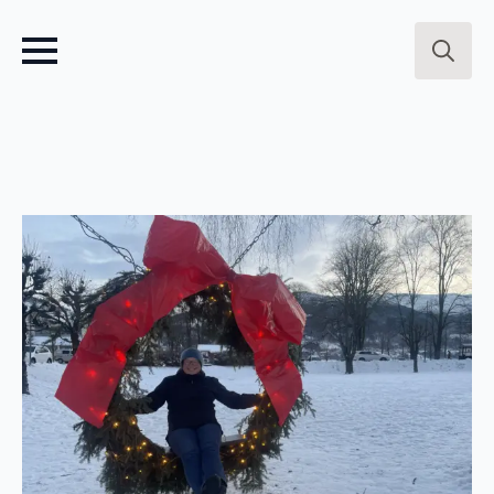
Search
for: