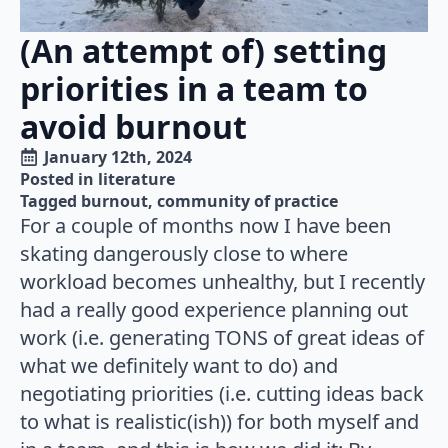
(An attempt of) setting
priorities in a team to
avoid burnout
January 12th, 2024
Posted in 
literature
Tagged 
burnout
community of practice
For a couple of months now I have been
skating dangerously close to where
workload becomes unhealthy, but I recently
had a really good experience planning out
work (i.e. generating TONS of great ideas of
what we definitely want to do) and
negotiating priorities (i.e. cutting ideas back
to what is realistic(ish)) for both myself and