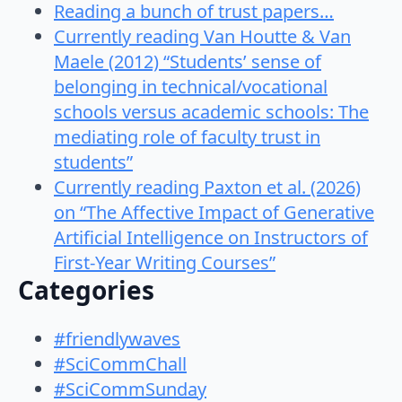
Reading a bunch of trust papers…
Currently reading Van Houtte & Van
Maele (2012) “Students’ sense of
belonging in technical/vocational
schools versus academic schools: The
mediating role of faculty trust in
students”
Currently reading Paxton et al. (2026)
on “The Affective Impact of Generative
Artificial Intelligence on Instructors of
First-Year Writing Courses”
Categories
#friendlywaves
#SciCommChall
#SciCommSunday