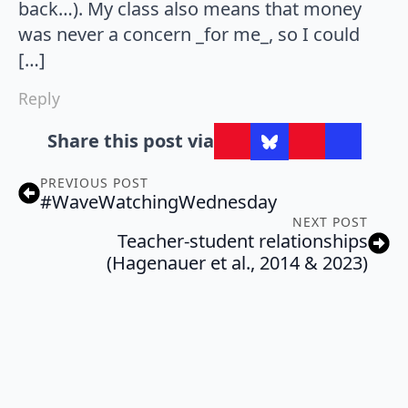
back…). My class also means that money
was never a concern _for me_, so I could
[…]
Reply
Share this post via
PREVIOUS POST
#WaveWatchingWednesday
NEXT POST
Teacher-student relationships
(Hagenauer et al., 2014 & 2023)