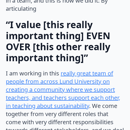
in a team, and this is how we did it: By
articulating
“I value [this really
important thing] EVEN
OVER [this other really
important thing]”
I am working in this
really great team of
people from across Lund University on
creating a community where we support
teachers, and teachers support each other,
in teaching about sustainability
. We come
together from very different roles that
come with very different responsibilities