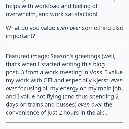
helps with workload and feeling of
overwhelm, and work satisfaction!
What do you value
even over
something else
important?
Featured image: Season’s greetings (well,
that’s when I started writing this blog
post…) from a work meeting in Voss. I value
my work with GFI and especially Kjersti
even
over
focusing all my energy on my main job,
and I value not flying (and thus spending 2
days on trains and busses)
even over
the
convenience of just 2 hours in the air…