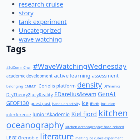
research cruise
story
tank experiment
Uncategorized
wave watching
Tags
#WaveWatchingWednesday
#SciCommChall
active learning
assessment
academic development
density
Coriolis platform
belonging
CMM31
DIYnamics
GenAI
EDarelius&team
DryTheory2JucyReality
GEOF130
ice
guest post
hands-on activity
iEarth
inclusion
kitchen
Kiel fjord
JuniorAkademie
interference
oceanography
kitchen oceanography: food related
literature
LEGI Grenoble
melting ice cubes experiment