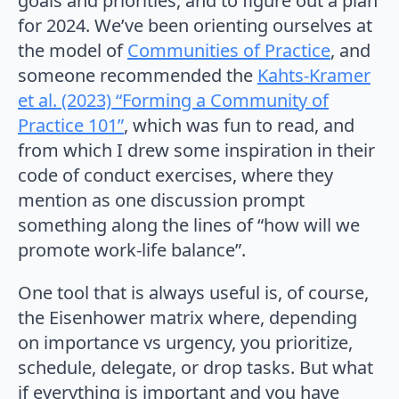
goals and priorities, and to figure out a plan
for 2024. We’ve been orienting ourselves at
the model of
Communities of Practice
, and
someone recommended the
Kahts-Kramer
et al. (2023) “Forming a Community of
Practice 101”
, which was fun to read, and
from which I drew some inspiration in their
code of conduct exercises, where they
mention as one discussion prompt
something along the lines of “how will we
promote work-life balance”.
One tool that is always useful is, of course,
the Eisenhower matrix where, depending
on importance vs urgency, you prioritize,
schedule, delegate, or drop tasks. But what
if everything is important and you have