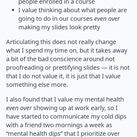
people enrolled in a course
I value thinking about what people are
going to do in our courses
even over
making my slides look pretty
Articulating this does not really change
what I spend my time on, but it takes away
a bit of the bad conscience around not
proofreading or prettifying slides — it is not
that I do not value it, it is just that I value
something else more.
I also found that I value my mental health
even over
showing up at work early, so I
have started to communicate my cold dips
with a friend two mornings a week as
“mental health dips” that I prioritize over