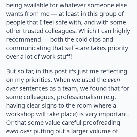
being available for whatever someone else
wants from me — at least in this group of
people that I feel safe with, and with some
other trusted colleagues. Which I can highly
recommend — both the cold dips and
communicating that self-care takes priority
over a lot of work stuff!
But so far, in this post it’s just me reflecting
on my priorities. When we used the
even
over
sentences as a team, we found that for
some colleagues, professionalism (e.g.
having clear signs to the room where a
workshop will take place) is very important.
Or that some value careful proofreading
even over
putting out a larger volume of