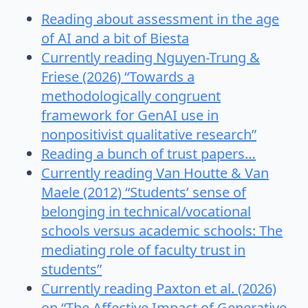
Reading about assessment in the age
of AI and a bit of Biesta
Currently reading Nguyen-Trung &
Friese (2026) “Towards a
methodologically congruent
framework for GenAI use in
nonpositivist qualitative research”
Reading a bunch of trust papers…
Currently reading Van Houtte & Van
Maele (2012) “Students’ sense of
belonging in technical/vocational
schools versus academic schools: The
mediating role of faculty trust in
students”
Currently reading Paxton et al. (2026)
on “The Affective Impact of Generative