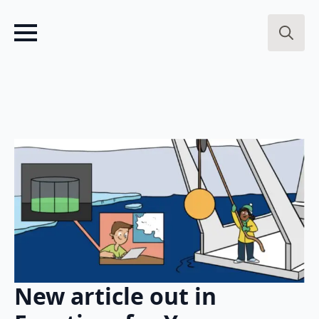
Search
for:
New article out in