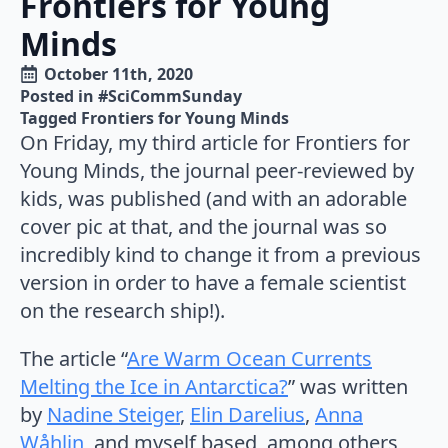
Frontiers for Young
Minds
October 11th, 2020
Posted in 
#SciCommSunday
Tagged 
Frontiers for Young Minds
On Friday, my third article for Frontiers for
Young Minds, the journal peer-reviewed by
kids, was published (and with an adorable
cover pic at that, and the journal was so
incredibly kind to change it from a previous
version in order to have a female scientist
on the research ship!).
The article “
Are Warm Ocean Currents
Melting the Ice in Antarctica?
” was written
by
Nadine Steiger
,
Elin Darelius
,
Anna
Wåhlin
, and myself based, among others,