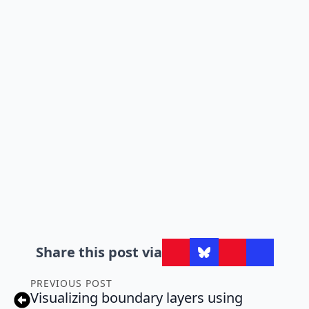
Share this post via
PREVIOUS POST
Visualizing boundary layers using