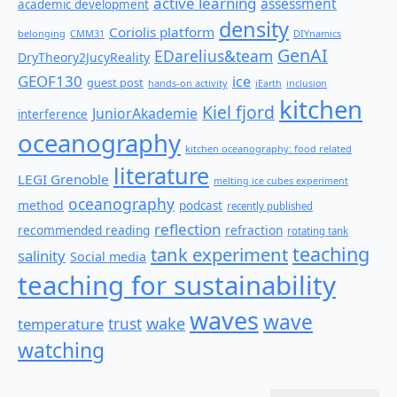
active learning
assessment
academic development
density
Coriolis platform
belonging
CMM31
DIYnamics
GenAI
EDarelius&team
DryTheory2JucyReality
GEOF130
ice
guest post
hands-on activity
iEarth
inclusion
kitchen
Kiel fjord
JuniorAkademie
interference
oceanography
kitchen oceanography: food related
literature
LEGI Grenoble
melting ice cubes experiment
oceanography
method
podcast
recently published
reflection
recommended reading
refraction
rotating tank
teaching
tank experiment
salinity
Social media
teaching for sustainability
waves
wave
wake
temperature
trust
watching