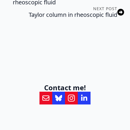
rheoscopic fluid
NEXT POST
Taylor column in rheoscopic fluid
Contact me!