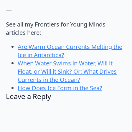
—
See all my Frontiers for Young Minds
articles here:
Are Warm Ocean Currents Melting the
Ice in Antarctica?
When Water Swims in Water, Will it
Float, or Will it Sink? Or: What Drives
Currents in the Ocean?
How Does Ice Form in the Sea?
Leave a Reply