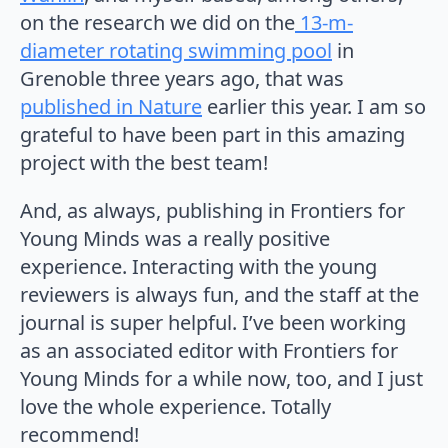
on the research we did on the
13-m-
diameter rotating swimming pool
in
Grenoble three years ago, that was
published in Nature
earlier this year. I am so
grateful to have been part in this amazing
project with the best team!
And, as always, publishing in Frontiers for
Young Minds was a really positive
experience. Interacting with the young
reviewers is always fun, and the staff at the
journal is super helpful. I’ve been working
as an associated editor with Frontiers for
Young Minds for a while now, too, and I just
love the whole experience. Totally
recommend!