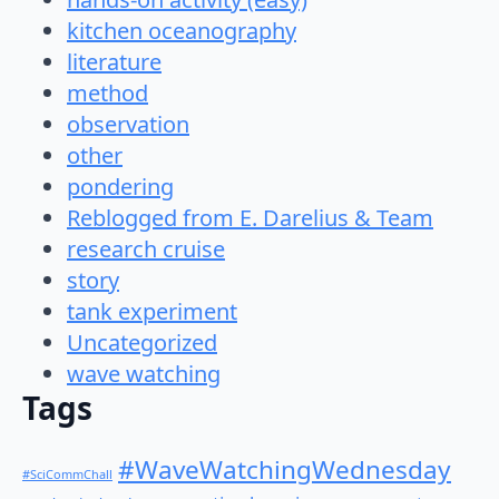
kitchen oceanography
literature
method
observation
other
pondering
Reblogged from E. Darelius & Team
research cruise
story
tank experiment
Uncategorized
wave watching
Tags
#WaveWatchingWednesday
#SciCommChall