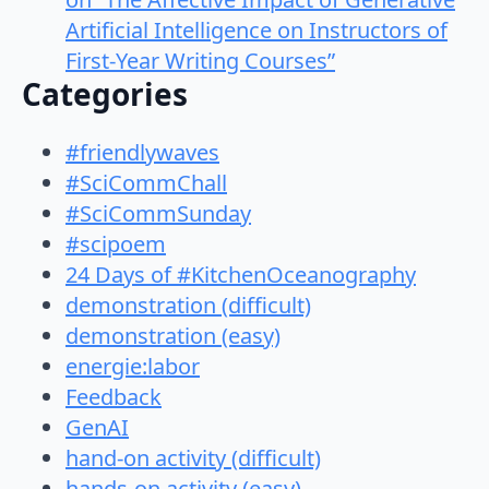
Artificial Intelligence on Instructors of
First-Year Writing Courses”
Categories
#friendlywaves
#SciCommChall
#SciCommSunday
#scipoem
24 Days of #KitchenOceanography
demonstration (difficult)
demonstration (easy)
energie:labor
Feedback
GenAI
hand-on activity (difficult)
hands-on activity (easy)