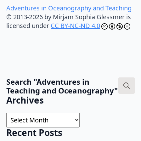
Adventures in Oceanography and Teaching
© 2013-2026 by Mirjam Sophia Glessmer is
licensed under
CC BY-NC-ND 4.0
Search "Adventures in
Teaching and Oceanography"
Search
Archives
for:
Archives
Recent Posts