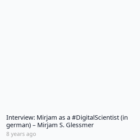
Interview: Mirjam as a #DigitalScientist (in
says:
german) – Mirjam S. Glessmer
8 years ago