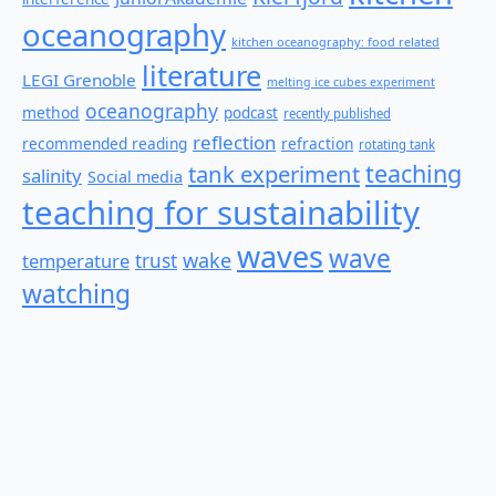
oceanography
kitchen oceanography: food related
literature
LEGI Grenoble
melting ice cubes experiment
oceanography
method
podcast
recently published
reflection
recommended reading
refraction
rotating tank
teaching
tank experiment
salinity
Social media
teaching for sustainability
waves
wave
wake
temperature
trust
watching