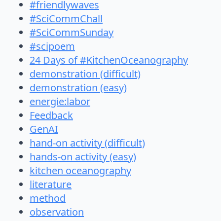
#friendlywaves
#SciCommChall
#SciCommSunday
#scipoem
24 Days of #KitchenOceanography
demonstration (difficult)
demonstration (easy)
energie:labor
Feedback
GenAI
hand-on activity (difficult)
hands-on activity (easy)
kitchen oceanography
literature
method
observation