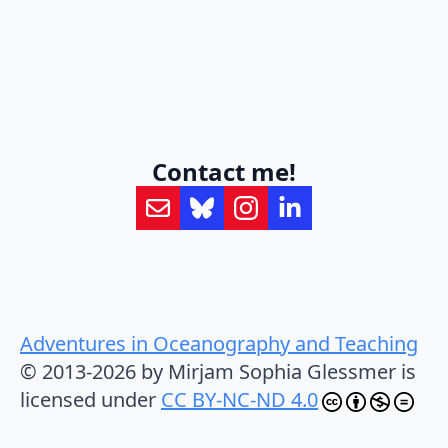
Contact me!
Adventures in Oceanography and Teaching
© 2013-2026 by Mirjam Sophia Glessmer is
licensed under
CC BY-NC-ND 4.0