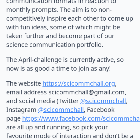
communication formats in reaction to
monthly prompts. The aim is to non-
competitively inspire each other to come up
with fun ideas, some of which might be
taken further and become part of our
science communication portfolio.
The April-challenge is currently active, so
now is as good a time to join as any!
The website
https://scicommchall.org
,
email address scicommchall@gmail.com,
and social media (Twitter
@scicommchall
,
Instagram
@scicommchall
, Facebook
page
https://www.facebook.com/scicommchal
are all up and running, so pick your
favourite mode of interaction and don’t be a