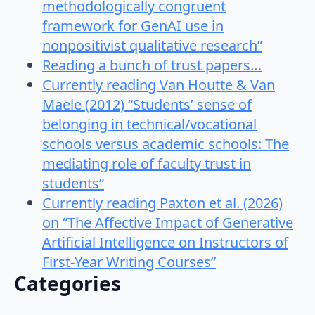
methodologically congruent
framework for GenAI use in
nonpositivist qualitative research”
Reading a bunch of trust papers…
Currently reading Van Houtte & Van
Maele (2012) “Students’ sense of
belonging in technical/vocational
schools versus academic schools: The
mediating role of faculty trust in
students”
Currently reading Paxton et al. (2026)
on “The Affective Impact of Generative
Artificial Intelligence on Instructors of
First-Year Writing Courses”
Categories