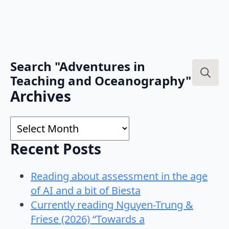
Search "Adventures in
Teaching and Oceanography"
Search
Archives
for:
Archives
Recent Posts
Reading about assessment in the age
of AI and a bit of Biesta
Currently reading Nguyen-Trung &
Friese (2026) “Towards a