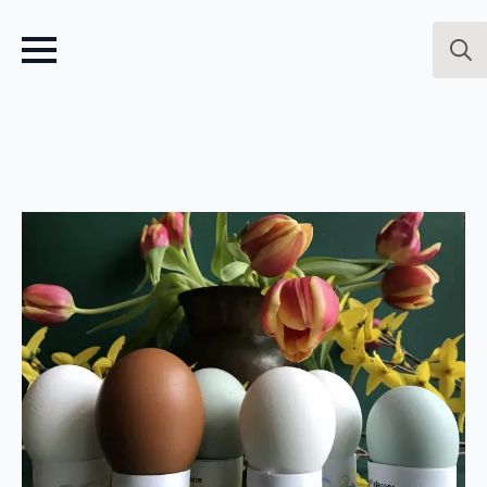
Sear
for: