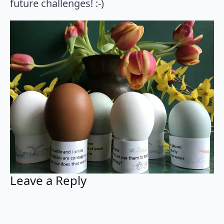
future challenges! :-)
Leave a Reply