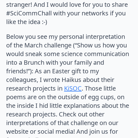
stranger! And I would love for you to share
#SciCommChall with your networks if you
like the idea :-)
Below you see my personal interpretation
of the March challenge (“Show us how you
would sneak some science communication
into a Brunch with your family and
friends!”): As an Easter gift to my
colleagues, I wrote Haikus about their
research projects in
KiSOC
. Those little
poems are on the outside of egg cups, on
the inside I hid little explanations about the
research projects. Check out other
interpretations of that challenge on our
website or social media! And join us for