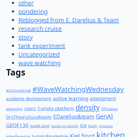
other
pondering
Reblogged from E. Darelius & Team
research cruise
story
tank experiment
Uncategorized
wave watching
Tags
#WaveWatchingWednesday
#SciCommChall
active learning
assessment
academic development
density
Coriolis platform
belonging
CMM31
DIYnamics
GenAI
EDarelius&team
DryTheory2JucyReality
GEOF130
ice
guest post
hands-on activity
iEarth
inclusion
kitchen
Kiel fjord
JuniorAkademie
interference