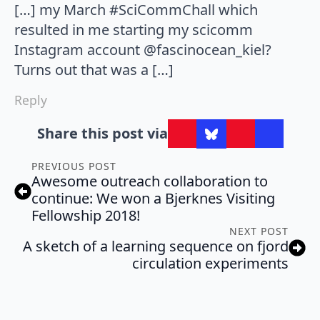
[…] my March #SciCommChall which
resulted in me starting my scicomm
Instagram account @fascinocean_kiel?
Turns out that was a […]
Reply
Share this post via
PREVIOUS POST
Awesome outreach collaboration to
continue: We won a Bjerknes Visiting
Fellowship 2018!
NEXT POST
A sketch of a learning sequence on fjord
circulation experiments