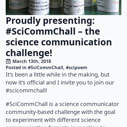
Proudly presenting:
#SciCommChall – the
science communication
challenge!
March 13th, 2018
Posted in 
#SciCommChall
#scipoem
It’s been a little while in the making, but
now it’s official and I invite you to join our
#scicommchall!
#SciCommChall is a science communicator
community-based challenge with the goal
to experiment with different science